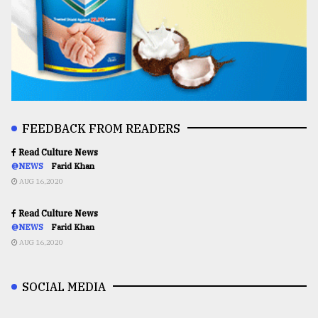
FEEDBACK FROM READERS
Read Culture News
@NEWS
Farid Khan
AUG 16,2020
Read Culture News
@NEWS
Farid Khan
AUG 16,2020
SOCIAL MEDIA