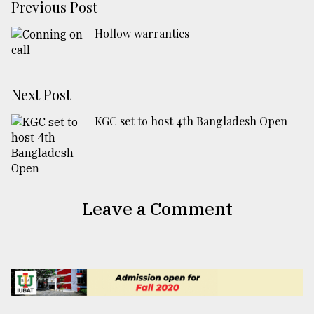
Previous Post
Hollow warranties
Next Post
KGC set to host 4th Bangladesh Open
Leave a Comment