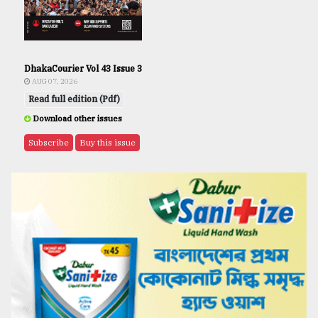
DhakaCourier Vol 43 Issue 3
AUG 07, 2026
Read full edition (Pdf)
Download other issues
Subscribe
Buy this issue