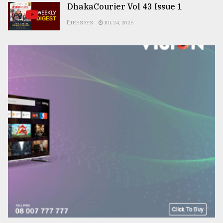
DhakaCourier Vol 43 Issue 1
ESSAYS
JUL 24, 2026