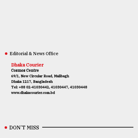
Editorial & News Office
Dhaka Courier
Cosmos Centre
69/1, New Circular Road, Malibagh
Dhaka 1217, Bangladesh
Tel: +88 02-41030442, 41030447, 41030448
www.dhakacourier.com.bd
DON’T MISS