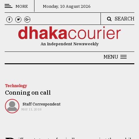
MORE
Monday, 10 August 2026
SEARCH
CATEGORIES
News
An Independent Newsweekly
&
Politics
MENU
Business
Culture
Technology
Conning on call
Technology
Nature
Staff Correspondent
MAY 11, 2018
Human
Interest