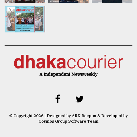
A Independent Newsweekly
© Copyright 2026 | Designed by ARK Reepon & Developed by
Cosmos Group Software Team