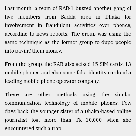
Last month, a team of RAB-1 busted another gang of
From
Tragedy
five members from Badda area in Dhaka for
to
involvement in fraudulent activities over phones,
Triumph
according to news reports. The group was using the
same technique as the former group to dupe people
August
17,
into paying them money.
2018
From the group, the RAB also seized 15 SIM cards, 13
mobile phones and also some fake identity cards of a
ADVERTISE
leading mobile phone operator company.
There are other methods using the similar
communication technology of mobile phones. Few
days back, the younger sister of a Dhaka-based online
journalist lost more than Tk 10,000 when she
encountered such a trap.