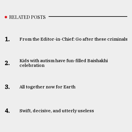
RELATED POSTS
1.
From the Editor-in-Chief: Go after these criminals
Kids with autism have fun-filled Baishakhi
2.
celebration
3.
All together now for Earth
4.
Swift, decisive, and utterly useless