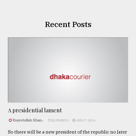
Recent Posts
A presidential lament
Enayetullah Khan..
FEATURED 1
AUG 07, 2026
So there will be a new president of the republic no later