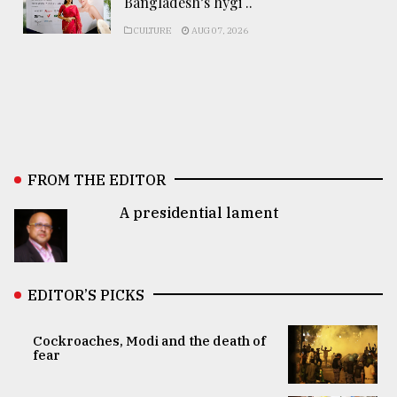
Bangladesh’s hygi ..
CULTURE
AUG 07, 2026
FROM THE EDITOR
A presidential lament
EDITOR’S PICKS
Cockroaches, Modi and the death of
fear