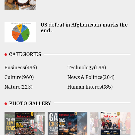
US defeat in Afghanistan marks the
end ..
CATEGORIES
Business(436)
Technology(133)
Culture(960)
News & Politics(204)
Nature(223)
Human Interest(85)
PHOTO GALLERY