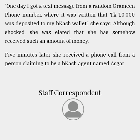
'One day I got a text message from a random Grameen
Phone number, where it was written that Tk 10,000
was deposited to my bKash wallet,' she says. Although
shocked, she was elated that she has somehow
received such an amount of money.
Five minutes later she received a phone call from a
person claiming to be a bKash agent named Asgar
Staff Correspondent