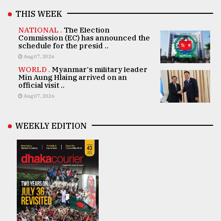
THIS WEEK
NATIONAL .
The Election
Commission (EC) has announced the
schedule for the presid ..
Aug 07, 2026
WORLD .
Myanmar's military leader
Min Aung Hlaing arrived on an
official visit ..
Aug 07, 2026
WEEKLY EDITION