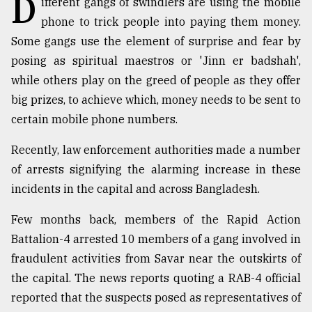
D
ifferent gangs of swindlers are using the mobile
phone to trick people into paying them money.
TRENDING
Some gangs use the element of surprise and fear by
posing as spiritual maestros or 'Jinn er badshah',
while others play on the greed of people as they offer
big prizes, to achieve which, money needs to be sent to
certain mobile phone numbers.
Recently, law enforcement authorities made a number
of arrests signifying the alarming increase in these
incidents in the capital and across Bangladesh.
Top
agrochemical
Few months back, members of the Rapid Action
company
Battalion-4 arrested 10 members of a gang involved in
ready
to
fraudulent activities from Savar near the outskirts of
expl
the capital. The news reports quoting a RAB-4 official
..
reported that the suspects posed as representatives of