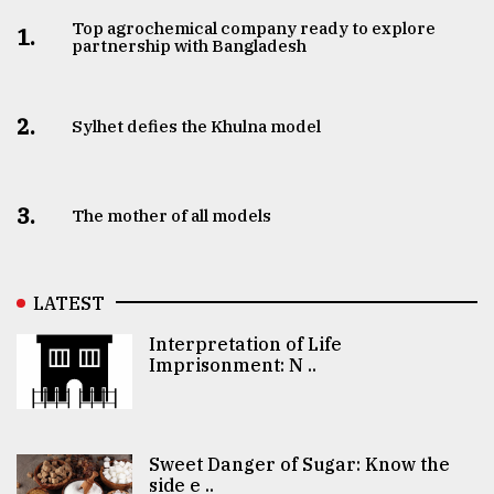
Top agrochemical company ready to explore
1.
partnership with Bangladesh
2.
Sylhet defies the Khulna model
3.
The mother of all models
LATEST
Interpretation of Life
Imprisonment: N ..
Sweet Danger of Sugar: Know the
side e ..