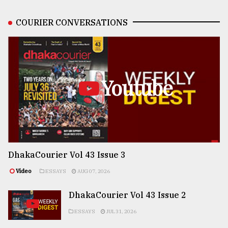
COURIER CONVERSATIONS
Youtube
DhakaCourier Vol 43 Issue 3
Video
ESSAYS
AUG 07, 2026
DhakaCourier Vol 43 Issue 2
ESSAYS
JUL 31, 2026