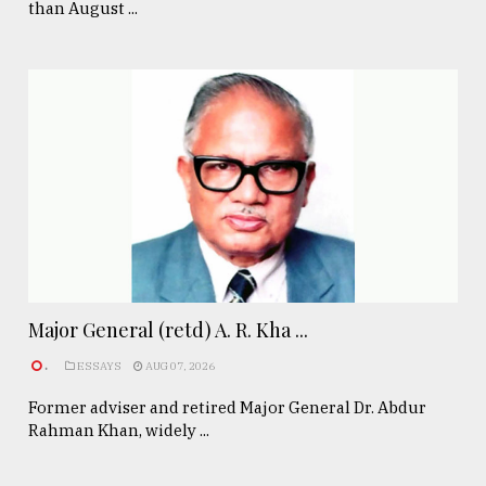
than August ...
Major General (retd) A. R. Kha ...
.
ESSAYS
AUG 07, 2026
Former adviser and retired Major General Dr. Abdur
Rahman Khan, widely ...