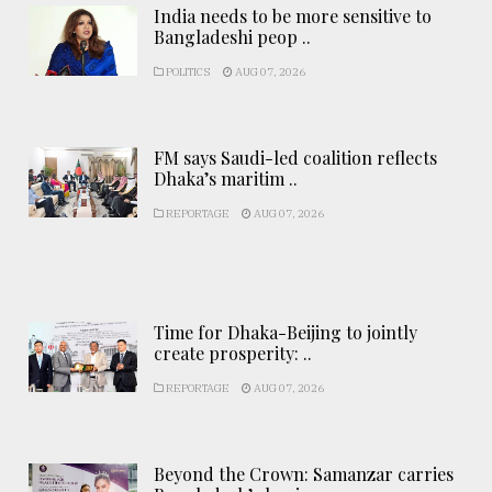
India needs to be more sensitive to
Bangladeshi peop ..
POLITICS
AUG 07, 2026
FM says Saudi-led coalition reflects
Dhaka’s maritim ..
REPORTAGE
AUG 07, 2026
Time for Dhaka-Beijing to jointly
create prosperity: ..
REPORTAGE
AUG 07, 2026
Beyond the Crown: Samanzar carries