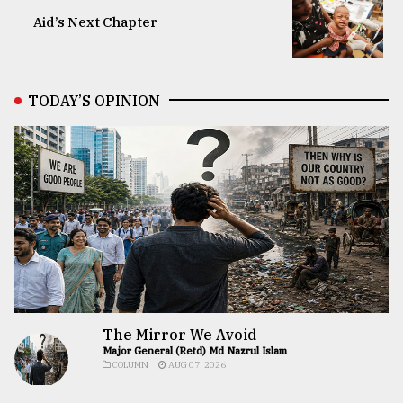
Aid’s Next Chapter
TODAY’S OPINION
The Mirror We Avoid
Major General (Retd) Md Nazrul Islam
COLUMN
AUG 07, 2026