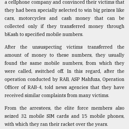
a cellphone company and convinced their victims that
Sylhet
they had been specially selected to win big prizes like
defies
cars, motorcycles and cash money that can be
the
Khulna
collected only if they transferred money through
..
bKash to specified mobile numbers.
August
After the unsuspecting victims transferred the
03,
2018
amount of money to these numbers, they usually
found the same mobile numbers, from which they
were called, switched off. In this regard, after the
The
mother
operation conducted by RAB, ASP Mahfuza, Operation
of
Officer of RAB-4, told news agencies that they have
all
models
received similar complaints from many victims.
From the arrestees, the elite force members also
July
27,
seized 32 mobile SIM cards and 15 mobile phones,
2018
with which they ran their racket over the years.