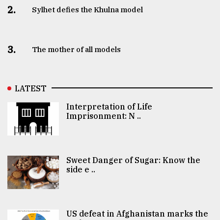
2.
Sylhet defies the Khulna model
3.
The mother of all models
LATEST
Interpretation of Life
Imprisonment: N ..
Sweet Danger of Sugar: Know the
side e ..
US defeat in Afghanistan marks the