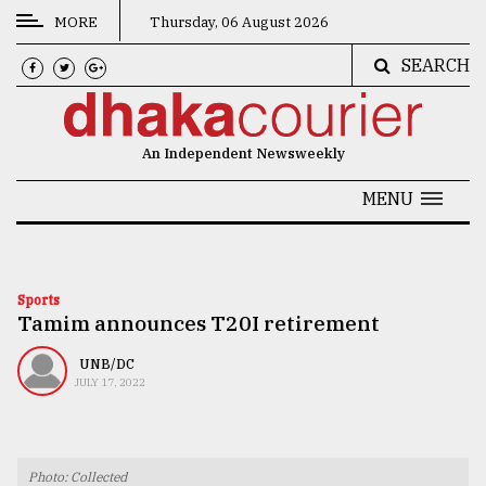
MORE
Thursday, 06 August 2026
SEARCH
CATEGORIES
News
An Independent Newsweekly
&
Politics
MENU
Business
Culture
Sports
Tamim announces T20I retirement
Technology
Nature
UNB/DC
JULY 17, 2022
Human
Interest
Photo: Collected