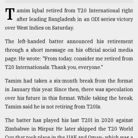
T
TRENDING
amim Iqbal retired from T20 International right
after leading Bangladesh in an ODI series victory
over West Indies on Saturday.
The left-handed batter announced his retirement
through a short message on his official social media
page. He wrote: "From today, consider me retired from
T20 Internationals. Thank you, everyone."
Tamim had taken a six-month break from the format
Users
in January this year. Since then, there was speculation
of
over his future in this format. While taking the break,
prepaid
meters
Tamim said he is not retiring from T20Is.
in
dilemma:
The batter has played his last T20I in 2020 against
mu
Zimbabwe in Mirpur. He later skipped the T20 World
..
Cup that took place in the UAE and Oman- which was a