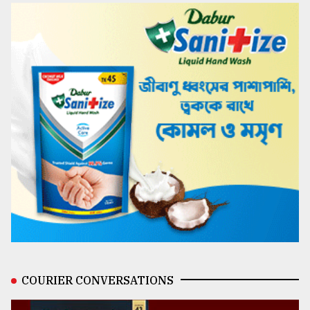
COURIER CONVERSATIONS