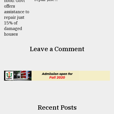
Leave a Comment
Recent Posts