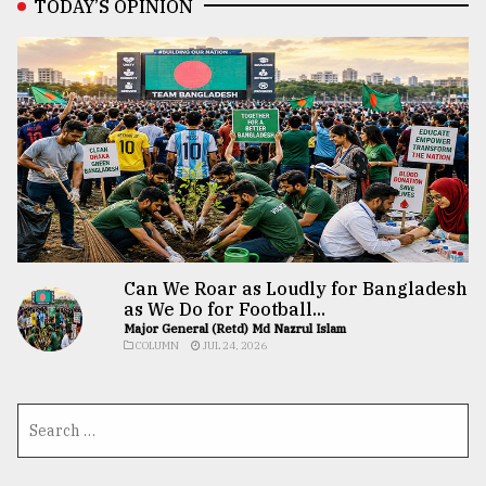
TODAY’S OPINION
Can We Roar as Loudly for Bangladesh
as We Do for Football...
Major General (Retd) Md Nazrul Islam
COLUMN
JUL 24, 2026