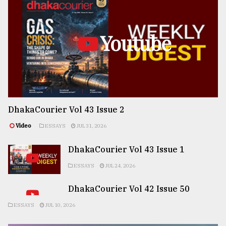
Youtube
DhakaCourier Vol 43 Issue 2
Video
ESSAYS
JUL 31, 2026
DhakaCourier Vol 43 Issue 1
ESSAYS
JUL 24, 2026
DhakaCourier Vol 42 Issue 50
ESSAYS
JUL 10, 2026