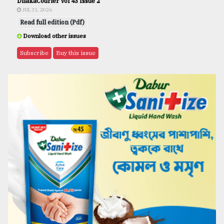
DhakaCourier Vol 43 Issue 2
JUL 31, 2026
Read full edition (Pdf)
Download other issues
Subscribe
Buy this issue