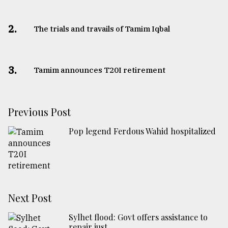
2.
The trials and travails of Tamim Iqbal
3.
Tamim announces T20I retirement
Previous Post
Pop legend Ferdous Wahid hospitalized
Next Post
Sylhet flood: Govt offers assistance to
repair just ...