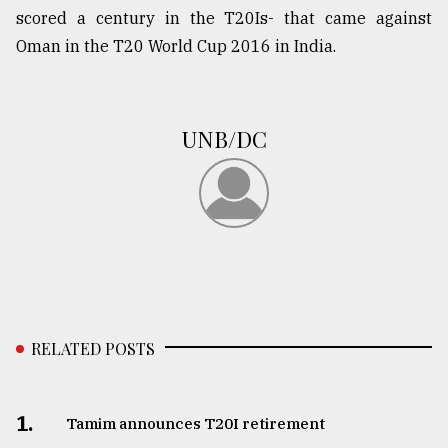
scored a century in the T20Is- that came against
Oman in the T20 World Cup 2016 in India.
From
Tragedy
to
Triumph
UNB/DC
August
17,
2018
ADVERTISE
RELATED POSTS
1.
Tamim announces T20I retirement