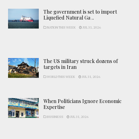
The government is set to import
Liquefied Natural Ga ..
NATION THIS WEEK
JUL 31, 2026
The US military struck dozens of
targets in Iran
WORLD THIS WEEK
JUL 31, 2026
When Politicians Ignore Economic
Expertise
BUSINESS
JUL 31, 2026