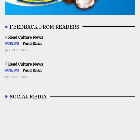
FEEDBACK FROM READERS
Read Culture News
@NEWS
Farid Khan
AUG 16,2020
Read Culture News
@NEWS
Farid Khan
AUG 16,2020
SOCIAL MEDIA