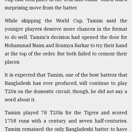
surprising move from the batter.
Sylhet
defies
While skipping the World Cup, Tamim said the
the
younger players deserve more chances in the format
Khulna
..
to do well. Tamim's decision had opened the door for
Mohammad Naim and Soumya Sarkar to try their hand
August
at the top of the order. But both failed to cement their
03,
2018
places.
It is expected that Tamim, one of the best batters that
The
Bangladesh has ever produced, will continue to play
mother
T20s on the domestic circuit, though, he did not say a
of
all
word about it.
models
Tamim played 78 T20Is for the Tigers and scored
July
1758 runs with a century and seven half-centuries.
27,
2018
Tamim remained the only Bangladeshi batter to have