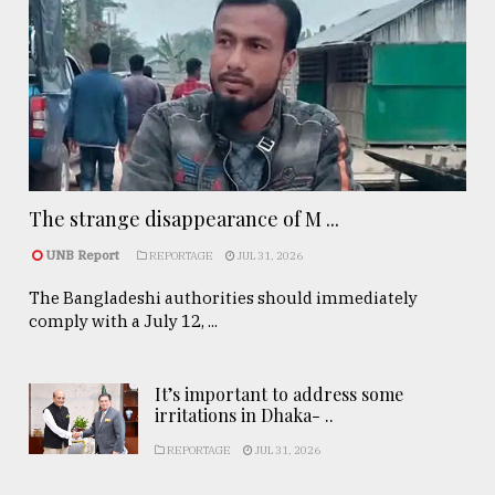
The strange disappearance of M ...
UNB Report
REPORTAGE
JUL 31, 2026
The Bangladeshi authorities should immediately
comply with a July 12, ...
It’s important to address some
irritations in Dhaka- ..
REPORTAGE
JUL 31, 2026