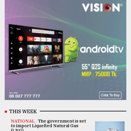
THIS WEEK
NATIONAL .
The government is set
to import Liquefied Natural Gas
(LNG)