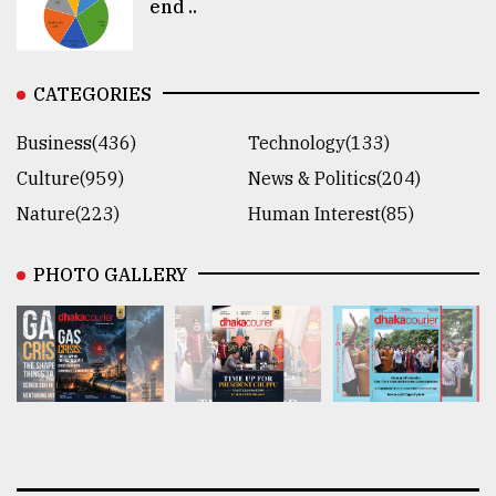
end ..
CATEGORIES
Business(436)
Technology(133)
Culture(959)
News & Politics(204)
Nature(223)
Human Interest(85)
PHOTO GALLERY