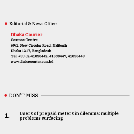
Editorial & News Office
Dhaka Courier
Cosmos Centre
69/1, New Circular Road, Malibagh
Dhaka 1217, Bangladesh
Tel: +88 02-41030442, 41030447, 41030448
www.dhakacourier.com.bd
DON’T MISS
Users of prepaid meters in dilemma: multiple
1.
problems surfacing