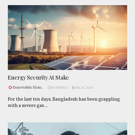
Energy Security At Stake
Enayetullah Khan..
FEATURED 1
JUL 31, 2026
For the last ten days, Bangladesh has been grappling
with a severe gas ...