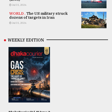
Jul 31, 2026
WORLD .
The US military struck
dozens of targets in Iran
Jul 31, 2026
WEEKLY EDITION