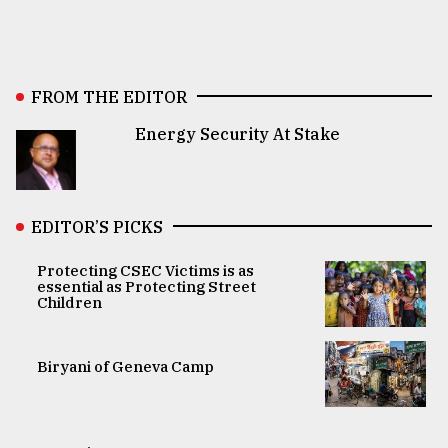
FROM THE EDITOR
Energy Security At Stake
EDITOR’S PICKS
Protecting CSEC Victims is as
essential as Protecting Street
Children
Biryani of Geneva Camp