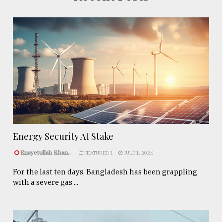
Energy Security At Stake
Enayetullah Khan..
FEATURED 1
JUL 31, 2026
For the last ten days, Bangladesh has been grappling
with a severe gas ...