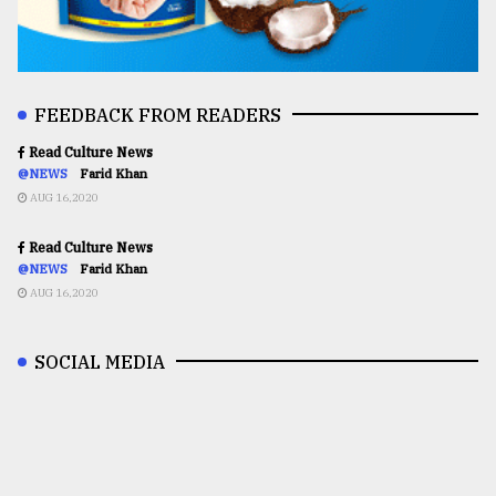
FEEDBACK FROM READERS
Read Culture News
@NEWS
Farid Khan
AUG 16,2020
Read Culture News
@NEWS
Farid Khan
AUG 16,2020
SOCIAL MEDIA