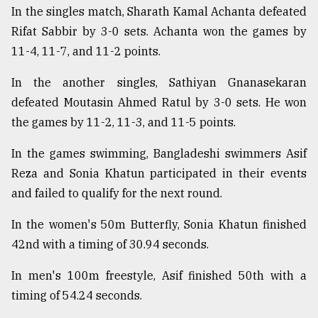
In the singles match, Sharath Kamal Achanta defeated
Rifat Sabbir by 3-0 sets. Achanta won the games by
Sylhet
defies
11-4, 11-7, and 11-2 points.
the
Khulna
In the another singles, Sathiyan Gnanasekaran
..
defeated Moutasin Ahmed Ratul by 3-0 sets. He won
the games by 11-2, 11-3, and 11-5 points.
August
03,
2018
In the games swimming, Bangladeshi swimmers Asif
Reza and Sonia Khatun participated in their events
and failed to qualify for the next round.
The
mother
of
In the women's 50m Butterfly, Sonia Khatun finished
all
42nd with a timing of 30.94 seconds.
models
In men's 100m freestyle, Asif finished 50th with a
July
timing of 54.24 seconds.
27,
2018