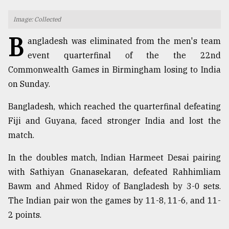
TRENDING
Image: Collected
B
angladesh was eliminated from the men's team
event quarterfinal of the the 22nd
Commonwealth Games in Birmingham losing to India
on Sunday.
Bangladesh, which reached the quarterfinal defeating
Fiji and Guyana, faced stronger India and lost the
match.
Users
of
In the doubles match, Indian Harmeet Desai pairing
prepaid
with Sathiyan Gnanasekaran, defeated Rahhimliam
meters
Bawm and Ahmed Ridoy of Bangladesh by 3-0 sets.
in
dilemma:
The Indian pair won the games by 11-8, 11-6, and 11-
mu
2 points.
..