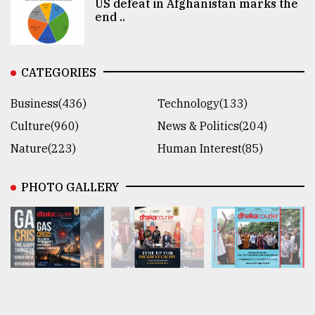
US defeat in Afghanistan marks the
end ..
CATEGORIES
Business(436)
Technology(133)
Culture(960)
News & Politics(204)
Nature(223)
Human Interest(85)
PHOTO GALLERY