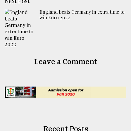
Next Post
England beats Germany in extra time to
win Euro 2022
Leave a Comment
Recent Posts