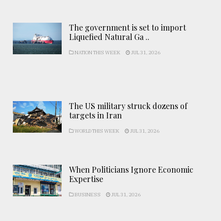
The government is set to import
Liquefied Natural Ga ..
NATION THIS WEEK
JUL 31, 2026
The US military struck dozens of
targets in Iran
WORLD THIS WEEK
JUL 31, 2026
When Politicians Ignore Economic
Expertise
BUSINESS
JUL 31, 2026