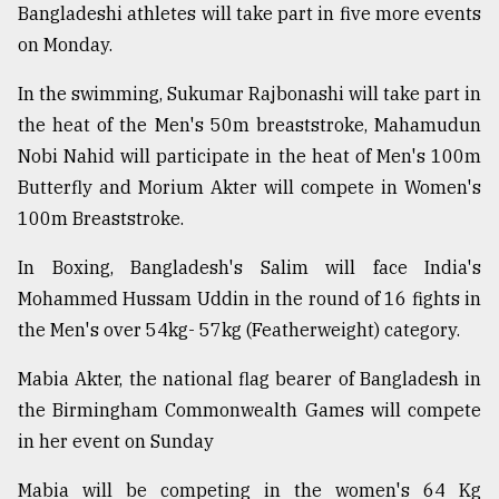
Bangladeshi athletes will take part in five more events
on Monday.
From
Tragedy
In the swimming, Sukumar Rajbonashi will take part in
to
Triumph
the heat of the Men's 50m breaststroke, Mahamudun
Nobi Nahid will participate in the heat of Men's 100m
August
Butterfly and Morium Akter will compete in Women's
17,
2018
100m Breaststroke.
In Boxing, Bangladesh's Salim will face India's
Mohammed Hussam Uddin in the round of 16 fights in
ADVERTISE
the Men's over 54kg- 57kg (Featherweight) category.
Mabia Akter, the national flag bearer of Bangladesh in
the Birmingham Commonwealth Games will compete
in her event on Sunday
Mabia will be competing in the women's 64 Kg