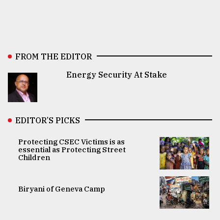
FROM THE EDITOR
Energy Security At Stake
EDITOR’S PICKS
Protecting CSEC Victims is as
essential as Protecting Street
Children
Biryani of Geneva Camp