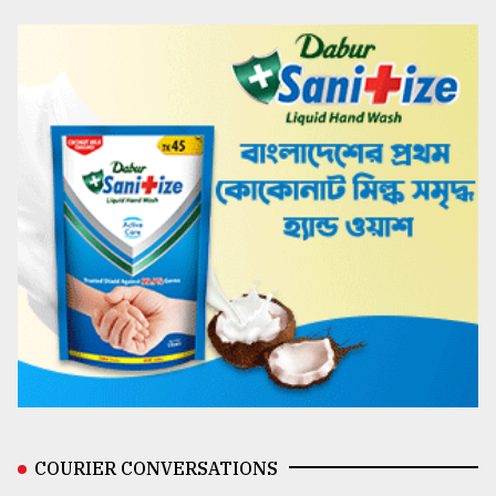
COURIER CONVERSATIONS