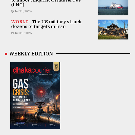
(LNG)
Jul 31, 2026
WORLD .
The US military struck
dozens of targets in Iran
Jul 31, 2026
WEEKLY EDITION