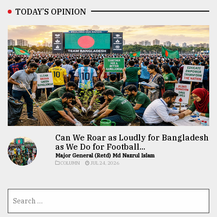
TODAY’S OPINION
Can We Roar as Loudly for Bangladesh
as We Do for Football...
Major General (Retd) Md Nazrul Islam
COLUMN
JUL 24, 2026