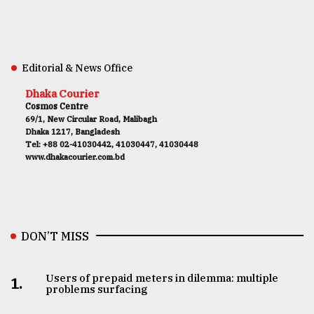
Editorial & News Office
Dhaka Courier
Cosmos Centre
69/1, New Circular Road, Malibagh
Dhaka 1217, Bangladesh
Tel: +88 02-41030442, 41030447, 41030448
www.dhakacourier.com.bd
DON’T MISS
Users of prepaid meters in dilemma: multiple
1.
problems surfacing