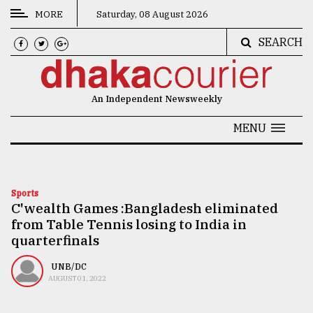
MORE
Saturday, 08 August 2026
SEARCH
CATEGORIES
News
An Independent Newsweekly
&
Politics
MENU
Business
Culture
Sports
C'wealth Games :Bangladesh eliminated
Technology
from Table Tennis losing to India in
Nature
quarterfinals
Human
UNB/DC
AUGUST 01, 2022
Interest