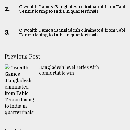
C'wealth Games :Bangladesh eliminated from Table
2.
Tennis losing to India in quarterfinals
C'wealth Games :Bangladesh eliminated from Table
3.
Tennis losing to India in quarterfinals
Previous Post
Bangladesh level series with
comfortable win