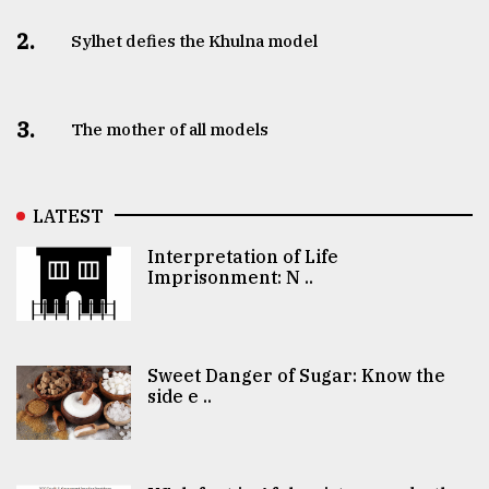
2.
Sylhet defies the Khulna model
3.
The mother of all models
LATEST
Interpretation of Life
Imprisonment: N ..
Sweet Danger of Sugar: Know the
side e ..