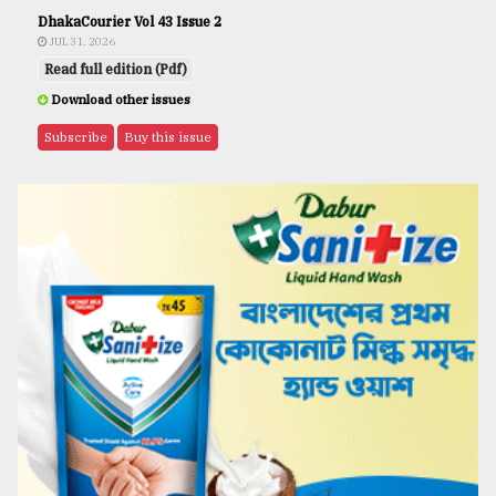
DhakaCourier Vol 43 Issue 2
JUL 31, 2026
Read full edition (Pdf)
Download other issues
Subscribe
Buy this issue