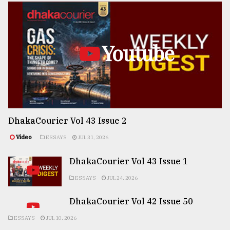
Youtube
DhakaCourier Vol 43 Issue 2
Video
ESSAYS
JUL 31, 2026
DhakaCourier Vol 43 Issue 1
ESSAYS
JUL 24, 2026
DhakaCourier Vol 42 Issue 50
ESSAYS
JUL 10, 2026