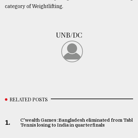
category of Weightlifting.
UNB/DC
RELATED POSTS
C'wealth Games :Bangladesh eliminated from Table
1.
Tennis losing to India in quarterfinals