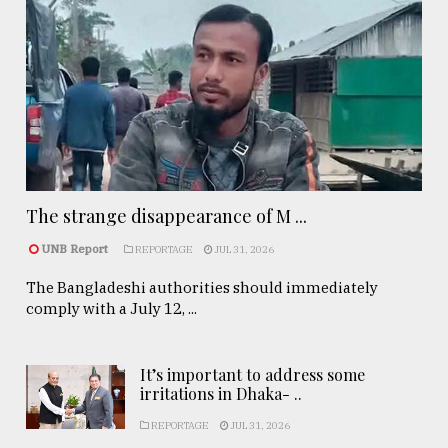
The strange disappearance of M ...
UNB Report
REPORTAGE
JUL 31, 2026
The Bangladeshi authorities should immediately
comply with a July 12, ...
It’s important to address some
irritations in Dhaka- ..
REPORTAGE
JUL 31, 2026