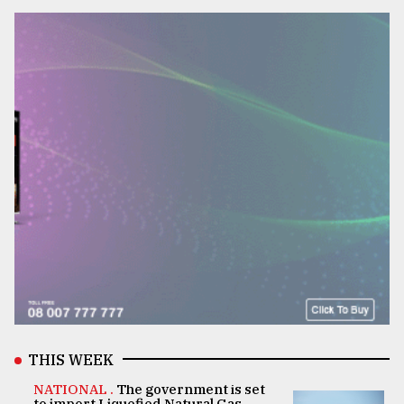
THIS WEEK
NATIONAL .
The government is set
to import Liquefied Natural Gas