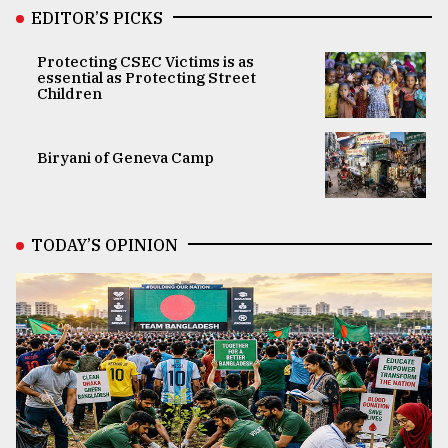
EDITOR’S PICKS
Protecting CSEC Victims is as
essential as Protecting Street
Children
Biryani of Geneva Camp
TODAY’S OPINION