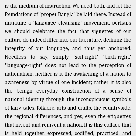
is the medium of instruction. We need both, and let the
foundations of 'proper Bangla' be laid there. Instead of
initiating a 'language cleansing' movement, perhaps
we should celebrate the fact that vignettes of our
culture do indeed filter into our literature, defining the
integrity of our language, and thus get anchored.
Needless to say, simply 'soil-right,' 'birth-right,'
'language-right' does not lead to the perception of
nationalism; neither is it the awakening of a nation to
awareness by virtue of one incident; rather it is also
the benign everyday construction of a sense of
national identity through the inconspicuous symbols
of fairy tales, folklore, arts and crafts, the countryside,
the regional differences, and yes, even the etiquettes
that invent and reinvent a nation. It is this collage that
is held together, expressed, codified, practiced, and