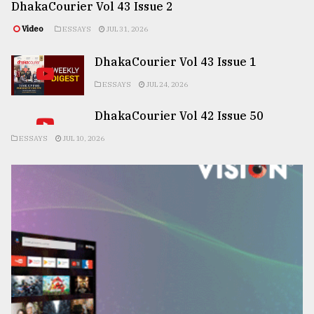
DhakaCourier Vol 43 Issue 2
Video
ESSAYS
JUL 31, 2026
DhakaCourier Vol 43 Issue 1
ESSAYS
JUL 24, 2026
DhakaCourier Vol 42 Issue 50
ESSAYS
JUL 10, 2026