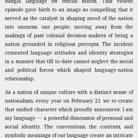
Bangla language its official status. This violent
Sylhet
episode gave birth to an image so compelling that it
defies
served as the catalyst in shaping mood of the nation
the
Khulna
into oneness, one people; moving away from the
..
makings of past colonial decision-makers of being a
nation grounded in religious precepts. The incident
August
03,
cemented language attitudes and identity strategies
2018
in a manner that till to-date cannot neglect the social
and political forces which shaped language-nation
The
relationship.
mother
of
As a nation of unique culture with a distinct sense of
all
nationalism, every year on February 21 we re-create
models
that unified character which proudly announces: I am
July
my language --- a powerful dimension of personal and
27,
2018
social identity. The conventions, the contents, and
symbolic meanings of our language create an intricate