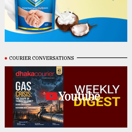
COURIER CONVERSATIONS
Youtube