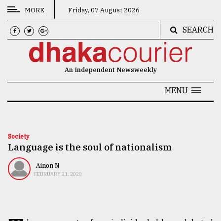
MORE
Friday, 07 August 2026
SEARCH
CATEGORIES
News
An Independent Newsweekly
&
Politics
MENU
Business
Culture
Society
Language is the soul of nationalism
Technology
Nature
Ainon N
FEBRUARY 21, 2020
Human
Interest