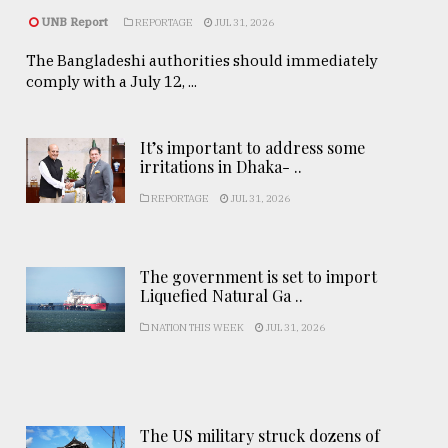
UNB Report
REPORTAGE
JUL 31, 2026
The Bangladeshi authorities should immediately
comply with a July 12, ...
It’s important to address some
irritations in Dhaka- ..
REPORTAGE
JUL 31, 2026
The government is set to import
Liquefied Natural Ga ..
NATION THIS WEEK
JUL 31, 2026
The US military struck dozens of