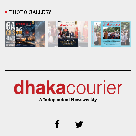
PHOTO GALLERY
A Independent Newsweekly