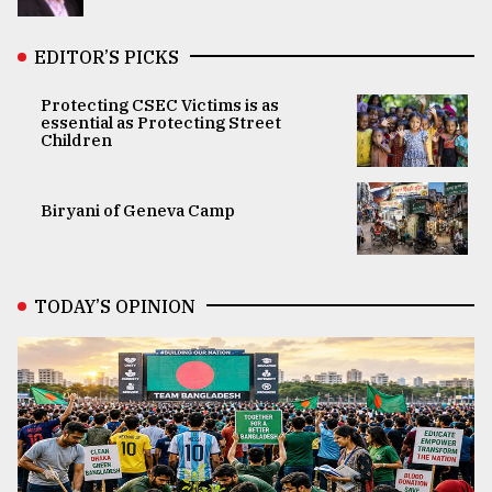
EDITOR’S PICKS
Protecting CSEC Victims is as
essential as Protecting Street
Children
Biryani of Geneva Camp
TODAY’S OPINION