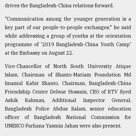
drives the Bangladesh-China relations forward.
"Communication among the younger generation is a
key part of our people-to-people exchanges," he said
while addressing a group of youths at the orientation
programme of '2019 Bangladesh-China Youth Camp'
at the Embassy on August 22.
Vice-Chancellor of North South University Atique
Islam, Chairman of Shanto-Mariam Foundation Md
Imamul Kabir Shanto, Chairman, Bangladesh-China
Friendship Centre Delwar Hossain, CEO of RTV Syed
Ashik Rahman, Additional Inspector General,
Bangladesh Police Abdus Salam, senior education
officer of Bangladesh National Commission for
UNESCO Farhana Yasmin Jahan were also present.