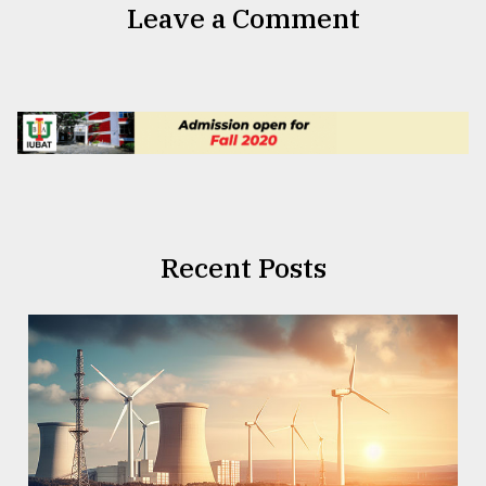
Leave a Comment
Recent Posts