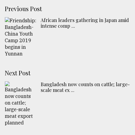
Previous Post
African leaders gathering in Japan amid
intense comp ...
Next Post
Bangladesh now counts on cattle; large-
scale meat ex ...