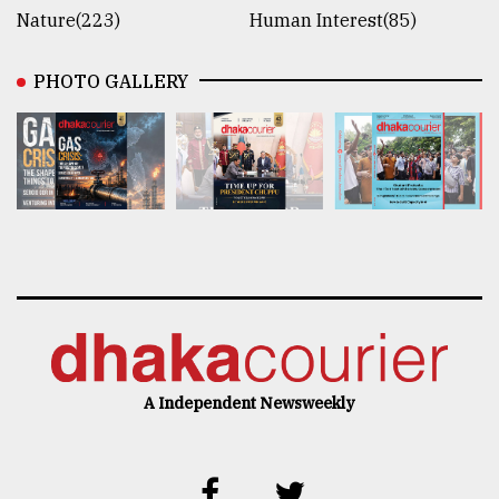
Nature(223)
Human Interest(85)
PHOTO GALLERY
A Independent Newsweekly