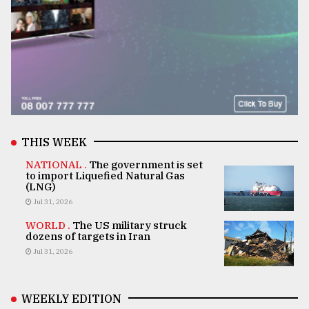
THIS WEEK
NATIONAL .
The government is set
to import Liquefied Natural Gas
(LNG)
Jul 31, 2026
WORLD .
The US military struck
dozens of targets in Iran
Jul 31, 2026
WEEKLY EDITION