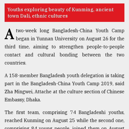
TRENDING
Youths exploring beauty of Kunming, ancient
town Dali, ethnic cultures
A
two-week long Bangladesh-China Youth Camp
began in Yunnan University on August 26 for the
third time, aiming to strengthen people-to-people
contact and cultural bonding between the two
countries.
A 158-member Bangladesh youth delegation is taking
Users
part in the Bangladesh-China Youth Camp 2019, said
of
Zha Mingwei, Attache at the culture section of Chinese
prepaid
meters
Embassy, Dhaka.
in
dilemma:
The first team, comprising 74 Bangladeshi youths,
mu
reached Kunming on August 25 while the second one,
..
comprising 84 young people, joined them on August