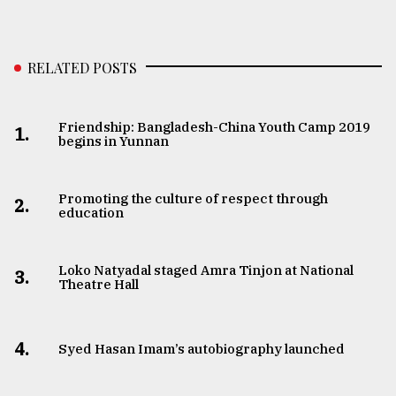
RELATED POSTS
Friendship: Bangladesh-China Youth Camp 2019
1.
begins in Yunnan
Promoting the culture of respect through
2.
education
Loko Natyadal staged Amra Tinjon at National
3.
Theatre Hall
4.
Syed Hasan Imam’s autobiography launched