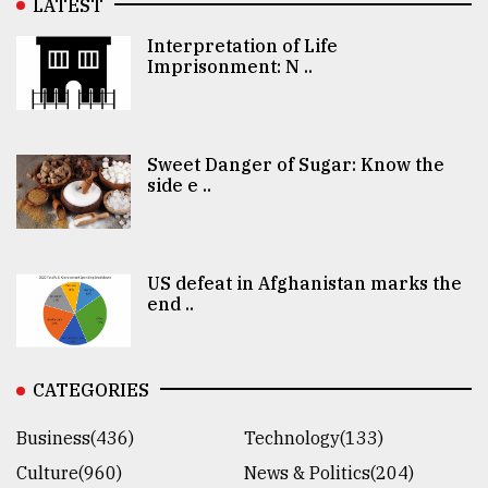
LATEST
Interpretation of Life
Imprisonment: N ..
Sweet Danger of Sugar: Know the
side e ..
US defeat in Afghanistan marks the
end ..
CATEGORIES
Business(436)
Technology(133)
Culture(960)
News & Politics(204)