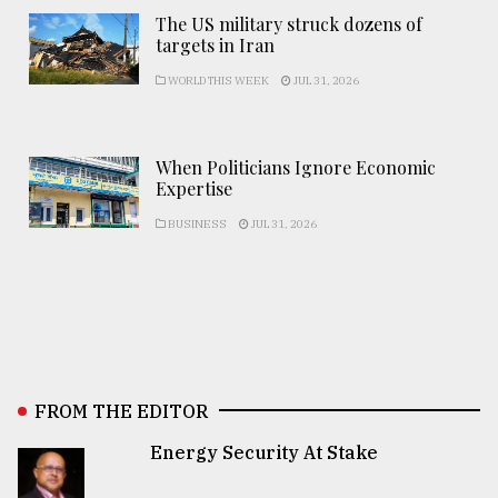
The US military struck dozens of
targets in Iran
WORLD THIS WEEK
JUL 31, 2026
When Politicians Ignore Economic
Expertise
BUSINESS
JUL 31, 2026
FROM THE EDITOR
Energy Security At Stake