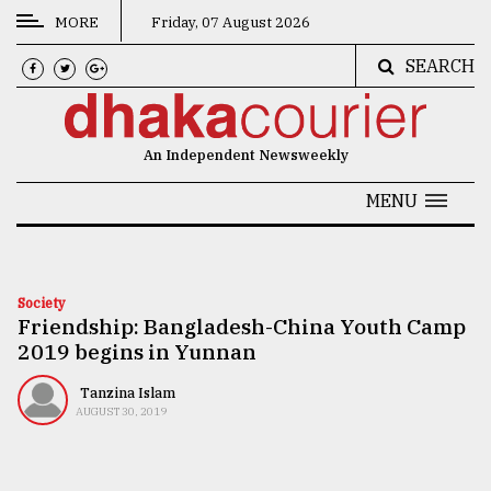
MORE
Friday, 07 August 2026
SEARCH
CATEGORIES
News
An Independent Newsweekly
&
Politics
MENU
Business
Culture
Society
Friendship: Bangladesh-China Youth Camp
Technology
2019 begins in Yunnan
Nature
Tanzina Islam
Human
AUGUST 30, 2019
Interest