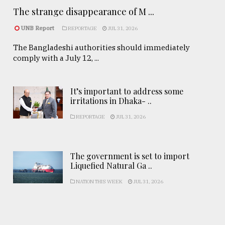
The strange disappearance of M ...
UNB Report
REPORTAGE
JUL 31, 2026
The Bangladeshi authorities should immediately
comply with a July 12, ...
It’s important to address some
irritations in Dhaka- ..
REPORTAGE
JUL 31, 2026
The government is set to import
Liquefied Natural Ga ..
NATION THIS WEEK
JUL 31, 2026