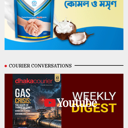
COURIER CONVERSATIONS
Youtube