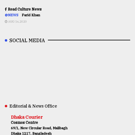
Read Culture News
@NEWS
Farid Khan
AUG 16,2020
SOCIAL MEDIA
Editorial & News Office
Dhaka Courier
Cosmos Centre
69/1, New Circular Road, Malibagh
Dhaka 1217, Bangladesh