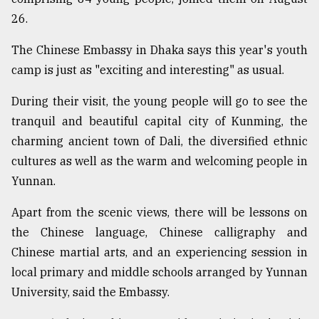
26.
Sylhet
defies
The Chinese Embassy in Dhaka says this year's youth
the
camp is just as "exciting and interesting" as usual.
Khulna
..
During their visit, the young people will go to see the
tranquil and beautiful capital city of Kunming, the
August
03,
charming ancient town of Dali, the diversified ethnic
2018
cultures as well as the warm and welcoming people in
Yunnan.
The
mother
Apart from the scenic views, there will be lessons on
of
the Chinese language, Chinese calligraphy and
all
models
Chinese martial arts, and an experiencing session in
local primary and middle schools arranged by Yunnan
July
University, said the Embassy.
27,
2018