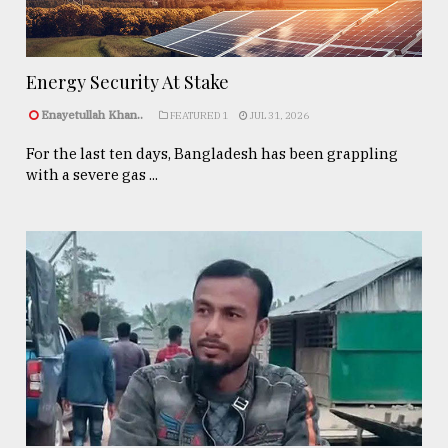
Energy Security At Stake
Enayetullah Khan..
FEATURED 1
JUL 31, 2026
For the last ten days, Bangladesh has been grappling
with a severe gas ...