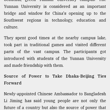
Yunnan University is considered as an important
bridge and window for China's opening up to the
Southwest regions in technology, education and
culture.
They spent good times at the nearby campus lake,
took part in traditional games and visited different
parts of the vast campus. The participants got
introduced with students of the Yunnan University
and made friendship with them.
Source of Power to Take Dhaka-Beijing Ties
Forward
Newly-appointed Chinese Ambassador to Bangladesh
Li Jiming has said young people are not only the
future of a country but also the source of power that