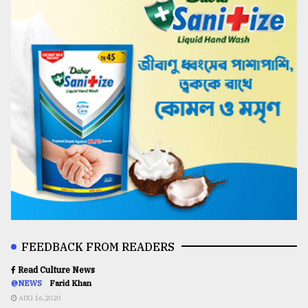
FEEDBACK FROM READERS
Read Culture News
@NEWS
Farid Khan
AUG 16,2020