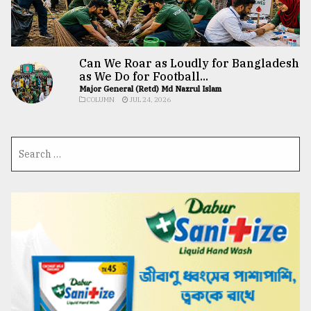
Can We Roar as Loudly for Bangladesh
as We Do for Football...
Major General (Retd) Md Nazrul Islam
COLUMN
JUL 24, 2026