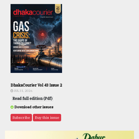
DhakaCourier Vol 43 Issue 2
JUL 31, 2026
Read full edition (Pdf)
Download other issues
Subscribe
Buy this issue