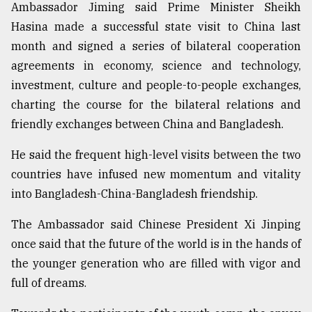
Ambassador Jiming said Prime Minister Sheikh
Hasina made a successful state visit to China last
month and signed a series of bilateral cooperation
agreements in economy, science and technology,
investment, culture and people-to-people exchanges,
charting the course for the bilateral relations and
friendly exchanges between China and Bangladesh.
He said the frequent high-level visits between the two
countries have infused new momentum and vitality
into Bangladesh-China-Bangladesh friendship.
The Ambassador said Chinese President Xi Jinping
once said that the future of the world is in the hands of
the younger generation who are filled with vigor and
full of dreams.