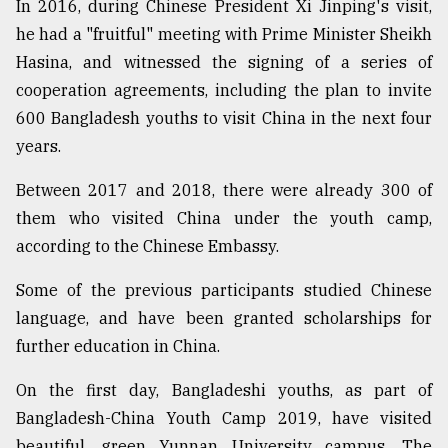
In 2016, during Chinese President Xi Jinping's visit,
he had a "fruitful" meeting with Prime Minister Sheikh
From
Hasina, and witnessed the signing of a series of
Tragedy
cooperation agreements, including the plan to invite
to
Triumph
600 Bangladesh youths to visit China in the next four
years.
August
17,
Between 2017 and 2018, there were already 300 of
2018
them who visited China under the youth camp,
according to the Chinese Embassy.
ADVERTISE
Some of the previous participants studied Chinese
language, and have been granted scholarships for
further education in China.
On the first day, Bangladeshi youths, as part of
Bangladesh-China Youth Camp 2019, have visited
beautiful, green Yunnan University campus. The