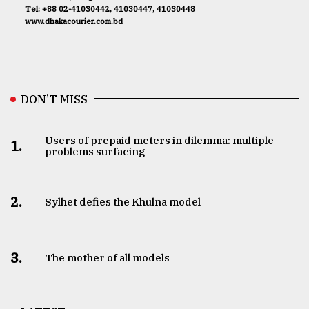
Tel: +88 02-41030442, 41030447, 41030448
www.dhakacourier.com.bd
DON’T MISS
Users of prepaid meters in dilemma: multiple
1.
problems surfacing
2.
Sylhet defies the Khulna model
3.
The mother of all models