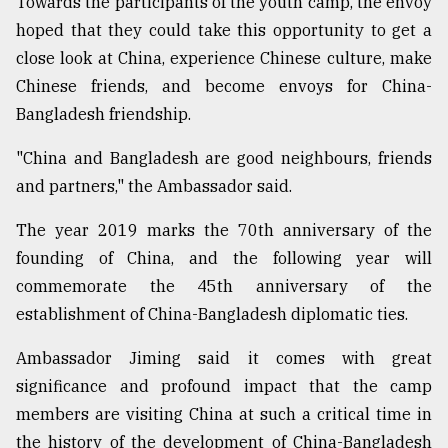
Towards the participants of the youth camp, the envoy
hoped that they could take this opportunity to get a
close look at China, experience Chinese culture, make
Chinese friends, and become envoys for China-
Bangladesh friendship.
"China and Bangladesh are good neighbours, friends
and partners," the Ambassador said.
The year 2019 marks the 70th anniversary of the
founding of China, and the following year will
commemorate the 45th anniversary of the
establishment of China-Bangladesh diplomatic ties.
Ambassador Jiming said it comes with great
significance and profound impact that the camp
members are visiting China at such a critical time in
the history of the development of China-Bangladesh