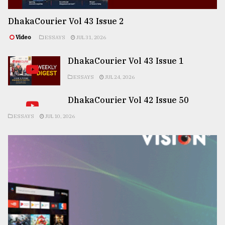
DhakaCourier Vol 43 Issue 2
Video
ESSAYS
JUL 31, 2026
DhakaCourier Vol 43 Issue 1
ESSAYS
JUL 24, 2026
DhakaCourier Vol 42 Issue 50
ESSAYS
JUL 10, 2026