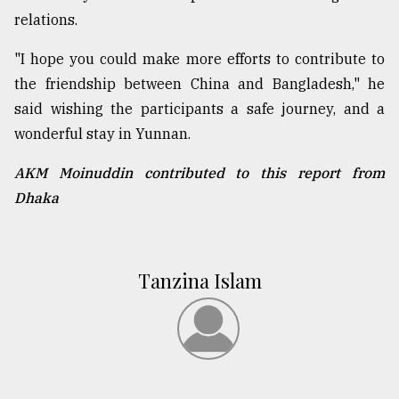
relations.
"I hope you could make more efforts to contribute to
the friendship between China and Bangladesh," he
said wishing the participants a safe journey, and a
wonderful stay in Yunnan.
AKM Moinuddin contributed to this report from
Dhaka
Tanzina Islam