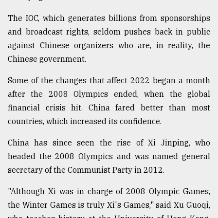
The IOC, which generates billions from sponsorships
and broadcast rights, seldom pushes back in public
against Chinese organizers who are, in reality, the
Chinese government.
Some of the changes that affect 2022 began a month
after the 2008 Olympics ended, when the global
financial crisis hit. China fared better than most
countries, which increased its confidence.
China has since seen the rise of Xi Jinping, who
headed the 2008 Olympics and was named general
secretary of the Communist Party in 2012.
"Although Xi was in charge of 2008 Olympic Games,
the Winter Games is truly Xi's Games," said Xu Guoqi,