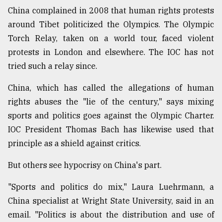
China complained in 2008 that human rights protests
around Tibet politicized the Olympics. The Olympic
Torch Relay, taken on a world tour, faced violent
protests in London and elsewhere. The IOC has not
tried such a relay since.
China, which has called the allegations of human
rights abuses the "lie of the century," says mixing
sports and politics goes against the Olympic Charter.
IOC President Thomas Bach has likewise used that
principle as a shield against critics.
But others see hypocrisy on China's part.
"Sports and politics do mix," Laura Luehrmann, a
China specialist at Wright State University, said in an
email. "Politics is about the distribution and use of