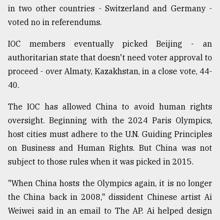
in two other countries - Switzerland and Germany -
voted no in referendums.
IOC members eventually picked Beijing - an
authoritarian state that doesn't need voter approval to
proceed - over Almaty, Kazakhstan, in a close vote, 44-
40.
The IOC has allowed China to avoid human rights
oversight. Beginning with the 2024 Paris Olympics,
host cities must adhere to the U.N. Guiding Principles
on Business and Human Rights. But China was not
subject to those rules when it was picked in 2015.
"When China hosts the Olympics again, it is no longer
the China back in 2008," dissident Chinese artist Ai
Weiwei said in an email to The AP. Ai helped design