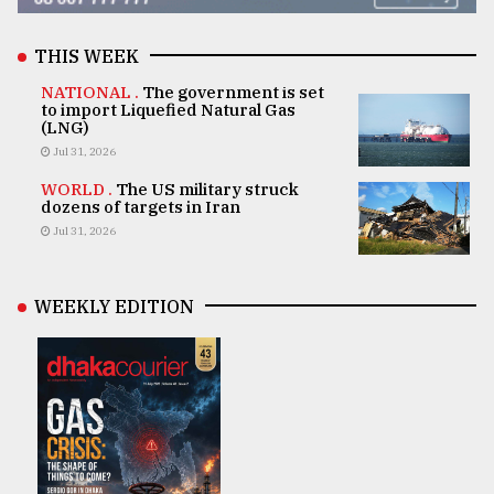
THIS WEEK
NATIONAL .
The government is set
to import Liquefied Natural Gas
(LNG)
Jul 31, 2026
WORLD .
The US military struck
dozens of targets in Iran
Jul 31, 2026
WEEKLY EDITION