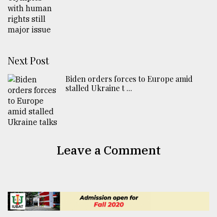
Next Post
Biden orders forces to Europe amid
stalled Ukraine t ...
Leave a Comment