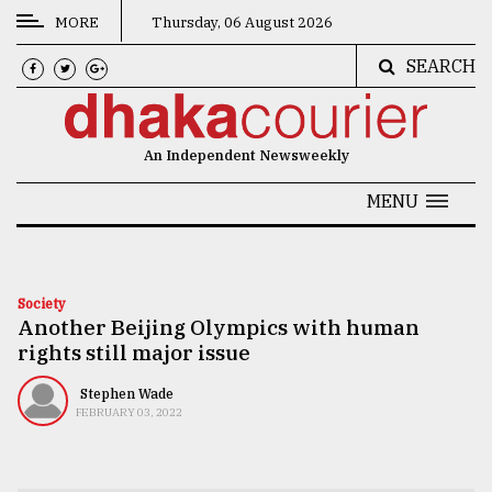
MORE
Thursday, 06 August 2026
SEARCH
CATEGORIES
News
An Independent Newsweekly
&
Politics
MENU
Business
Culture
Society
Another Beijing Olympics with human
Technology
rights still major issue
Nature
Stephen Wade
Human
FEBRUARY 03, 2022
Interest