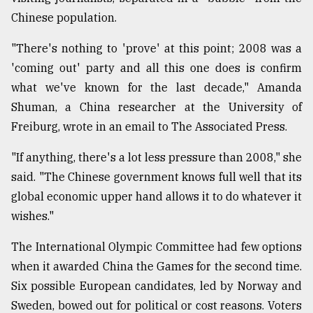
Chinese population.
From
"There's nothing to 'prove' at this point; 2008 was a
Tragedy
to
'coming out' party and all this one does is confirm
Triumph
what we've known for the last decade," Amanda
Shuman, a China researcher at the University of
August
17,
Freiburg, wrote in an email to The Associated Press.
2018
"If anything, there's a lot less pressure than 2008," she
said. "The Chinese government knows full well that its
ADVERTISE
global economic upper hand allows it to do whatever it
wishes."
The International Olympic Committee had few options
when it awarded China the Games for the second time.
Six possible European candidates, led by Norway and
Sweden, bowed out for political or cost reasons. Voters