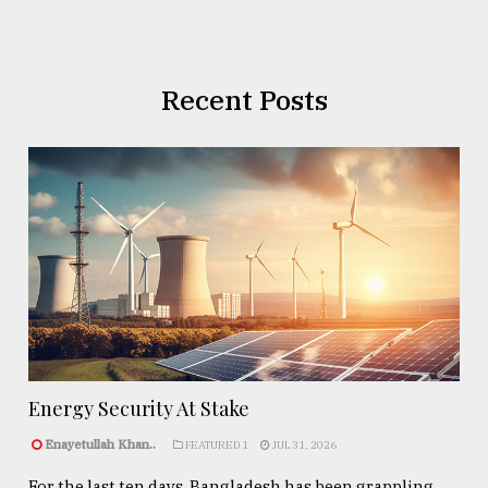
Recent Posts
Energy Security At Stake
Enayetullah Khan..
FEATURED 1
JUL 31, 2026
For the last ten days, Bangladesh has been grappling