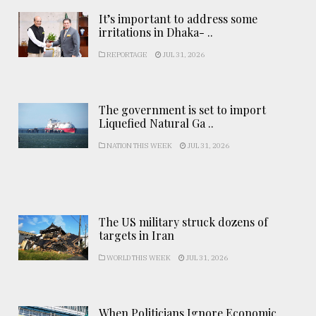
It’s important to address some
irritations in Dhaka- ..
REPORTAGE
JUL 31, 2026
The government is set to import
Liquefied Natural Ga ..
NATION THIS WEEK
JUL 31, 2026
The US military struck dozens of
targets in Iran
WORLD THIS WEEK
JUL 31, 2026
When Politicians Ignore Economic