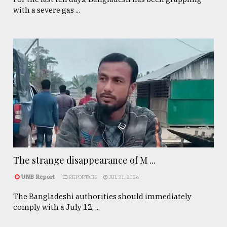
with a severe gas ...
The strange disappearance of M ...
UNB Report
REPORTAGE
JUL 31, 2026
The Bangladeshi authorities should immediately
comply with a July 12, ...