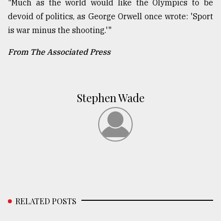
"Much as the world would like the Olympics to be
devoid of politics, as George Orwell once wrote: 'Sport
is war minus the shooting.'"
From The Associated Press
Stephen Wade
RELATED POSTS