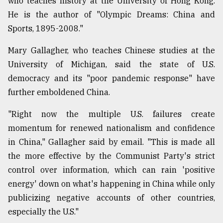
who teaches history at the University of Hong Kong.
He is the author of "Olympic Dreams: China and
Sports, 1895-2008."
Mary Gallagher, who teaches Chinese studies at the
University of Michigan, said the state of U.S.
democracy and its "poor pandemic response" have
further emboldened China.
"Right now the multiple U.S. failures create
momentum for renewed nationalism and confidence
in China," Gallagher said by email. "This is made all
the more effective by the Communist Party's strict
control over information, which can rain 'positive
energy' down on what's happening in China while only
publicizing negative accounts of other countries,
especially the U.S."