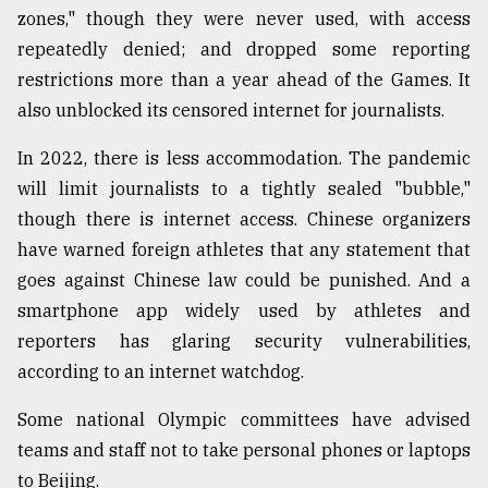
zones," though they were never used, with access
repeatedly denied; and dropped some reporting
restrictions more than a year ahead of the Games. It
also unblocked its censored internet for journalists.
In 2022, there is less accommodation. The pandemic
will limit journalists to a tightly sealed "bubble,"
though there is internet access. Chinese organizers
have warned foreign athletes that any statement that
goes against Chinese law could be punished. And a
smartphone app widely used by athletes and
reporters has glaring security vulnerabilities,
according to an internet watchdog.
Some national Olympic committees have advised
teams and staff not to take personal phones or laptops
to Beijing.