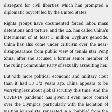
disregard for civil liberties, which has prompted a
Sylhet
diplomatic boycott led by the United States.
defies
the
Rights groups have documented forced labor, mass
Khulna
detentions and torture, and the U.S. has called China's
..
internment of at least 1 million Uyghurs genocide.
August
China has also come under criticism over the near-
03,
2018
disappearance from public view of tennis star Peng
Shuai after she accused a former senior member of
the ruling Communist Party of sexually assaulting her.
The
mother
But with more political, economic and military clout
of
all
than it had 13 1/2 years ago, China appears to be
models
worrying less about global scrutiny this time. And the
COVID-19 pandemic has given it even more control
July
27,
over the Olympics, particularly with the isolation of
2018
visiting journalists, separated in a "bubble" from the