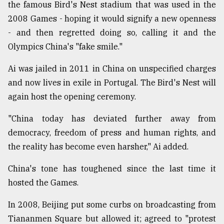
the famous Bird's Nest stadium that was used in the
2008 Games - hoping it would signify a new openness
- and then regretted doing so, calling it and the
Olympics China's "fake smile."
Ai was jailed in 2011 in China on unspecified charges
and now lives in exile in Portugal. The Bird's Nest will
again host the opening ceremony.
"China today has deviated further away from
democracy, freedom of press and human rights, and
the reality has become even harsher," Ai added.
China's tone has toughened since the last time it
hosted the Games.
In 2008, Beijing put some curbs on broadcasting from
Tiananmen Square but allowed it; agreed to "protest