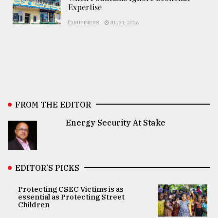
Expertise
BUSINESS
JUL 31, 2026
FROM THE EDITOR
Energy Security At Stake
EDITOR’S PICKS
Protecting CSEC Victims is as
essential as Protecting Street
Children