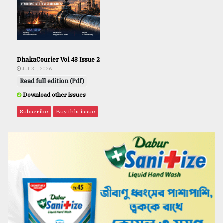
DhakaCourier Vol 43 Issue 2
JUL 31, 2026
Read full edition (Pdf)
Download other issues
Subscribe
Buy this issue