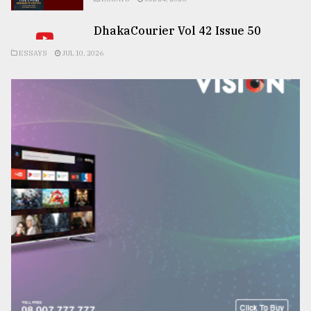
DhakaCourier Vol 42 Issue 50
ESSAYS
JUL 10, 2026