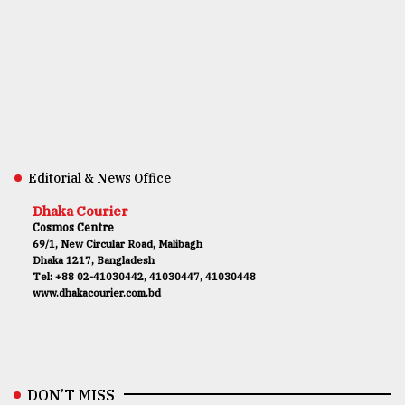
Editorial & News Office
Dhaka Courier
Cosmos Centre
69/1, New Circular Road, Malibagh
Dhaka 1217, Bangladesh
Tel: +88 02-41030442, 41030447, 41030448
www.dhakacourier.com.bd
DON’T MISS