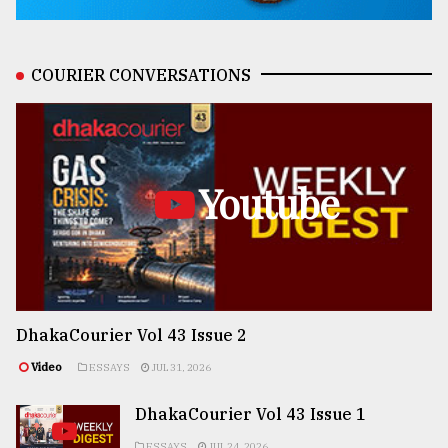
COURIER CONVERSATIONS
Youtube
DhakaCourier Vol 43 Issue 2
Video
ESSAYS
JUL 31, 2026
DhakaCourier Vol 43 Issue 1
ESSAYS
JUL 24, 2026