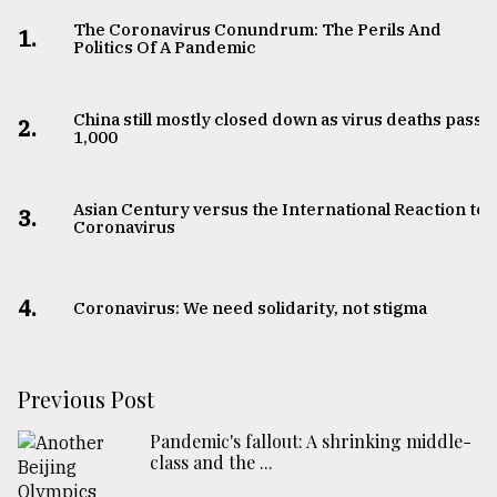
The Coronavirus Conundrum: The Perils And
1.
Politics Of A Pandemic
China still mostly closed down as virus deaths pass
2.
1,000
Asian Century versus the International Reaction to
3.
Coronavirus
4.
Coronavirus: We need solidarity, not stigma
Previous Post
Pandemic's fallout: A shrinking middle-
class and the ...