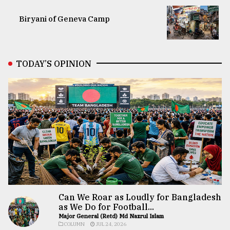
Biryani of Geneva Camp
TODAY’S OPINION
Can We Roar as Loudly for Bangladesh
as We Do for Football...
Major General (Retd) Md Nazrul Islam
COLUMN
JUL 24, 2026