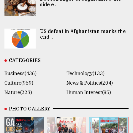
side e ..
US defeat in Afghanistan marks the
end ..
CATEGORIES
Business(436)
Technology(133)
Culture(959)
News & Politics(204)
Nature(223)
Human Interest(85)
PHOTO GALLERY