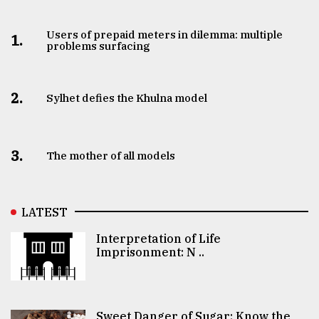
Users of prepaid meters in dilemma: multiple
1.
problems surfacing
2.
Sylhet defies the Khulna model
3.
The mother of all models
LATEST
Interpretation of Life
Imprisonment: N ..
Sweet Danger of Sugar: Know the