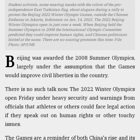
Student activists, some wearing masks with the colors of the pro-
TRENDING
independence East Turkistan flag, shout slogans during a rally to
protest the Beijing 2022 Winter Olympic Games, outside the Chinese
Embassy in Jakarta, Indonesia on Jan. 14, 2022. The 2022 Beijing
Winter Olympics open in just over a week. When Beijing held the
Summer Olympics in 2008 the International Olympic Committee
predicted they could improve human rights, and Chinese politicians
hinted at the same. There are no soaring promises this time. File
Photo: AP/UNB
B
eijing was awarded the 2008 Summer Olympics,
largely under the assumption that the Games
would improve civil liberties in the country.
Users
There is no such talk now. The 2022 Winter Olympics
of
open Friday under heavy security and warnings from
prepaid
officials that athletes or others could face legal action
meters
in
if they speak out on human rights or other touchy
dilemma:
issues.
mu
..
The Games are a reminder of both China's rise and its