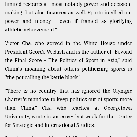
limited resources - most notably power and decision-
making, but also finances as well. Sports is all about
power and money - even if framed as glorifying
athletic achievement."
Victor Cha, who served in the White House under
President George W. Bush and is the author of "Beyond
the Final Score - The Politics of Sport in Asia," said
China's moaning about others politicizing sports is
"the pot calling the kettle black."
"There is no country that has ignored the Olympic
Charter's mandate to keep politics out of sports more
than China," Cha, who teaches at Georgetown
University, wrote in an essay last week for the Center
for Strategic and International Studies.