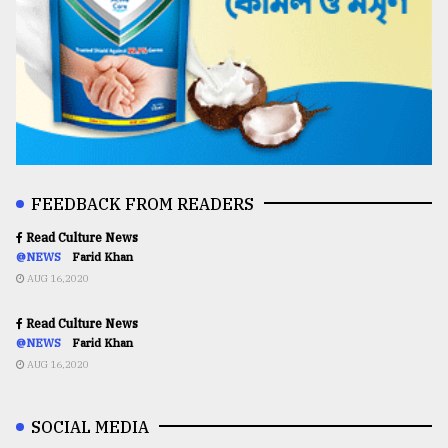
FEEDBACK FROM READERS
Read Culture News
@NEWS
Farid Khan
AUG 16,2020
Read Culture News
@NEWS
Farid Khan
AUG 16,2020
SOCIAL MEDIA