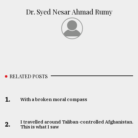
Dr. Syed Nesar Ahmad Rumy
RELATED POSTS
1.
With a broken moral compass
I travelled around Taliban-controlled Afghanistan.
2.
This is what I saw