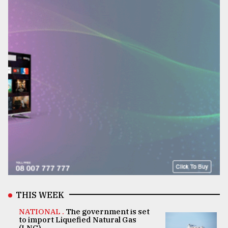
THIS WEEK
NATIONAL .
The government is set
to import Liquefied Natural Gas
(LNG)