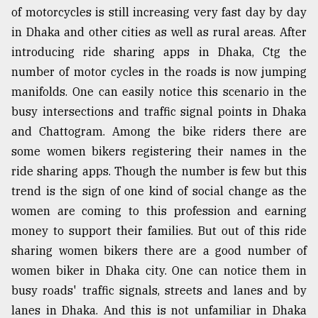
of motorcycles is still increasing very fast day by day
in Dhaka and other cities as well as rural areas. After
introducing ride sharing apps in Dhaka, Ctg the
number of motor cycles in the roads is now jumping
manifolds. One can easily notice this scenario in the
busy intersections and traffic signal points in Dhaka
and Chattogram. Among the bike riders there are
some women bikers registering their names in the
ride sharing apps. Though the number is few but this
trend is the sign of one kind of social change as the
women are coming to this profession and earning
money to support their families. But out of this ride
sharing women bikers there are a good number of
women biker in Dhaka city. One can notice them in
busy roads' traffic signals, streets and lanes and by
lanes in Dhaka. And this is not unfamiliar in Dhaka