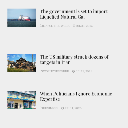
The government is set to import
Liquefied Natural Ga ..
NATION THIS WEEK
JUL 31, 2026
The US military struck dozens of
targets in Iran
WORLD THIS WEEK
JUL 31, 2026
When Politicians Ignore Economic
Expertise
BUSINESS
JUL 31, 2026