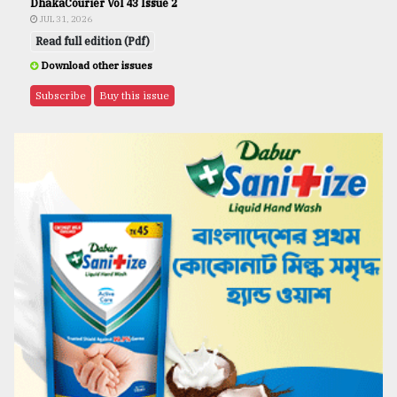
DhakaCourier Vol 43 Issue 2
JUL 31, 2026
Read full edition (Pdf)
Download other issues
Subscribe
Buy this issue