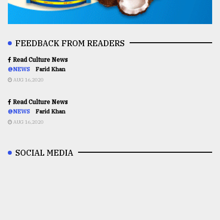
FEEDBACK FROM READERS
Read Culture News
@NEWS
Farid Khan
AUG 16,2020
Read Culture News
@NEWS
Farid Khan
AUG 16,2020
SOCIAL MEDIA