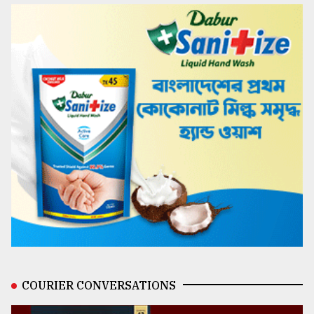
COURIER CONVERSATIONS