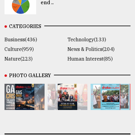
end ..
CATEGORIES
Business(436)
Technology(133)
Culture(959)
News & Politics(204)
Nature(223)
Human Interest(85)
PHOTO GALLERY