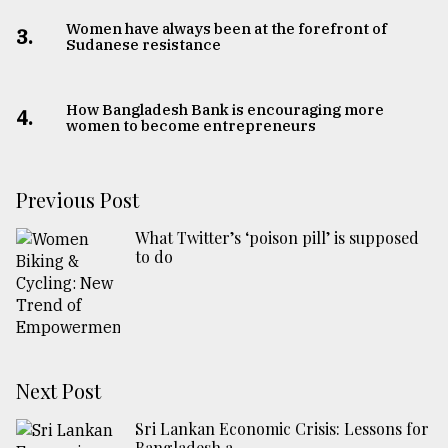
Women have always been at the forefront of
3.
Sudanese resistance
How Bangladesh Bank is encouraging more
4.
women to become entrepreneurs
Previous Post
What Twitter’s ‘poison pill’ is supposed
to do
Next Post
Sri Lankan Economic Crisis: Lessons for
Bangladesh a ...