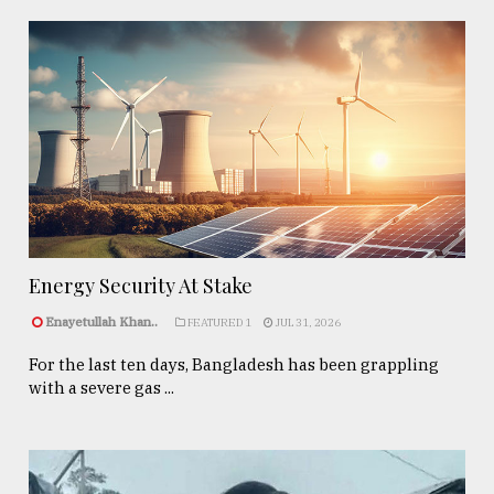
Energy Security At Stake
Enayetullah Khan..
FEATURED 1
JUL 31, 2026
For the last ten days, Bangladesh has been grappling
with a severe gas ...