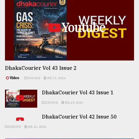
Youtube
DhakaCourier Vol 43 Issue 2
Video
ESSAYS
JUL 31, 2026
DhakaCourier Vol 43 Issue 1
ESSAYS
JUL 24, 2026
DhakaCourier Vol 42 Issue 50
ESSAYS
JUL 10, 2026