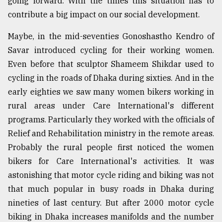
going forward. With the times this situation has to
contribute a big impact on our social development.
From
Tragedy
to
Maybe, in the mid-seventies Gonoshastho Kendro of
Triumph
Savar introduced cycling for their working women.
Even before that sculptor Shameem Shikdar used to
August
17,
cycling in the roads of Dhaka during sixties. And in the
2018
early eighties we saw many women bikers working in
rural areas under Care International's different
programs. Particularly they worked with the officials of
ADVERTISE
Relief and Rehabilitation ministry in the remote areas.
Probably the rural people first noticed the women
bikers for Care International's activities. It was
astonishing that motor cycle riding and biking was not
that much popular in busy roads in Dhaka during
nineties of last century. But after 2000 motor cycle
biking in Dhaka increases manifolds and the number