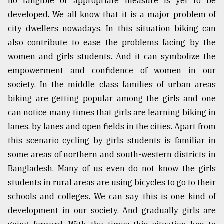
no tangible or appropriate measure is yet to be
Sylhet
developed. We all know that it is a major problem of
defies
city dwellers nowadays. In this situation biking can
the
Khulna
also contribute to ease the problems facing by the
..
women and girls students. And it can symbolize the
empowerment and confidence of women in our
August
03,
society. In the middle class families of urban areas
2018
biking are getting popular among the girls and one
can notice many times that girls are learning biking in
lanes, by lanes and open fields in the cities. Apart from
The
mother
this scenario cycling by girls students is familiar in
of
some areas of northern and south-western districts in
all
models
Bangladesh. Many of us even do not know the girls
students in rural areas are using bicycles to go to their
July
schools and colleges. We can say this is one kind of
27,
2018
development in our society. And gradually girls are