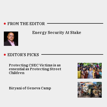
FROM THE EDITOR
Energy Security At Stake
EDITOR’S PICKS
Protecting CSEC Victims is as
essential as Protecting Street
Children
Biryani of Geneva Camp