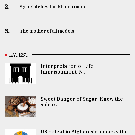
2.
Sylhet defies the Khulna model
3.
The mother of all models
LATEST
Interpretation of Life
Imprisonment: N ..
Sweet Danger of Sugar: Know the
side e ..
US defeat in Afghanistan marks the