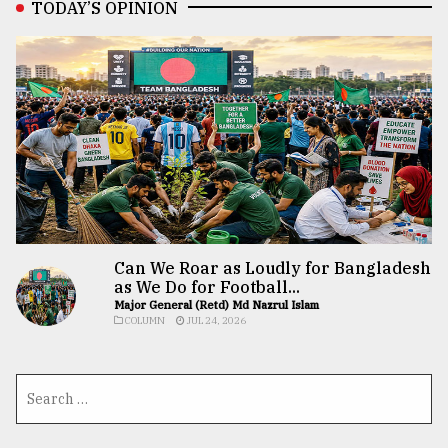
TODAY’S OPINION
Can We Roar as Loudly for Bangladesh
as We Do for Football...
Major General (Retd) Md Nazrul Islam
COLUMN
JUL 24, 2026