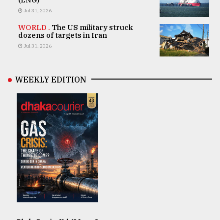
Jul 31, 2026
WORLD .
The US military struck
dozens of targets in Iran
Jul 31, 2026
WEEKLY EDITION