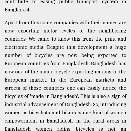
contribute to easing public transport system in
Bangladesh.
Apart from this some companies with their names are
now exporting motor cycles to the neighboring
countries. We came to know this from the print and
electronic media. Despite this development a huge
number of bicycles are now being exported to
European countries from Bangladesh. Bangladesh has
now one of the major bicycle exporting nations to the
European market. In the European markets and
streets of those countries one can easily notice the
bicycles of 'made in Bangladesh'. This is also a sign of
industrial advancement of Bangladesh. So, introducing
women as bicyclists and bikers is one kind of women
empowerment in Bangladesh. In the rural areas in
Bangladesh women riding bicycles is not an