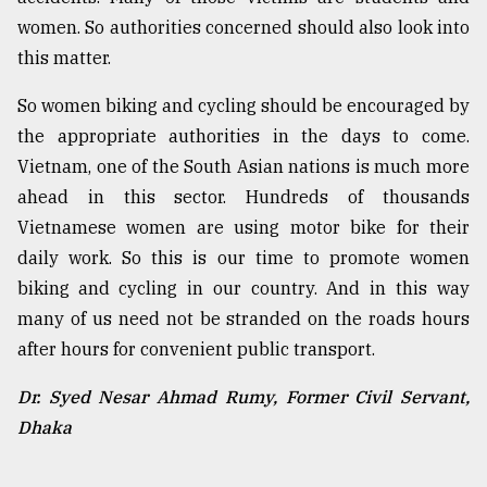
women. So authorities concerned should also look into
this matter.
So women biking and cycling should be encouraged by
the appropriate authorities in the days to come.
Vietnam, one of the South Asian nations is much more
ahead in this sector. Hundreds of thousands
Vietnamese women are using motor bike for their
daily work. So this is our time to promote women
biking and cycling in our country. And in this way
many of us need not be stranded on the roads hours
after hours for convenient public transport.
Dr. Syed Nesar Ahmad Rumy, Former Civil Servant,
Dhaka