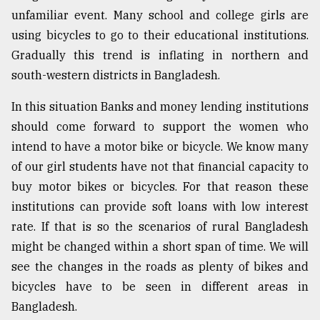
unfamiliar event. Many school and college girls are
using bicycles to go to their educational institutions.
Gradually this trend is inflating in northern and
south-western districts in Bangladesh.
In this situation Banks and money lending institutions
should come forward to support the women who
intend to have a motor bike or bicycle. We know many
of our girl students have not that financial capacity to
buy motor bikes or bicycles. For that reason these
institutions can provide soft loans with low interest
rate. If that is so the scenarios of rural Bangladesh
might be changed within a short span of time. We will
see the changes in the roads as plenty of bikes and
bicycles have to be seen in different areas in
Bangladesh.