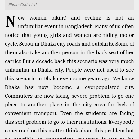
Photo: Collected
TRENDING
N
ow women biking and cycling is not an
unfamiliar event in Bangladesh. Many of us often
notice that young girls and women are riding motor
cycle, Scooti in Dhaka city roads and outskirts. Some of
them also take another person in the back seat of her
carrier. But a decade back this scenario was very much
unfamiliar in Dhaka city. People were not used to see
this scenario in Dhaka even some years ago. We know
Dhaka has now become a overpopulated city.
Top
agrochemical
Commuters are now facing severe problem to go one
company
place to another place in the city area for lack of
ready
convenient transport. Even the students are facing
to
expl
this sort problem to go to their institutions. Everybody
..
concerned on this matter think about this problem but