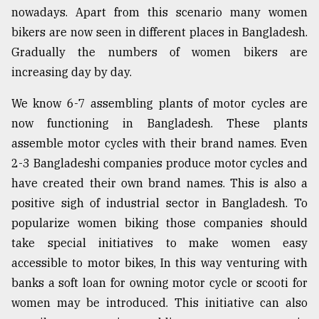
nowadays. Apart from this scenario many women
bikers are now seen in different places in Bangladesh.
Gradually the numbers of women bikers are
increasing day by day.
We know 6-7 assembling plants of motor cycles are
now functioning in Bangladesh. These plants
assemble motor cycles with their brand names. Even
2-3 Bangladeshi companies produce motor cycles and
have created their own brand names. This is also a
positive sigh of industrial sector in Bangladesh. To
popularize women biking those companies should
take special initiatives to make women easy
accessible to motor bikes, In this way venturing with
banks a soft loan for owning motor cycle or scooti for
women may be introduced. This initiative can also