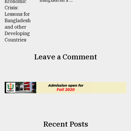
Leave a Comment
Recent Posts