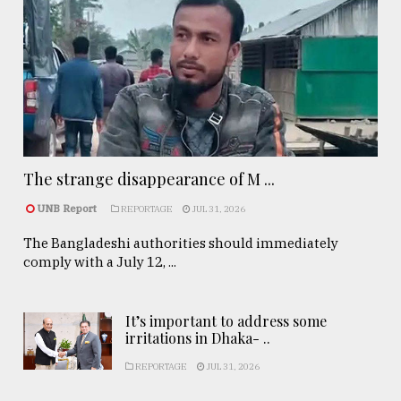
The strange disappearance of M ...
UNB Report
REPORTAGE
JUL 31, 2026
The Bangladeshi authorities should immediately
comply with a July 12, ...
It’s important to address some
irritations in Dhaka- ..
REPORTAGE
JUL 31, 2026