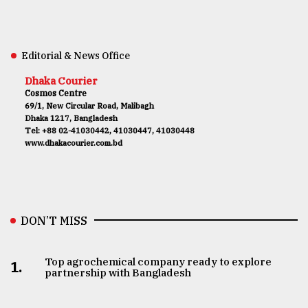
Editorial & News Office
Dhaka Courier
Cosmos Centre
69/1, New Circular Road, Malibagh
Dhaka 1217, Bangladesh
Tel: +88 02-41030442, 41030447, 41030448
www.dhakacourier.com.bd
DON’T MISS
Top agrochemical company ready to explore
1.
partnership with Bangladesh