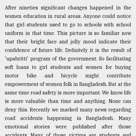
After nineties significant changes happened in the
women education in rural areas. Anyone could notice
that girl students used to go to schools with school
uniform in that time. This picture is so familiar now
that their bright face and jolly mood indicate their
confidence of future life. Definitely it is the result of
'upabritti' program of the government. So facilitating
soft loans to girl students and women for buying
motor bike and bicycle might contribute
empowerment of women folk in Bangladesh. But at the
same time road safety is more important. We know life
is more valuable than time and anything. None can
deny this. Recently we marked many news regarding
road accidents happening in Bangladesh. Many
emotional stories were published after those
accidents. Many of those victims are students and