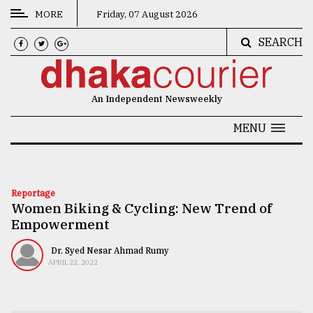
MORE
Friday, 07 August 2026
SEARCH
CATEGORIES
News
An Independent Newsweekly
&
Politics
MENU
Business
Culture
Reportage
Women Biking & Cycling: New Trend of
Technology
Empowerment
Nature
Dr. Syed Nesar Ahmad Rumy
Human
APRIL 22, 2022
Interest