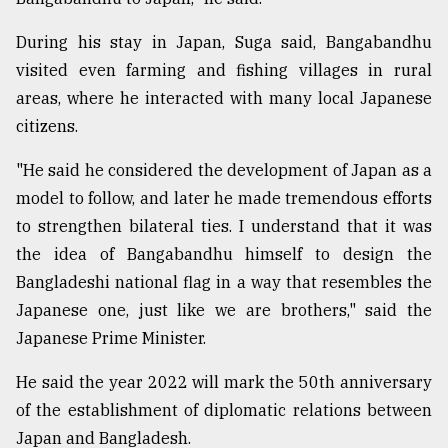
During his stay in Japan, Suga said, Bangabandhu
visited even farming and fishing villages in rural
areas, where he interacted with many local Japanese
citizens.
"He said he considered the development of Japan as a
model to follow, and later he made tremendous efforts
to strengthen bilateral ties. I understand that it was
the idea of Bangabandhu himself to design the
Bangladeshi national flag in a way that resembles the
Japanese one, just like we are brothers," said the
Japanese Prime Minister.
He said the year 2022 will mark the 50th anniversary
of the establishment of diplomatic relations between
Japan and Bangladesh.