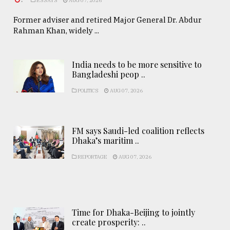
ESSAYS
AUG 07, 2026
Former adviser and retired Major General Dr. Abdur
Rahman Khan, widely ...
India needs to be more sensitive to
Bangladeshi peop ..
POLITICS
AUG 07, 2026
FM says Saudi-led coalition reflects
Dhaka’s maritim ..
REPORTAGE
AUG 07, 2026
Time for Dhaka-Beijing to jointly
create prosperity: ..