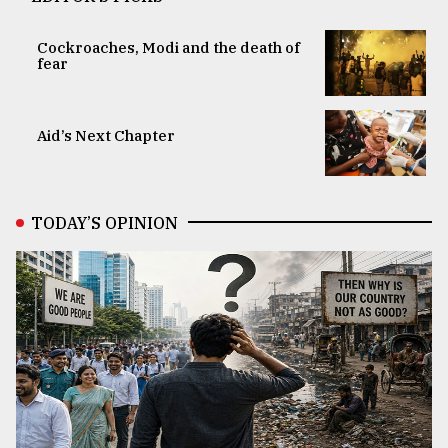
Cockroaches, Modi and the death of
fear
Aid’s Next Chapter
TODAY’S OPINION