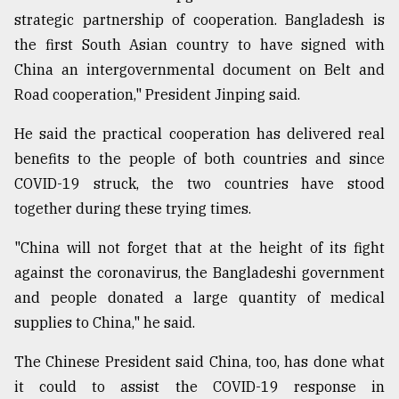
strategic partnership of cooperation. Bangladesh is
the first South Asian country to have signed with
China an intergovernmental document on Belt and
Road cooperation," President Jinping said.
He said the practical cooperation has delivered real
benefits to the people of both countries and since
COVID-19 struck, the two countries have stood
together during these trying times.
"China will not forget that at the height of its fight
against the coronavirus, the Bangladeshi government
and people donated a large quantity of medical
supplies to China," he said.
The Chinese President said China, too, has done what
it could to assist the COVID-19 response in