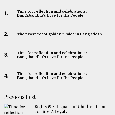
Time for reflection and celebrations:
1.
Bangabandhu's Love for His People
2.
The prospect of golden jubilee in Bangladesh
Time for reflection and celebrations:
3.
Bangabandhu's Love for His People
Time for reflection and celebrations:
4.
Bangabandhu's Love for His People
Previous Post
Rights & Safeguard of Children from
Torture: A Legal ...