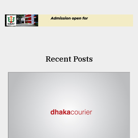
Recent Posts