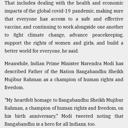
That includes dealing with the health and economic
impacts of the global covid-19 pandemic, making sure
that everyone has access to a safe and effective
vaccine, and continuing to work alongside one another
to fight climate change, advance peacekeeping,
support the rights of women and girls, and build a
better world for everyone, he said.
Meanwhile, Indian Prime Minister Narendra Modi has
described Father of the Nation Bangabandhu Sheikh
Mujibur Rahman as a champion of human rights and
freedom.
"My heartfelt homage to Bangabandhu Sheikh Mujibur
Rahman, a champion of human rights and freedom, on
his birth anniversary," Modi tweeted noting that
Bangabandhu is a hero for all Indians, too.