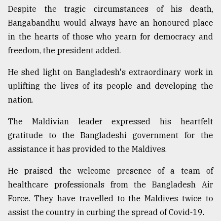
Despite the tragic circumstances of his death,
Bangabandhu would always have an honoured place
in the hearts of those who yearn for democracy and
freedom, the president added.
He shed light on Bangladesh's extraordinary work in
uplifting the lives of its people and developing the
nation.
The Maldivian leader expressed his heartfelt
gratitude to the Bangladeshi government for the
assistance it has provided to the Maldives.
He praised the welcome presence of a team of
healthcare professionals from the Bangladesh Air
Force. They have travelled to the Maldives twice to
assist the country in curbing the spread of Covid-19.