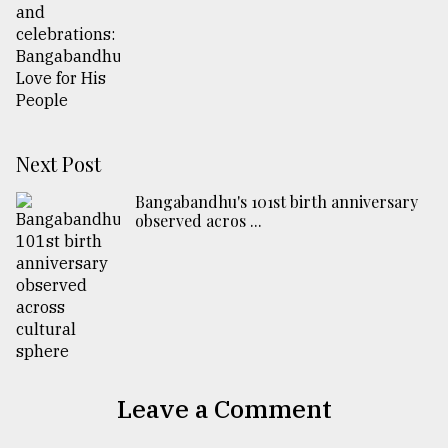
Next Post
Bangabandhu's 101st birth anniversary
observed acros ...
Leave a Comment