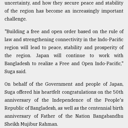
uncertainty, and how they secure peace and stability
of the region has become an increasingly important
challenge.
"Building a free and open order based on the rule of
law and strengthening connectivity in the Indo-Pacific
region will lead to peace, stability and prosperity of
the region. Japan will continue to work with
Bangladesh to realize a Free and Open Indo-Pacific,"
Suga said.
On behalf of the Government and people of Japan,
Suga offered his heartfelt congratulations on the 50th
anniversary of the Independence of the People's
Republic of Bangladesh, as well as the centennial birth
anniversary of Father of the Nation Bangabandhu
Sheikh Mujibur Rahman.