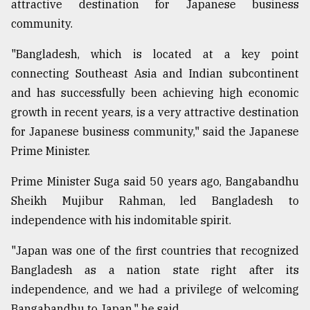
attractive destination for Japanese business
community.
"Bangladesh, which is located at a key point
connecting Southeast Asia and Indian subcontinent
and has successfully been achieving high economic
growth in recent years, is a very attractive destination
for Japanese business community," said the Japanese
Prime Minister.
Prime Minister Suga said 50 years ago, Bangabandhu
Sheikh Mujibur Rahman, led Bangladesh to
independence with his indomitable spirit.
"Japan was one of the first countries that recognized
Bangladesh as a nation state right after its
independence, and we had a privilege of welcoming
Bangabandhu to Japan," he said.