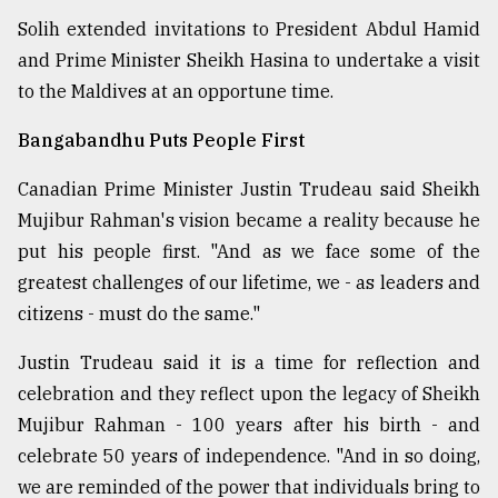
Solih extended invitations to President Abdul Hamid
and Prime Minister Sheikh Hasina to undertake a visit
to the Maldives at an opportune time.
Bangabandhu Puts People First
Canadian Prime Minister Justin Trudeau said Sheikh
Mujibur Rahman's vision became a reality because he
put his people first. "And as we face some of the
greatest challenges of our lifetime, we - as leaders and
citizens - must do the same."
Justin Trudeau said it is a time for reflection and
celebration and they reflect upon the legacy of Sheikh
Mujibur Rahman - 100 years after his birth - and
celebrate 50 years of independence. "And in so doing,
we are reminded of the power that individuals bring to