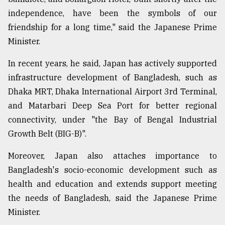
independence, have been the symbols of our
friendship for a long time," said the Japanese Prime
Minister.
In recent years, he said, Japan has actively supported
infrastructure development of Bangladesh, such as
Dhaka MRT, Dhaka International Airport 3rd Terminal,
and Matarbari Deep Sea Port for better regional
connectivity, under "the Bay of Bengal Industrial
Growth Belt (BIG-B)".
Moreover, Japan also attaches importance to
Bangladesh's socio-economic development such as
health and education and extends support meeting
the needs of Bangladesh, said the Japanese Prime
Minister.