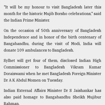
"It will be my honour to visit Bangladesh later this
month for the historic Mujib Borsho celebrations," said
the Indian Prime Minister.
On the occasion of 50th anniversary of Bangladesh
Independence and in honor of the birth centenary of
Bangabandhu, during the visit of Modi, India will
donate 109 ambulances to Bangladesh.
Sylhet will get four of them, disclosed Indian High
Commissioner to Bangladesh Vikram Kumar
Doraiswami when he met Bangladesh Foreign Minister
Dr A K Abdul Momen on Tuesday.
Indian External Affairs Minister Dr S Jaishankar has
also paid homage to Bangabandhu Sheikh Mujibur
Rahman.