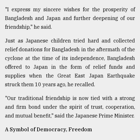
"I express my sincere wishes for the prosperity of
Bangladesh and Japan and further deepening of our
friendship," he said.
Just as Japanese children tried hard and collected
relief donations for Bangladesh in the aftermath of the
cyclone at the time of its independence, Bangladesh
offered to Japan in the form of relief funds and
supplies when the Great East Japan Earthquake
struck them 10 years ago, he recalled.
"Our traditional friendship is now tied with a strong
and firm bond under the spirit of trust, cooperation,
and mutual benefit," said the Japanese Prime Minister.
A Symbol of Democracy, Freedom