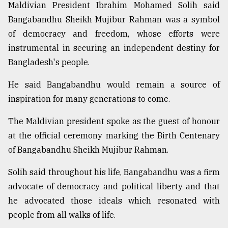
Maldivian President Ibrahim Mohamed Solih said
Bangabandhu Sheikh Mujibur Rahman was a symbol
of democracy and freedom, whose efforts were
instrumental in securing an independent destiny for
Bangladesh's people.
He said Bangabandhu would remain a source of
inspiration for many generations to come.
The Maldivian president spoke as the guest of honour
at the official ceremony marking the Birth Centenary
of Bangabandhu Sheikh Mujibur Rahman.
Solih said throughout his life, Bangabandhu was a firm
advocate of democracy and political liberty and that
he advocated those ideals which resonated with
people from all walks of life.