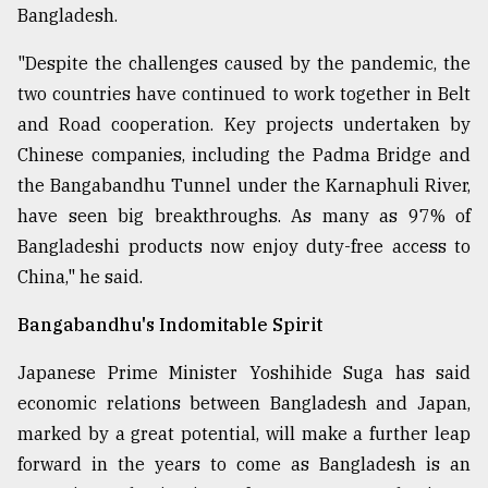
Bangladesh.
"Despite the challenges caused by the pandemic, the
two countries have continued to work together in Belt
and Road cooperation. Key projects undertaken by
Chinese companies, including the Padma Bridge and
the Bangabandhu Tunnel under the Karnaphuli River,
have seen big breakthroughs. As many as 97% of
Bangladeshi products now enjoy duty-free access to
China," he said.
Bangabandhu's Indomitable Spirit
Japanese Prime Minister Yoshihide Suga has said
economic relations between Bangladesh and Japan,
marked by a great potential, will make a further leap
forward in the years to come as Bangladesh is an