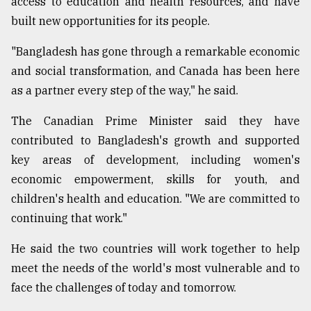
access to education and health resources, and have
built new opportunities for its people.
"Bangladesh has gone through a remarkable economic
and social transformation, and Canada has been here
as a partner every step of the way," he said.
The Canadian Prime Minister said they have
contributed to Bangladesh's growth and supported
key areas of development, including women's
economic empowerment, skills for youth, and
children's health and education. "We are committed to
continuing that work."
He said the two countries will work together to help
meet the needs of the world's most vulnerable and to
face the challenges of today and tomorrow.