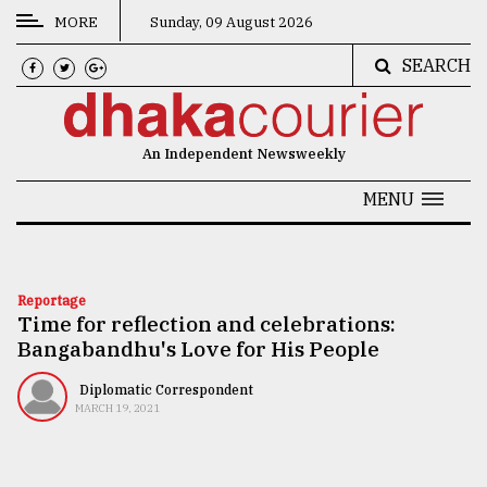
MORE
Sunday, 09 August 2026
SEARCH
CATEGORIES
News
An Independent Newsweekly
&
Politics
MENU
Business
Culture
Reportage
Time for reflection and celebrations:
Technology
Bangabandhu's Love for His People
Nature
Diplomatic Correspondent
Human
MARCH 19, 2021
Interest