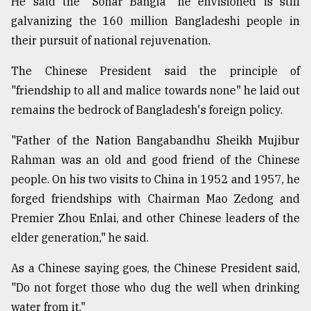
He said the "Sonar Bangla" he envisioned is still
galvanizing the 160 million Bangladeshi people in
their pursuit of national rejuvenation.
The Chinese President said the principle of
"friendship to all and malice towards none" he laid out
remains the bedrock of Bangladesh's foreign policy.
"Father of the Nation Bangabandhu Sheikh Mujibur
Rahman was an old and good friend of the Chinese
people. On his two visits to China in 1952 and 1957, he
forged friendships with Chairman Mao Zedong and
Premier Zhou Enlai, and other Chinese leaders of the
elder generation," he said.
As a Chinese saying goes, the Chinese President said,
"Do not forget those who dug the well when drinking
water from it."