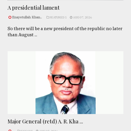
A presidential lament
Enayetullah Khan..
FEATURED 1
AUG 07, 2026
So there will be a new president of the republic no later
than August ...
Major General (retd) A. R. Kha ...
.