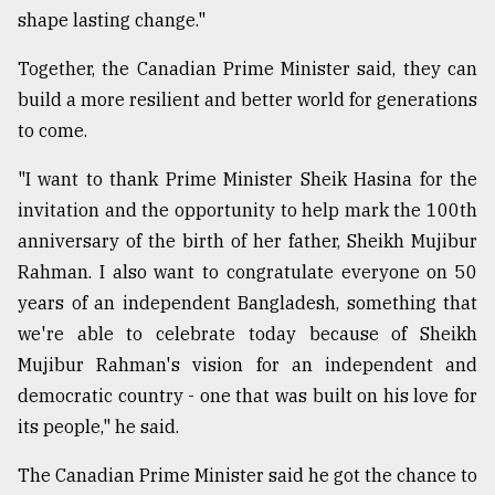
shape lasting change."
Together, the Canadian Prime Minister said, they can
build a more resilient and better world for generations
to come.
"I want to thank Prime Minister Sheik Hasina for the
invitation and the opportunity to help mark the 100th
anniversary of the birth of her father, Sheikh Mujibur
Rahman. I also want to congratulate everyone on 50
years of an independent Bangladesh, something that
we're able to celebrate today because of Sheikh
Mujibur Rahman's vision for an independent and
democratic country - one that was built on his love for
its people," he said.
The Canadian Prime Minister said he got the chance to