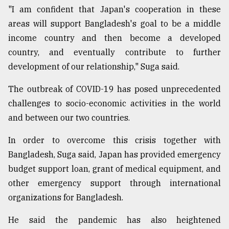
"I am confident that Japan's cooperation in these
areas will support Bangladesh's goal to be a middle
income country and then become a developed
country, and eventually contribute to further
development of our relationship," Suga said.
The outbreak of COVID-19 has posed unprecedented
challenges to socio-economic activities in the world
and between our two countries.
In order to overcome this crisis together with
Bangladesh, Suga said, Japan has provided emergency
budget support loan, grant of medical equipment, and
other emergency support through international
organizations for Bangladesh.
He said the pandemic has also heightened