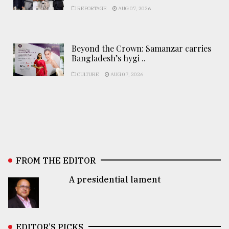
REPORTAGE
AUG 07, 2026
Beyond the Crown: Samanzar carries
Bangladesh’s hygi ..
CULTURE
AUG 07, 2026
FROM THE EDITOR
A presidential lament
EDITOR’S PICKS