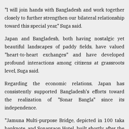
"I will join hands with Bangladesh and work together
closely to further strengthen our bilateral relationship
toward this special year," Suga said.
Japan and Bangladesh, both having nostalgic yet
beautiful landscapes of paddy fields, have valued
"heart-to-heart exchanges" and have developed
profound interactions among citizens at grassroots
level, Suga said.
Regarding the economic relations, Japan has
consistently supported Bangladesh's efforts toward
the realization of "Sonar Bangla" since its
independence.
"Jamuna Multi-purpose Bridge, depicted in 100 taka
banknote, and Sonargaon Hotel, built shortly after the