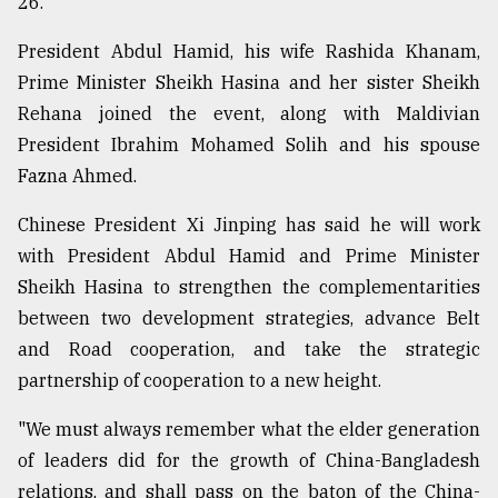
26.
President Abdul Hamid, his wife Rashida Khanam,
Sylhet
defies
Prime Minister Sheikh Hasina and her sister Sheikh
the
Rehana joined the event, along with Maldivian
Khulna
..
President Ibrahim Mohamed Solih and his spouse
Fazna Ahmed.
August
03,
Chinese President Xi Jinping has said he will work
2018
with President Abdul Hamid and Prime Minister
Sheikh Hasina to strengthen the complementarities
The
between two development strategies, advance Belt
mother
of
and Road cooperation, and take the strategic
all
partnership of cooperation to a new height.
models
"We must always remember what the elder generation
July
of leaders did for the growth of China-Bangladesh
27,
2018
relations, and shall pass on the baton of the China-