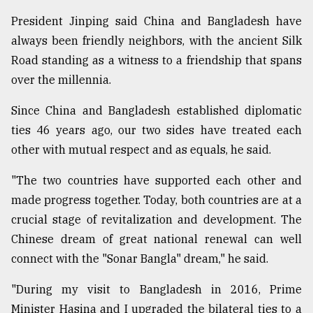
President Jinping said China and Bangladesh have
always been friendly neighbors, with the ancient Silk
Road standing as a witness to a friendship that spans
over the millennia.
Since China and Bangladesh established diplomatic
ties 46 years ago, our two sides have treated each
other with mutual respect and as equals, he said.
"The two countries have supported each other and
made progress together. Today, both countries are at a
crucial stage of revitalization and development. The
Chinese dream of great national renewal can well
connect with the "Sonar Bangla" dream," he said.
"During my visit to Bangladesh in 2016, Prime
Minister Hasina and I upgraded the bilateral ties to a