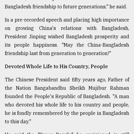
Bangladesh friendship to future generations," he said.
From
In a pre-recorded speech and placing high importance
Tragedy
to
on growing China's relations with Bangladesh,
Triumph
President Jinping wished Bangladesh prosperity and
its people happiness. "May the China-Bangladesh
August
17,
friendship last from generation to generation!"
2018
Devoted Whole Life to His Country, People
The Chinese President said fifty years ago, Father of
ADVERTISE
the Nation Bangabandhu Sheikh Mujibur Rahman
founded the People's Republic of Bangladesh. "A man
who devoted his whole life to his country and people,
he is fondly remembered by the people in Bangladesh
to this day."