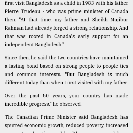
first visit Bangladesh as a child in 1983 with his father
Pierre Trudeau - who was prime minister of Canada
then. "At that time, my father and Sheikh Mujibur
Rahman had already forged a strong relationship. And
that was rooted in Canada's early support for an
independent Bangladesh."
Since then, he said the two countries have maintained
a lasting bond based on strong people-to-people ties
and common interests. "But Bangladesh is much
different today than when I first visited with my father.
Over the past 50 years, your country has made
incredible progress," he observed.
The Canadian Prime Minister said Bangladesh has
spurred economic growth, reduced poverty, increased