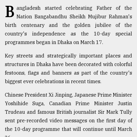
B
angladesh started celebrating Father of the
TRENDING
Nation Bangabandhu Sheikh Mujibur Rahman's
birth centenary and the golden jubilee of the
country's independence as the 10-day special
programmes began in Dhaka on March 17.
Key streets and strategically important places and
structures in Dhaka have been decorated with colorful
festoons, flags and banners as part of the country's
biggest ever celebrations in recent times.
Users
of
Chinese President Xi Jinping, Japanese Prime Minister
prepaid
Yoshihide Suga, Canadian Prime Minister Justin
meters
Trudeau and famous British journalist Sir Mark Tully
in
dilemma:
sent pre-recorded video messages on the first day of
mu
the 10-day programme that will continue until March
..