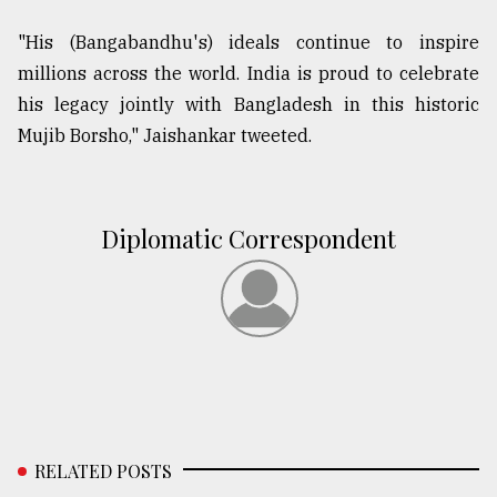
"His (Bangabandhu's) ideals continue to inspire
millions across the world. India is proud to celebrate
his legacy jointly with Bangladesh in this historic
Mujib Borsho," Jaishankar tweeted.
Diplomatic Correspondent
RELATED POSTS