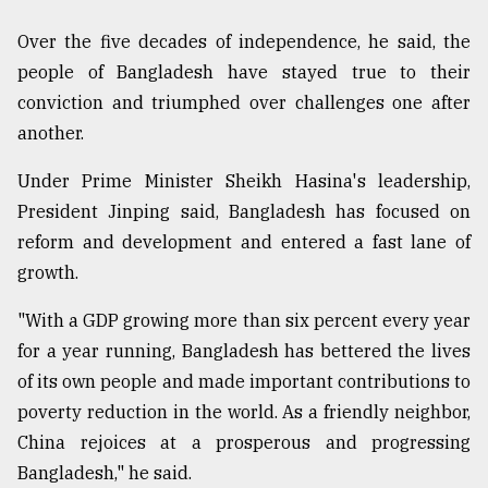
Over the five decades of independence, he said, the
people of Bangladesh have stayed true to their
conviction and triumphed over challenges one after
another.
Under Prime Minister Sheikh Hasina's leadership,
President Jinping said, Bangladesh has focused on
reform and development and entered a fast lane of
growth.
"With a GDP growing more than six percent every year
for a year running, Bangladesh has bettered the lives
of its own people and made important contributions to
poverty reduction in the world. As a friendly neighbor,
China rejoices at a prosperous and progressing
Bangladesh," he said.