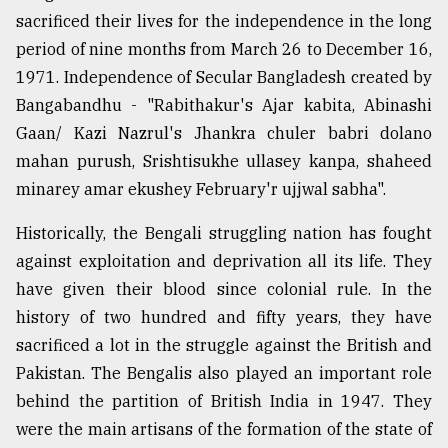
sacrificed their lives for the independence in the long
period of nine months from March 26 to December 16,
1971. Independence of Secular Bangladesh created by
Bangabandhu - "Rabithakur's Ajar kabita, Abinashi
Gaan/ Kazi Nazrul's Jhankra chuler babri dolano
mahan purush, Srishtisukhe ullasey kanpa, shaheed
minarey amar ekushey February'r ujjwal sabha".
Historically, the Bengali struggling nation has fought
against exploitation and deprivation all its life. They
have given their blood since colonial rule. In the
history of two hundred and fifty years, they have
sacrificed a lot in the struggle against the British and
Pakistan. The Bengalis also played an important role
behind the partition of British India in 1947. They
were the main artisans of the formation of the state of