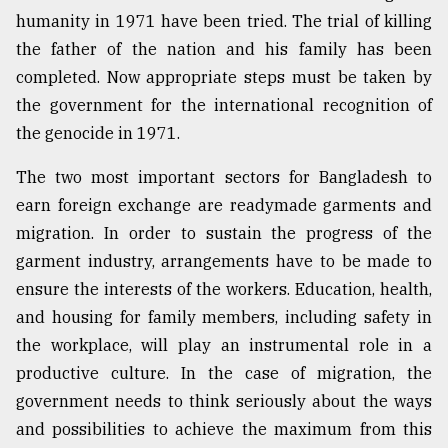
humanity in 1971 have been tried. The trial of killing
the father of the nation and his family has been
completed. Now appropriate steps must be taken by
the government for the international recognition of
the genocide in 1971.
The two most important sectors for Bangladesh to
earn foreign exchange are readymade garments and
migration. In order to sustain the progress of the
garment industry, arrangements have to be made to
ensure the interests of the workers. Education, health,
and housing for family members, including safety in
the workplace, will play an instrumental role in a
productive culture. In the case of migration, the
government needs to think seriously about the ways
and possibilities to achieve the maximum from this