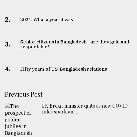
2.
2021: What a year it was
Senior citizens in Bangladesh—are they gold and
3.
respectable?
4.
Fifty years of US-Bangladesh relations
Previous Post
UK Brexit minister quits as new COVID
rules spark an ...