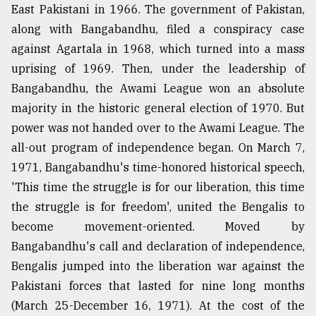
East Pakistani in 1966. The government of Pakistan,
along with Bangabandhu, filed a conspiracy case
against Agartala in 1968, which turned into a mass
uprising of 1969. Then, under the leadership of
Bangabandhu, the Awami League won an absolute
majority in the historic general election of 1970. But
power was not handed over to the Awami League. The
all-out program of independence began. On March 7,
1971, Bangabandhu's time-honored historical speech,
'This time the struggle is for our liberation, this time
the struggle is for freedom', united the Bengalis to
become movement-oriented. Moved by
Bangabandhu's call and declaration of independence,
Bengalis jumped into the liberation war against the
Pakistani forces that lasted for nine long months
(March 25-December 16, 1971). At the cost of the