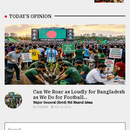
TODAY’S OPINION
Can We Roar as Loudly for Bangladesh
as We Do for Football...
Major General (Retd) Md Nazrul Islam
COLUMN
JUL 24, 2026