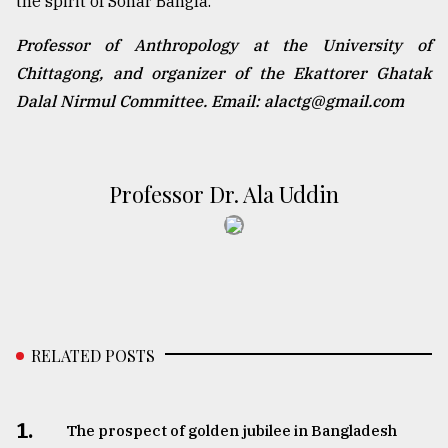
the spirit of Sonar Bangla.
Professor of Anthropology at the University of
Chittagong, and organizer of the Ekattorer Ghatak
Dalal Nirmul Committee. Email: alactg@gmail.com
Professor Dr. Ala Uddin
RELATED POSTS
1.
The prospect of golden jubilee in Bangladesh