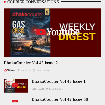
COURIER CONVERSATIONS
Youtube
DhakaCourier Vol 43 Issue 2
Video
ESSAYS
JUL 31, 2026
DhakaCourier Vol 43 Issue 1
ESSAYS
JUL 24, 2026
DhakaCourier Vol 42 Issue 50