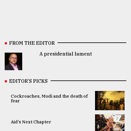
FROM THE EDITOR
A presidential lament
EDITOR’S PICKS
Cockroaches, Modi and the death of
fear
Aid’s Next Chapter