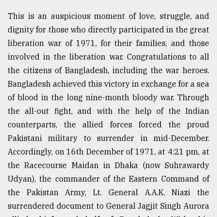
Sylhet
This is an auspicious moment of love, struggle, and
defies
dignity for those who directly participated in the great
the
Khulna
liberation war of 1971, for their families, and those
..
involved in the liberation war. Congratulations to all
the citizens of Bangladesh, including the war heroes.
August
03,
Bangladesh achieved this victory in exchange for a sea
2018
of blood in the long nine-month bloody war. Through
the all-out fight, and with the help of the Indian
The
counterparts, the allied forces forced the proud
mother
Pakistani military to surrender in mid-December.
of
all
Accordingly, on 16th December of 1971, at 4:21 pm, at
models
the Racecourse Maidan in Dhaka (now Suhrawardy
Udyan), the commander of the Eastern Command of
July
27,
the Pakistan Army, Lt. General A.A.K. Niazi the
2018
surrendered document to General Jagjit Singh Aurora