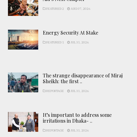
FEATURED 2
AUG 07, 2026
Energy Security At Stake
FEATURED 1
JUL 31, 2026
The strange disappearance of Miraj
Sheikh: the first ..
REPORTAGE
JUL 31, 2026
It’s important to address some
irritations in Dhaka- ..
REPORTAGE
JUL 31, 2026