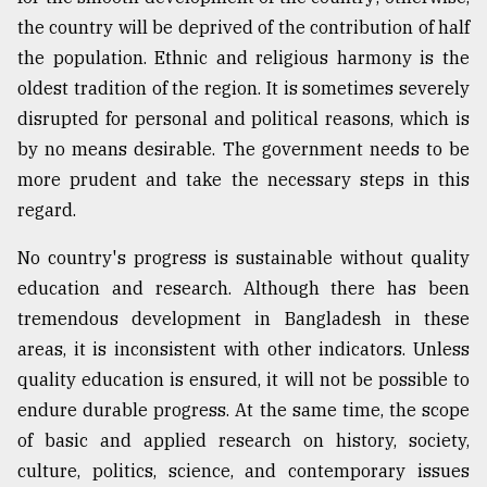
the country will be deprived of the contribution of half
the population. Ethnic and religious harmony is the
oldest tradition of the region. It is sometimes severely
disrupted for personal and political reasons, which is
by no means desirable. The government needs to be
more prudent and take the necessary steps in this
regard.
No country's progress is sustainable without quality
education and research. Although there has been
tremendous development in Bangladesh in these
areas, it is inconsistent with other indicators. Unless
quality education is ensured, it will not be possible to
endure durable progress. At the same time, the scope
of basic and applied research on history, society,
culture, politics, science, and contemporary issues