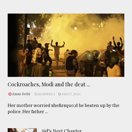
Cockroaches, Modi and the deat ...
Aman Sethi
FEATURED 2
AUG 07, 2026
Her mother worried she&rsquo;d be beaten up by the
police. Her father ...
Aid’s Next Chapter