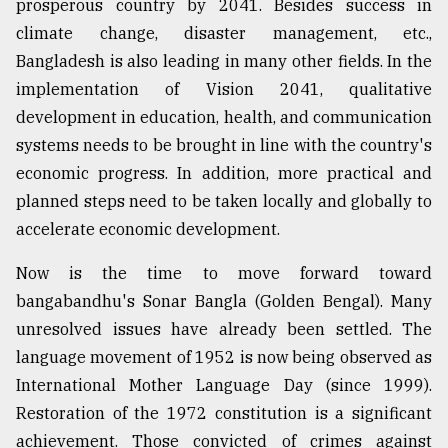
prosperous country by 2041. Besides success in
climate change, disaster management, etc.,
Bangladesh is also leading in many other fields. In the
implementation of Vision 2041, qualitative
development in education, health, and communication
systems needs to be brought in line with the country's
economic progress. In addition, more practical and
planned steps need to be taken locally and globally to
accelerate economic development.
Now is the time to move forward toward
bangabandhu's Sonar Bangla (Golden Bengal). Many
unresolved issues have already been settled. The
language movement of 1952 is now being observed as
International Mother Language Day (since 1999).
Restoration of the 1972 constitution is a significant
achievement. Those convicted of crimes against