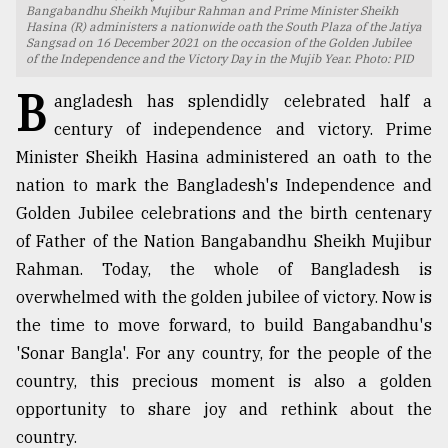
Bangabandhu Sheikh Mujibur Rahman and Prime Minister Sheikh
Hasina (R) administers a nationwide oath the South Plaza of the Jatiya
TRENDING
Sangsad on 16 December 2021 on the occasion of the Golden Jubilee
of the Independence and the Victory Day in the Mujib Year. Photo: PID
B
angladesh has splendidly celebrated half a
century of independence and victory. Prime
Minister Sheikh Hasina administered an oath to the
nation to mark the Bangladesh's Independence and
Golden Jubilee celebrations and the birth centenary
of Father of the Nation Bangabandhu Sheikh Mujibur
Rahman. Today, the whole of Bangladesh is
Top
overwhelmed with the golden jubilee of victory. Now is
agrochemical
the time to move forward, to build Bangabandhu's
company
ready
'Sonar Bangla'. For any country, for the people of the
to
country, this precious moment is also a golden
expl
opportunity to share joy and rethink about the
..
country.