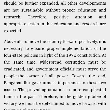
should be further expanded. All other developments
are not sustainable without proper education and
research. Therefore, positive attention and
appropriate action in this education and research are
expected.
Above all, to move the country forward positively, it is
necessary to ensure proper implementation of the
four-state policies in light of the 1972 constitution. At
the same time, widespread corruption must be
eradicated, and government officials must serve the
people-the owner of all power. Toward the end,
Bangabandhu gave utmost importance to these two
issues. The prevailing situation is more complicated
than in the past. Therefore, in the golden jubilee of
victory, we must be determined to move forward with