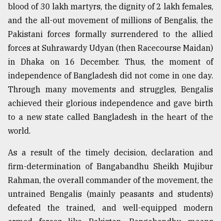
blood of 30 lakh martyrs, the dignity of 2 lakh females,
and the all-out movement of millions of Bengalis, the
Pakistani forces formally surrendered to the allied
forces at Suhrawardy Udyan (then Racecourse Maidan)
in Dhaka on 16 December. Thus, the moment of
independence of Bangladesh did not come in one day.
Through many movements and struggles, Bengalis
achieved their glorious independence and gave birth
to a new state called Bangladesh in the heart of the
world.
As a result of the timely decision, declaration and
firm-determination of Bangabandhu Sheikh Mujibur
Rahman, the overall commander of the movement, the
untrained Bengalis (mainly peasants and students)
defeated the trained, and well-equipped modern