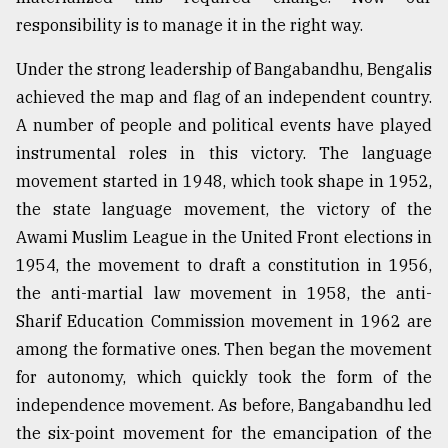
responsibility is to manage it in the right way.
Under the strong leadership of Bangabandhu, Bengalis
achieved the map and flag of an independent country.
A number of people and political events have played
instrumental roles in this victory. The language
movement started in 1948, which took shape in 1952,
the state language movement, the victory of the
Awami Muslim League in the United Front elections in
1954, the movement to draft a constitution in 1956,
the anti-martial law movement in 1958, the anti-
Sharif Education Commission movement in 1962 are
among the formative ones. Then began the movement
for autonomy, which quickly took the form of the
independence movement. As before, Bangabandhu led
the six-point movement for the emancipation of the