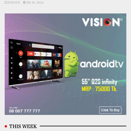
ESSAYS
JUL 10, 2026
THIS WEEK