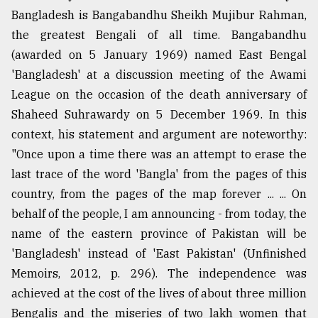
Bangladesh is Bangabandhu Sheikh Mujibur Rahman,
the greatest Bengali of all time. Bangabandhu
(awarded on 5 January 1969) named East Bengal
'Bangladesh' at a discussion meeting of the Awami
League on the occasion of the death anniversary of
Shaheed Suhrawardy on 5 December 1969. In this
context, his statement and argument are noteworthy:
"Once upon a time there was an attempt to erase the
last trace of the word 'Bangla' from the pages of this
country, from the pages of the map forever ... ... On
behalf of the people, I am announcing - from today, the
name of the eastern province of Pakistan will be
'Bangladesh' instead of 'East Pakistan' (Unfinished
Memoirs, 2012, p. 296). The independence was
achieved at the cost of the lives of about three million
Bengalis and the miseries of two lakh women that