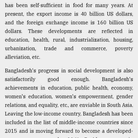
has been self-sufficient in food for many years. At
present, the export income is 40 billion US dollars,
and the foreign exchange income is 160 billion US
dollars. These developments are reflected in
education, health, rural, industrialization, housing,
urbanization, trade and commerce, poverty
alleviation, etc.
Bangladesh's progress in social development is also
satisfactorily good enough. Bangladesh's
achievements in education, public health, economy,
women's education, women's empowerment, gender
relations, and equality, etc., are enviable in South Asia.
Leaving the low-income country, Bangladesh has been
included in the list of middle-income countries since
2015 and is moving forward to become a developed-