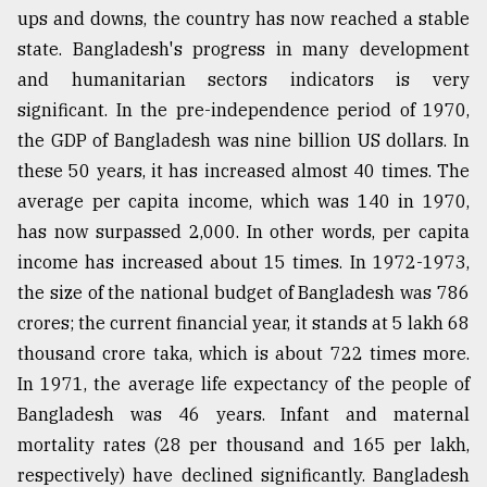
ups and downs, the country has now reached a stable
state. Bangladesh's progress in many development
and humanitarian sectors indicators is very
significant. In the pre-independence period of 1970,
the GDP of Bangladesh was nine billion US dollars. In
these 50 years, it has increased almost 40 times. The
average per capita income, which was 140 in 1970,
has now surpassed 2,000. In other words, per capita
income has increased about 15 times. In 1972-1973,
the size of the national budget of Bangladesh was 786
crores; the current financial year, it stands at 5 lakh 68
thousand crore taka, which is about 722 times more.
In 1971, the average life expectancy of the people of
Bangladesh was 46 years. Infant and maternal
mortality rates (28 per thousand and 165 per lakh,
respectively) have declined significantly. Bangladesh