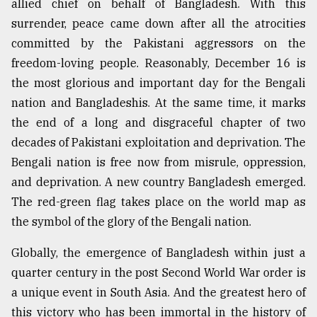
allied chief on behalf of Bangladesh. With this
surrender, peace came down after all the atrocities
From
Tragedy
committed by the Pakistani aggressors on the
to
freedom-loving people. Reasonably, December 16 is
Triumph
the most glorious and important day for the Bengali
August
nation and Bangladeshis. At the same time, it marks
17,
2018
the end of a long and disgraceful chapter of two
decades of Pakistani exploitation and deprivation. The
Bengali nation is free now from misrule, oppression,
ADVERTISE
and deprivation. A new country Bangladesh emerged.
The red-green flag takes place on the world map as
the symbol of the glory of the Bengali nation.
Globally, the emergence of Bangladesh within just a
quarter century in the post Second World War order is
a unique event in South Asia. And the greatest hero of
this victory who has been immortal in the history of