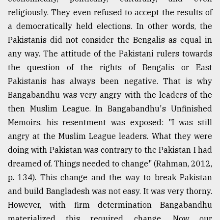
religiously. They even refused to accept the results of
a democratically held elections. In other words, the
Pakistanis did not consider the Bengalis as equal in
any way. The attitude of the Pakistani rulers towards
the question of the rights of Bengalis or East
Pakistanis has always been negative. That is why
Bangabandhu was very angry with the leaders of the
then Muslim League. In Bangabandhu's Unfinished
Memoirs, his resentment was exposed: "I was still
angry at the Muslim League leaders. What they were
doing with Pakistan was contrary to the Pakistan I had
dreamed of. Things needed to change" (Rahman, 2012,
p. 134). This change and the way to break Pakistan
and build Bangladesh was not easy. It was very thorny.
However, with firm determination Bangabandhu
materialized this required change. Now our