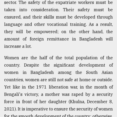
sector. The safety of the expatriate workers must be
taken into consideration. Their safety must be
ensured, and their skills must be developed through
language and other vocational training. As a result,
they will be empowered; on the other hand, the
amount of foreign remittance in Bangladesh will
increase a lot.
Women are the half of the total population of the
country. Despite the significant development of
women in Bangladesh among the South Asian
countries, women are still not safe at home or outside.
Yet like in the 1971 liberation war, in the month of
Bengali's victory, a mother was raped by a security
force in front of her daughter (Khulna, December 8,
2021). It is imperative to ensure the security of women
for the smooth development of the country; otherwise,