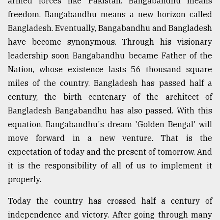
armed forces like Pakistan. Bangabandhu means
freedom. Bangabandhu means a new horizon called
Bangladesh. Eventually, Bangabandhu and Bangladesh
have become synonymous. Through his visionary
leadership soon Bangabandhu became Father of the
Nation, whose existence lasts 56 thousand square
miles of the country. Bangladesh has passed half a
century, the birth centenary of the architect of
Bangladesh Bangabandhu has also passed. With this
equation, Bangabandhu's dream 'Golden Bengal' will
move forward in a new venture. That is the
expectation of today and the present of tomorrow. And
it is the responsibility of all of us to implement it
properly.
Today the country has crossed half a century of
independence and victory. After going through many