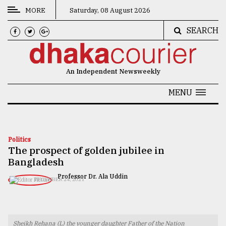
MORE
Saturday, 08 August 2026
SEARCH
CATEGORIES
News
An Independent Newsweekly
&
Politics
MENU
Business
Culture
Politics
The prospect of golden jubilee in
Technology
Bangladesh
Nature
Professor Dr. Ala Uddin
DECEMBER 24, 2021
Human
Interest
Sheikh Rehana (L) the younger daughter Father of the Nation