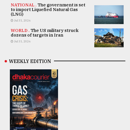
NATIONAL .
The government is set
to import Liquefied Natural Gas
(LNG)
Jul 31, 2026
WORLD .
The US military struck
dozens of targets in Iran
Jul 31, 2026
WEEKLY EDITION