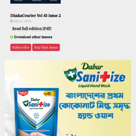
DhakaCourier Vol 43 Issue 2
JUL 31, 2026
Read full edition (Pdf)
Download other issues
Subscribe
Buy this issue