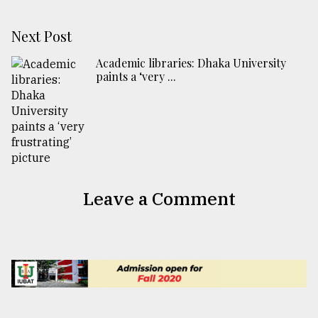
Next Post
Academic libraries: Dhaka University
paints a ‘very ...
Leave a Comment