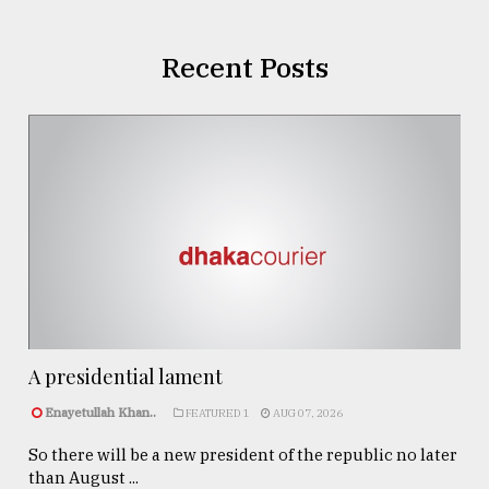
Recent Posts
A presidential lament
Enayetullah Khan..
FEATURED 1
AUG 07, 2026
So there will be a new president of the republic no later
than August ...