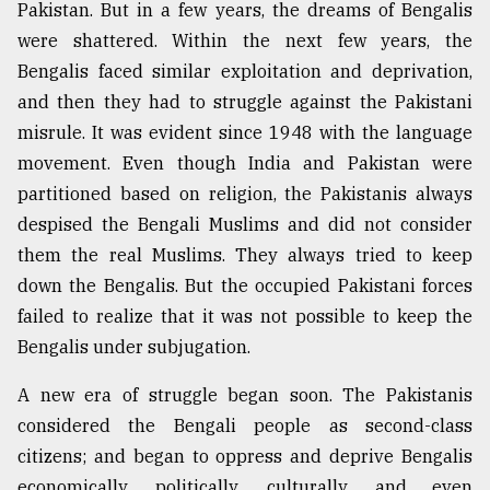
Pakistan. But in a few years, the dreams of Bengalis
were shattered. Within the next few years, the
Bengalis faced similar exploitation and deprivation,
and then they had to struggle against the Pakistani
misrule. It was evident since 1948 with the language
movement. Even though India and Pakistan were
partitioned based on religion, the Pakistanis always
despised the Bengali Muslims and did not consider
them the real Muslims. They always tried to keep
down the Bengalis. But the occupied Pakistani forces
failed to realize that it was not possible to keep the
Bengalis under subjugation.
A new era of struggle began soon. The Pakistanis
considered the Bengali people as second-class
citizens; and began to oppress and deprive Bengalis
economically, politically, culturally, and even