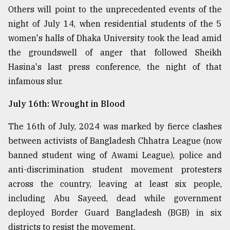
Others will point to the unprecedented events of the
night of July 14, when residential students of the 5
women's halls of Dhaka University took the lead amid
the groundswell of anger that followed Sheikh
Hasina's last press conference, the night of that
infamous slur.
July 16th: Wrought in Blood
The 16th of July, 2024 was marked by fierce clashes
between activists of Bangladesh Chhatra League (now
banned student wing of Awami League), police and
anti-discrimination student movement protesters
across the country, leaving at least six people,
including Abu Sayeed, dead while government
deployed Border Guard Bangladesh (BGB) in six
districts to resist the movement.