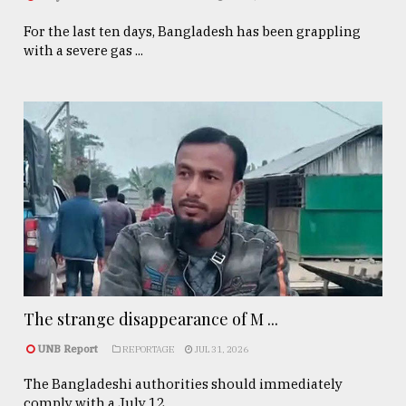
For the last ten days, Bangladesh has been grappling
with a severe gas ...
The strange disappearance of M ...
UNB Report
REPORTAGE
JUL 31, 2026
The Bangladeshi authorities should immediately
comply with a July 12, ...