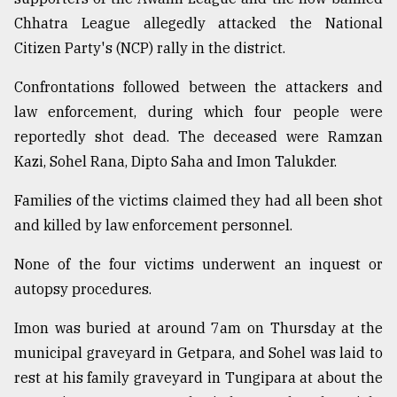
Chhatra League allegedly attacked the National
Citizen Party's (NCP) rally in the district.
Confrontations followed between the attackers and
law enforcement, during which four people were
reportedly shot dead. The deceased were Ramzan
Kazi, Sohel Rana, Dipto Saha and Imon Talukder.
Families of the victims claimed they had all been shot
and killed by law enforcement personnel.
None of the four victims underwent an inquest or
autopsy procedures.
Imon was buried at around 7am on Thursday at the
municipal graveyard in Getpara, and Sohel was laid to
rest at his family graveyard in Tungipara at about the