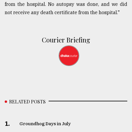
from the hospital. No autopsy was done, and we did
not receive any death certificate from the hospital."
Courier Briefing
RELATED POSTS
1.
Groundhog Days in July