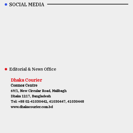
SOCIAL MEDIA
Editorial & News Office
Dhaka Courier
Cosmos Centre
69/1, New Circular Road, Malibagh
Dhaka 1217, Bangladesh
Tel: +88 02-41030442, 41030447, 41030448
www.dhakacourier.com.bd