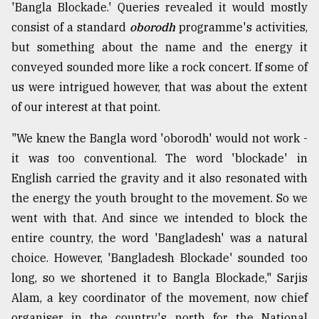
'Bangla Blockade.' Queries revealed it would mostly
From
consist of a standard
oborodh
programme's activities,
Tragedy
but something about the name and the energy it
to
Triumph
conveyed sounded more like a rock concert. If some of
us were intrigued however, that was about the extent
August
of our interest at that point.
17,
2018
"We knew the Bangla word 'oborodh' would not work -
it was too conventional. The word 'blockade' in
ADVERTISE
English carried the gravity and it also resonated with
the energy the youth brought to the movement. So we
went with that. And since we intended to block the
entire country, the word 'Bangladesh' was a natural
choice. However, 'Bangladesh Blockade' sounded too
long, so we shortened it to Bangla Blockade," Sarjis
Alam, a key coordinator of the movement, now chief
organiser in the country's north for the National