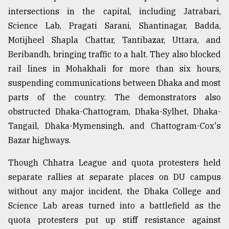
intersections in the capital, including Jatrabari,
Science Lab, Pragati Sarani, Shantinagar, Badda,
Motijheel Shapla Chattar, Tantibazar, Uttara, and
Beribandh, bringing traffic to a halt. They also blocked
rail lines in Mohakhali for more than six hours,
suspending communications between Dhaka and most
parts of the country. The demonstrators also
obstructed Dhaka-Chattogram, Dhaka-Sylhet, Dhaka-
Tangail, Dhaka-Mymensingh, and Chattogram-Cox's
Bazar highways.
Though Chhatra League and quota protesters held
separate rallies at separate places on DU campus
without any major incident, the Dhaka College and
Science Lab areas turned into a battlefield as the
quota protesters put up stiff resistance against