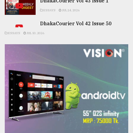
DhakaCourier Vol 43 Issue 1
ESSAYS
JUL 24, 2026
DhakaCourier Vol 42 Issue 50
ESSAYS
JUL 10, 2026