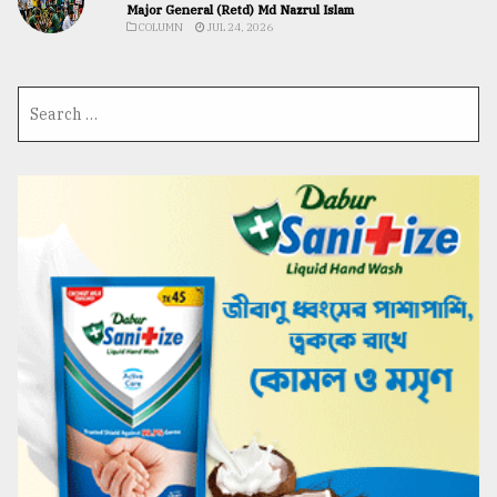
Major General (Retd) Md Nazrul Islam
COLUMN
JUL 24, 2026