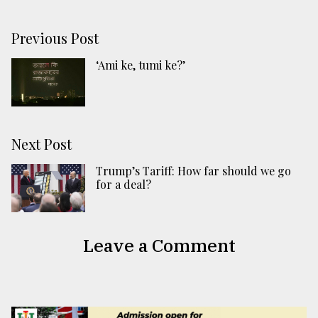
Previous Post
‘Ami ke, tumi ke?’
Next Post
Trump’s Tariff: How far should we go
for a deal?
Leave a Comment