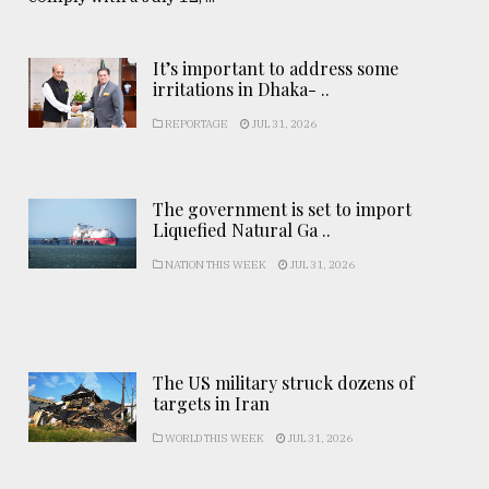
It’s important to address some
irritations in Dhaka- ..
REPORTAGE
JUL 31, 2026
The government is set to import
Liquefied Natural Ga ..
NATION THIS WEEK
JUL 31, 2026
The US military struck dozens of
targets in Iran
WORLD THIS WEEK
JUL 31, 2026