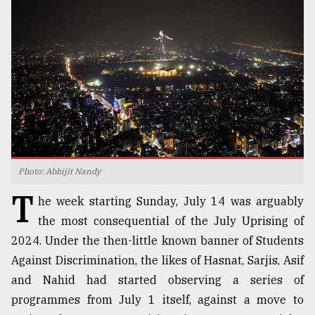
TRENDING
Photo: Abhijit Nandy
T
Top
he week starting Sunday, July 14 was arguably
agrochemical
the most consequential of the July Uprising of
company
2024. Under the then-little known banner of Students
ready
to
Against Discrimination, the likes of Hasnat, Sarjis, Asif
expl
and Nahid had started observing a series of
..
programmes from July 1 itself, against a move to