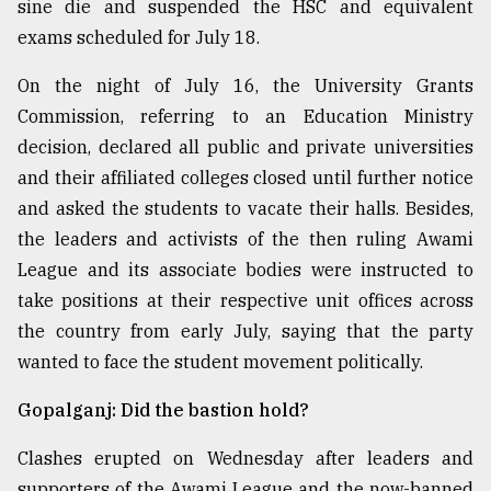
sine die and suspended the HSC and equivalent
exams scheduled for July 18.
On the night of July 16, the University Grants
Commission, referring to an Education Ministry
decision, declared all public and private universities
and their affiliated colleges closed until further notice
and asked the students to vacate their halls. Besides,
the leaders and activists of the then ruling Awami
League and its associate bodies were instructed to
take positions at their respective unit offices across
the country from early July, saying that the party
wanted to face the student movement politically.
Gopalganj: Did the bastion hold?
Clashes erupted on Wednesday after leaders and
supporters of the Awami League and the now-banned