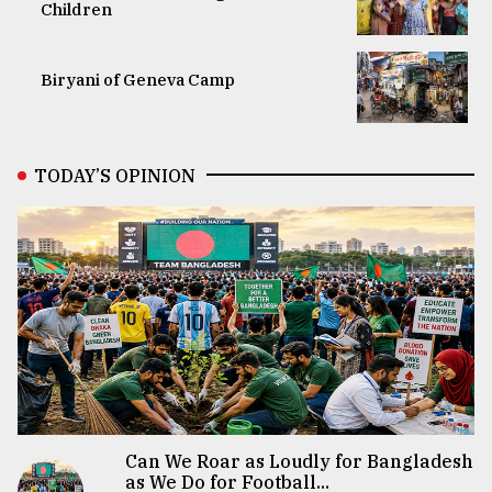
Children
Biryani of Geneva Camp
TODAY’S OPINION
Can We Roar as Loudly for Bangladesh
as We Do for Football...