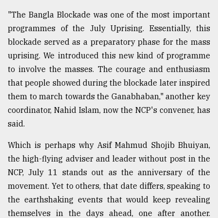
"The Bangla Blockade was one of the most important
programmes of the July Uprising. Essentially, this
blockade served as a preparatory phase for the mass
uprising. We introduced this new kind of programme
to involve the masses. The courage and enthusiasm
that people showed during the blockade later inspired
them to march towards the Ganabhaban," another key
coordinator, Nahid Islam, now the NCP's convener, has
said.
Which is perhaps why Asif Mahmud Shojib Bhuiyan,
the high-flying adviser and leader without post in the
NCP, July 11 stands out as the anniversary of the
movement. Yet to others, that date differs, speaking to
the earthshaking events that would keep revealing
themselves in the days ahead, one after another.