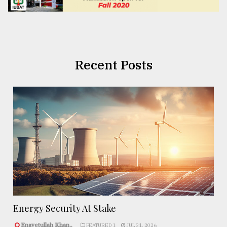
Recent Posts
Energy Security At Stake
Enayetullah Khan..
FEATURED 1
JUL 31, 2026