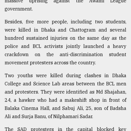
massive uprising against the Awami League
government.
Besides, five more people, including two students,
were killed in Dhaka and Chattogram and several
hundred sustained injuries on the same day as the
police and BCL activists jointly launched a heavy
crackdown on the anti-discrimination student
movement protesters across the country.
Two youths were killed during clashes in Dhaka
College and Science Lab areas between the BCL men
and protesters. They were identified as Md Shajahan,
24, a hawker who had a makeshift shop in front of
Balaka Cinema Hall, and Sabuj Ali, 25, son of Badsha
Ali and Surja Banu, of Nilphamari Sadar.
The SAD protesters in the capital blocked key