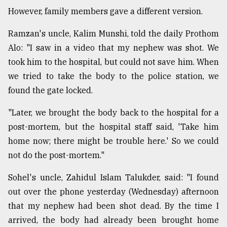
However, family members gave a different version.
Ramzan's uncle, Kalim Munshi, told the daily Prothom
Alo: "I saw in a video that my nephew was shot. We
took him to the hospital, but could not save him. When
we tried to take the body to the police station, we
found the gate locked.
"Later, we brought the body back to the hospital for a
post-mortem, but the hospital staff said, 'Take him
home now; there might be trouble here.' So we could
not do the post-mortem."
Sohel's uncle, Zahidul Islam Talukder, said: "I found
out over the phone yesterday (Wednesday) afternoon
that my nephew had been shot dead. By the time I
arrived, the body had already been brought home