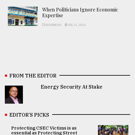
When Politicians Ignore Economic
Expertise
BUSINESS
JUL 31, 2026
FROM THE EDITOR
Energy Security At Stake
EDITOR’S PICKS
Protecting CSEC Victims is as
essential as Protecting Street