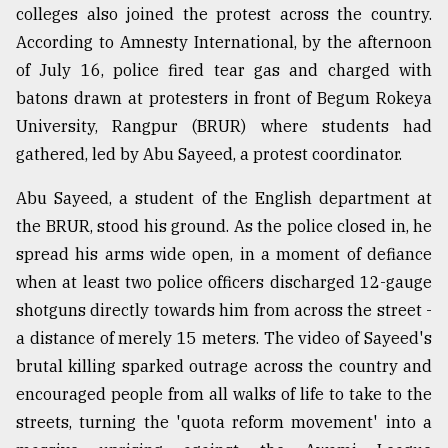
colleges also joined the protest across the country.
According to Amnesty International, by the afternoon
of July 16, police fired tear gas and charged with
batons drawn at protesters in front of Begum Rokeya
University, Rangpur (BRUR) where students had
gathered, led by Abu Sayeed, a protest coordinator.
Abu Sayeed, a student of the English department at
the BRUR, stood his ground. As the police closed in, he
spread his arms wide open, in a moment of defiance
when at least two police officers discharged 12-gauge
shotguns directly towards him from across the street -
a distance of merely 15 meters. The video of Sayeed's
brutal killing sparked outrage across the country and
encouraged people from all walks of life to take to the
streets, turning the 'quota reform movement' into a