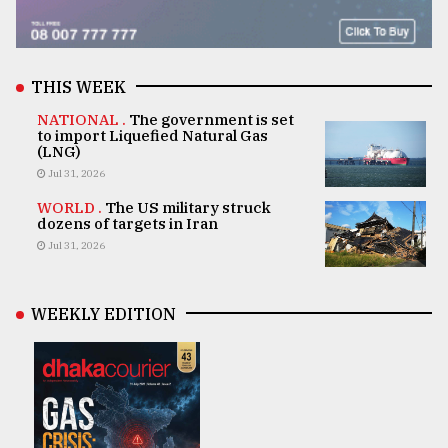
THIS WEEK
NATIONAL .
The government is set
to import Liquefied Natural Gas
(LNG)
Jul 31, 2026
WORLD .
The US military struck
dozens of targets in Iran
Jul 31, 2026
WEEKLY EDITION