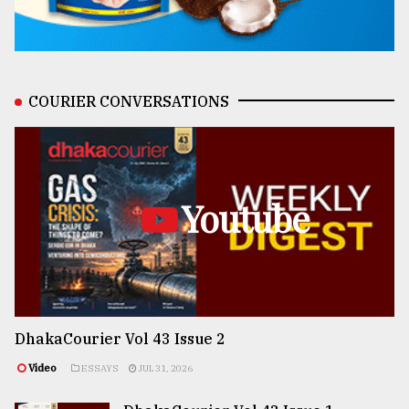
COURIER CONVERSATIONS
Youtube
DhakaCourier Vol 43 Issue 2
Video
ESSAYS
JUL 31, 2026