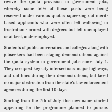
revive the quota provision in government jobs,
Sylhet
whereby some 56% of these posts were being
defies
reserved under various quotas, squeezing out merit-
the
Khulna
based applicants who were often left wallowing in
..
frustration - armed with degrees but left unemployed
or at best, underemployed.
August
03,
2018
Students of public universities and colleges along with
jobseekers had been staging demonstrations against
the quota system in government jobs since July 1.
The
mother
They occupied key city intersections, major highways,
of
and rail lines during their demonstrations, but faced
all
no major obstruction from the state's law enforcement
models
agencies during the first 10 days.
July
27,
Starting from the 7th of July, this new name started
2018
appearing for the programme planned to pursue: