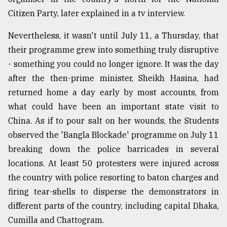
Citizen Party, later explained in a tv interview.
Nevertheless, it wasn't until July 11, a Thursday, that
their programme grew into something truly disruptive
- something you could no longer ignore. It was the day
after the then-prime minister, Sheikh Hasina, had
returned home a day early by most accounts, from
what could have been an important state visit to
China. As if to pour salt on her wounds, the Students
observed the 'Bangla Blockade' programme on July 11
breaking down the police barricades in several
locations. At least 50 protesters were injured across
the country with police resorting to baton charges and
firing tear-shells to disperse the demonstrators in
different parts of the country, including capital Dhaka,
Cumilla and Chattogram.