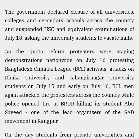
The government declared closure of all universities,
colleges and secondary schools across the country
and suspended HSC and equivalent examinations of
July 18, asking the university students to vacate halls.
As the quota reform protesters were staging
demonstrations nationwide on July 16 protesting
Bangladesh Chhatra League (BCL) activists' attacks on
Dhaka University and Jahangirnagar University
students on July 15 and early on July 16, BCL men
again attacked the protesters across the country while
police opened fire at BRUR killing its student Abu
Sayeed - one of the lead organisers of the SAD
movement in Rangpur.
On the day students from private universities and