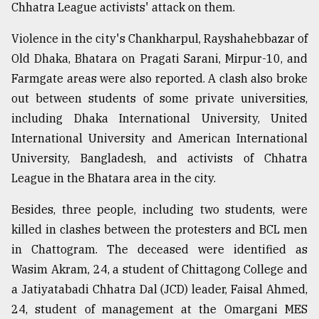
Chhatra League activists' attack on them.
Violence in the city's Chankharpul, Rayshahebbazar of
Old Dhaka, Bhatara on Pragati Sarani, Mirpur-10, and
Farmgate areas were also reported. A clash also broke
out between students of some private universities,
including Dhaka International University, United
International University and American International
University, Bangladesh, and activists of Chhatra
League in the Bhatara area in the city.
Besides, three people, including two students, were
killed in clashes between the protesters and BCL men
in Chattogram. The deceased were identified as
Wasim Akram, 24, a student of Chittagong College and
a Jatiyatabadi Chhatra Dal (JCD) leader, Faisal Ahmed,
24, student of management at the Omargani MES