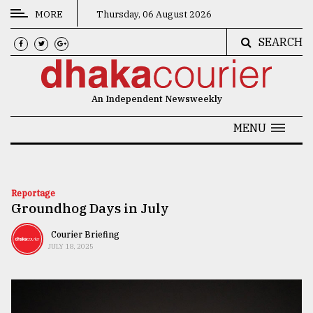
MORE
Thursday, 06 August 2026
SEARCH
CATEGORIES
News
An Independent Newsweekly
&
Politics
MENU
Business
Culture
Reportage
Groundhog Days in July
Technology
Nature
Courier Briefing
JULY 18, 2025
Human
Interest