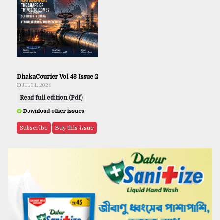
DhakaCourier Vol 43 Issue 2
JUL 31, 2026
Read full edition (Pdf)
Download other issues
Subscribe
Buy this issue