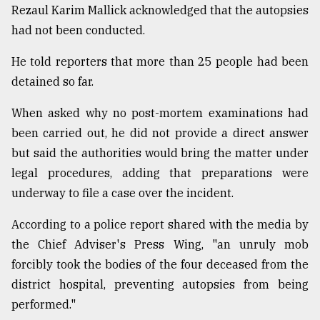
Rezaul Karim Mallick acknowledged that the autopsies
had not been conducted.
He told reporters that more than 25 people had been
detained so far.
When asked why no post-mortem examinations had
been carried out, he did not provide a direct answer
but said the authorities would bring the matter under
legal procedures, adding that preparations were
underway to file a case over the incident.
According to a police report shared with the media by
the Chief Adviser's Press Wing, "an unruly mob
forcibly took the bodies of the four deceased from the
district hospital, preventing autopsies from being
performed."