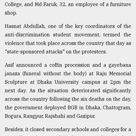
College, and Md Faruk, 32, an employee of a furniture
shop.
Hasnat Abdullah, one of the key coordinators of the
anti-discrimination student movement, termed the
violence that took place across the country that day as
"state-sponsored attacks" on the protesters.
Asif announced a coffin procession and a gayebana
janaza (funeral without the body) at Raju Memorial
Sculpture at Dhaka University campus at 2pm the
next day. As the situation deteriorated significantly
across the country following the six deaths on the day,
the government deployed BGB in Dhaka, Chattogram,
Bogura, Rangpur, Rajshahi and Gazipur.
Besides, it closed secondary schools and colleges for a