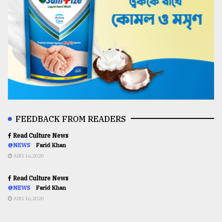
FEEDBACK FROM READERS
Read Culture News
@NEWS
Farid Khan
AUG 16,2020
Read Culture News
@NEWS
Farid Khan
AUG 16,2020