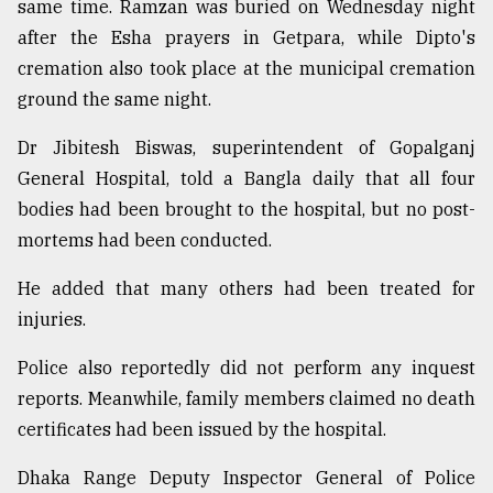
same time. Ramzan was buried on Wednesday night
after the Esha prayers in Getpara, while Dipto's
cremation also took place at the municipal cremation
ground the same night.
Dr Jibitesh Biswas, superintendent of Gopalganj
General Hospital, told a Bangla daily that all four
bodies had been brought to the hospital, but no post-
mortems had been conducted.
He added that many others had been treated for
injuries.
Police also reportedly did not perform any inquest
reports. Meanwhile, family members claimed no death
certificates had been issued by the hospital.
Dhaka Range Deputy Inspector General of Police