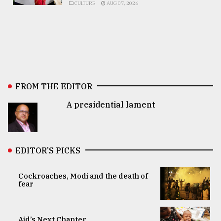
CULTURE
AUG 07, 2026
FROM THE EDITOR
A presidential lament
EDITOR’S PICKS
Cockroaches, Modi and the death of
fear
Aid’s Next Chapter