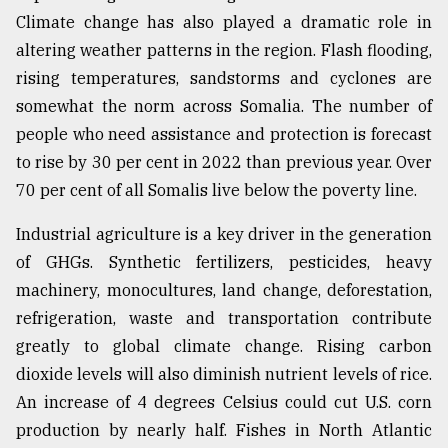
Climate change has also played a dramatic role in
altering weather patterns in the region. Flash flooding,
rising temperatures, sandstorms and cyclones are
somewhat the norm across Somalia. The number of
people who need assistance and protection is forecast
to rise by 30 per cent in 2022 than previous year. Over
70 per cent of all Somalis live below the poverty line.
Industrial agriculture is a key driver in the generation
of GHGs. Synthetic fertilizers, pesticides, heavy
machinery, monocultures, land change, deforestation,
refrigeration, waste and transportation contribute
greatly to global climate change. Rising carbon
dioxide levels will also diminish nutrient levels of rice.
An increase of 4 degrees Celsius could cut U.S. corn
production by nearly half. Fishes in North Atlantic