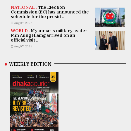
NATIONAL .
The Election
Commission (EC) has announced the
schedule for the presid ..
Aug 07, 2026
WORLD .
Myanmar's military leader
Min Aung Hlaing arrived on an
official visit ..
Aug 07, 2026
WEEKLY EDITION