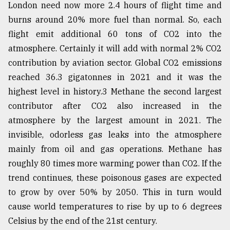
London need now more 2.4 hours of flight time and
burns around 20% more fuel than normal. So, each
flight emit additional 60 tons of CO2 into the
atmosphere. Certainly it will add with normal 2% CO2
contribution by aviation sector. Global CO2 emissions
reached 36.3 gigatonnes in 2021 and it was the
highest level in history.3 Methane the second largest
contributor after CO2 also increased in the
atmosphere by the largest amount in 2021. The
invisible, odorless gas leaks into the atmosphere
mainly from oil and gas operations. Methane has
roughly 80 times more warming power than CO2. If the
trend continues, these poisonous gases are expected
to grow by over 50% by 2050. This in turn would
cause world temperatures to rise by up to 6 degrees
Celsius by the end of the 21st century.