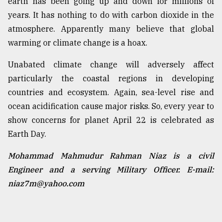
earth has been going up and down for millions of
years. It has nothing to do with carbon dioxide in the
atmosphere. Apparently many believe that global
warming or climate change is a hoax.
Unabated climate change will adversely affect
particularly the coastal regions in developing
countries and ecosystem. Again, sea-level rise and
ocean acidification cause major risks. So, every year to
show concerns for planet April 22 is celebrated as
Earth Day.
Mohammad Mahmudur Rahman Niaz is a civil
Engineer and a serving Military Officer. E-mail:
niaz7m@yahoo.com