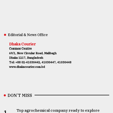
Editorial & News Office
Dhaka Courier
Cosmos Centre
69/1, New Circular Road, Malibagh
Dhaka 1217, Bangladesh
Tel: +88 02-41030442, 41030447, 41030448
www.dhakacourier.com.bd
DON’T MISS
Top agrochemical company ready to explore
1.