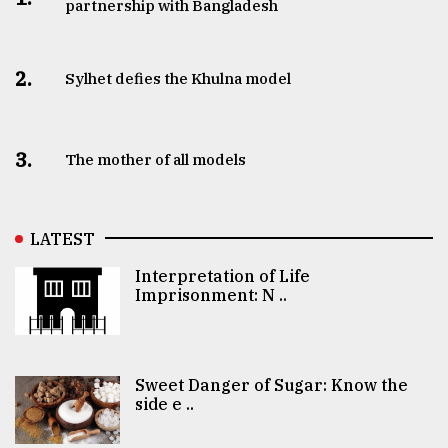
partnership with Bangladesh
2.
Sylhet defies the Khulna model
3.
The mother of all models
LATEST
Interpretation of Life
Imprisonment: N ..
Sweet Danger of Sugar: Know the
side e ..