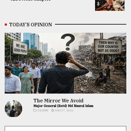
TODAY’S OPINION
The Mirror We Avoid
Major General (Retd) Md Nazrul Islam
COLUMN
AUG 07, 2026