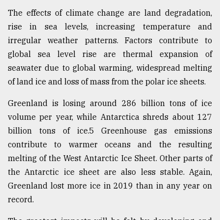
The effects of climate change are land degradation,
rise in sea levels, increasing temperature and
irregular weather patterns. Factors contribute to
global sea level rise are thermal expansion of
seawater due to global warming, widespread melting
of land ice and loss of mass from the polar ice sheets.
Greenland is losing around 286 billion tons of ice
volume per year, while Antarctica shreds about 127
billion tons of ice.5 Greenhouse gas emissions
contribute to warmer oceans and the resulting
melting of the West Antarctic Ice Sheet. Other parts of
the Antarctic ice sheet are also less stable. Again,
Greenland lost more ice in 2019 than in any year on
record.