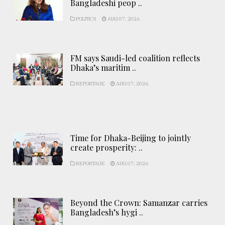
Bangladeshi peop ..
POLITICS
AUG 07, 2026
FM says Saudi-led coalition reflects
Dhaka’s maritim ..
REPORTAGE
AUG 07, 2026
Time for Dhaka-Beijing to jointly
create prosperity: ..
REPORTAGE
AUG 07, 2026
Beyond the Crown: Samanzar carries
Bangladesh’s hygi ..