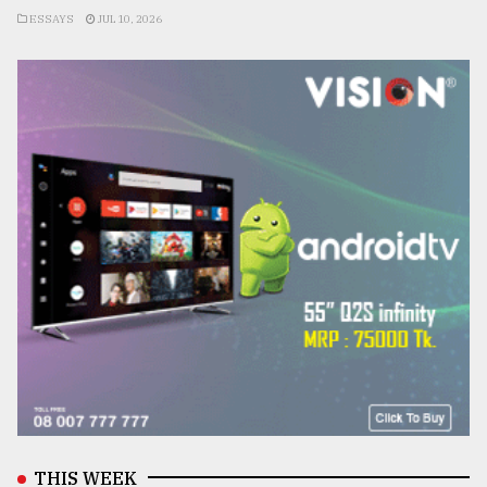
ESSAYS
JUL 10, 2026
THIS WEEK