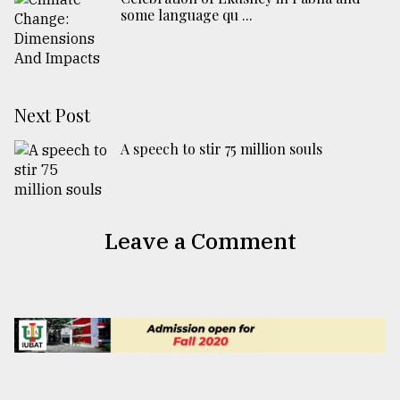
some language qu ...
Next Post
A speech to stir 75 million souls
Leave a Comment