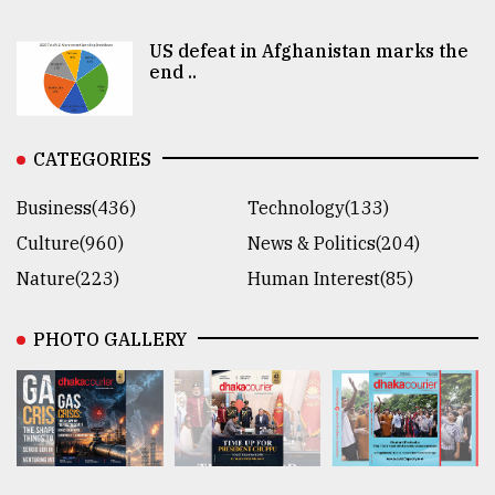
US defeat in Afghanistan marks the
end ..
CATEGORIES
Business(436)
Technology(133)
Culture(960)
News & Politics(204)
Nature(223)
Human Interest(85)
PHOTO GALLERY