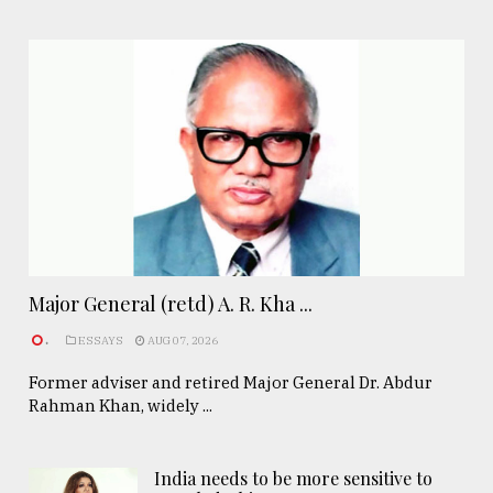
Major General (retd) A. R. Kha ...
.
ESSAYS
AUG 07, 2026
Former adviser and retired Major General Dr. Abdur
Rahman Khan, widely ...
India needs to be more sensitive to