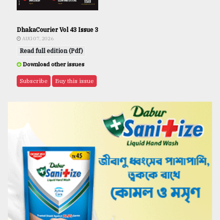
DhakaCourier Vol 43 Issue 3
AUG 07, 2026
Read full edition (Pdf)
Download other issues
Subscribe
Buy this issue