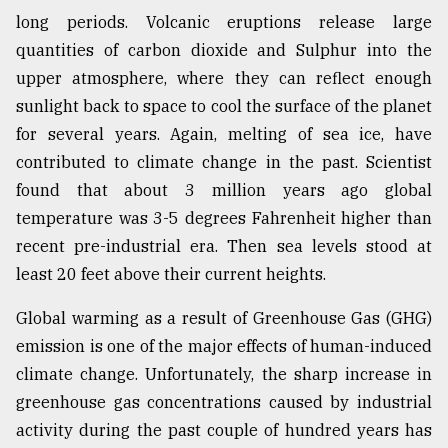
long periods. Volcanic eruptions release large
Sylhet
defies
quantities of carbon dioxide and Sulphur into the
the
upper atmosphere, where they can reflect enough
Khulna
..
sunlight back to space to cool the surface of the planet
for several years. Again, melting of sea ice, have
August
contributed to climate change in the past. Scientist
03,
2018
found that about 3 million years ago global
temperature was 3-5 degrees Fahrenheit higher than
recent pre-industrial era. Then sea levels stood at
The
mother
least 20 feet above their current heights.
of
all
Global warming as a result of Greenhouse Gas (GHG)
models
emission is one of the major effects of human-induced
climate change. Unfortunately, the sharp increase in
July
27,
greenhouse gas concentrations caused by industrial
2018
activity during the past couple of hundred years has