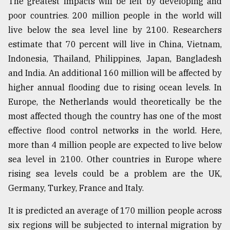
The greatest impacts will be felt by developing and
poor countries. 200 million people in the world will
live below the sea level line by 2100. Researchers
estimate that 70 percent will live in China, Vietnam,
Indonesia, Thailand, Philippines, Japan, Bangladesh
and India. An additional 160 million will be affected by
higher annual flooding due to rising ocean levels. In
Europe, the Netherlands would theoretically be the
most affected though the country has one of the most
effective flood control networks in the world. Here,
more than 4 million people are expected to live below
sea level in 2100. Other countries in Europe where
rising sea levels could be a problem are the UK,
Germany, Turkey, France and Italy.
It is predicted an average of 170 million people across
six regions will be subjected to internal migration by