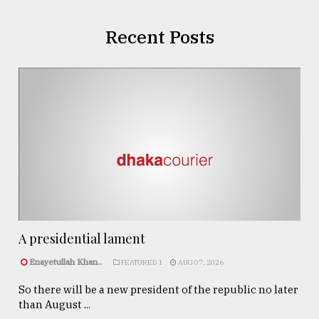
Recent Posts
A presidential lament
Enayetullah Khan..
FEATURED 1
AUG 07, 2026
So there will be a new president of the republic no later
than August ...