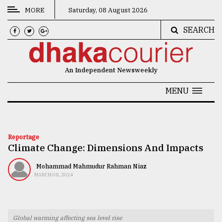
MORE
Saturday, 08 August 2026
SEARCH
CATEGORIES
News
An Independent Newsweekly
&
Politics
MENU
Business
Culture
Reportage
Climate Change: Dimensions And Impacts
Technology
Nature
Mohammad Mahmudur Rahman Niaz
MARCH 08, 2024
Human
Interest
Global warming affecting sea level rise