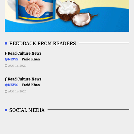
FEEDBACK FROM READERS
Read Culture News
@NEWS
Farid Khan
AUG 16,2020
Read Culture News
@NEWS
Farid Khan
AUG 16,2020
SOCIAL MEDIA