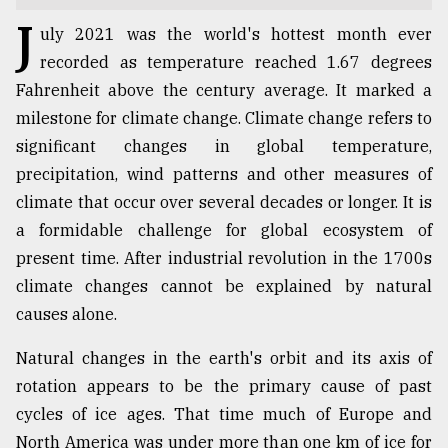
J
TRENDING
uly 2021 was the world's hottest month ever
recorded as temperature reached 1.67 degrees
Fahrenheit above the century average. It marked a
milestone for climate change. Climate change refers to
significant changes in global temperature,
precipitation, wind patterns and other measures of
climate that occur over several decades or longer. It is
a formidable challenge for global ecosystem of
present time. After industrial revolution in the 1700s
Top
climate changes cannot be explained by natural
agrochemical
causes alone.
company
ready
Natural changes in the earth's orbit and its axis of
to
rotation appears to be the primary cause of past
expl
..
cycles of ice ages. That time much of Europe and
North America was under more than one km of ice for