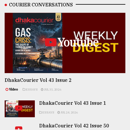
COURIER CONVERSATIONS
Youtube
DhakaCourier Vol 43 Issue 2
Video
ESSAYS
JUL 31, 2026
DhakaCourier Vol 43 Issue 1
ESSAYS
JUL 24, 2026
DhakaCourier Vol 42 Issue 50