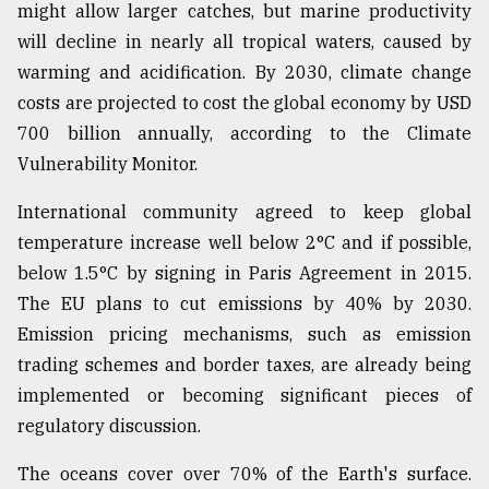
might allow larger catches, but marine productivity
will decline in nearly all tropical waters, caused by
warming and acidification. By 2030, climate change
costs are projected to cost the global economy by USD
700 billion annually, according to the Climate
Vulnerability Monitor.
International community agreed to keep global
temperature increase well below 2°C and if possible,
below 1.5°C by signing in Paris Agreement in 2015.
The EU plans to cut emissions by 40% by 2030.
Emission pricing mechanisms, such as emission
trading schemes and border taxes, are already being
implemented or becoming significant pieces of
regulatory discussion.
The oceans cover over 70% of the Earth's surface.