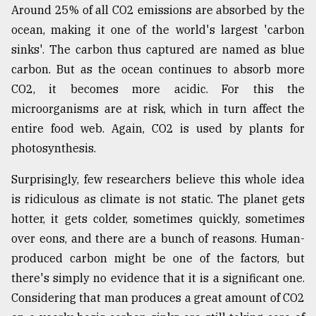
Around 25% of all CO2 emissions are absorbed by the
ocean, making it one of the world's largest 'carbon
sinks'. The carbon thus captured are named as blue
carbon. But as the ocean continues to absorb more
CO2, it becomes more acidic. For this the
microorganisms are at risk, which in turn affect the
entire food web. Again, CO2 is used by plants for
photosynthesis.
Surprisingly, few researchers believe this whole idea
is ridiculous as climate is not static. The planet gets
hotter, it gets colder, sometimes quickly, sometimes
over eons, and there are a bunch of reasons. Human-
produced carbon might be one of the factors, but
there's simply no evidence that it is a significant one.
Considering that man produces a great amount of CO2