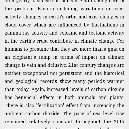
on a yearly basis carbon sinks are still taking care of
the problem. Factors including variations in solar
activity, changes in earth's orbit and axis, changes in
cloud cover which are influenced by fluctuations in
gamma ray activity and volcanic and tectonic activity
in the earth's crust contribute in climate change. For
humans to presume that they are more than a gnat on
an elephant's rump in terms of impact on climate
change is vain and delusive. 21st century changes are
neither exceptional nor persistent, and the historical
and geological records show many periods warmer
than today. Again, increased levels of carbon dioxide
has beneficial effects in both animals and plants.
There is also 'fertilization' effect from increasing the
ambient carbon dioxide. The pace of sea level rise
remained relatively constant throughout the 20th