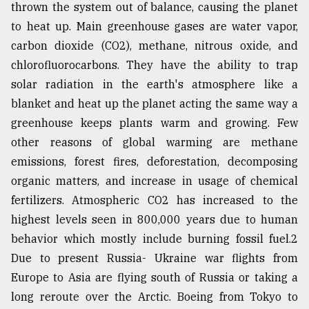
thrown the system out of balance, causing the planet
From
to heat up. Main greenhouse gases are water vapor,
Tragedy
carbon dioxide (CO2), methane, nitrous oxide, and
to
Triumph
chlorofluorocarbons. They have the ability to trap
solar radiation in the earth's atmosphere like a
August
blanket and heat up the planet acting the same way a
17,
2018
greenhouse keeps plants warm and growing. Few
other reasons of global warming are methane
emissions, forest fires, deforestation, decomposing
ADVERTISE
organic matters, and increase in usage of chemical
fertilizers. Atmospheric CO2 has increased to the
highest levels seen in 800,000 years due to human
behavior which mostly include burning fossil fuel.2
Due to present Russia- Ukraine war flights from
Europe to Asia are flying south of Russia or taking a
long reroute over the Arctic. Boeing from Tokyo to