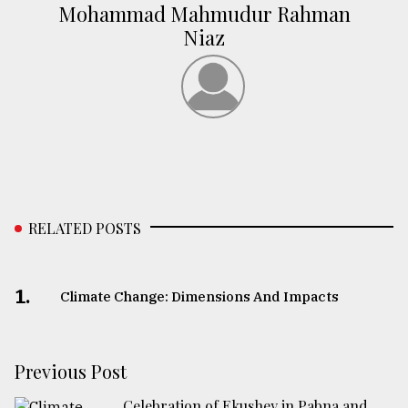
Mohammad Mahmudur Rahman
Niaz
RELATED POSTS
1.
Climate Change: Dimensions And Impacts
Previous Post
Celebration of Ekushey in Pabna and