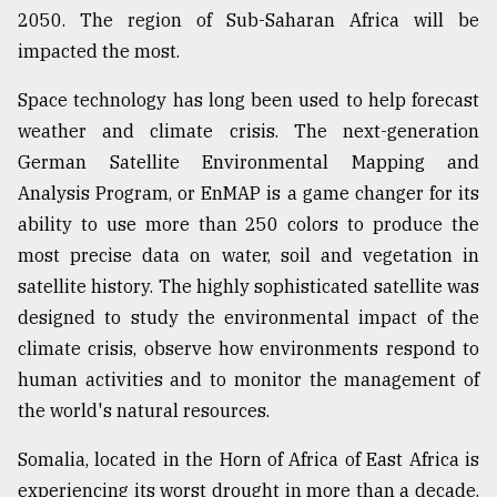
2050. The region of Sub-Saharan Africa will be
impacted the most.
Space technology has long been used to help forecast
weather and climate crisis. The next-generation
German Satellite Environmental Mapping and
Analysis Program, or EnMAP is a game changer for its
ability to use more than 250 colors to produce the
most precise data on water, soil and vegetation in
satellite history. The highly sophisticated satellite was
designed to study the environmental impact of the
climate crisis, observe how environments respond to
human activities and to monitor the management of
the world's natural resources.
Somalia, located in the Horn of Africa of East Africa is
experiencing its worst drought in more than a decade.