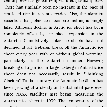
century, even as global temperatures gradually rose.
There has similarly been no increase in the pace of
sea level rise in recent decades. Also, the alarmist
assertion that polar ice sheets are melting is simply
false. Although decline in Arctic ice sheet has been
completely offset by ice sheet expansion in the
Antarctic. Cumulatively, polar ice sheets have not
declined at all. Icebergs break off the Antarctic ice
sheet every year, with or without global warming,
particularly in the Antarctic summer. However,
breaking off a particular large iceberg in Antarctic ice
sheet does not necessarily result in "Shrinking
Glaciers". To the contrary, the Antarctic Ice Sheet has
been growing at a steady and substantial pace ever
since NASA satellites first began measuring the
Antarctic ice sheet in 1979. The temperature of the