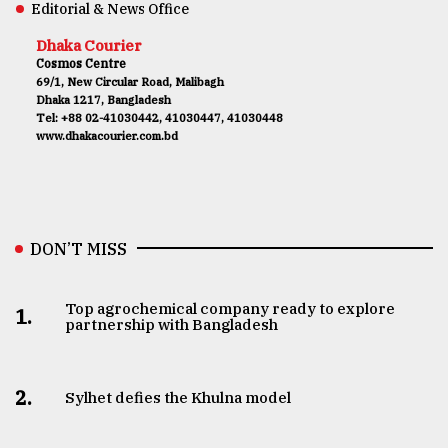
Editorial & News Office
Dhaka Courier
Cosmos Centre
69/1, New Circular Road, Malibagh
Dhaka 1217, Bangladesh
Tel: +88 02-41030442, 41030447, 41030448
www.dhakacourier.com.bd
DON’T MISS
Top agrochemical company ready to explore
1.
partnership with Bangladesh
2.
Sylhet defies the Khulna model