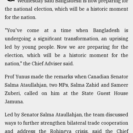
Wednesday said Bangladesh is now preparing for
Sylhet
the national election, which will be a historic moment
defies
for the nation.
the
Khulna
"You've come at a time when Bangladesh is
..
undergoing a significant transformation, an uprising
August
led by young people. Now we are preparing for the
03,
2018
election, which will be a historic moment for the
nation," the Chief Adviser said.
The
Prof Yunus made the remarks when Canadian Senator
mother
Salma Ataullahjan, two MPs, Salma Zahid and Sameer
of
all
Zuberi, called on him at the State Guest House
models
Jamuna.
July
Led by Senator Salma Ataullahjan, the team discussed
27,
2018
ways to further strengthen bilateral trade cooperation
and address the Rohingya crisis, said the Chief