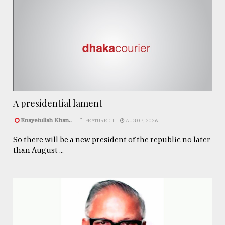
A presidential lament
Enayetullah Khan..
FEATURED 1
AUG 07, 2026
So there will be a new president of the republic no later
than August ...