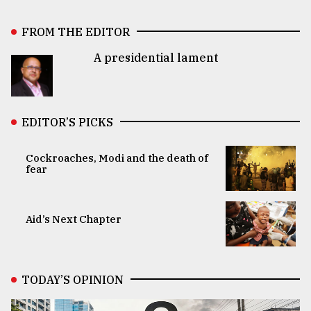
FROM THE EDITOR
A presidential lament
EDITOR’S PICKS
Cockroaches, Modi and the death of
fear
Aid’s Next Chapter
TODAY’S OPINION