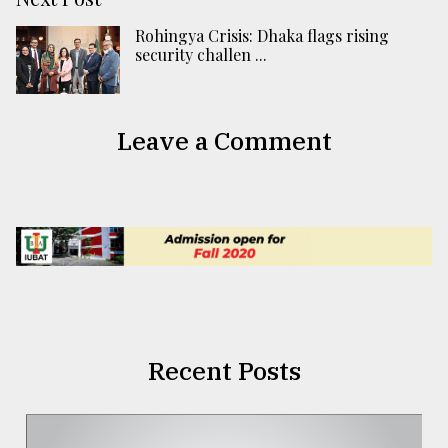
Rohingya Crisis: Dhaka flags rising
security challen ...
Leave a Comment
Recent Posts