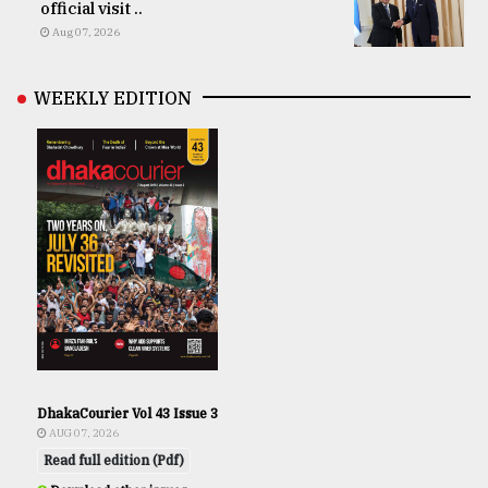
official visit ..
Aug 07, 2026
WEEKLY EDITION
DhakaCourier Vol 43 Issue 3
AUG 07, 2026
Read full edition (Pdf)