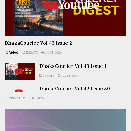
Youtube
DhakaCourier Vol 43 Issue 2
Video
ESSAYS
JUL 31, 2026
DhakaCourier Vol 43 Issue 1
ESSAYS
JUL 24, 2026
DhakaCourier Vol 42 Issue 50
ESSAYS
JUL 10, 2026