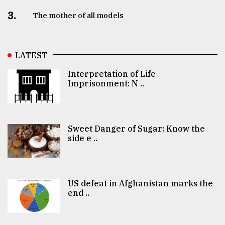
3.
The mother of all models
LATEST
Interpretation of Life
Imprisonment: N ..
Sweet Danger of Sugar: Know the
side e ..
US defeat in Afghanistan marks the
end ..