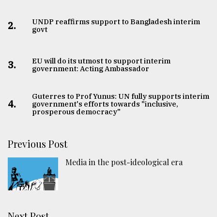
UNDP reaffirms support to Bangladesh interim
2.
govt
EU will do its utmost to support interim
3.
government: Acting Ambassador
Guterres to Prof Yunus: UN fully supports interim
4.
government's efforts towards "inclusive,
prosperous democracy"
Previous Post
Media in the post-ideological era
Next Post