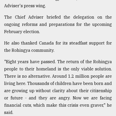
Adviser's press wing.
From
Tragedy
The Chief Adviser briefed the delegation on the
to
Triumph
ongoing reforms and preparations for the upcoming
February election.
August
17,
He also thanked Canada for its steadfast support for
2018
the Rohingya community.
"Eight years have passed. The return of the Rohingya
ADVERTISE
people to their homeland is the only viable solution.
There is no alternative. Around 1.2 million people are
living here. Thousands of children have been born and
are growing up without clarity about their citizenship
or future - and they are angry. Now we are facing
financial cuts, which make this crisis even graver," he
said.