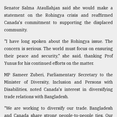
Senator Salma Ataullahjan said she would make a
statement on the Rohingya crisis and reaffirmed
Canada's commitment to supporting the displaced
community.
"I have long spoken about the Rohingya issue. The
concern is serious. The world must focus on ensuring
their peace and security," she said, thanking Prof
Yunus for his continued efforts on the matter.
MP Sameer Zuberi, Parliamentary Secretary to the
Minister of Diversity, Inclusion and Persons with
Disabilities, noted Canada's interest in diversifying
trade relations with Bangladesh.
"We are working to diversify our trade. Bangladesh
and Canada share strong people-to-people ties. Our