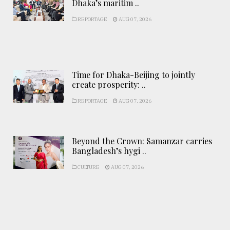
Dhaka’s maritim ..
REPORTAGE
AUG 07, 2026
Time for Dhaka-Beijing to jointly
create prosperity: ..
REPORTAGE
AUG 07, 2026
Beyond the Crown: Samanzar carries
Bangladesh’s hygi ..
CULTURE
AUG 07, 2026