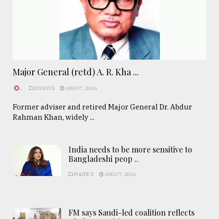
Major General (retd) A. R. Kha ...
.
ESSAYS
AUG 07, 2026
Former adviser and retired Major General Dr. Abdur
Rahman Khan, widely ...
India needs to be more sensitive to
Bangladeshi peop ..
POLITICS
AUG 07, 2026
FM says Saudi-led coalition reflects