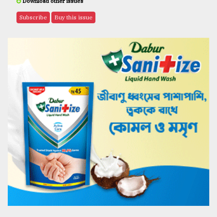
Download other issues
Subscribe
Buy this issue