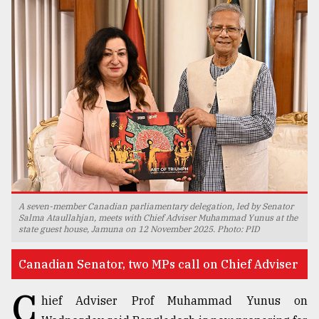
TRENDING
Top
A seven-member Canadian parliamentary delegation, led by Senator
agrochemical
Salma Ataullahjan, meets with Chief Adviser Muhammad Yunus at the
state guest house, Jamuna on 12 November 2025. Photo: PID
company
ready
to
Canadian Senator, two MPs call on Chief Adviser
expl
..
C
hief Adviser Prof Muhammad Yunus on