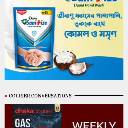
COURIER CONVERSATIONS