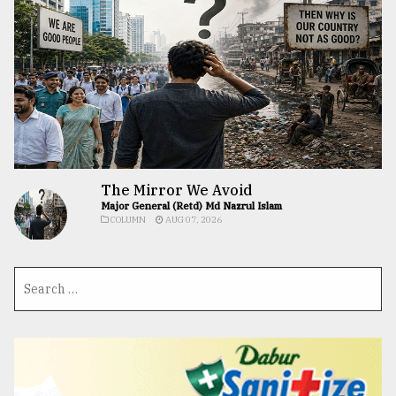
The Mirror We Avoid
Major General (Retd) Md Nazrul Islam
COLUMN
AUG 07, 2026