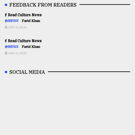
FEEDBACK FROM READERS
Read Culture News
@NEWS
Farid Khan
AUG 16,2020
Read Culture News
@NEWS
Farid Khan
AUG 16,2020
SOCIAL MEDIA