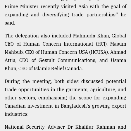
Prime Minister recently visited Asia with the goal of
expanding and diversifying trade partnerships," he
said.
The delegation also included Mahmuda Khan, Global
CEO of Human Concern International (HCI), Masum
Mahbub, CEO of Human Concern USA (HCUSA), Ahmad
Attia, CEO of Gestalt Communications, and Usama
Khan, CEO of Islamic Relief Canada.
During the meeting, both sides discussed potential
trade opportunities in the garments, agriculture, and
other sectors, emphasising the scope for expanding
Canadian investment in Bangladesh's growing export
industries.
National Security Adviser Dr Khalilur Rahman and