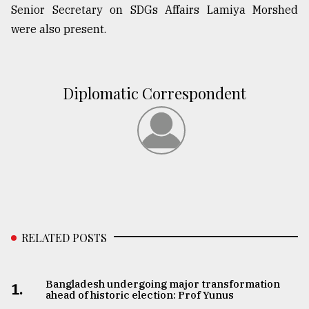
Senior Secretary on SDGs Affairs Lamiya Morshed
were also present.
Diplomatic Correspondent
RELATED POSTS
Bangladesh undergoing major transformation
1.
ahead of historic election: Prof Yunus