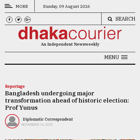
MORE
Sunday, 09 August 2026
SEARCH
CATEGORIES
News
An Independent Newsweekly
&
Politics
MENU
Business
Culture
Reportage
Bangladesh undergoing major
Technology
transformation ahead of historic election:
Nature
Prof Yunus
Human
Diplomatic Correspondent
NOVEMBER 14, 2025
Interest