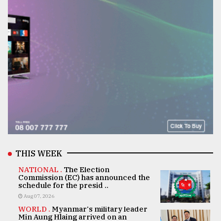
THIS WEEK
NATIONAL .
The Election
Commission (EC) has announced the
schedule for the presid ..
Aug 07, 2026
WORLD .
Myanmar's military leader
Min Aung Hlaing arrived on an