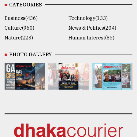
CATEGORIES
Business(436)
Technology(133)
Culture(960)
News & Politics(204)
Nature(223)
Human Interest(85)
PHOTO GALLERY