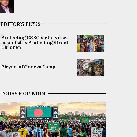
EDITOR’S PICKS
Protecting CSEC Victims is as
essential as Protecting Street
Children
Biryani of Geneva Camp
TODAY’S OPINION