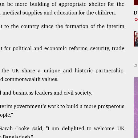
an be more building of appropriate shelter for the
, medical supplies and education for the children.
D
it to the country since the formation of the interim
 for political and economic reforms, security, trade
 the UK share a unique and historic partnership,
red commonwealth values.
l and business leaders and civil society.
nterim government's work to build a more prosperous
ople."
Sarah Cooke said, "I am delighted to welcome UK
to Bangladesh."