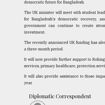
democratic future for Bangladesh.
The UK minister will meet with student leade
for Bangladesh's democratic recovery, a
government can continue to create stron
investment.
The recently announced UK funding has alre
a three-month period.
It will now provide further support to Rohin
services, primary healthcare, protection serv
It will also provide assistance to those imp
year.
Diplomatic Correspondent