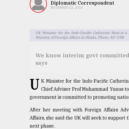
TRENDING
Diplomatic Correspondent
NOVEMBER 22, 2024
UK Minister for the Indo-Pacific Catherine West at a
Ministry of Foreign Affairs in Dhaka. Photo: AP/ UNB
We know interim govt committed t
says
Users
U
of
K Minister for the Indo-Pacific Cathe
prepaid
Chief Adviser Prof Muhammad Yunus to la
meters
government is committed to promoting nation
in
dilemma:
mu
After her meeting with Foreign Affairs Ad
..
Affairs, she said the UK will seek to support
next phase.