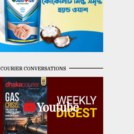
COURIER CONVERSATIONS
Youtube