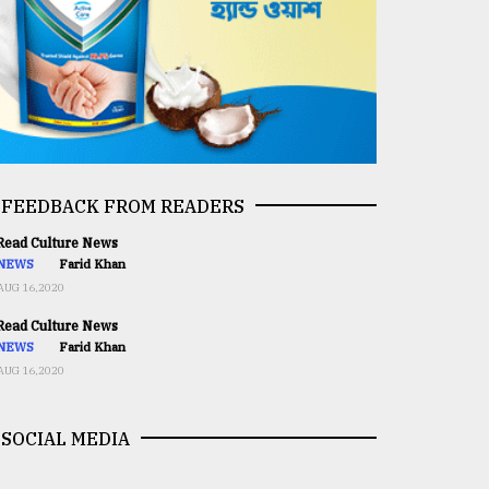
FEEDBACK FROM READERS
ead Culture News
NEWS
Farid Khan
AUG 16,2020
ead Culture News
NEWS
Farid Khan
AUG 16,2020
SOCIAL MEDIA