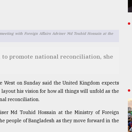
 meeting with Foreign Affairs Adviser Md Touhid Hossain at the
o promote national reconciliation, she
rine West on Sunday said the United Kingdom expects
yout his vision for how all things will unfold as the
al reconciliation.
viser Md Touhid Hossain at the Ministry of Foreign
 the people of Bangladesh as they move forward in the