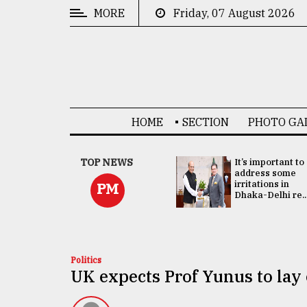
MORE
Friday, 07 August 2026
CATEGORIES
News
&
Politics
HOME
SECTION
PHOTO GA
Business
Culture
China's ties with
TOP NEWS
It’s important to
Bangladesh
address some
Technology
doesn't target
irritations in
PM
any third party:...
Dhaka-Delhi re..
Nature
Human
Interest
Politics
UK expects Prof Yunus to lay 