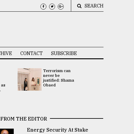
SEARCH
HIVE
CONTACT
SUBSCRIBE
Terrorism can
UNGA
never be
Presidency
justified: Shama
Attention 
 as
Obaed
focused on
.
2 election -.
FROM THE EDITOR
Energy Security At Stake