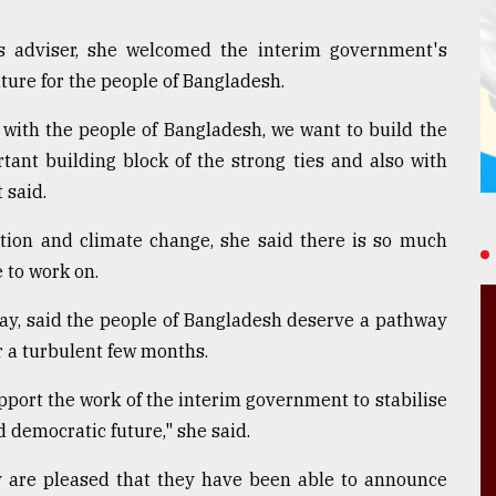
rs adviser, she welcomed the interim government's
ture for the people of Bangladesh.
 with the people of Bangladesh, we want to build the
tant building block of the strong ties and also with
 said.
tion and climate change, she said there is so much
 to work on.
ay, said the people of Bangladesh deserve a pathway
er a turbulent few months.
pport the work of the interim government to stabilise
democratic future," she said.
y are pleased that they have been able to announce