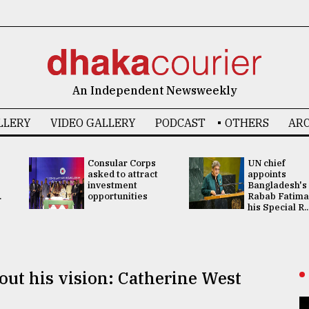
An Independent Newsweekly
LLERY
VIDEO GALLERY
PODCAST
OTHERS
ARC
Consular Corps
UN chief
asked to attract
appoints
investment
Bangladesh's
.
opportunities
Rabab Fatima
his Special R..
out his vision: Catherine West