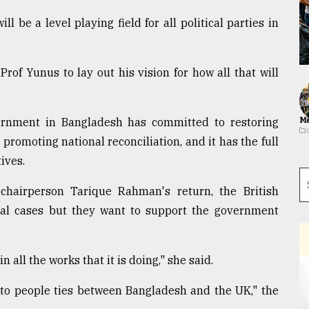
 be a level playing field for all political parties in
Prof Yunus to lay out his vision for how all that will
ernment in Bangladesh has committed to restoring
Ma
promoting national reconciliation, and it has the full
ives.
hairperson Tarique Rahman's return, the British
dual cases but they want to support the government
all the works that it is doing," she said.
 to people ties between Bangladesh and the UK," the