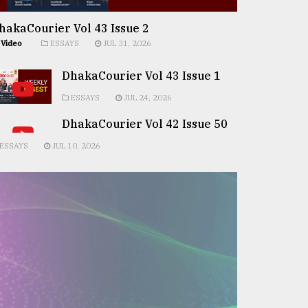
hakaCourier Vol 43 Issue 2
Video
ESSAYS
JUL 31, 2026
DhakaCourier Vol 43 Issue 1
ESSAYS
JUL 24, 2026
DhakaCourier Vol 42 Issue 50
ESSAYS
JUL 10, 2026