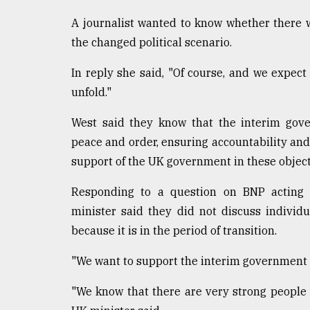
Sylhet
A journalist wanted to know whether there will
defies
the
the changed political scenario.
Khulna
..
In reply she said, "Of course, and we expect 
unfold."
August
03,
2018
West said they know that the interim gov
peace and order, ensuring accountability and 
support of the UK government in these object
The
mother
Responding to a question on BNP acting c
of
all
minister said they did not discuss indivi
models
because it is in the period of transition.
July
"We want to support the interim government in 
27,
2018
"We know that there are very strong people