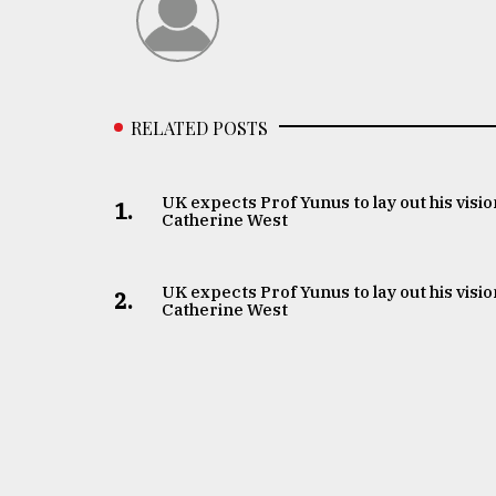
RELATED POSTS
UK expects Prof Yunus to lay out his visio
1.
Catherine West
UK expects Prof Yunus to lay out his visio
2.
Catherine West