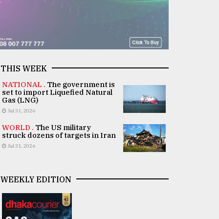
THIS WEEK
NATIONAL .
The government is
set to import Liquefied Natural
Gas (LNG)
Jul 31, 2026
WORLD .
The US military
struck dozens of targets in Iran
Jul 31, 2026
WEEKLY EDITION