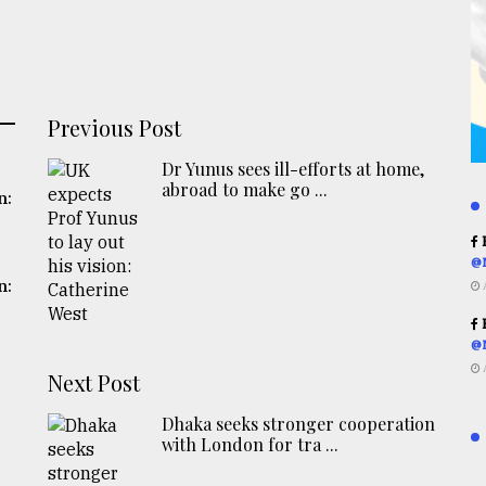
Previous Post
Dr Yunus sees ill-efforts at home,
abroad to make go ...
n:
R
@
n:
R
@
Next Post
Dhaka seeks stronger cooperation
with London for tra ...