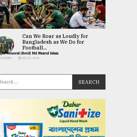
Can We Roar as Loudly for
Bangladesh as We Do for
Football...
jor General (Retd) Md Nazrul Islam
COLUMN
JUL 24, 2026