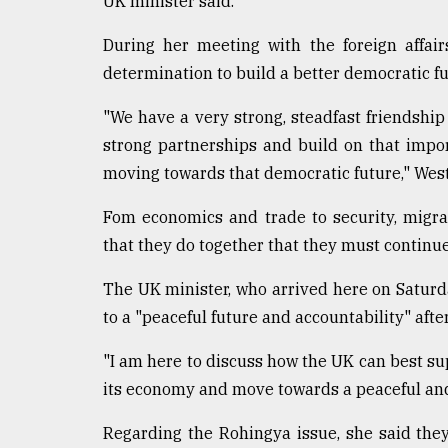
UK minister said.
From
Tragedy
During her meeting with the foreign affai
to
determination to build a better democratic fu
Triumph
"We have a very strong, steadfast friendship
August
strong partnerships and build on that impor
17,
2018
moving towards that democratic future," West
Fom economics and trade to security, migra
ADVERTISE
that they do together that they must continue
The UK minister, who arrived here on Saturd
to a "peaceful future and accountability" aft
"I am here to discuss how the UK can best su
its economy and move towards a peaceful and 
Regarding the Rohingya issue, she said the