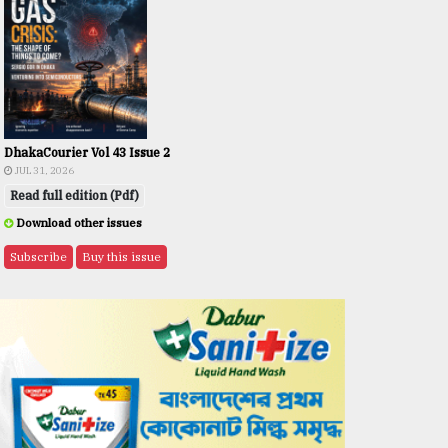
DhakaCourier Vol 43 Issue 2
JUL 31, 2026
Read full edition (Pdf)
Download other issues
Subscribe
Buy this issue