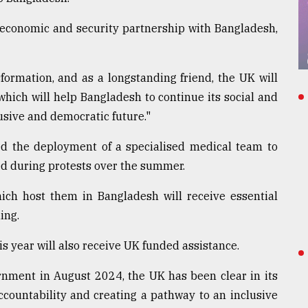
 economic and security partnership with Bangladesh,
formation, and as a longstanding friend, the UK will
which will help Bangladesh to continue its social and
sive and democratic future."
ed the deployment of a specialised medical team to
ed during protests over the summer.
ch host them in Bangladesh will receive essential
ing.
is year will also receive UK funded assistance.
rnment in August 2024, the UK has been clear in its
countability and creating a pathway to an inclusive