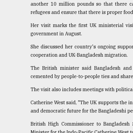
another 10 million pounds so that there c
refugees and ensure that there is proper food
Her visit marks the first UK ministerial vis
government in August.
She discussed her country's ongoing support
cooperation and UK-Bangladesh migration.
The British minister said Bangladesh and
cemented by people-to-people ties and sha
The visit also includes meetings with politica
Catherine West said, "The UK supports the i
and democratic future for the Bangladeshi pe
British High Commissioner to Bangladesh 
Minister for the Indo-Pacific Catherine West 