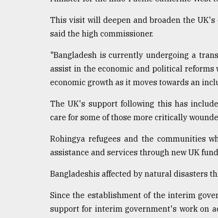
This visit will deepen and broaden the UK's
said the high commissioner.
"Bangladesh is currently undergoing a trans
assist in the economic and political reforms 
economic growth as it moves towards an inclu
The UK's support following this has includ
care for some of those more critically wound
Rohingya refugees and the communities whi
assistance and services through new UK fund
Bangladeshis affected by natural disasters th
Since the establishment of the interim gove
support for interim government's work on ac