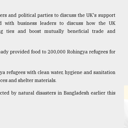
rs and political parties to discuss the UK's support
nd with business leaders to discuss how the UK
g ties and boost mutually beneficial trade and
ady provided food to 200,000 Rohingya refugees for
gya refugees with clean water, hygiene and sanitation
ices and shelter materials.
acted by natural disasters in Bangladesh earlier this