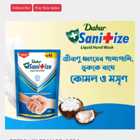
Subscribe
Buy this issue