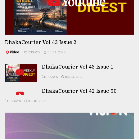
Youtube
DhakaCourier Vol 43 Issue 2
Video
ESSAYS
JUL 31, 2026
DhakaCourier Vol 43 Issue 1
ESSAYS
JUL 24, 2026
DhakaCourier Vol 42 Issue 50
ESSAYS
JUL 10, 2026