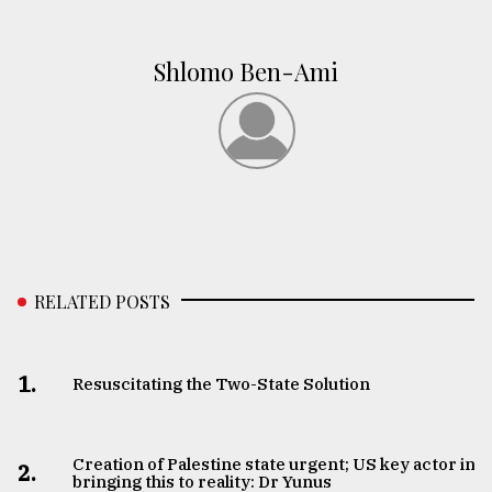
Shlomo Ben-Ami
RELATED POSTS
1.
Resuscitating the Two-State Solution
Creation of Palestine state urgent; US key actor in
2.
bringing this to reality: Dr Yunus