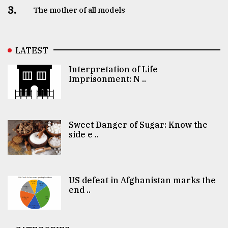
3.
The mother of all models
LATEST
Interpretation of Life
Imprisonment: N ..
Sweet Danger of Sugar: Know the
side e ..
US defeat in Afghanistan marks the
end ..