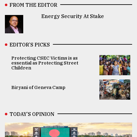
FROM THE EDITOR
Energy Security At Stake
EDITOR’S PICKS
Protecting CSEC Victims is as
essential as Protecting Street
Children
Biryani of Geneva Camp
TODAY’S OPINION