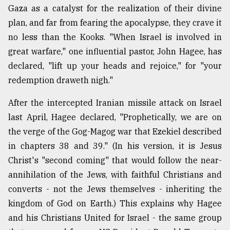
Gaza as a catalyst for the realization of their divine
plan, and far from fearing the apocalypse, they crave it
no less than the Kooks. "When Israel is involved in
great warfare," one influential pastor, John Hagee, has
declared, "lift up your heads and rejoice," for "your
redemption draweth nigh."
After the intercepted Iranian missile attack on Israel
last April, Hagee declared, "Prophetically, we are on
the verge of the Gog-Magog war that Ezekiel described
in chapters 38 and 39." (In his version, it is Jesus
Christ's "second coming" that would follow the near-
annihilation of the Jews, with faithful Christians and
converts - not the Jews themselves - inheriting the
kingdom of God on Earth.) This explains why Hagee
and his Christians United for Israel - the same group