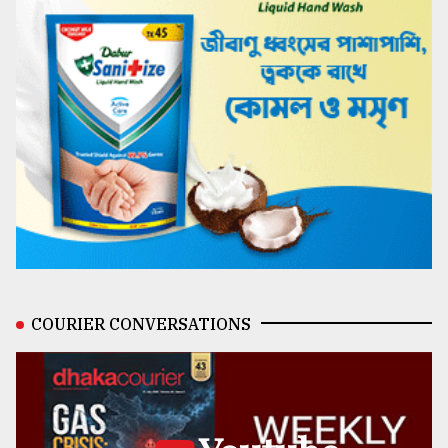
COURIER CONVERSATIONS