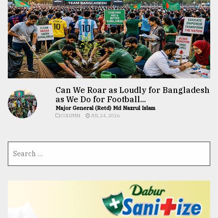
Can We Roar as Loudly for Bangladesh
as We Do for Football...
Major General (Retd) Md Nazrul Islam
COLUMN
JUL 24, 2026