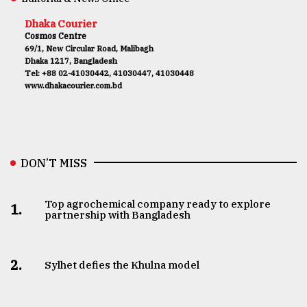
Dhaka Courier
Cosmos Centre
69/1, New Circular Road, Malibagh
Dhaka 1217, Bangladesh
Tel: +88 02-41030442, 41030447, 41030448
www.dhakacourier.com.bd
DON’T MISS
Top agrochemical company ready to explore
1.
partnership with Bangladesh
2.
Sylhet defies the Khulna model