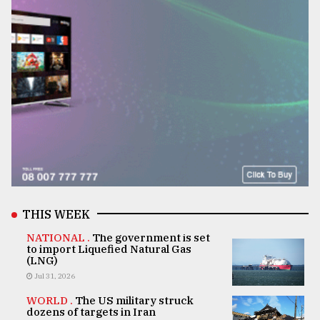
THIS WEEK
NATIONAL .
The government is set
to import Liquefied Natural Gas
(LNG)
Jul 31, 2026
WORLD .
The US military struck
dozens of targets in Iran