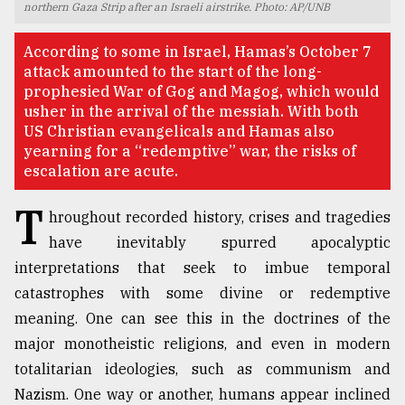
northern Gaza Strip after an Israeli airstrike. Photo: AP/UNB
TRENDING
According to some in Israel, Hamas’s October 7
attack amounted to the start of the long-
prophesied War of Gog and Magog, which would
usher in the arrival of the messiah. With both
US Christian evangelicals and Hamas also
yearning for a “redemptive” war, the risks of
escalation are acute.
T
hroughout recorded history, crises and tragedies
have inevitably spurred apocalyptic
Top
interpretations that seek to imbue temporal
agrochemical
catastrophes with some divine or redemptive
company
ready
meaning. One can see this in the doctrines of the
to
major monotheistic religions, and even in modern
expl
totalitarian ideologies, such as communism and
..
Nazism. One way or another, humans appear inclined