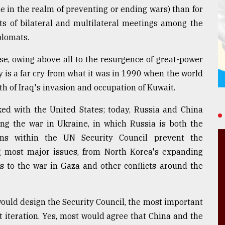
le in the realm of preventing or ending wars) than for
rts of bilateral and multilateral meetings among the
iplomats.
ise, owing above all to the resurgence of great-power
ay is a far cry from what it was in 1990 when the world
h of Iraq's invasion and occupation of Kuwait.
ed with the United States; today, Russia and China
ng the war in Ukraine, in which Russia is both the
ons within the UN Security Council prevent the
ng most major issues, from North Korea's expanding
s to the war in Gaza and other conflicts around the
would design the Security Council, the most important
t iteration. Yes, most would agree that China and the