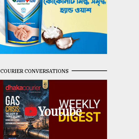
COURIER CONVERSATIONS
Youtube