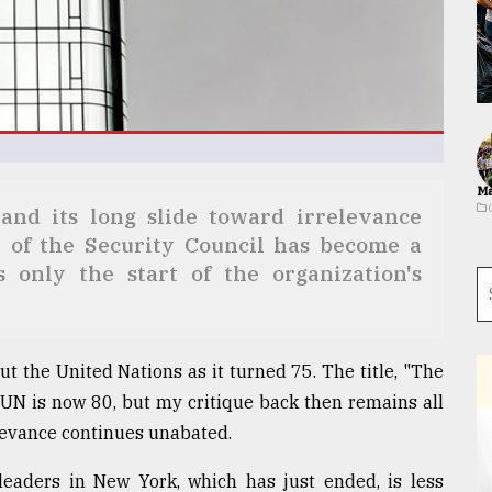
Ma
and its long slide toward irrelevance
 of the Security Council has become a
s only the start of the organization's
t the United Nations as it turned 75. The title, "The
e UN is now 80, but my critique back then remains all
elevance continues unabated.
eaders in New York, which has just ended, is less