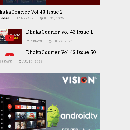
hakaCourier Vol 43 Issue 2
Video
ESSAYS
JUL 31, 2026
DhakaCourier Vol 43 Issue 1
ESSAYS
JUL 24, 2026
DhakaCourier Vol 42 Issue 50
ESSAYS
JUL 10, 2026