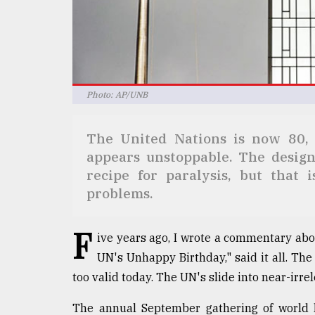
Sylhet
defies
the
Khulna
..
Photo: AP/UNB
August
03,
2018
The United Nations is now 80, 
appears unstoppable. The design
The
recipe for paralysis, but that i
mother
problems.
of
all
models
F
ive years ago, I wrote a commentary abou
UN's Unhappy Birthday," said it all. Th
July
27,
too valid today. The UN's slide into near-irr
2018
The annual September gathering of world l