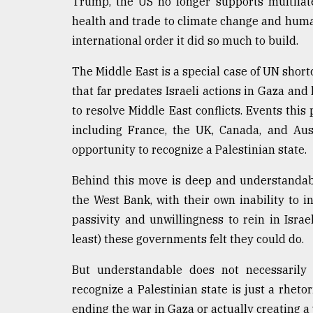
Trump, the US no longer supports multilate
health and trade to climate change and human
international order it did so much to build.
The Middle East is a special case of UN short
that far predates Israeli actions in Gaza and l
to resolve Middle East conflicts. Events this
including France, the UK, Canada, and Aus
opportunity to recognize a Palestinian state.
Behind this move is deep and understandabl
the West Bank, with their own inability to i
passivity and unwillingness to rein in Israel
least) these governments felt they could do.
But understandable does not necessarily
recognize a Palestinian state is just a rhetor
ending the war in Gaza or actually creating a 