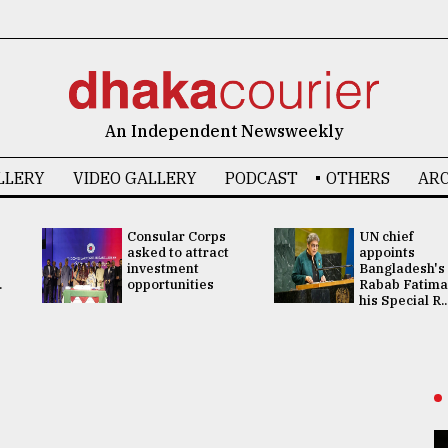
An Independent Newsweekly
LLERY
VIDEO GALLERY
PODCAST
OTHERS
ARC
Consular Corps
UN chief
asked to attract
appoints
investment
Bangladesh's
.
opportunities
Rabab Fatima
his Special R..