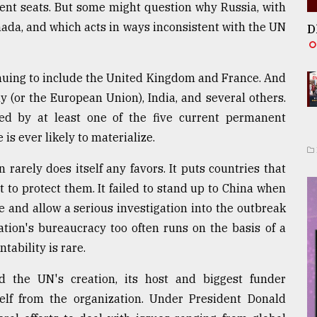
ent seats. But some might question why Russia, with
nada, and which acts in ways inconsistent with the UN
D
inuing to include the United Kingdom and France. And
 (or the European Union), India, and several others.
ed by at least one of the five current permanent
s ever likely to materialize.
 rarely does itself any favors. It puts countries that
to protect them. It failed to stand up to China when
 and allow a serious investigation into the outbreak
tion's bureaucracy too often runs on the basis of a
tability is rare.
 the UN's creation, its host and biggest funder
self from the organization. Under President Donald