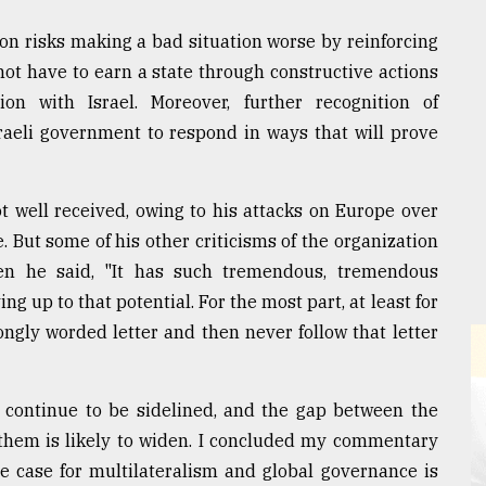
ion risks making a bad situation worse by reinforcing
not have to earn a state through constructive actions
on with Israel. Moreover, further recognition of
Israeli government to respond in ways that will prove
 well received, owing to his attacks on Europe over
 But some of his other criticisms of the organization
n he said, "It has such tremendous, tremendous
ing up to that potential. For the most part, at least for
rongly worded letter and then never follow that letter
l continue to be sidelined, and the gap between the
 them is likely to widen. I concluded my commentary
he case for multilateralism and global governance is