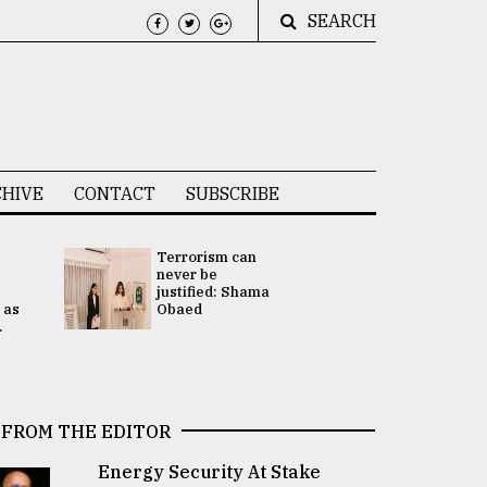
SEARCH
HIVE
CONTACT
SUBSCRIBE
Terrorism can
UNGA
never be
Presidency
justified: Shama
Attention 
 as
Obaed
focused on
.
2 election -.
FROM THE EDITOR
Energy Security At Stake