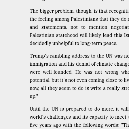
The bigger problem, though, is that recognit
the feeling among Palestinians that they do 
and statements, not to mention negotiati
Palestinian statehood will likely lead this 
decidedly unhelpful to long-term peace.
Trump's rambling address to the UN was not
immigration and his denial of climate change.
were well-founded. He was not wrong whe
potential, but it's not even coming close to liv
now, all they seem to do is write a really st
up."
Until the UN is prepared to do more, it wil
world's challenges and its capacity to meet
five years ago with the following words: "T