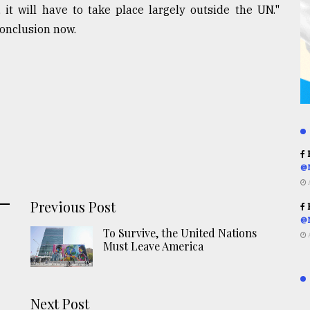
, it will have to take place largely outside the UN."
conclusion now.
R
@
Previous Post
R
@
To Survive, the United Nations
Must Leave America
Next Post