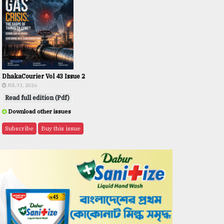
DhakaCourier Vol 43 Issue 2
JUL 31, 2026
Read full edition (Pdf)
Download other issues
Subscribe
Buy this issue