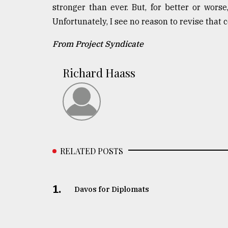
stronger than ever. But, for better or worse
Unfortunately, I see no reason to revise that 
From Project Syndicate
Richard Haass
RELATED POSTS
1.
Davos for Diplomats