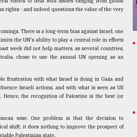
ral efforts to deal with issues ranging from global
 rights - and indeed questions the value of the very
comings. There is a long-term bias against Israel, one
imits the UN's ability to play a central role in efforts
 past week did not help matters, as several countries,
tralia, chose to use the annual UN opening as an
e frustration with what Israel is doing in Gaza and
nfluence Israeli actions, and with what is seen as US
. Hence, the recognition of Palestine is the best (or
 mean wise. One problem is that the decision to
ical shift; it does nothing to improve the prospect of
viable Palestinian state.