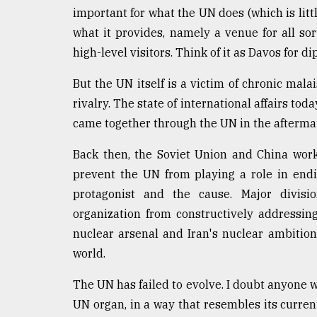
important for what the UN does (which is litt
From
Tragedy
what it provides, namely a venue for all so
to
high-level visitors. Think of it as Davos for d
Triumph
But the UN itself is a victim of chronic mala
August
rivalry. The state of international affairs tod
17,
2018
came together through the UN in the aftermat
Back then, the Soviet Union and China work
ADVERTISE
prevent the UN from playing a role in endi
protagonist and the cause. Major divisi
organization from constructively addressi
nuclear arsenal and Iran's nuclear ambition
world.
The UN has failed to evolve. I doubt anyone 
UN organ, in a way that resembles its curren