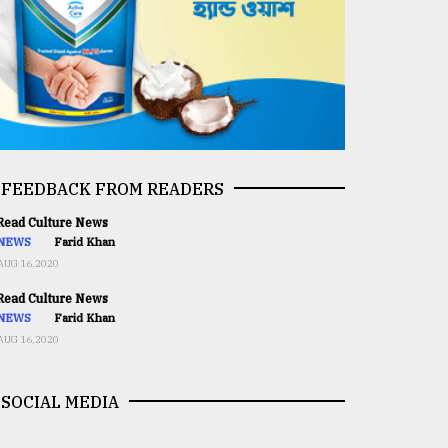
FEEDBACK FROM READERS
ead Culture News
NEWS
Farid Khan
AUG 16,2020
ead Culture News
NEWS
Farid Khan
AUG 16,2020
SOCIAL MEDIA