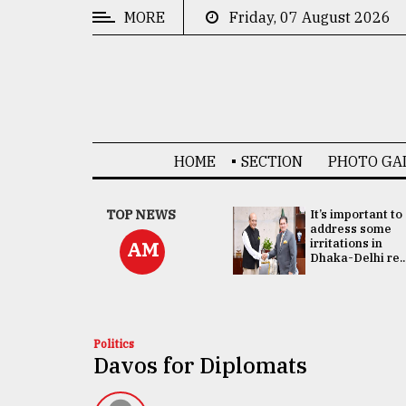
MORE
Friday, 07 August 2026
CATEGORIES
News
&
Politics
HOME
SECTION
PHOTO GA
Business
Culture
China's ties with
TOP NEWS
It’s important to
Bangladesh
address some
Technology
doesn't target
irritations in
AM
any third party:...
Dhaka-Delhi re..
Nature
Human
Interest
Politics
Davos for Diplomats