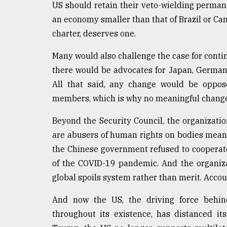
US should retain their veto-wielding perman
an economy smaller than that of Brazil or Ca
charter, deserves one.
Many would also challenge the case for cont
there would be advocates for Japan, Germany
All that said, any change would be oppos
members, which is why no meaningful change i
Beyond the Security Council, the organization
are abusers of human rights on bodies meant 
the Chinese government refused to cooperate
of the COVID-19 pandemic. And the organiza
global spoils system rather than merit. Accoun
And now the US, the driving force behind
throughout its existence, has distanced it