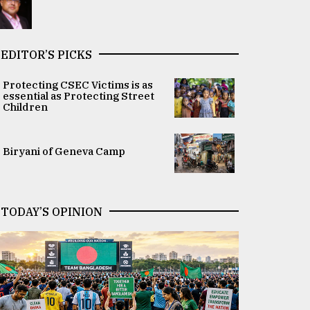
EDITOR’S PICKS
Protecting CSEC Victims is as
essential as Protecting Street
Children
Biryani of Geneva Camp
TODAY’S OPINION