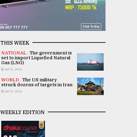
THIS WEEK
NATIONAL .
The government is
set to import Liquefied Natural
Gas (LNG)
Jul 31, 2026
WORLD .
The US military
struck dozens of targets in Iran
Jul 31, 2026
WEEKLY EDITION