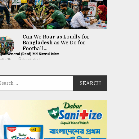
Can We Roar as Loudly for
Bangladesh as We Do for
Football...
jor General (Retd) Md Nazrul Islam
COLUMN
JUL 24, 2026