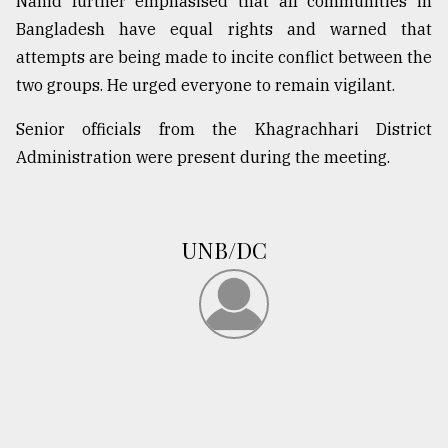
Nahid further emphasised that all communities in
Bangladesh have equal rights and warned that
From
attempts are being made to incite conflict between the
Tragedy
two groups. He urged everyone to remain vigilant.
to
Triumph
Senior officials from the Khagrachhari District
Administration were present during the meeting.
August
17,
2018
UNB/DC
ADVERTISE