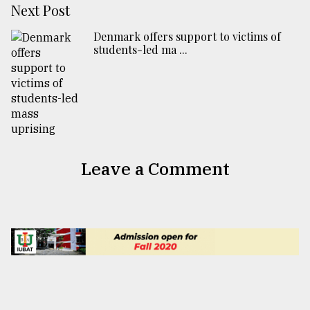
Next Post
Denmark offers support to victims of
students-led ma ...
Leave a Comment