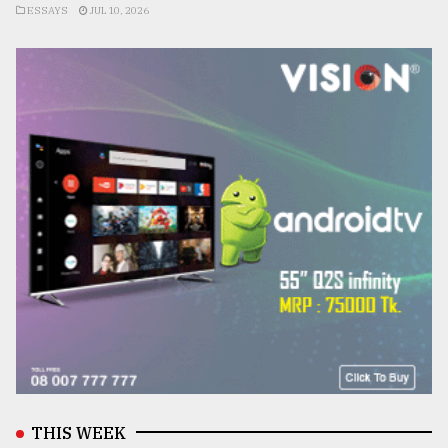
ESSAYS
JUL 10, 2026
THIS WEEK