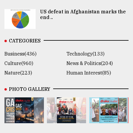
US defeat in Afghanistan marks the
end ..
CATEGORIES
Business(436)
Technology(133)
Culture(960)
News & Politics(204)
Nature(223)
Human Interest(85)
PHOTO GALLERY