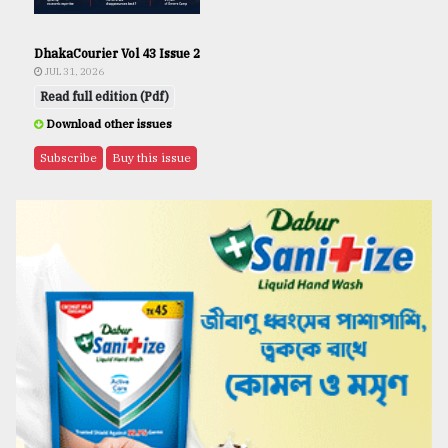
DhakaCourier Vol 43 Issue 2
JUL 31, 2026
Read full edition (Pdf)
Download other issues
Subscribe
Buy this issue