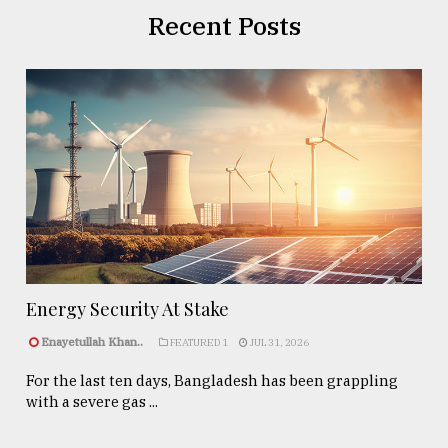
Recent Posts
Energy Security At Stake
Enayetullah Khan..
FEATURED 1
JUL 31, 2026
For the last ten days, Bangladesh has been grappling
with a severe gas ...