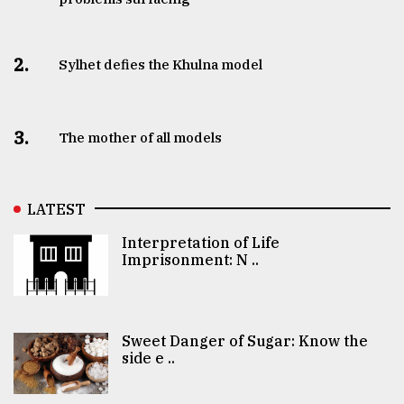
2.
Sylhet defies the Khulna model
3.
The mother of all models
LATEST
Interpretation of Life
Imprisonment: N ..
Sweet Danger of Sugar: Know the
side e ..