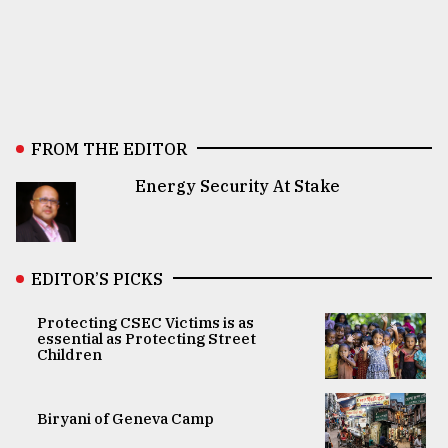
FROM THE EDITOR
Energy Security At Stake
EDITOR’S PICKS
Protecting CSEC Victims is as
essential as Protecting Street
Children
Biryani of Geneva Camp