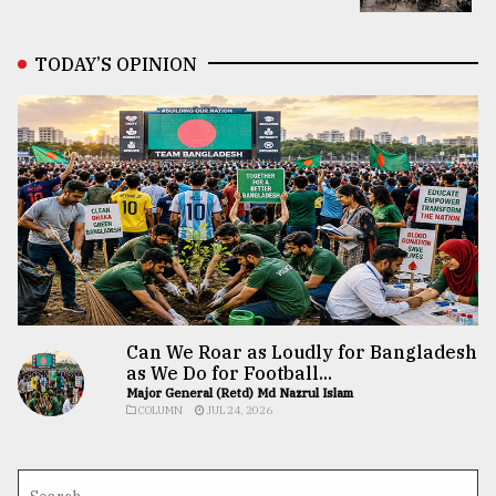
TODAY’S OPINION
Can We Roar as Loudly for Bangladesh
as We Do for Football...
Major General (Retd) Md Nazrul Islam
COLUMN
JUL 24, 2026