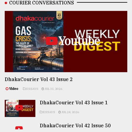
COURIER CONVERSATIONS
Youtube
DhakaCourier Vol 43 Issue 2
Video
ESSAYS
JUL 31, 2026
DhakaCourier Vol 43 Issue 1
ESSAYS
JUL 24, 2026
DhakaCourier Vol 42 Issue 50