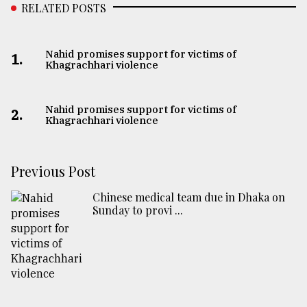
RELATED POSTS
Nahid promises support for victims of
1.
Khagrachhari violence
Nahid promises support for victims of
2.
Khagrachhari violence
Previous Post
Chinese medical team due in Dhaka on
Sunday to provi ...