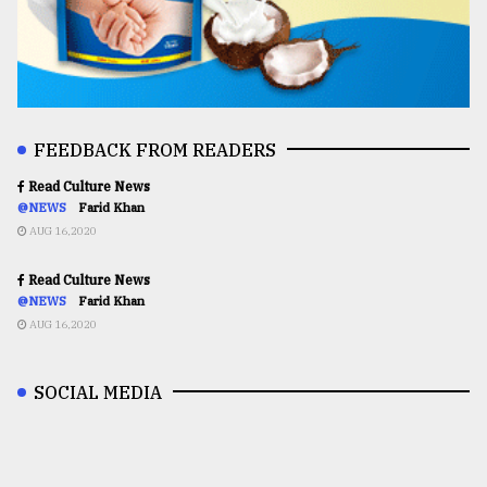
FEEDBACK FROM READERS
Read Culture News
@NEWS
Farid Khan
AUG 16,2020
Read Culture News
@NEWS
Farid Khan
AUG 16,2020
SOCIAL MEDIA