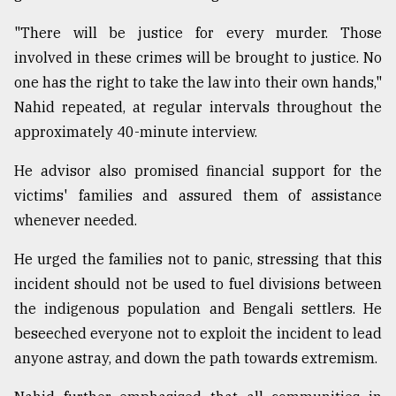
"There will be justice for every murder. Those
Sylhet
involved in these crimes will be brought to justice. No
defies
the
one has the right to take the law into their own hands,"
Khulna
Nahid repeated, at regular intervals throughout the
..
approximately 40-minute interview.
August
03,
He advisor also promised financial support for the
2018
victims' families and assured them of assistance
whenever needed.
The
He urged the families not to panic, stressing that this
mother
of
incident should not be used to fuel divisions between
all
the indigenous population and Bengali settlers. He
models
beseeched everyone not to exploit the incident to lead
July
anyone astray, and down the path towards extremism.
27,
2018