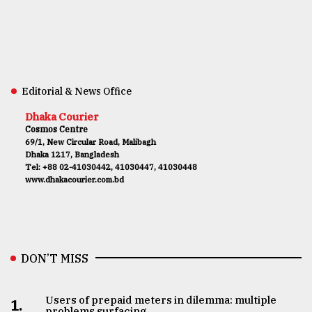
Editorial & News Office
Dhaka Courier
Cosmos Centre
69/1, New Circular Road, Malibagh
Dhaka 1217, Bangladesh
Tel: +88 02-41030442, 41030447, 41030448
www.dhakacourier.com.bd
DON’T MISS
Users of prepaid meters in dilemma: multiple
1.
problems surfacing