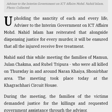
Adviser to the Interim Government on ICT Affairs Mohd. Nahid Islam.
TRENDING
Photo: Collected
U
pholding the sanctity of each and every life,
Adviser to the Interim Government on ICT Affairs
Mohd. Nahid Islam has reiterated that alongside
dispensing justice for every murder, it will be ensured
that all the injured receive free treatment.
Nahid said this while meeting the families of Mamun,
Julan Chakma, and Rubel Tripura - who were all killed
Users
on Thursday in and around Naran Khaiya, Shonirbhar
of
area. The meeting took place today at the
prepaid
Khagrachhari Circuit House.
meters
in
During the meeting, the families of the victims
dilemma:
mu
demanded justice for the killings and requested
..
government assistance through the advisor.