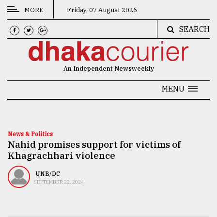
MORE
Friday, 07 August 2026
SEARCH
CATEGORIES
News
An Independent Newsweekly
&
Politics
MENU
Business
Culture
News & Politics
Nahid promises support for victims of
Technology
Khagrachhari violence
Nature
UNB/DC
Human
SEPTEMBER 22, 2024
Interest