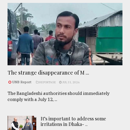
The strange disappearance of M ...
UNB Report
REPORTAGE
JUL 31, 2026
The Bangladeshi authorities should immediately
comply with a July 12, ...
It’s important to address some
irritations in Dhaka- ..