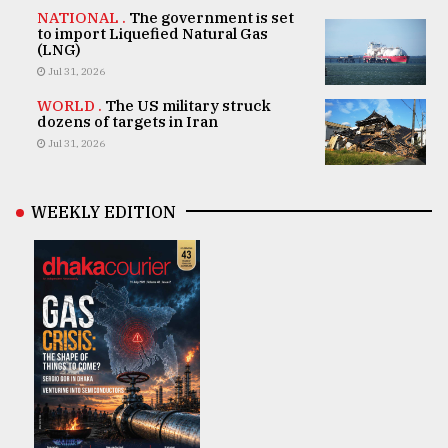
NATIONAL .
The government is set
to import Liquefied Natural Gas
(LNG)
Jul 31, 2026
WORLD .
The US military struck
dozens of targets in Iran
Jul 31, 2026
WEEKLY EDITION