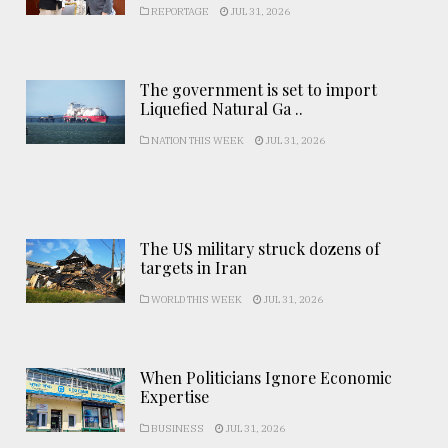
REPORTAGE
JUL 31, 2026
The government is set to import
Liquefied Natural Ga ..
NATION THIS WEEK
JUL 31, 2026
The US military struck dozens of
targets in Iran
WORLD THIS WEEK
JUL 31, 2026
When Politicians Ignore Economic
Expertise
BUSINESS
JUL 31, 2026