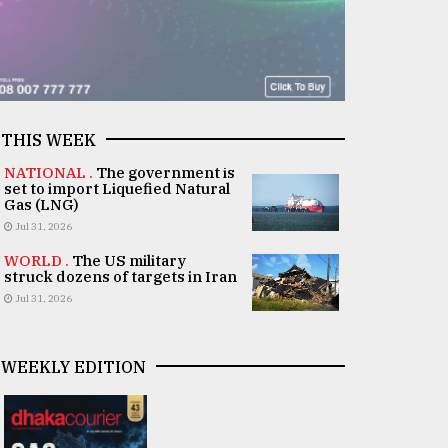
THIS WEEK
NATIONAL .
The government is
set to import Liquefied Natural
Gas (LNG)
Jul 31, 2026
WORLD .
The US military
struck dozens of targets in Iran
Jul 31, 2026
WEEKLY EDITION