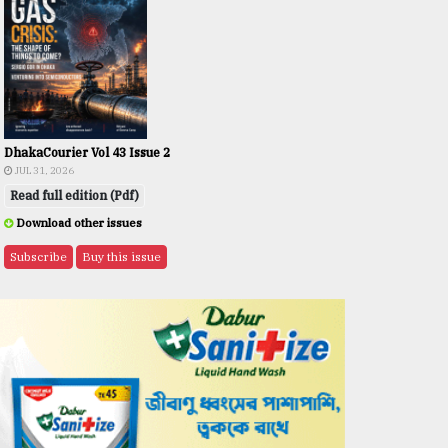
DhakaCourier Vol 43 Issue 2
JUL 31, 2026
Read full edition (Pdf)
Download other issues
Subscribe
Buy this issue