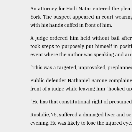
Sylhet
An attorney for Hadi Matar entered the plea
defies
York. The suspect appeared in court wearin
the
Khulna
with his hands cuffed in front of him.
..
A judge ordered him held without bail after
August
took steps to purposely put himself in posi
03,
2018
event where the author was speaking and arriv
"This was a targeted, unprovoked, preplanned
The
mother
Public defender Nathaniel Barone complained
of
front of a judge while leaving him "hooked up 
all
models
"He has that constitutional right of presume
July
27,
Rushdie, 75, suffered a damaged liver and se
2018
evening. He was likely to lose the injured eye.