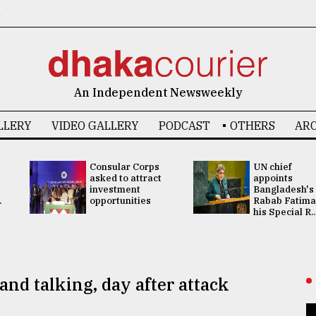
6
An Independent Newsweekly
LLERY
VIDEO GALLERY
PODCAST
OTHERS
ARC
Consular Corps
UN chief
asked to attract
appoints
investment
Bangladesh's
.
opportunities
Rabab Fatima
his Special R..
and talking, day after attack