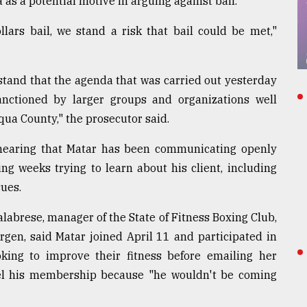
 as a potential motive in arguing against bail.
llars bail, we stand a risk that bail could be met,"
stand that the agenda that was carried out yesterday
nctioned by larger groups and organizations well
qua County," the prosecutor said.
e hearing that Matar has been communicating openly
g weeks trying to learn about his client, including
sues.
alabrese, manager of the State of Fitness Boxing Club,
rgen, said Matar joined April 11 and participated in
king to improve their fitness before emailing her
el his membership because "he wouldn't be coming