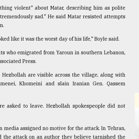
ing violent" about Matar, describing him as polite
tremendously sad." He said Matar resisted attempts
m.
ed like it was the worst day of his life," Boyle said.
ents who emigrated from Yaroun in southern Lebanon,
ssociated Press.
 Hezbollah are visible across the village, along with
hamenei, Khomeini and slain Iranian Gen. Qassem
ere asked to leave. Hezbollah spokespeople did not
n media assigned no motive for the attack. In Tehran,
 the attack on an author they believe tarnished the