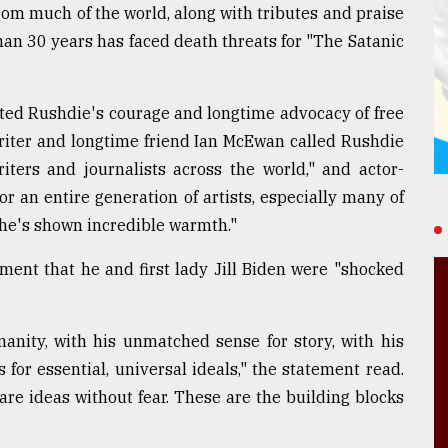
om much of the world, along with tributes and praise
an 30 years has faced death threats for "The Satanic
cited Rushdie's courage and longtime advocacy of free
Writer and longtime friend Ian McEwan called Rushdie
iters and journalists across the world," and actor-
r an entire generation of artists, especially many of
he's shown incredible warmth."
ment that he and first lady Jill Biden were "shocked
anity, with his unmatched sense for story, with his
 for essential, universal ideals," the statement read.
hare ideas without fear. These are the building blocks