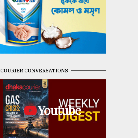
COURIER CONVERSATIONS
Youtube