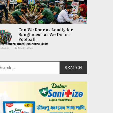
Can We Roar as Loudly for
Bangladesh as We Do for
Football...
jor General (Retd) Md Nazrul Islam
COLUMN
JUL 24, 2026