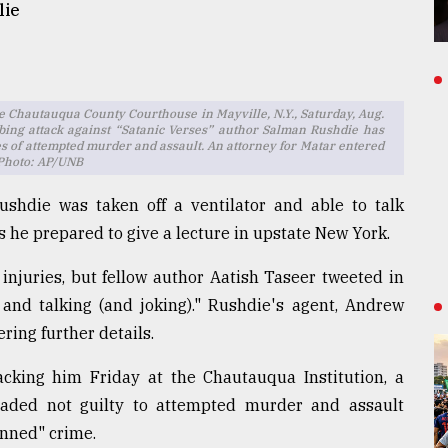
lie
he Chautauqua County Courthouse in Mayville, N.Y., Saturday, Aug.
bbing attack against “Satanic Verses” author Salman Rushdie has
es of attempted murder and assault. An attorney for Matar entered
 Photo: AP/UNB
shdie was taken off a ventilator and able to talk
s he prepared to give a lecture in upstate New York.
injuries, but fellow author Aatish Taseer tweeted in
 and talking (and joking)." Rushdie's agent, Andrew
ring further details.
acking him Friday at the Chautauqua Institution, a
leaded not guilty to attempted murder and assault
anned" crime.