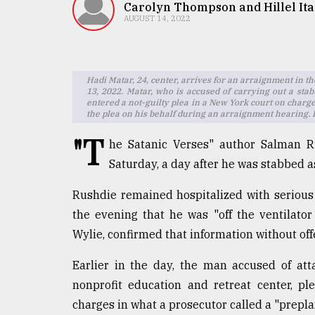
TRENDING
Carolyn Thompson and Hillel Ita
AUGUST 14, 2022
Hadi Matar, 24, center, arrives for an arraignment in t
13, 2022. Matar, who is accused of carrying out a sta
entered a not-guilty plea in a New York court on charg
the plea on his behalf during an arraignment hearing.
"T
he Satanic Verses" author Salman Ru
Saturday, a day after he was stabbed a
Users
of
Rushdie remained hospitalized with serious 
prepaid
the evening that he was "off the ventilator
meters
Wylie, confirmed that information without offe
in
dilemma:
Earlier in the day, the man accused of att
mu
..
nonprofit education and retreat center, p
charges in what a prosecutor called a "prepl