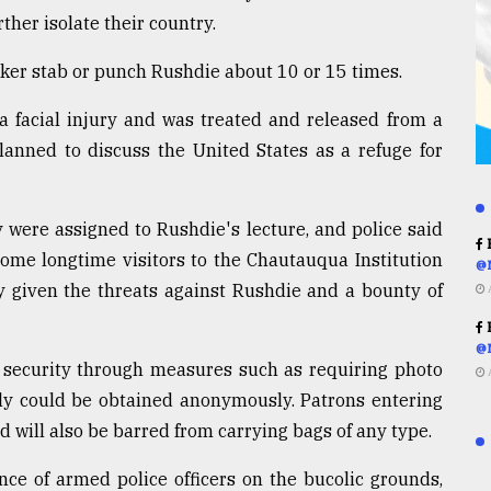
rther isolate their country.
cker stab or punch Rushdie about 10 or 15 times.
a facial injury and was treated and released from a
lanned to discuss the United States as a refuge for
y were assigned to Rushdie's lecture, and police said
R
some longtime visitors to the Chautauqua Institution
@
y given the threats against Rushdie and a bounty of
R
@
g security through measures such as requiring photo
sly could be obtained anonymously. Patrons entering
will also be barred from carrying bags of any type.
ce of armed police officers on the bucolic grounds,