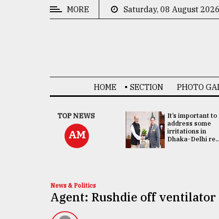
MORE
Saturday, 08 August 202
CATEGORIES
News
&
Politics
HOME
SECTION
PHOTO GA
Business
Culture
China's ties with
TOP NEWS
It’s important to
Bangladesh
address some
Technology
doesn't target
irritations in
AM
any third party:...
Dhaka-Delhi re..
Nature
Human
Interest
News & Politics
Agent: Rushdie off ventilator 