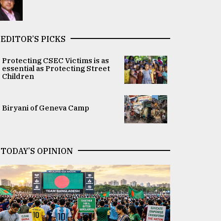
EDITOR’S PICKS
Protecting CSEC Victims is as
essential as Protecting Street
Children
Biryani of Geneva Camp
TODAY’S OPINION