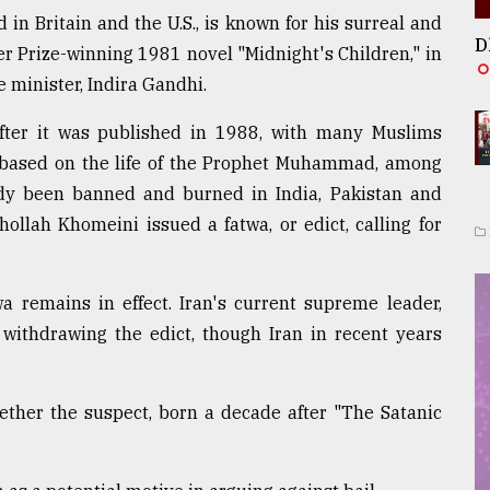
 in Britain and the U.S., is known for his surreal and
D
ker Prize-winning 1981 novel "Midnight's Children," in
e minister, Indira Gandhi.
fter it was published in 1988, with many Muslims
based on the life of the Prophet Muhammad, among
ady been banned and burned in India, Pakistan and
ollah Khomeini issued a fatwa, or edict, calling for
a remains in effect. Iran's current supreme leader,
withdrawing the edict, though Iran in recent years
ether the suspect, born a decade after "The Satanic