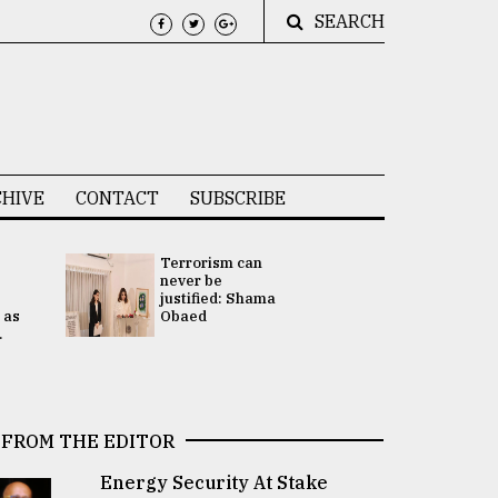
SEARCH
HIVE
CONTACT
SUBSCRIBE
Terrorism can
UNGA
never be
Presidency
justified: Shama
Attention 
 as
Obaed
focused on
.
2 election -.
FROM THE EDITOR
Energy Security At Stake