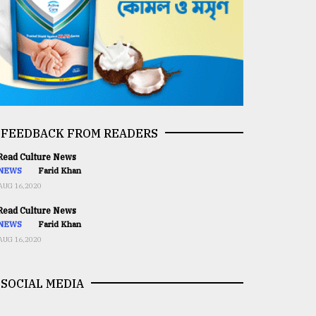
FEEDBACK FROM READERS
ead Culture News
NEWS
Farid Khan
AUG 16,2020
ead Culture News
NEWS
Farid Khan
AUG 16,2020
SOCIAL MEDIA