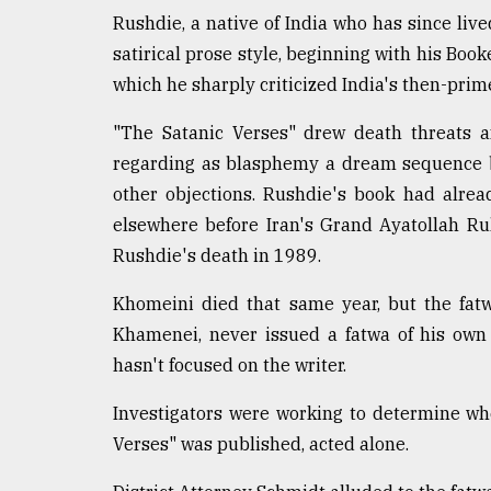
Rushdie, a native of India who has since lived
satirical prose style, beginning with his Boo
which he sharply criticized India's then-prim
"The Satanic Verses" drew death threats a
regarding as blasphemy a dream sequence 
other objections. Rushdie's book had alre
elsewhere before Iran's Grand Ayatollah Ruh
Rushdie's death in 1989.
Khomeini died that same year, but the fatw
Khamenei, never issued a fatwa of his own 
hasn't focused on the writer.
Investigators were working to determine wh
Verses" was published, acted alone.