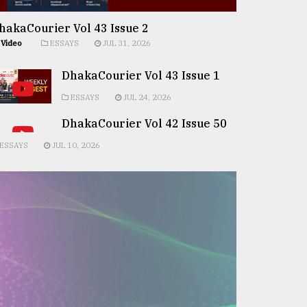
hakaCourier Vol 43 Issue 2
Video
ESSAYS
JUL 31, 2026
DhakaCourier Vol 43 Issue 1
ESSAYS
JUL 24, 2026
DhakaCourier Vol 42 Issue 50
ESSAYS
JUL 10, 2026