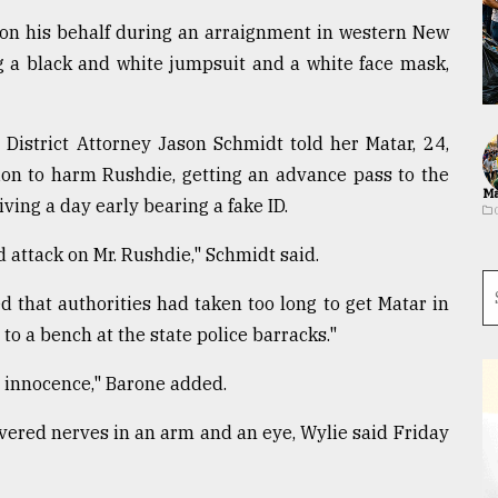
 on his behalf during an arraignment in western New
g a black and white jumpsuit and a white face mask,
 District Attorney Jason Schmidt told her Matar, 24,
tion to harm Rushdie, getting an advance pass to the
Ma
ing a day early bearing a fake ID.
 attack on Mr. Rushdie," Schmidt said.
 that authorities had taken too long to get Matar in
to a bench at the state police barracks."
d innocence," Barone added.
vered nerves in an arm and an eye, Wylie said Friday