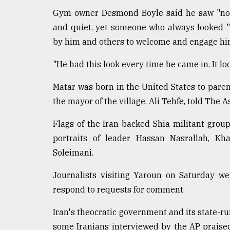
Gym owner Desmond Boyle said he saw "noth
and quiet, yet someone who always looked "
by him and others to welcome and engage hi
"He had this look every time he came in. It look
Matar was born in the United States to par
the mayor of the village, Ali Tehfe, told The A
Flags of the Iran-backed Shia militant group
portraits of leader Hassan Nasrallah, K
Soleimani.
Journalists visiting Yaroun on Saturday w
respond to requests for comment.
Iran's theocratic government and its state-ru
some Iranians interviewed by the AP praised