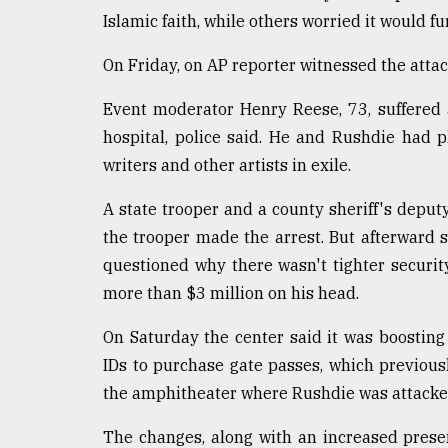
Islamic faith, while others worried it would fu
On Friday, on AP reporter witnessed the atta
Event moderator Henry Reese, 73, suffered 
hospital, police said. He and Rushdie had p
writers and other artists in exile.
A state trooper and a county sheriff's deput
the trooper made the arrest. But afterward 
questioned why there wasn't tighter securit
more than $3 million on his head.
On Saturday the center said it was boostin
IDs to purchase gate passes, which previou
the amphitheater where Rushdie was attacked 
The changes, along with an increased presen