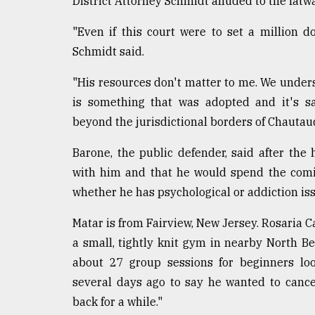
District Attorney Schmidt alluded to the fatwa
"Even if this court were to set a million do
Schmidt said.
"His resources don't matter to me. We under
is something that was adopted and it's sa
beyond the jurisdictional borders of Chautau
Barone, the public defender, said after th
with him and that he would spend the comin
whether he has psychological or addiction is
Matar is from Fairview, New Jersey. Rosaria C
a small, tightly knit gym in nearby North Be
about 27 group sessions for beginners loo
several days ago to say he wanted to canc
back for a while."