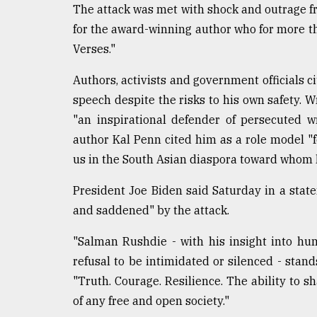
The attack was met with shock and outrage fr
From
for the award-winning author who for more th
Tragedy
to
Verses."
Triumph
Authors, activists and government officials 
August
speech despite the risks to his own safety. 
17,
2018
"an inspirational defender of persecuted wr
author Kal Penn cited him as a role model "fo
us in the South Asian diaspora toward whom 
ADVERTISE
President Joe Biden said Saturday in a state
and saddened" by the attack.
"Salman Rushdie - with his insight into hum
refusal to be intimidated or silenced - stands
"Truth. Courage. Resilience. The ability to s
of any free and open society."