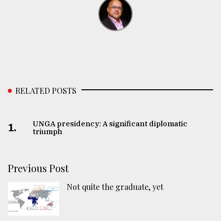
RELATED POSTS
UNGA presidency: A significant diplomatic
1.
triumph
Previous Post
Not quite the graduate, yet