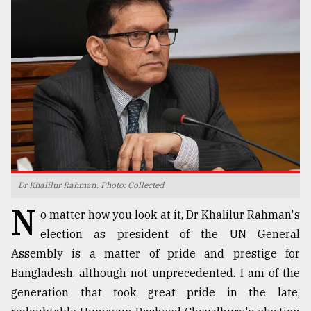
TRENDING
Dr Khalilur Rahman. Photo: Collected
Users
N
of
o matter how you look at it, Dr Khalilur Rahman's
prepaid
election as president of the UN General
meters
Assembly is a matter of pride and prestige for
in
dilemma:
Bangladesh, although not unprecedented. I am of the
mu
generation that took great pride in the late,
..