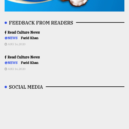
FEEDBACK FROM READERS
Read Culture News
@NEWS
Farid Khan
AUG 16,2020
Read Culture News
@NEWS
Farid Khan
AUG 16,2020
SOCIAL MEDIA