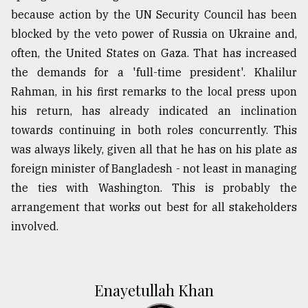
because action by the UN Security Council has been
blocked by the veto power of Russia on Ukraine and,
often, the United States on Gaza. That has increased
the demands for a 'full-time president'. Khalilur
Rahman, in his first remarks to the local press upon
his return, has already indicated an inclination
towards continuing in both roles concurrently. This
was always likely, given all that he has on his plate as
foreign minister of Bangladesh - not least in managing
the ties with Washington. This is probably the
arrangement that works out best for all stakeholders
involved.
Enayetullah Khan