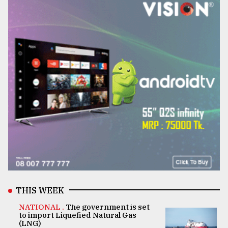
THIS WEEK
NATIONAL .
The government is set
to import Liquefied Natural Gas
(LNG)