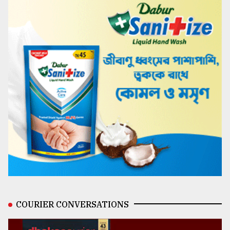
COURIER CONVERSATIONS