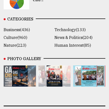
CATEGORIES
Business(436)
Technology(133)
Culture(960)
News & Politics(204)
Nature(223)
Human Interest(85)
PHOTO GALLERY