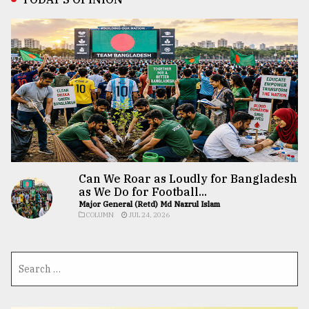
Can We Roar as Loudly for Bangladesh
as We Do for Football...
Major General (Retd) Md Nazrul Islam
COLUMN
JUL 24, 2026