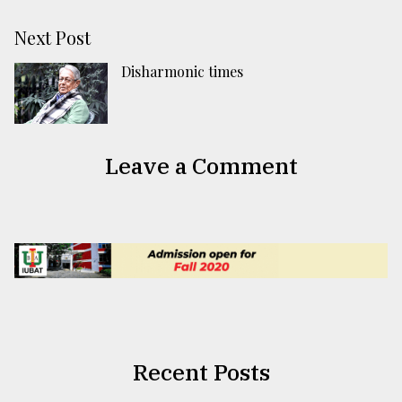
Next Post
Disharmonic times
Leave a Comment
Recent Posts