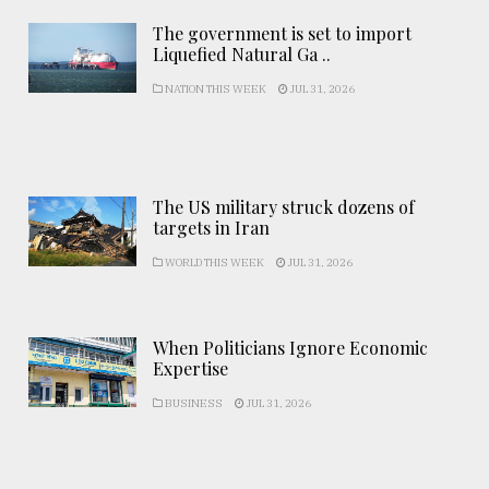
The government is set to import
Liquefied Natural Ga ..
NATION THIS WEEK
JUL 31, 2026
The US military struck dozens of
targets in Iran
WORLD THIS WEEK
JUL 31, 2026
When Politicians Ignore Economic
Expertise
BUSINESS
JUL 31, 2026