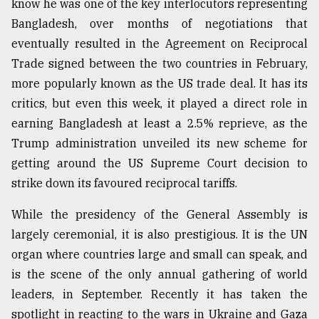
know he was one of the key interlocutors representing
Bangladesh, over months of negotiations that
eventually resulted in the Agreement on Reciprocal
Trade signed between the two countries in February,
more popularly known as the US trade deal. It has its
critics, but even this week, it played a direct role in
earning Bangladesh at least a 2.5% reprieve, as the
Trump administration unveiled its new scheme for
getting around the US Supreme Court decision to
strike down its favoured reciprocal tariffs.
While the presidency of the General Assembly is
largely ceremonial, it is also prestigious. It is the UN
organ where countries large and small can speak, and
is the scene of the only annual gathering of world
leaders, in September. Recently it has taken the
spotlight in reacting to the wars in Ukraine and Gaza