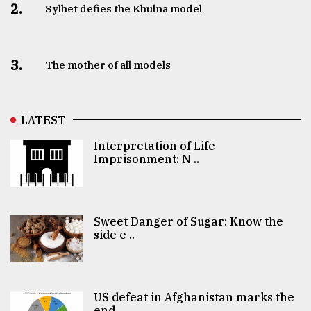
2.
Sylhet defies the Khulna model
3.
The mother of all models
LATEST
Interpretation of Life
Imprisonment: N ..
Sweet Danger of Sugar: Know the
side e ..
US defeat in Afghanistan marks the
end ..