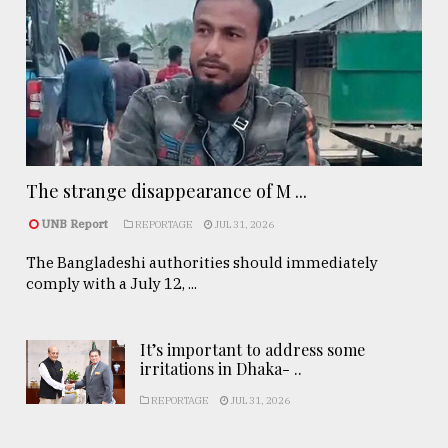
The strange disappearance of M ...
UNB Report
REPORTAGE
JUL 31, 2026
The Bangladeshi authorities should immediately
comply with a July 12, ...
It’s important to address some
irritations in Dhaka- ..
REPORTAGE
JUL 31, 2026