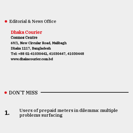
Editorial & News Office
Dhaka Courier
Cosmos Centre
69/1, New Circular Road, Malibagh
Dhaka 1217, Bangladesh
Tel: +88 02-41030442, 41030447, 41030448
www.dhakacourier.com.bd
DON’T MISS
Users of prepaid meters in dilemma: multiple
1.
problems surfacing