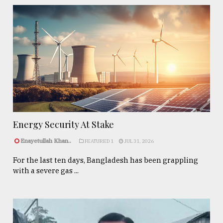
Energy Security At Stake
Enayetullah Khan..
FEATURED 1
JUL 31, 2026
For the last ten days, Bangladesh has been grappling
with a severe gas ...