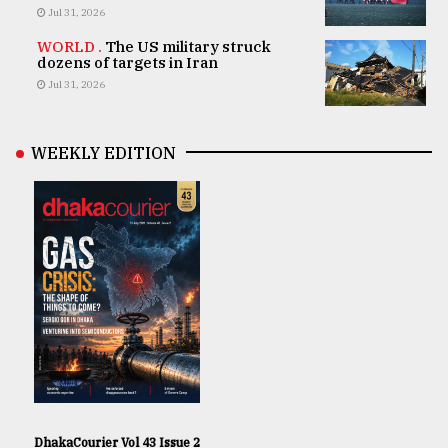
Jul 31, 2026
WORLD .
The US military struck
dozens of targets in Iran
Jul 31, 2026
WEEKLY EDITION
DhakaCourier Vol 43 Issue 2