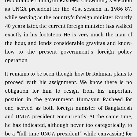
redoubtable Humayun Rasheed Chowdhury's election
as UNGA president for the 41st session, in 1986-87,
Sylhet
while serving as the country's foreign minister. Exactly
defies
40 years later, the current foreign minister has walked
the
Khulna
exactly in his footsteps. He is very much the man of
..
the hour, and lends considerable gravitas and know-
how to the present government's foreign policy
August
03,
operation.
2018
It remains to be seen though, how Dr Rahman plans to
proceed with his assignment. We know there is no
The
mother
obligation for him to resign from his important
of
position in the government. Humayun Rasheed for
all
models
one, served as both foreign minister of Bangladesh
and UNGA president concurrently. At the same time,
July
he has indicated, although never too categorically, to
27,
2018
be a "full-time UNGA president", while canvassing for