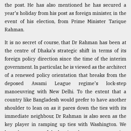
the post. He has also mentioned he has secured a
year's holiday from his post as foreign minister, in the
From
event of his election, from Prime Minister Tarique
Tragedy
to
Rahman.
Triumph
It is no secret of course, that Dr Rahman has been at
August
the centre of Dhaka's strategic shift in terms of its
17,
2018
foreign policy direction since the time of the interim
government. In particular, he is viewed as the architect
of a renewed policy orientation that breaks from the
ADVERTISE
deposed Awami League regime's lock-step
manoeuvring with New Delhi. To the extent that a
country like Bangladesh would prefer to have another
shoulder to lean on as it pares down the ties with its
immediate neighbour, Dr Rahman is also seen as the
key player in ramping up ties with Washington. We