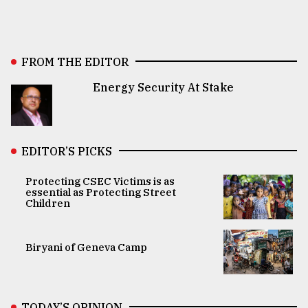
FROM THE EDITOR
Energy Security At Stake
EDITOR’S PICKS
Protecting CSEC Victims is as
essential as Protecting Street
Children
Biryani of Geneva Camp
TODAY’S OPINION