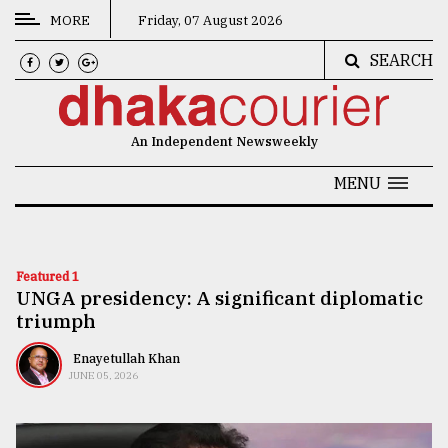
MORE
Friday, 07 August 2026
SEARCH
CATEGORIES
News
An Independent Newsweekly
&
Politics
MENU
Business
Culture
Featured 1
UNGA presidency: A significant diplomatic
Technology
triumph
Nature
Enayetullah Khan
Human
JUNE 05, 2026
Interest