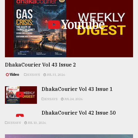
Youtube
DhakaCourier Vol 43 Issue 2
Video
ESSAYS
JUL 31, 2026
DhakaCourier Vol 43 Issue 1
ESSAYS
JUL 24, 2026
DhakaCourier Vol 42 Issue 50
ESSAYS
JUL 10, 2026