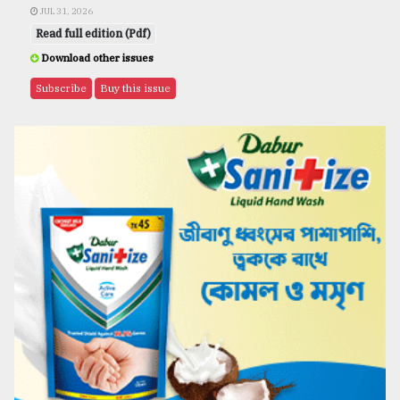
JUL 31, 2026
Read full edition (Pdf)
Download other issues
Subscribe
Buy this issue