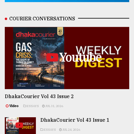
COURIER CONVERSATIONS
Youtube
DhakaCourier Vol 43 Issue 2
Video
ESSAYS
JUL 31, 2026
DhakaCourier Vol 43 Issue 1
ESSAYS
JUL 24, 2026