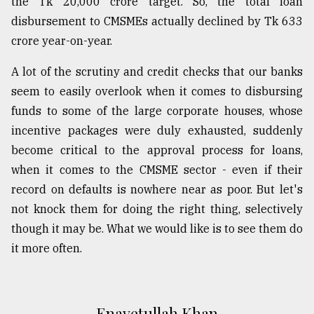
the Tk 20,000 crore target. So, the total loan
disbursement to CMSMEs actually declined by Tk 633
crore year-on-year.
A lot of the scrutiny and credit checks that our banks
seem to easily overlook when it comes to disbursing
funds to some of the large corporate houses, whose
incentive packages were duly exhausted, suddenly
become critical to the approval process for loans,
when it comes to the CMSME sector - even if their
record on defaults is nowhere near as poor. But let's
not knock them for doing the right thing, selectively
though it may be. What we would like is to see them do
it more often.
Enayetullah Khan