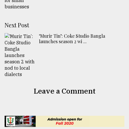
Next Post
‘Murir Tin’: Coke Studio Bangla
launches season 2 wi ...
Leave a Comment