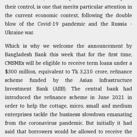
their control, is one that merits particular attention in
Sylhet
defies
the current economic context, following the double
the
blow of the Covid-19 pandemic and the Russia -
Khulna
..
Ukraine war.
Which is why we welcome the announcement by
August
03,
Bangladesh Bank this week that for the first time,
2018
CMSMEs will be eligible to receive term loans under a
$300 million, equivalent to Tk 3,210 crore, refinance
The
scheme funded by the Asian Infrastructure
mother
Investment Bank (AIIB). The central bank had
of
all
introduced the refinance scheme in June 2021 in
models
order to help the cottage, micro, small and medium
enterprises tackle the business slowdown emanating
July
27,
from the coronavirus pandemic. But initially it had
2018
said that borrowers would be allowed to receive the