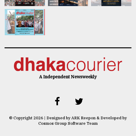
A Independent Newsweekly
© Copyright 2026 | Designed by ARK Reepon & Developed by
Cosmos Group Software Team