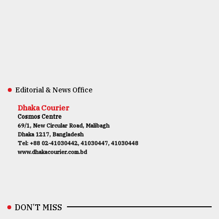
Editorial & News Office
Dhaka Courier
Cosmos Centre
69/1, New Circular Road, Malibagh
Dhaka 1217, Bangladesh
Tel: +88 02-41030442, 41030447, 41030448
www.dhakacourier.com.bd
DON’T MISS