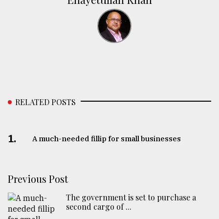
RELATED POSTS
1.
A much-needed fillip for small businesses
Previous Post
The government is set to purchase a
second cargo of ...