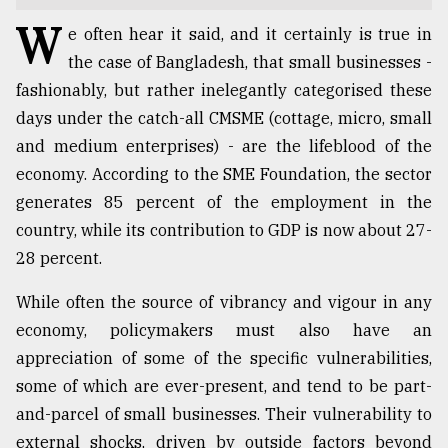
W
TRENDING
e often hear it said, and it certainly is true in
the case of Bangladesh, that small businesses -
fashionably, but rather inelegantly categorised these
days under the catch-all CMSME (cottage, micro, small
and medium enterprises) - are the lifeblood of the
economy. According to the SME Foundation, the sector
generates 85 percent of the employment in the
country, while its contribution to GDP is now about 27-
28 percent.
Top
While often the source of vibrancy and vigour in any
agrochemical
company
economy, policymakers must also have an
ready
appreciation of some of the specific vulnerabilities,
to
some of which are ever-present, and tend to be part-
expl
..
and-parcel of small businesses. Their vulnerability to
external shocks, driven by outside factors beyond