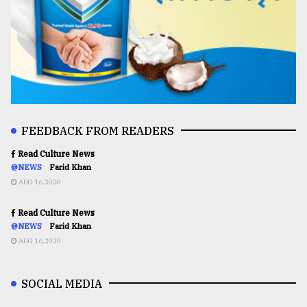
FEEDBACK FROM READERS
Read Culture News
@NEWS
Farid Khan
AUG 16,2020
Read Culture News
@NEWS
Farid Khan
AUG 16,2020
SOCIAL MEDIA