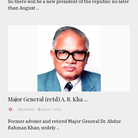
So there will be a new president of the republic no later
than August ...
Major General (retd) A. R. Kha ...
.
ESSAYS
AUG 07, 2026
Former adviser and retired Major General Dr. Abdur
Rahman Khan, widely ...