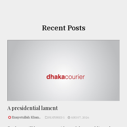
Recent Posts
A presidential lament
Enayetullah Khan..
FEATURED 1
AUG 07, 2026