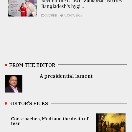
Beyond the Crown: Samanzar carries
Bangladesh’s hygi ..
CULTURE
AUG 07, 2026
FROM THE EDITOR
A presidential lament
EDITOR’S PICKS
Cockroaches, Modi and the death of
fear