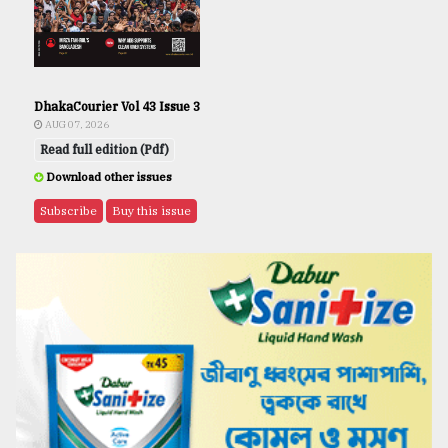
DhakaCourier Vol 43 Issue 3
AUG 07, 2026
Read full edition (Pdf)
Download other issues
Subscribe
Buy this issue