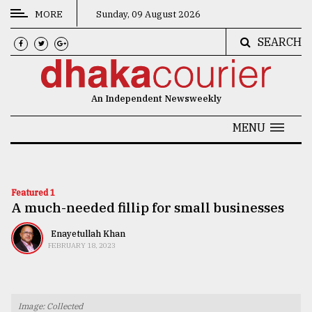
MORE
Sunday, 09 August 2026
SEARCH
CATEGORIES
News
An Independent Newsweekly
&
Politics
MENU
Business
Culture
Featured 1
A much-needed fillip for small businesses
Technology
Nature
Enayetullah Khan
FEBRUARY 18, 2023
Human
Interest
Image: Collected