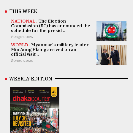
THIS WEEK
NATIONAL .
The Election
Commission (EC) has announced the
schedule for the presid ..
Aug 07, 2026
WORLD .
Myanmar's military leader
Min Aung Hlaing arrived on an
official visit ..
Aug 07, 2026
WEEKLY EDITION