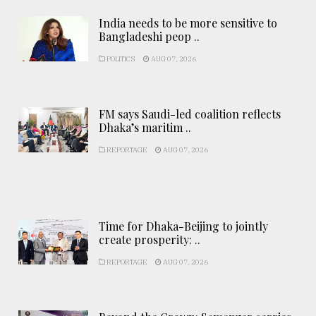
India needs to be more sensitive to
Bangladeshi peop ..
POLITICS
AUG 07, 2026
FM says Saudi-led coalition reflects
Dhaka’s maritim ..
REPORTAGE
AUG 07, 2026
Time for Dhaka-Beijing to jointly
create prosperity: ..
REPORTAGE
AUG 07, 2026