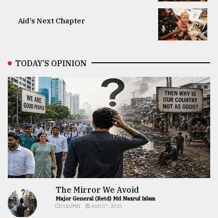
Aid’s Next Chapter
TODAY’S OPINION
The Mirror We Avoid
Major General (Retd) Md Nazrul Islam
COLUMN
AUG 07, 2026