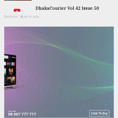
DhakaCourier Vol 42 Issue 50
ESSAYS
JUL 10, 2026