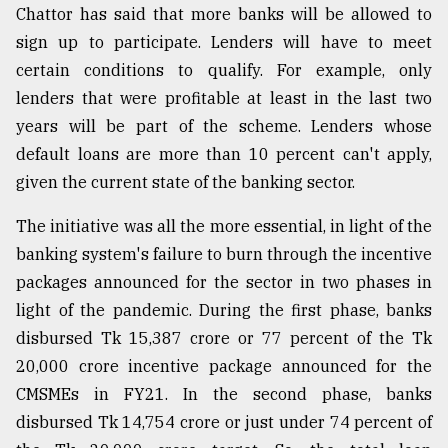
Chattor has said that more banks will be allowed to
sign up to participate. Lenders will have to meet
certain conditions to qualify. For example, only
lenders that were profitable at least in the last two
years will be part of the scheme. Lenders whose
default loans are more than 10 percent can't apply,
given the current state of the banking sector.
The initiative was all the more essential, in light of the
banking system's failure to burn through the incentive
packages announced for the sector in two phases in
light of the pandemic. During the first phase, banks
disbursed Tk 15,387 crore or 77 percent of the Tk
20,000 crore incentive package announced for the
CMSMEs in FY21. In the second phase, banks
disbursed Tk 14,754 crore or just under 74 percent of