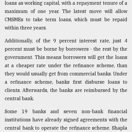
loans as working capital, with a repayment tenure of a
From
maximum of one year. The latest move will allow
Tragedy
CMSMEs to take term loans, which must be repaid
to
Triumph
within three years.
Additionally, of the 9 percent interest rate, just 4
August
17,
percent must be borne by borrowers - the rest by the
2018
government. This means borrowers will get the loans
at a cheaper rate under the refinance scheme, than
ADVERTISE
they would usually get from commercial banks. Under
a refinance scheme, banks first disburse loans to
clients. Afterwards, the banks are reimbursed by the
central bank.
Some 19 banks and seven non-bank financial
institutions have already signed agreements with the
central bank to operate the refinance scheme. Shapla