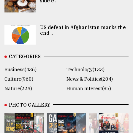
side e ..
US defeat in Afghanistan marks the
end ..
CATEGORIES
Business(436)
Technology(133)
Culture(960)
News & Politics(204)
Nature(223)
Human Interest(85)
PHOTO GALLERY