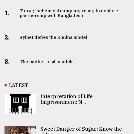
Top agrochemical company ready to explore
1.
partnership with Bangladesh
2.
Sylhet defies the Khulna model
3.
The mother of all models
LATEST
Interpretation of Life
Imprisonment: N ..
Sweet Danger of Sugar: Know the