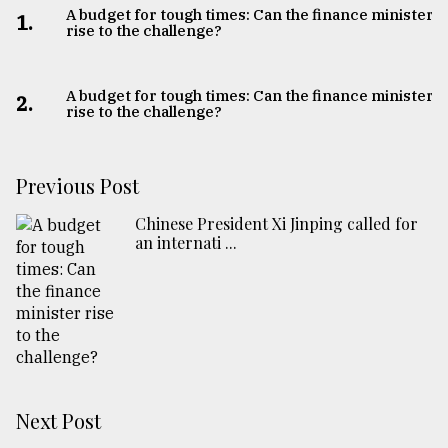
A budget for tough times: Can the finance minister
1.
rise to the challenge?
A budget for tough times: Can the finance minister
2.
rise to the challenge?
Previous Post
Chinese President Xi Jinping called for
an internati ...
Next Post