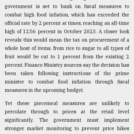
government is set to bank on fiscal measures to
combat high food inflation, which has exceeded the
official rate by 2 percent at times, reaching an all-time
high of 12.56 percent in October 2023. A closer look
reveals this would mean the tax on procurement of a
whole host of items, from rice to sugar to all types of
fruit would be cut to 1 percent from the existing 2
percent. Finance Ministry sources say the decision has
been taken following instructions of the prime
minister to combat food inflation through fiscal
measures in the upcoming budget.
Yet these piecemeal measures are unlikely to
percolate through to prices at the retail level
significantly. The government must implement
stronger market monitoring to prevent price hikes