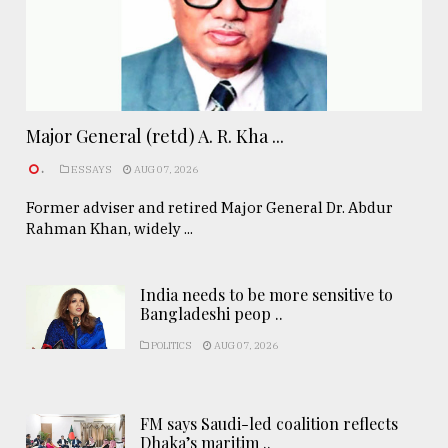
Major General (retd) A. R. Kha ...
.
ESSAYS
AUG 07, 2026
Former adviser and retired Major General Dr. Abdur
Rahman Khan, widely ...
India needs to be more sensitive to
Bangladeshi peop ..
POLITICS
AUG 07, 2026
FM says Saudi-led coalition reflects
Dhaka’s maritim ..