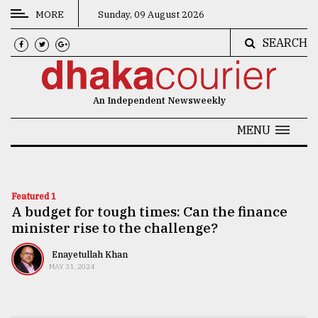
MORE
Sunday, 09 August 2026
SEARCH
CATEGORIES
News
An Independent Newsweekly
&
Politics
MENU
Business
Culture
Featured 1
A budget for tough times: Can the finance
Technology
minister rise to the challenge?
Nature
Enayetullah Khan
Human
MAY 31, 2024
Interest