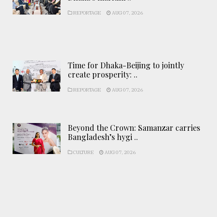
REPORTAGE
AUG 07, 2026
Time for Dhaka-Beijing to jointly
create prosperity: ..
REPORTAGE
AUG 07, 2026
Beyond the Crown: Samanzar carries
Bangladesh’s hygi ..
CULTURE
AUG 07, 2026