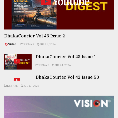
Youtube
DhakaCourier Vol 43 Issue 2
Video
ESSAYS
JUL 31, 2026
DhakaCourier Vol 43 Issue 1
ESSAYS
JUL 24, 2026
DhakaCourier Vol 42 Issue 50
ESSAYS
JUL 10, 2026