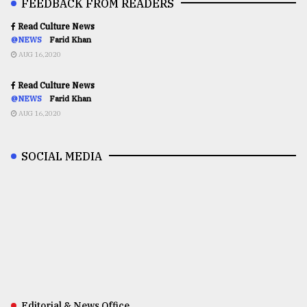
FEEDBACK FROM READERS
Read Culture News
@NEWS
Farid Khan
AUG 16,2020
Read Culture News
@NEWS
Farid Khan
AUG 16,2020
SOCIAL MEDIA
Editorial & News Office