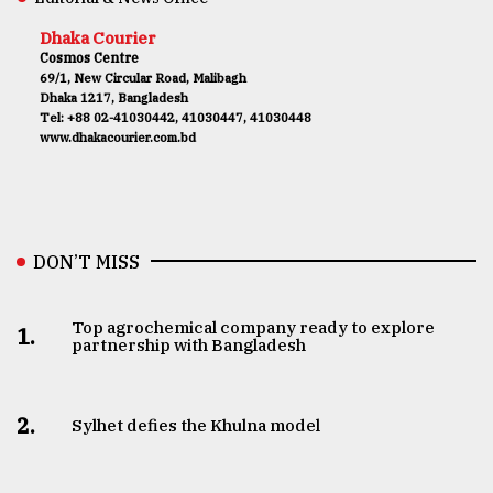
Dhaka Courier
Cosmos Centre
69/1, New Circular Road, Malibagh
Dhaka 1217, Bangladesh
Tel: +88 02-41030442, 41030447, 41030448
www.dhakacourier.com.bd
DON’T MISS
Top agrochemical company ready to explore
1.
partnership with Bangladesh
2.
Sylhet defies the Khulna model