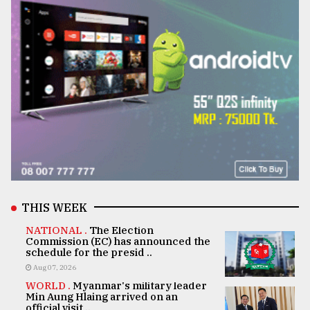
THIS WEEK
NATIONAL .
The Election
Commission (EC) has announced the
schedule for the presid ..
Aug 07, 2026
WORLD .
Myanmar's military leader
Min Aung Hlaing arrived on an
official visit ..