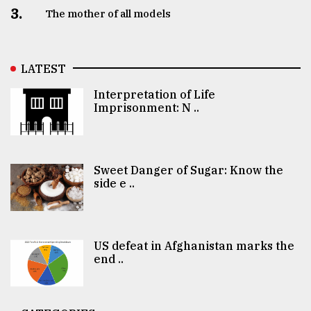
3.
The mother of all models
LATEST
Interpretation of Life
Imprisonment: N ..
Sweet Danger of Sugar: Know the
side e ..
US defeat in Afghanistan marks the
end ..