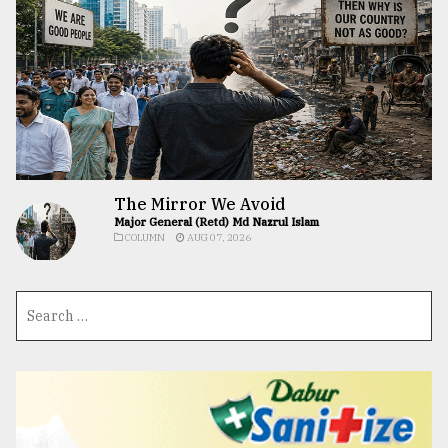
The Mirror We Avoid
Major General (Retd) Md Nazrul Islam
COLUMN
AUG 07, 2026