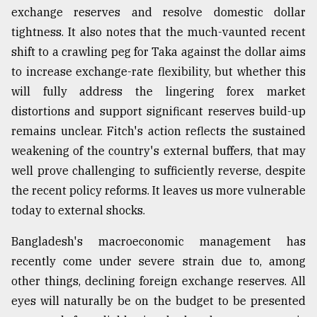
exchange reserves and resolve domestic dollar
Sylhet
tightness. It also notes that the much-vaunted recent
defies
the
shift to a crawling peg for Taka against the dollar aims
Khulna
to increase exchange-rate flexibility, but whether this
..
will fully address the lingering forex market
August
distortions and support significant reserves build-up
03,
2018
remains unclear. Fitch's action reflects the sustained
weakening of the country's external buffers, that may
well prove challenging to sufficiently reverse, despite
The
the recent policy reforms. It leaves us more vulnerable
mother
of
today to external shocks.
all
models
Bangladesh's macroeconomic management has
recently come under severe strain due to, among
July
27,
other things, declining foreign exchange reserves. All
2018
eyes will naturally be on the budget to be presented