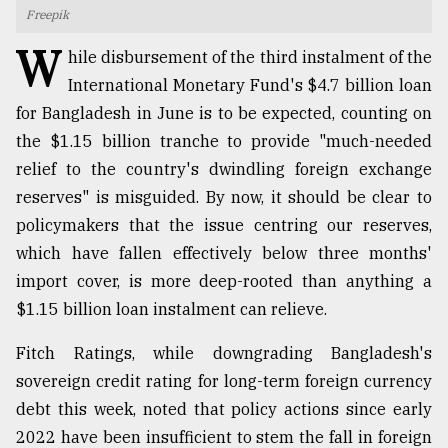
Freepik
TRENDING
W
hile disbursement of the third instalment of the
International Monetary Fund's $4.7 billion loan
for Bangladesh in June is to be expected, counting on
the $1.15 billion tranche to provide "much-needed
relief to the country's dwindling foreign exchange
reserves" is misguided. By now, it should be clear to
policymakers that the issue centring our reserves,
which have fallen effectively below three months'
import cover, is more deep-rooted than anything a
Top
agrochemical
$1.15 billion loan instalment can relieve.
company
ready
Fitch Ratings, while downgrading Bangladesh's
to
sovereign credit rating for long-term foreign currency
expl
..
debt this week, noted that policy actions since early
2022 have been insufficient to stem the fall in foreign