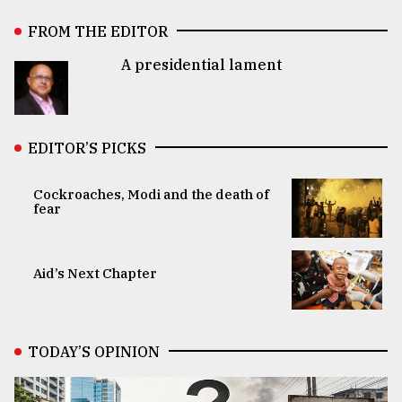
FROM THE EDITOR
A presidential lament
EDITOR’S PICKS
Cockroaches, Modi and the death of
fear
Aid’s Next Chapter
TODAY’S OPINION