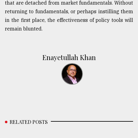
that are detached from market fundamentals. Without
returning to fundamentals, or perhaps instilling them
in the first place, the effectiveness of policy tools will
remain blunted.
Enayetullah Khan
RELATED POSTS