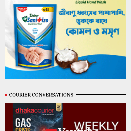
COURIER CONVERSATIONS