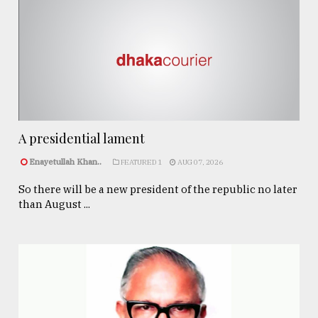
A presidential lament
Enayetullah Khan..
FEATURED 1
AUG 07, 2026
So there will be a new president of the republic no later
than August ...