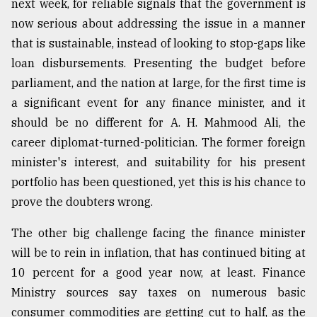
next week, for reliable signals that the government is
now serious about addressing the issue in a manner
From
Tragedy
that is sustainable, instead of looking to stop-gaps like
to
loan disbursements. Presenting the budget before
Triumph
parliament, and the nation at large, for the first time is
August
a significant event for any finance minister, and it
17,
2018
should be no different for A. H. Mahmood Ali, the
career diplomat-turned-politician. The former foreign
minister's interest, and suitability for his present
ADVERTISE
portfolio has been questioned, yet this is his chance to
prove the doubters wrong.
The other big challenge facing the finance minister
will be to rein in inflation, that has continued biting at
10 percent for a good year now, at least. Finance
Ministry sources say taxes on numerous basic
consumer commodities are getting cut to half, as the