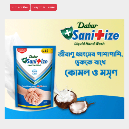
Subscribe
Buy this issue