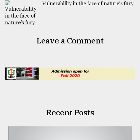
Vulnerability in the face of nature’s fury
Leave a Comment
Recent Posts