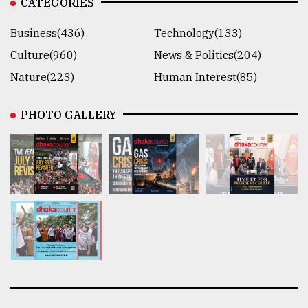
CATEGORIES
Business(436)
Technology(133)
Culture(960)
News & Politics(204)
Nature(223)
Human Interest(85)
PHOTO GALLERY