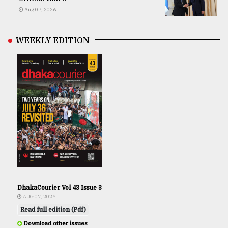
Aug 07, 2026
WEEKLY EDITION
DhakaCourier Vol 43 Issue 3
AUG 07, 2026
Read full edition (Pdf)
Download other issues