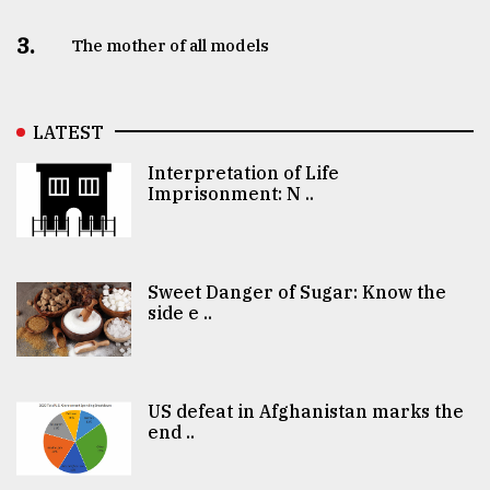
3.
The mother of all models
LATEST
Interpretation of Life
Imprisonment: N ..
Sweet Danger of Sugar: Know the
side e ..
US defeat in Afghanistan marks the
end ..