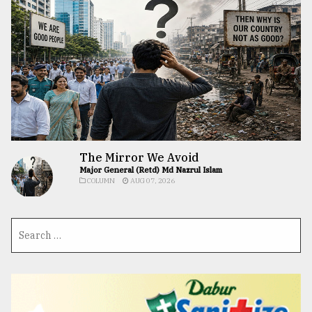
The Mirror We Avoid
Major General (Retd) Md Nazrul Islam
COLUMN
AUG 07, 2026