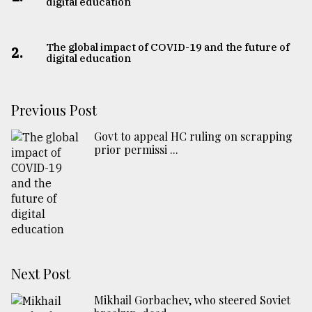
digital education
The global impact of COVID-19 and the future of
2.
digital education
Previous Post
Govt to appeal HC ruling on scrapping
prior permissi ...
Next Post
Mikhail Gorbachev, who steered Soviet