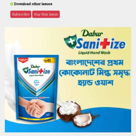
Download other issues
Subscribe
Buy this issue