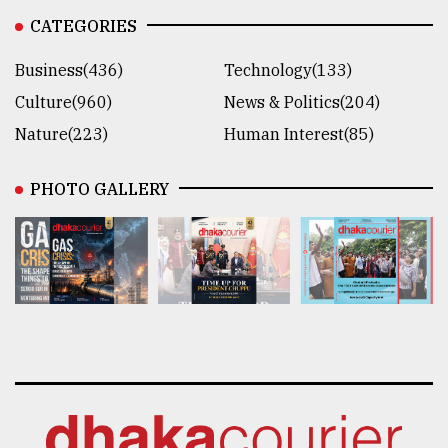
CATEGORIES
Business(436)
Technology(133)
Culture(960)
News & Politics(204)
Nature(223)
Human Interest(85)
PHOTO GALLERY