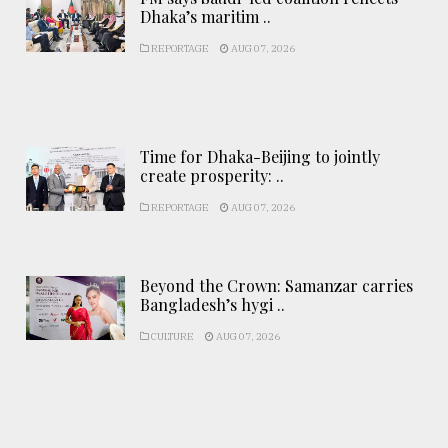
Dhaka’s maritim ..
REPORTAGE
AUG 07, 2026
Time for Dhaka-Beijing to jointly
create prosperity: ..
REPORTAGE
AUG 07, 2026
Beyond the Crown: Samanzar carries
Bangladesh’s hygi ..
CULTURE
AUG 07, 2026