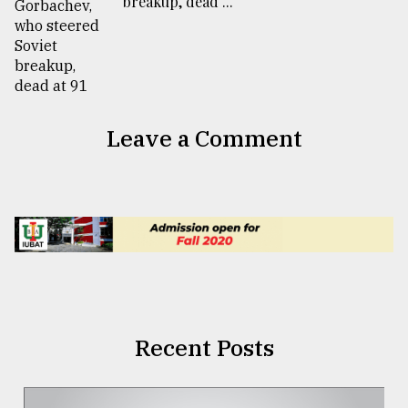
breakup, dead ...
Leave a Comment
Recent Posts