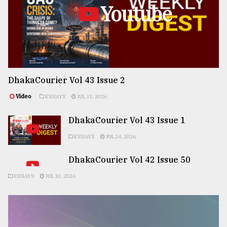
Youtube
DhakaCourier Vol 43 Issue 2
Video
ESSAYS
JUL 31, 2026
DhakaCourier Vol 43 Issue 1
ESSAYS
JUL 24, 2026
DhakaCourier Vol 42 Issue 50
ESSAYS
JUL 10, 2026