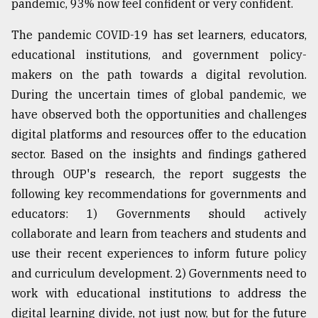
pandemic, 93% now feel confident or very confident.
The pandemic COVID-19 has set learners, educators,
educational institutions, and government policy-
makers on the path towards a digital revolution.
During the uncertain times of global pandemic, we
have observed both the opportunities and challenges
digital platforms and resources offer to the education
sector. Based on the insights and findings gathered
through OUP's research, the report suggests the
following key recommendations for governments and
educators: 1) Governments should actively
collaborate and learn from teachers and students and
use their recent experiences to inform future policy
and curriculum development. 2) Governments need to
work with educational institutions to address the
digital learning divide, not just now, but for the future