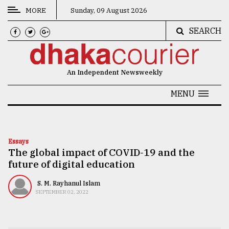
MORE
Sunday, 09 August 2026
SEARCH
CATEGORIES
News
An Independent Newsweekly
&
Politics
MENU
Business
Culture
Essays
The global impact of COVID-19 and the
Technology
future of digital education
Nature
S. M. Rayhanul Islam
Human
SEPTEMBER 02, 2022
Interest