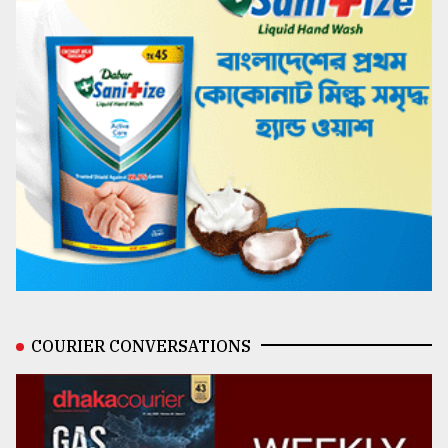
COURIER CONVERSATIONS