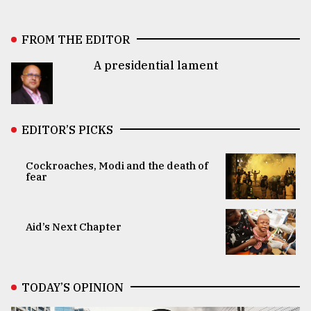
FROM THE EDITOR
A presidential lament
EDITOR’S PICKS
Cockroaches, Modi and the death of
fear
Aid’s Next Chapter
TODAY’S OPINION