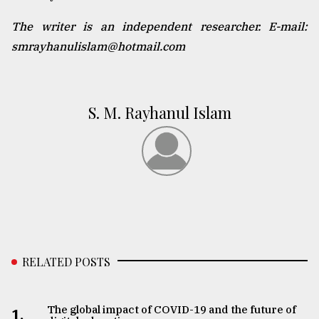
The writer is an independent researcher. E-mail:
smrayhanulislam@hotmail.com
S. M. Rayhanul Islam
RELATED POSTS
The global impact of COVID-19 and the future of
1.