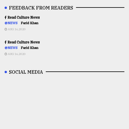
FEEDBACK FROM READERS
Read Culture News
@NEWS
Farid Khan
AUG 16,2020
Read Culture News
@NEWS
Farid Khan
AUG 16,2020
SOCIAL MEDIA