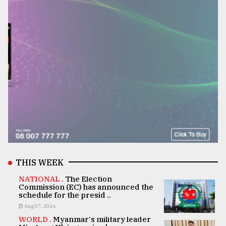
THIS WEEK
NATIONAL .
The Election
Commission (EC) has announced the
schedule for the presid ..
Aug 07, 2026
WORLD .
Myanmar's military leader