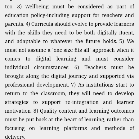
too. 3) Wellbeing must be considered as part of
education policy-including support for teachers and
parents. 4) Curricula should evolve to provide learners
with the skills they need to be both digitally fluent,
and adaptable to whatever the future holds. 5) We
must not assume a 'one size fits all' approach when it
comes to digital learning and must consider
individual circumstances. 6) Teachers must be
brought along the digital journey and supported via
professional development. 7) As institutions start to
return to the classroom, they will need to develop
strategies to support re-integration and learner
motivation. 8) Quality content and learning outcomes
must be put back at the heart of learning, rather than
focusing on learning platforms and methods of
delivery.