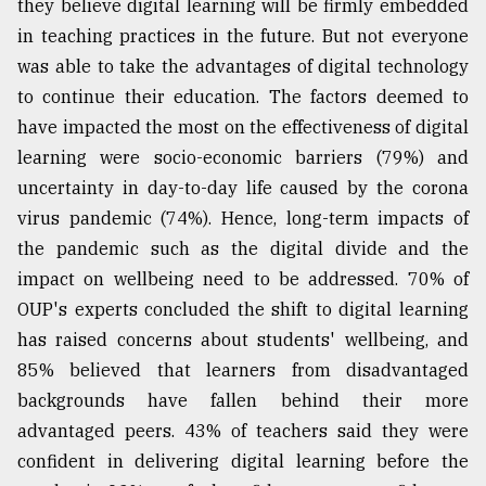
they believe digital learning will be firmly embedded
in teaching practices in the future. But not everyone
From
Tragedy
was able to take the advantages of digital technology
to
to continue their education. The factors deemed to
Triumph
have impacted the most on the effectiveness of digital
August
learning were socio-economic barriers (79%) and
17,
2018
uncertainty in day-to-day life caused by the corona
virus pandemic (74%). Hence, long-term impacts of
the pandemic such as the digital divide and the
ADVERTISE
impact on wellbeing need to be addressed. 70% of
OUP's experts concluded the shift to digital learning
has raised concerns about students' wellbeing, and
85% believed that learners from disadvantaged
backgrounds have fallen behind their more
advantaged peers. 43% of teachers said they were
confident in delivering digital learning before the