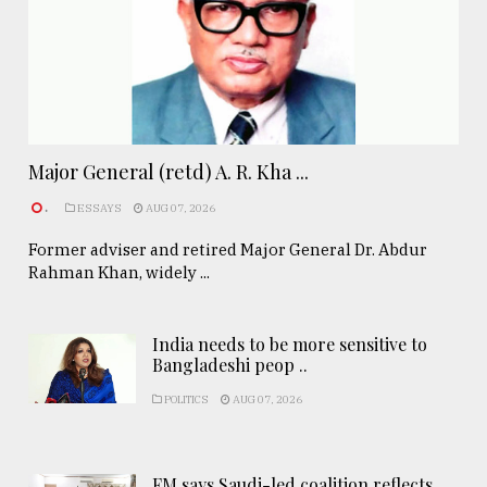
Major General (retd) A. R. Kha ...
.
ESSAYS
AUG 07, 2026
Former adviser and retired Major General Dr. Abdur
Rahman Khan, widely ...
India needs to be more sensitive to
Bangladeshi peop ..
POLITICS
AUG 07, 2026
FM says Saudi-led coalition reflects