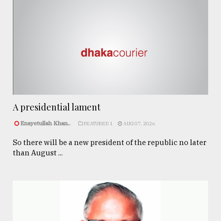
A presidential lament
Enayetullah Khan..
FEATURED 1
AUG 07, 2026
So there will be a new president of the republic no later
than August ...