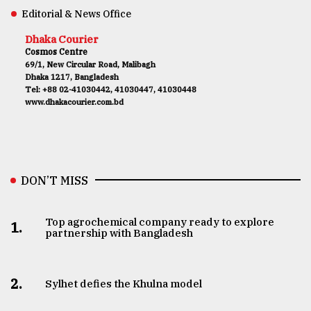
Editorial & News Office
Dhaka Courier
Cosmos Centre
69/1, New Circular Road, Malibagh
Dhaka 1217, Bangladesh
Tel: +88 02-41030442, 41030447, 41030448
www.dhakacourier.com.bd
DON’T MISS
Top agrochemical company ready to explore
1.
partnership with Bangladesh
2.
Sylhet defies the Khulna model