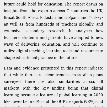
future could hold for education. The report draws on
Sylhet
insights from the experts across 7 countries-the UK,
defies
the
Brazil, South Africa, Pakistan, India, Spain, and Turkey-
Khulna
as well as from hundreds of teachers globally, and
..
extensive secondary research. It analyses how
August
teachers, students, and parents have adapted to new
03,
2018
ways of delivering education, and will continue to
utilize digital teaching-learning tools and resources to
shape educational practice in the future.
The
mother
Data and evidence presented in this report indicate
of
all
that while there are clear trends across all regions
models
surveyed, there are also similarities across all
markets, with the key finding being that digital
July
27,
learning became a feature of global learning in 2020
2018
like never before. Most of the OUP's experts (98%) said