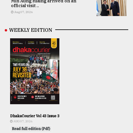
Min Aung Hlaing arrived on an
official visit ..
Aug 07, 2026
WEEKLY EDITION
DhakaCourier Vol 43 Issue 3
AUG 07, 2026
Read full edition (Pdf)