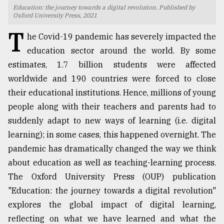
Education: the journey towards a digital revolution. Published by
TRENDING
Oxford University Press, 2021
T
he Covid-19 pandemic has severely impacted the
education sector around the world. By some
estimates, 1.7 billion students were affected
worldwide and 190 countries were forced to close
their educational institutions. Hence, millions of young
people along with their teachers and parents had to
suddenly adapt to new ways of learning (i.e. digital
learning); in some cases, this happened overnight. The
Top
pandemic has dramatically changed the way we think
agrochemical
company
about education as well as teaching-learning process.
ready
The Oxford University Press (OUP) publication
to
"Education: the journey towards a digital revolution"
expl
..
explores the global impact of digital learning,
reflecting on what we have learned and what the