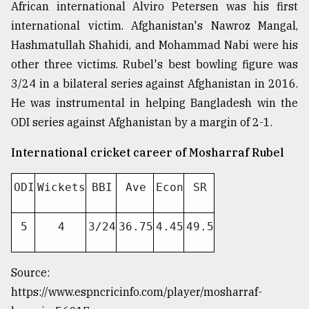
African international Alviro Petersen was his first
international victim. Afghanistan's Nawroz Mangal,
From
Hashmatullah Shahidi, and Mohammad Nabi were his
Tragedy
to
other three victims. Rubel's best bowling figure was
Triumph
3/24 in a bilateral series against Afghanistan in 2016.
He was instrumental in helping Bangladesh win the
August
17,
ODI series against Afghanistan by a margin of 2-1.
2018
International cricket career of Mosharraf Rubel
ADVERTISE
ODI
Wickets
BBI
Ave
Econ
SR
5
4
3/24
36.75
4.45
49.5
Source:
https://www.espncricinfo.com/player/mosharraf-