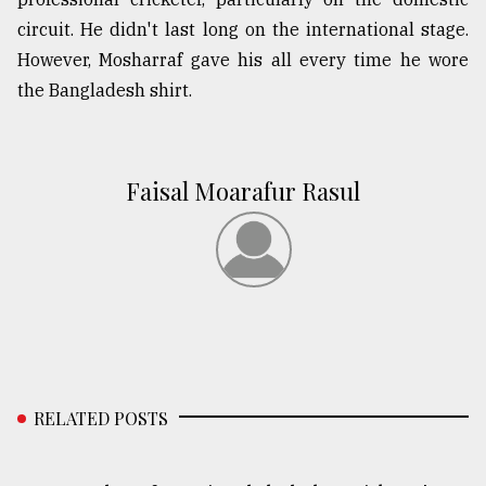
circuit. He didn't last long on the international stage.
However, Mosharraf gave his all every time he wore
the Bangladesh shirt.
Faisal Moarafur Rasul
RELATED POSTS