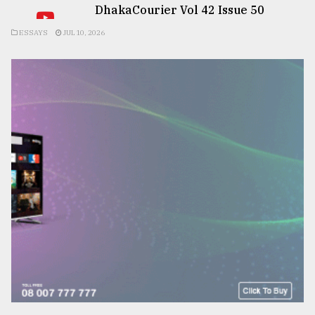
DhakaCourier Vol 42 Issue 50
ESSAYS
JUL 10, 2026