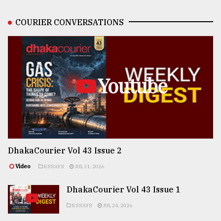
COURIER CONVERSATIONS
Youtube
DhakaCourier Vol 43 Issue 2
Video
ESSAYS
JUL 31, 2026
DhakaCourier Vol 43 Issue 1
ESSAYS
JUL 24, 2026