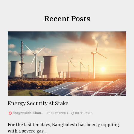
Recent Posts
Energy Security At Stake
Enayetullah Khan..
FEATURED 1
JUL 31, 2026
For the last ten days, Bangladesh has been grappling
with a severe gas ...