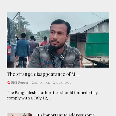
The strange disappearance of M ...
UNB Report
REPORTAGE
JUL 31, 2026
The Bangladeshi authorities should immediately
comply with a July 12, ...
It’s important to address some