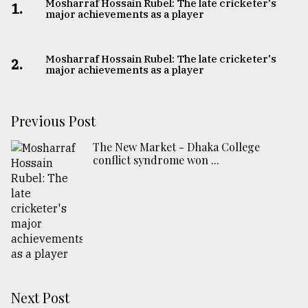
Mosharraf Hossain Rubel: The late cricketer's
1.
major achievements as a player
Mosharraf Hossain Rubel: The late cricketer's
2.
major achievements as a player
Previous Post
The New Market - Dhaka College
conflict syndrome won ...
Next Post