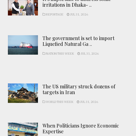
irritations in Dhaka- ..
REPORTAGE
JUL 31, 2026
The government is set to import
Liquefied Natural Ga ..
NATION THIS WEEK
JUL 31, 2026
The US military struck dozens of
targets in Iran
WORLD THIS WEEK
JUL 31, 2026
When Politicians Ignore Economic
Expertise