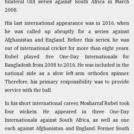
bilateral ODI series against South Africa in March
2008.
Sylhet
defies
His last international appearance was in 2016, when
the
he was called up abruptly for a series against
Khulna
..
Afghanistan and England. Before this series, he was
out of intetnational cricket for more than eight years.
August
Rubel played five One-Day Internationals for
03,
2018
Bangladesh from 2008 to 2016. He was included in the
national side as a slow left-arm orthodox spinner.
Therefore, his primary responsibility was to provide
The
mother
service with the ball.
of
all
In his short international career, Mosharraf Rubel took
models
four wickets. He appeared in three One-Day
Internationals against South Africa, as well as one
July
27,
each against Afghanistan and England. Former South
2018