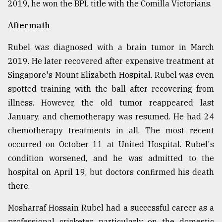
2019, he won the BPL title with the Comilla Victorians.
Aftermath
Rubel was diagnosed with a brain tumor in March
2019. He later recovered after expensive treatment at
Singapore's Mount Elizabeth Hospital. Rubel was even
spotted training with the ball after recovering from
illness. However, the old tumor reappeared last
January, and chemotherapy was resumed. He had 24
chemotherapy treatments in all. The most recent
occurred on October 11 at United Hospital. Rubel's
condition worsened, and he was admitted to the
hospital on April 19, but doctors confirmed his death
there.
Mosharraf Hossain Rubel had a successful career as a
professional cricketer, particularly on the domestic