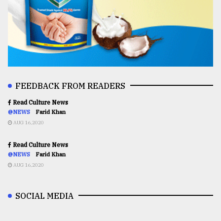
FEEDBACK FROM READERS
Read Culture News
@NEWS
Farid Khan
AUG 16,2020
Read Culture News
@NEWS
Farid Khan
AUG 16,2020
SOCIAL MEDIA