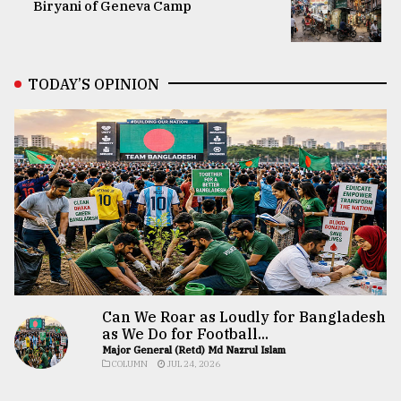
Biryani of Geneva Camp
TODAY’S OPINION
Can We Roar as Loudly for Bangladesh
as We Do for Football...
Major General (Retd) Md Nazrul Islam
COLUMN
JUL 24, 2026