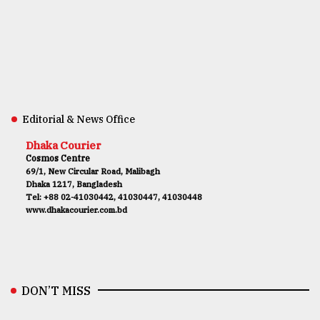
Editorial & News Office
Dhaka Courier
Cosmos Centre
69/1, New Circular Road, Malibagh
Dhaka 1217, Bangladesh
Tel: +88 02-41030442, 41030447, 41030448
www.dhakacourier.com.bd
DON’T MISS