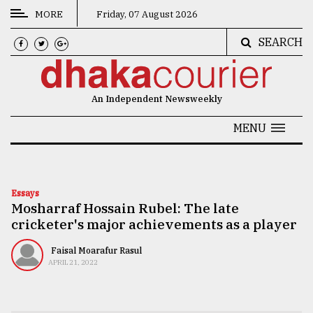
MORE
Friday, 07 August 2026
SEARCH
CATEGORIES
News
An Independent Newsweekly
&
Politics
MENU
Business
Culture
Essays
Mosharraf Hossain Rubel: The late
Technology
cricketer's major achievements as a player
Nature
Faisal Moarafur Rasul
Human
APRIL 21, 2022
Interest