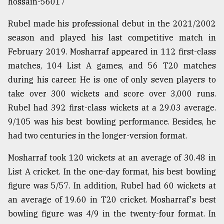
hossain-56017
Rubel made his professional debut in the 2021/2002
season and played his last competitive match in
February 2019. Mosharraf appeared in 112 first-class
matches, 104 List A games, and 56 T20 matches
during his career. He is one of only seven players to
take over 300 wickets and score over 3,000 runs.
Rubel had 392 first-class wickets at a 29.03 average.
9/105 was his best bowling performance. Besides, he
had two centuries in the longer-version format.
Mosharraf took 120 wickets at an average of 30.48 in
List A cricket. In the one-day format, his best bowling
figure was 5/57. In addition, Rubel had 60 wickets at
an average of 19.60 in T20 cricket. Mosharraf's best
bowling figure was 4/9 in the twenty-four format. In