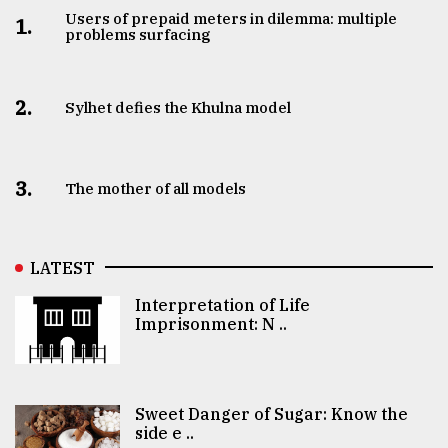
Users of prepaid meters in dilemma: multiple
1.
problems surfacing
2.
Sylhet defies the Khulna model
3.
The mother of all models
LATEST
Interpretation of Life
Imprisonment: N ..
Sweet Danger of Sugar: Know the
side e ..