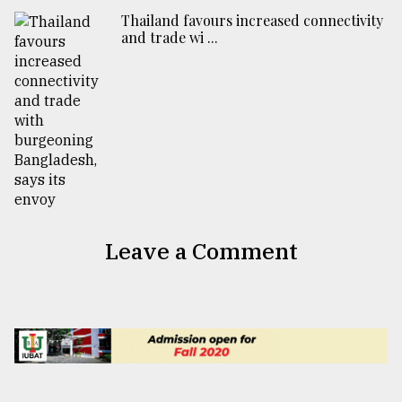
Thailand favours increased connectivity
and trade wi ...
Leave a Comment