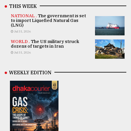
THIS WEEK
NATIONAL .
The government is set
to import Liquefied Natural Gas
(LNG)
Jul 31, 2026
WORLD .
The US military struck
dozens of targets in Iran
Jul 31, 2026
WEEKLY EDITION