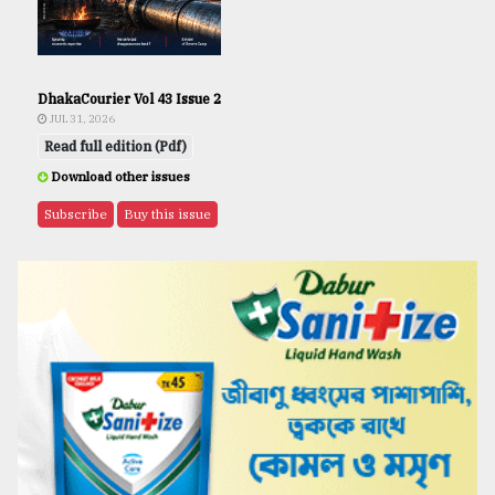
DhakaCourier Vol 43 Issue 2
JUL 31, 2026
Read full edition (Pdf)
Download other issues
Subscribe
Buy this issue