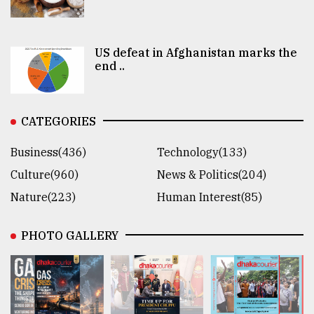
US defeat in Afghanistan marks the
end ..
CATEGORIES
Business(436)
Technology(133)
Culture(960)
News & Politics(204)
Nature(223)
Human Interest(85)
PHOTO GALLERY