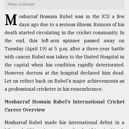
Photo: Collected
TRENDING
M
osharraf Hossain Rubel was in the ICU a few
days ago due to a serious illness. Rumors of his
death started circulating in the cricket community. In
the end, this left-arm spinner passed away on
Tuesday (April 19) at 5 p.m. after a three-year battle
with cancer. Rubel was taken to the United Hospital in
the capital when his condition rapidly deteriorated.
However, doctors at the hospital declared him dead.
Let us reflect back on Rubel's major achievements as
Users
of
a professional cricketer in his remembrance.
prepaid
meters
Mosharraf Hossain Rubel's International Cricket
in
Career Overview
dilemma:
mu
Mosharraf Rubel made his international debut in a
..