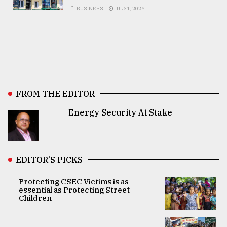
BUSINESS
JUL 31, 2026
FROM THE EDITOR
Energy Security At Stake
EDITOR’S PICKS
Protecting CSEC Victims is as
essential as Protecting Street
Children