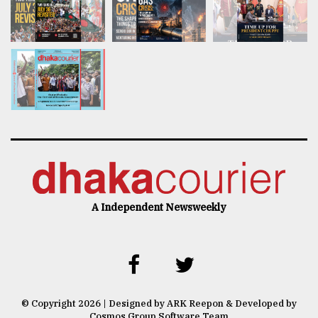
A Independent Newsweekly
© Copyright 2026 | Designed by ARK Reepon & Developed by
Cosmos Group Software Team