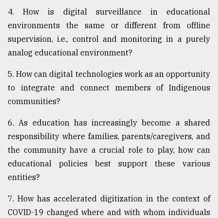
4. How is digital surveillance in educational
environments the same or different from offline
supervision, i.e., control and monitoring in a purely
analog educational environment?
5. How can digital technologies work as an opportunity
to integrate and connect members of Indigenous
communities?
6. As education has increasingly become a shared
responsibility where families, parents/caregivers, and
the community have a crucial role to play, how can
educational policies best support these various
entities?
7. How has accelerated digitization in the context of
COVID-19 changed where and with whom individuals