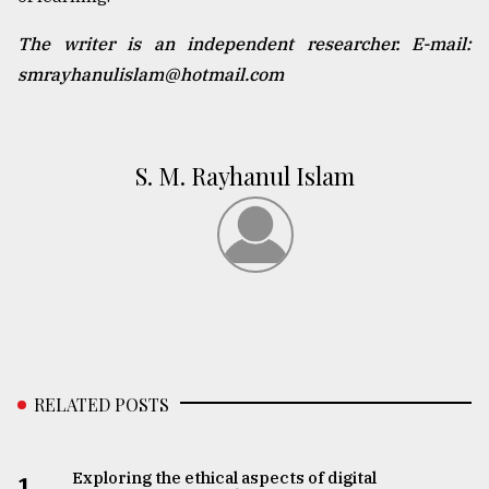
The writer is an independent researcher. E-mail:
smrayhanulislam@hotmail.com
S. M. Rayhanul Islam
RELATED POSTS
Exploring the ethical aspects of digital
1.