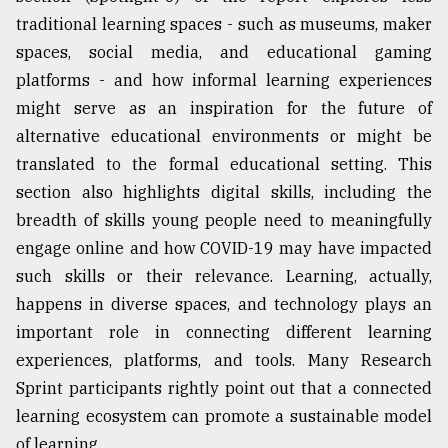
traditional learning spaces - such as museums, maker
spaces, social media, and educational gaming
platforms - and how informal learning experiences
might serve as an inspiration for the future of
alternative educational environments or might be
translated to the formal educational setting. This
section also highlights digital skills, including the
breadth of skills young people need to meaningfully
engage online and how COVID-19 may have impacted
such skills or their relevance. Learning, actually,
happens in diverse spaces, and technology plays an
important role in connecting different learning
experiences, platforms, and tools. Many Research
Sprint participants rightly point out that a connected
learning ecosystem can promote a sustainable model
of learning.