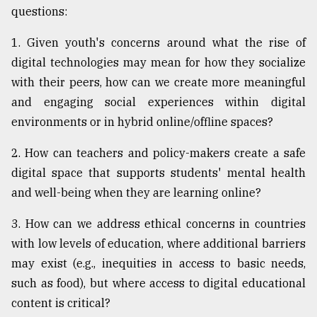
questions:
From
Tragedy
1. Given youth's concerns around what the rise of
to
digital technologies may mean for how they socialize
Triumph
with their peers, how can we create more meaningful
August
and engaging social experiences within digital
17,
2018
environments or in hybrid online/offline spaces?
2. How can teachers and policy-makers create a safe
digital space that supports students' mental health
ADVERTISE
and well-being when they are learning online?
3. How can we address ethical concerns in countries
with low levels of education, where additional barriers
may exist (e.g., inequities in access to basic needs,
such as food), but where access to digital educational
content is critical?