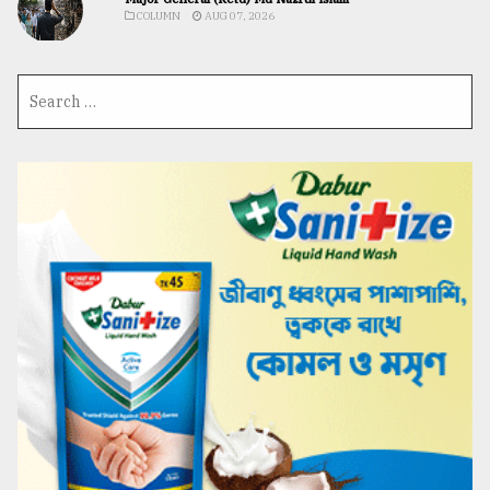
COLUMN
AUG 07, 2026