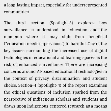
a long-lasting impact, especially for underrepresented
communities.
The third section (Spotlight-3) explores how
surveillance is understood in education and the
moments where it may shift from beneficial
("education needs supervision") to harmful. One of the
key issues surrounding the increased use of digital
technologies in educational and learning spaces is the
risk of enhanced surveillance. There are increasing
concerns around AI-based educational technologies in
the context of privacy, discrimination, and student
choice. Section-4 (Spotlight-4) of the report examines
the ethical questions of inclusion sparked from the
perspective of Indigenous scholars and students and
draws upon Indigenous-centered research as a means