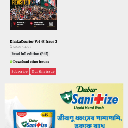
DhakaCourier Vol 43 Issue 3
AUG 07, 2026
Read full edition (Pdf)
Download other issues
Subscribe
Buy this issue