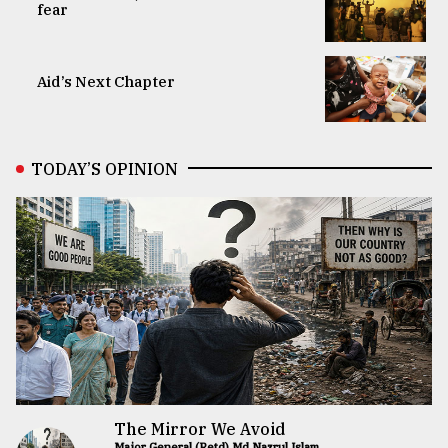
fear
Aid’s Next Chapter
TODAY’S OPINION
The Mirror We Avoid
Major General (Retd) Md Nazrul Islam