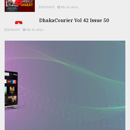
ESSAYS
JUL 24, 2026
DhakaCourier Vol 42 Issue 50
ESSAYS
JUL 10, 2026