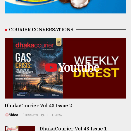
COURIER CONVERSATIONS
Youtube
DhakaCourier Vol 43 Issue 2
Video
ESSAYS
JUL 31, 2026
DhakaCourier Vol 43 Issue 1