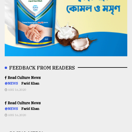
FEEDBACK FROM READERS
Read Culture News
@NEWS
Farid Khan
AUG 16,2020
Read Culture News
@NEWS
Farid Khan
AUG 16,2020