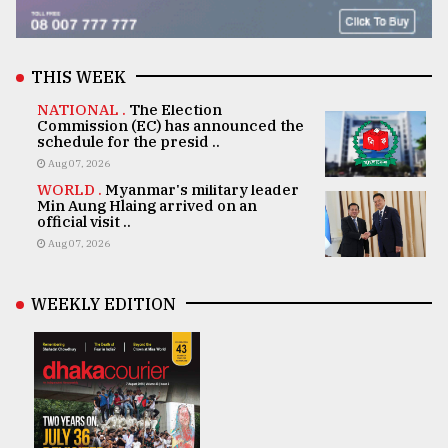
THIS WEEK
NATIONAL .
The Election
Commission (EC) has announced the
schedule for the presid ..
Aug 07, 2026
WORLD .
Myanmar's military leader
Min Aung Hlaing arrived on an
official visit ..
Aug 07, 2026
WEEKLY EDITION