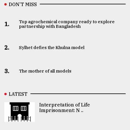
DON’T MISS
Top agrochemical company ready to explore
1.
partnership with Bangladesh
2.
Sylhet defies the Khulna model
3.
The mother of all models
LATEST
Interpretation of Life
Imprisonment: N ..