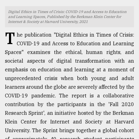
TRENDING
Digital Ethics in Times of Crisis: COVID-19 and Access to Education
and Learning Spaces, Published by the Berkman Klein Center for
Internet & Society at Harvard University, 2021
T
he publication "Digital Ethics in Times of Crisis:
COVID-19 and Access to Education and Learning
Spaces" examines the ethical, human rights, and
societal aspects of digital transformation with an
emphasis on education and learning at a moment of
unprecedented crisis when both young and adult
learners around the globe are severely affected by the
Top
agrochemical
COVID-19 pandemic. The report is a collaborative
company
contribution by the participants in the 'Fall 2020
ready
Research Sprint', an initiative hosted by the Berkman
to
expl
Klein Center for Internet and Society at Harvard
..
University. The Sprint brings together a global cohort