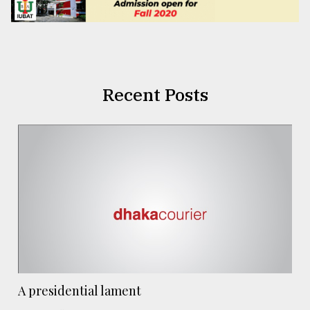
Recent Posts
A presidential lament