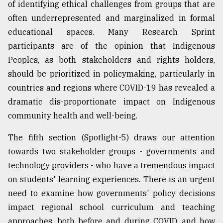
of identifying ethical challenges from groups that are
often underrepresented and marginalized in formal
educational spaces. Many Research Sprint
participants are of the opinion that Indigenous
Peoples, as both stakeholders and rights holders,
should be prioritized in policymaking, particularly in
countries and regions where COVID-19 has revealed a
dramatic dis-proportionate impact on Indigenous
community health and well-being.
The fifth section (Spotlight-5) draws our attention
towards two stakeholder groups - governments and
technology providers - who have a tremendous impact
on students' learning experiences. There is an urgent
need to examine how governments' policy decisions
impact regional school curriculum and teaching
approaches, both before and during COVID, and how