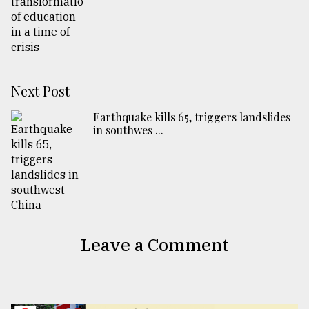
Next Post
Earthquake kills 65, triggers landslides
in southwes ...
Leave a Comment