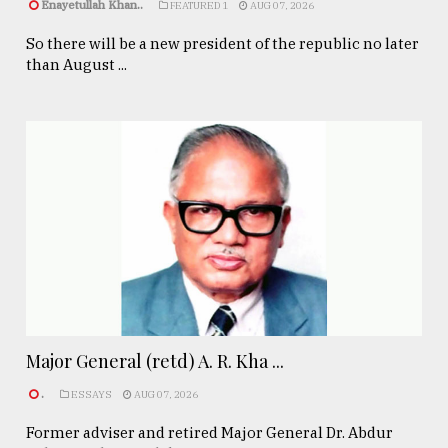
Enayetullah Khan..
FEATURED 1
AUG 07, 2026
So there will be a new president of the republic no later
than August ...
Major General (retd) A. R. Kha ...
.
ESSAYS
AUG 07, 2026
Former adviser and retired Major General Dr. Abdur