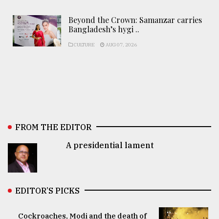
Beyond the Crown: Samanzar carries
Bangladesh’s hygi ..
CULTURE
AUG 07, 2026
FROM THE EDITOR
A presidential lament
EDITOR’S PICKS
Cockroaches, Modi and the death of