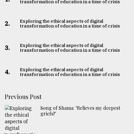
transformation of education in a time of crisis
Exploring the ethical aspects of digital
2.
transformation of education in a time of crisis
Exploring the ethical aspects of digital
3.
transformation of education in a time of crisis
Exploring the ethical aspects of digital
4.
transformation of education in a time of crisis
Previous Post
Song of Shama: ‘Relieves my deepest
griefs!’