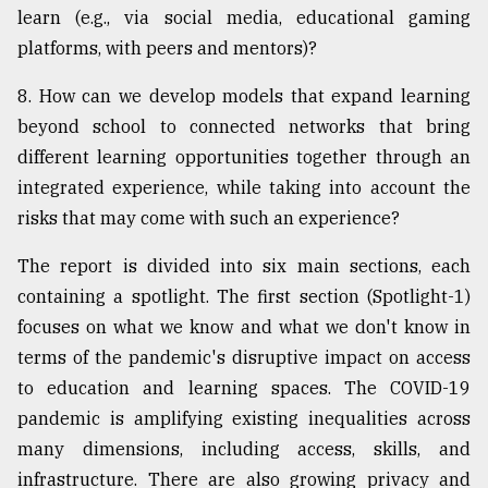
learn (e.g., via social media, educational gaming
platforms, with peers and mentors)?
8. How can we develop models that expand learning
beyond school to connected networks that bring
different learning opportunities together through an
integrated experience, while taking into account the
risks that may come with such an experience?
The report is divided into six main sections, each
containing a spotlight. The first section (Spotlight-1)
focuses on what we know and what we don't know in
terms of the pandemic's disruptive impact on access
to education and learning spaces. The COVID-19
pandemic is amplifying existing inequalities across
many dimensions, including access, skills, and
infrastructure. There are also growing privacy and