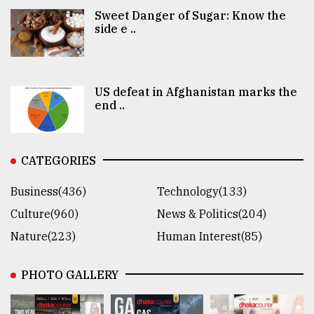
Sweet Danger of Sugar: Know the
side e ..
US defeat in Afghanistan marks the
end ..
CATEGORIES
Business(436)
Technology(133)
Culture(960)
News & Politics(204)
Nature(223)
Human Interest(85)
PHOTO GALLERY