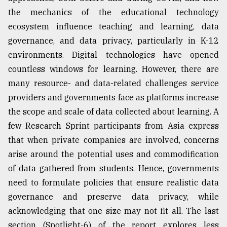
the mechanics of the educational technology
ecosystem influence teaching and learning, data
governance, and data privacy, particularly in K-12
environments. Digital technologies have opened
countless windows for learning. However, there are
many resource- and data-related challenges service
providers and governments face as platforms increase
the scope and scale of data collected about learning. A
few Research Sprint participants from Asia express
that when private companies are involved, concerns
arise around the potential uses and commodification
of data gathered from students. Hence, governments
need to formulate policies that ensure realistic data
governance and preserve data privacy, while
acknowledging that one size may not fit all. The last
section (Spotlight-6) of the report explores less