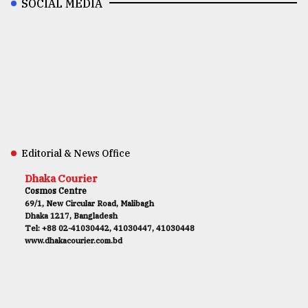
SOCIAL MEDIA
Editorial & News Office
Dhaka Courier
Cosmos Centre
69/1, New Circular Road, Malibagh
Dhaka 1217, Bangladesh
Tel: +88 02-41030442, 41030447, 41030448
www.dhakacourier.com.bd