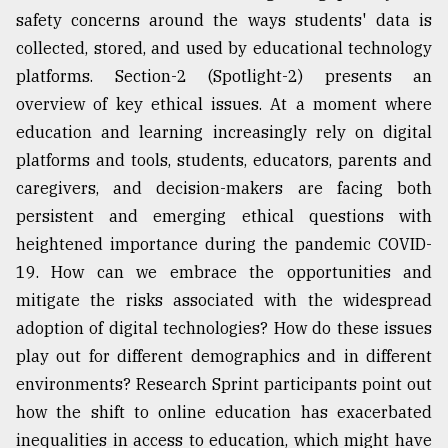
safety concerns around the ways students' data is
collected, stored, and used by educational technology
platforms. Section-2 (Spotlight-2) presents an
overview of key ethical issues. At a moment where
education and learning increasingly rely on digital
platforms and tools, students, educators, parents and
caregivers, and decision-makers are facing both
persistent and emerging ethical questions with
heightened importance during the pandemic COVID-
19. How can we embrace the opportunities and
mitigate the risks associated with the widespread
adoption of digital technologies? How do these issues
play out for different demographics and in different
environments? Research Sprint participants point out
how the shift to online education has exacerbated
inequalities in access to education, which might have