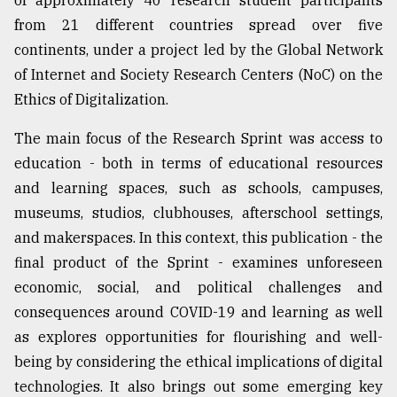
of approximately 40 research student participants
Sylhet
from 21 different countries spread over five
defies
continents, under a project led by the Global Network
the
of Internet and Society Research Centers (NoC) on the
Khulna
..
Ethics of Digitalization.
August
The main focus of the Research Sprint was access to
03,
2018
education - both in terms of educational resources
and learning spaces, such as schools, campuses,
museums, studios, clubhouses, afterschool settings,
The
and makerspaces. In this context, this publication - the
mother
of
final product of the Sprint - examines unforeseen
all
economic, social, and political challenges and
models
consequences around COVID-19 and learning as well
as explores opportunities for flourishing and well-
July
27,
being by considering the ethical implications of digital
2018
technologies. It also brings out some emerging key