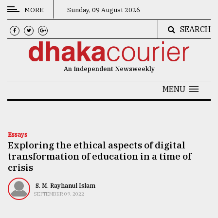
MORE
Sunday, 09 August 2026
SEARCH
CATEGORIES
News
An Independent Newsweekly
&
Politics
MENU
Business
Culture
Essays
Exploring the ethical aspects of digital
Technology
transformation of education in a time of
Nature
crisis
Human
S. M. Rayhanul Islam
SEPTEMBER 09, 2022
Interest