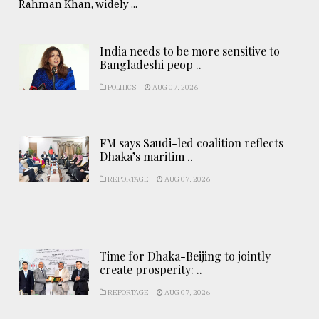
Rahman Khan, widely ...
India needs to be more sensitive to
Bangladeshi peop ..
POLITICS
AUG 07, 2026
FM says Saudi-led coalition reflects
Dhaka’s maritim ..
REPORTAGE
AUG 07, 2026
Time for Dhaka-Beijing to jointly
create prosperity: ..
REPORTAGE
AUG 07, 2026