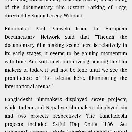
of the documentary film Distant Barking of Dogs,
directed by Simon Lereng Wilmont.
Filmmaker Paul Pauwels from the European
Documentary Network said that "Though the
documentary film making scene here is relatively in
its early stages, it seems to be gaining momentum
with time. And with such initiatives grooming the film
makers of today, it will not be long until we see the
prominence of the talents here, illuminating the
international arenas."
Bangladeshi filmmakers displayed seven projects,
while Indian and Nepalese filmmakers displayed six
and two projects respectively. The Bangladeshi
projects included Saiful Haq Omi's "136- Act