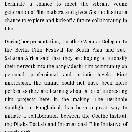
Berlinale a chance to meet the vibrant young
generation of film makers, and gives Goethe-Institut a
chance to explore and kick-off a future collaborating in
film.
During her presentation, Dorothee Wenner, Delegate to
the Berlin Film Festival for South Asia and sub-
Saharan Africa said that they are hoping to intensify
their network into the Bangladeshi film community on
personal, professional and artistic levels. First
impression, the timing could not have been more
perfect as they are learning about a lot of interesting
film projects here in the making. The Berlinale
Spotlight in Bangladesh has been a great way to
initiate a collaboration between the Goethe-Institut,
the Dhaka DocLab and International Film Initiative of