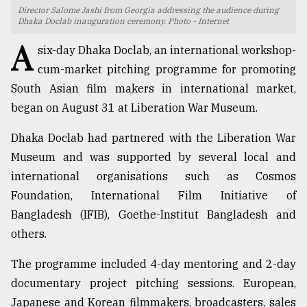
Director Salome Jashi from Georgia addressing the audience during
TRENDING
Dhaka Doclab inauguration ceremony. Photo - Internet
A
six-day Dhaka Doclab, an international workshop-
cum-market pitching programme for promoting
South Asian film makers in international market,
began on August 31 at Liberation War Museum.
Dhaka Doclab had partnered with the Liberation War
Museum and was supported by several local and
international organisations such as Cosmos
Top
Foundation, International Film Initiative of
agrochemical
Bangladesh (IFIB), Goethe-Institut Bangladesh and
company
others.
ready
to
The programme included 4-day mentoring and 2-day
expl
..
documentary project pitching sessions. European,
Japanese and Korean filmmakers, broadcasters, sales