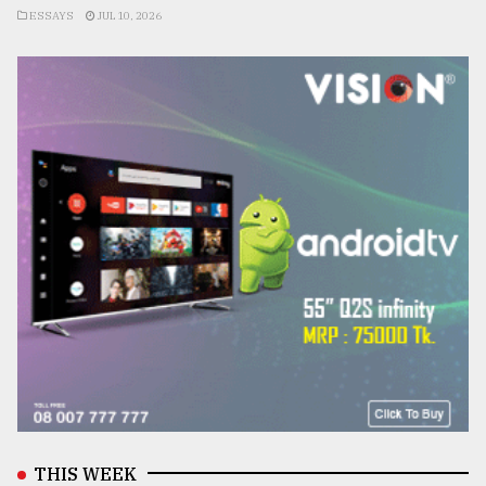
ESSAYS
JUL 10, 2026
THIS WEEK