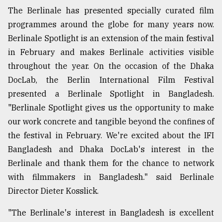
The Berlinale has presented specially curated film
programmes around the globe for many years now.
Berlinale Spotlight is an extension of the main festival
in February and makes Berlinale activities visible
throughout the year. On the occasion of the Dhaka
DocLab, the Berlin International Film Festival
presented a Berlinale Spotlight in Bangladesh.
"Berlinale Spotlight gives us the opportunity to make
our work concrete and tangible beyond the confines of
the festival in February. We're excited about the IFI
Bangladesh and Dhaka DocLab's interest in the
Berlinale and thank them for the chance to network
with filmmakers in Bangladesh." said Berlinale
Director Dieter Kosslick.
"The Berlinale's interest in Bangladesh is excellent