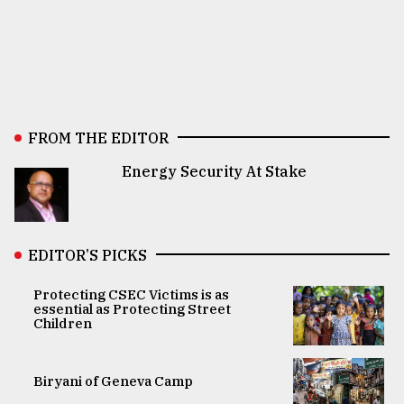
FROM THE EDITOR
Energy Security At Stake
EDITOR’S PICKS
Protecting CSEC Victims is as
essential as Protecting Street
Children
Biryani of Geneva Camp