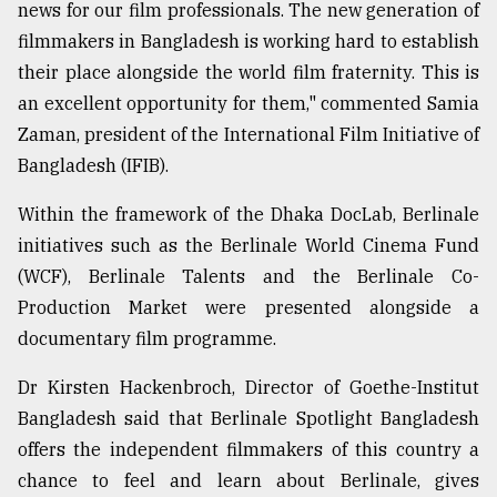
news for our film professionals. The new generation of
filmmakers in Bangladesh is working hard to establish
their place alongside the world film fraternity. This is
an excellent opportunity for them," commented Samia
Zaman, president of the International Film Initiative of
Bangladesh (IFIB).
Within the framework of the Dhaka DocLab, Berlinale
initiatives such as the Berlinale World Cinema Fund
(WCF), Berlinale Talents and the Berlinale Co-
Production Market were presented alongside a
documentary film programme.
Dr Kirsten Hackenbroch, Director of Goethe-Institut
Bangladesh said that Berlinale Spotlight Bangladesh
offers the independent filmmakers of this country a
chance to feel and learn about Berlinale, gives