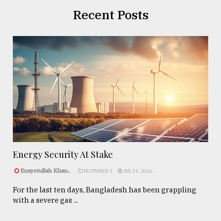
Recent Posts
Energy Security At Stake
Enayetullah Khan..
FEATURED 1
JUL 31, 2026
For the last ten days, Bangladesh has been grappling
with a severe gas ...