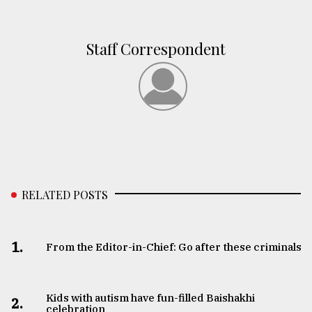
Staff Correspondent
RELATED POSTS
1.
From the Editor-in-Chief: Go after these criminals
Kids with autism have fun-filled Baishakhi
2.
celebration