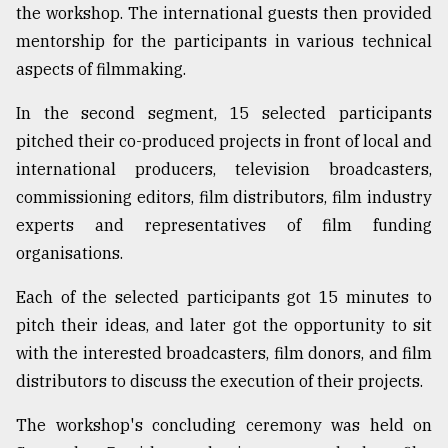
the workshop. The international guests then provided
From
mentorship for the participants in various technical
Tragedy
aspects of filmmaking.
to
Triumph
In the second segment, 15 selected participants
August
pitched their co-produced projects in front of local and
17,
international producers, television broadcasters,
2018
commissioning editors, film distributors, film industry
experts and representatives of film funding
ADVERTISE
organisations.
Each of the selected participants got 15 minutes to
pitch their ideas, and later got the opportunity to sit
with the interested broadcasters, film donors, and film
distributors to discuss the execution of their projects.
The workshop's concluding ceremony was held on