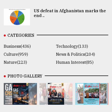
US defeat in Afghanistan marks the
end ..
CATEGORIES
Business(436)
Technology(133)
Culture(959)
News & Politics(204)
Nature(223)
Human Interest(85)
PHOTO GALLERY