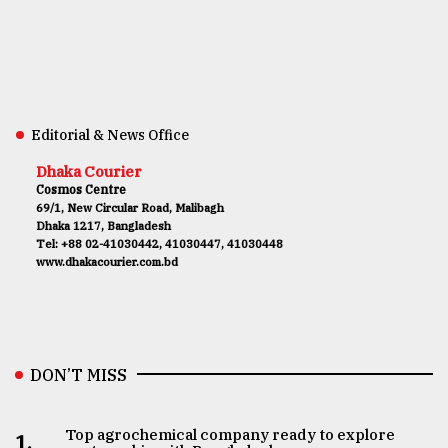
Editorial & News Office
Dhaka Courier
Cosmos Centre
69/1, New Circular Road, Malibagh
Dhaka 1217, Bangladesh
Tel: +88 02-41030442, 41030447, 41030448
www.dhakacourier.com.bd
DON’T MISS
Top agrochemical company ready to explore
1.