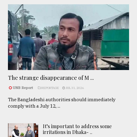
The strange disappearance of M ...
UNB Report
REPORTAGE
JUL 31, 2026
The Bangladeshi authorities should immediately
comply with a July 12, ...
It’s important to address some
irritations in Dhaka- ..