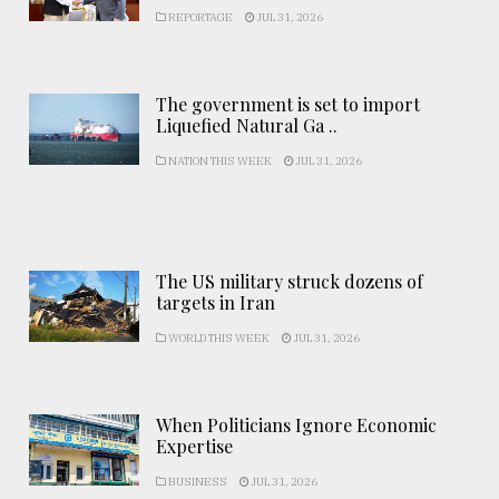
REPORTAGE
JUL 31, 2026
The government is set to import
Liquefied Natural Ga ..
NATION THIS WEEK
JUL 31, 2026
The US military struck dozens of
targets in Iran
WORLD THIS WEEK
JUL 31, 2026
When Politicians Ignore Economic
Expertise
BUSINESS
JUL 31, 2026