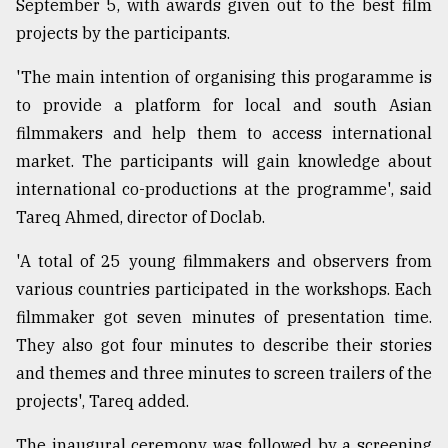
September 5, with awards given out to the best film
projects by the participants.
'The main intention of organising this progaramme is
to provide a platform for local and south Asian
filmmakers and help them to access international
market. The participants will gain knowledge about
international co-productions at the programme', said
Tareq Ahmed, director of Doclab.
'A total of 25 young filmmakers and observers from
various countries participated in the workshops. Each
filmmaker got seven minutes of presentation time.
They also got four minutes to describe their stories
and themes and three minutes to screen trailers of the
projects', Tareq added.
The inaugural ceremony was followed by a screening