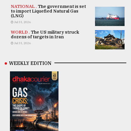
NATIONAL .
The government is set
to import Liquefied Natural Gas
(LNG)
Jul 31, 2026
WORLD .
The US military struck
dozens of targets in Iran
Jul 31, 2026
WEEKLY EDITION