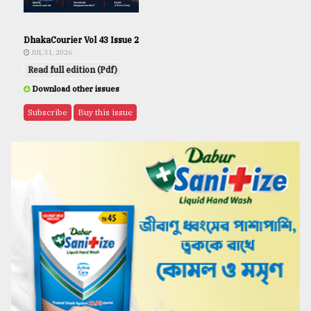
DhakaCourier Vol 43 Issue 2
JUL 31, 2026
Read full edition (Pdf)
Download other issues
Subscribe
Buy this issue