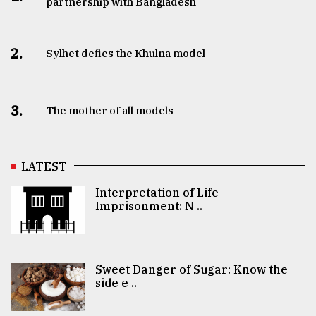
partnership with Bangladesh
2.
Sylhet defies the Khulna model
3.
The mother of all models
LATEST
Interpretation of Life
Imprisonment: N ..
Sweet Danger of Sugar: Know the
side e ..