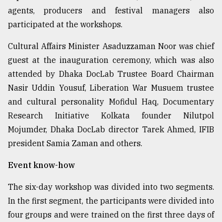
agents, producers and festival managers also
Sylhet
defies
participated at the workshops.
the
Khulna
Cultural Affairs Minister Asaduzzaman Noor was chief
..
guest at the inauguration ceremony, which was also
attended by Dhaka DocLab Trustee Board Chairman
August
03,
Nasir Uddin Yousuf, Liberation War Musuem trustee
2018
and cultural personality Mofidul Haq, Documentary
Research Initiative Kolkata founder Nilutpol
The
Mojumder, Dhaka DocLab director Tarek Ahmed, IFIB
mother
president Samia Zaman and others.
of
all
models
Event know-how
The six-day workshop was divided into two segments.
July
27,
In the first segment, the participants were divided into
2018
four groups and were trained on the first three days of