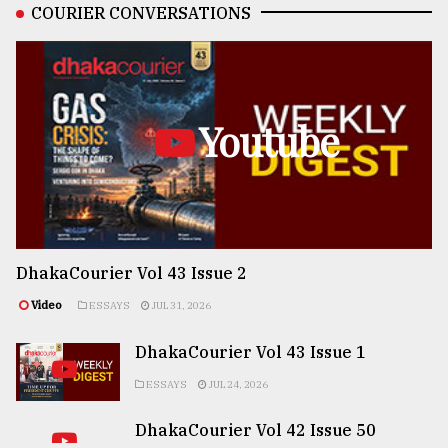
COURIER CONVERSATIONS
Youtube
DhakaCourier Vol 43 Issue 2
Video
ESSAYS
JUL 31, 2026
DhakaCourier Vol 43 Issue 1
ESSAYS
JUL 24, 2026
DhakaCourier Vol 42 Issue 50