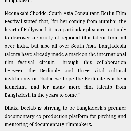
Bangladesh.
Meenakshi Shedde, South Asia Consultant, Berlin Film
Festival stated that, "for her coming from Mumbai, the
heart of Bollywood, it is a particular pleasure, not only
to discover a variety of regional film talent from all
over India, but also all over South Asia. Bangladeshi
talents have already made a mark on the international
film festival circuit. Through this collaboration
between the Berlinale and three vital cultural
institutions in Dhaka, we hope the Berlinale can be a
launching pad for many more film talents from
Bangladesh in the years to come."
Dhaka Doclab is striving to be Bangladesh's premier
documentary co-production platform for pitching and
mentoring of documentary filmmakers.