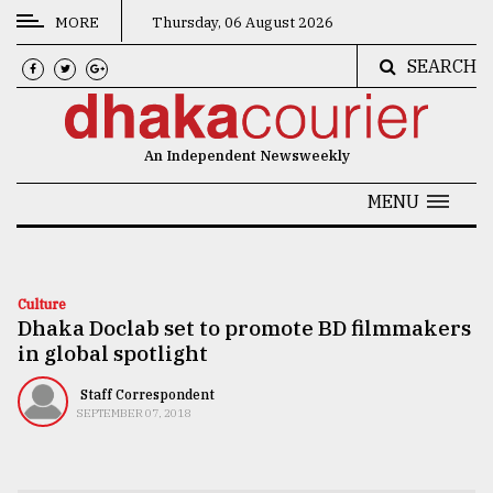
MORE
Thursday, 06 August 2026
SEARCH
CATEGORIES
News
An Independent Newsweekly
&
Politics
MENU
Business
Culture
Culture
Dhaka Doclab set to promote BD filmmakers
Technology
in global spotlight
Nature
Staff Correspondent
Human
SEPTEMBER 07, 2018
Interest