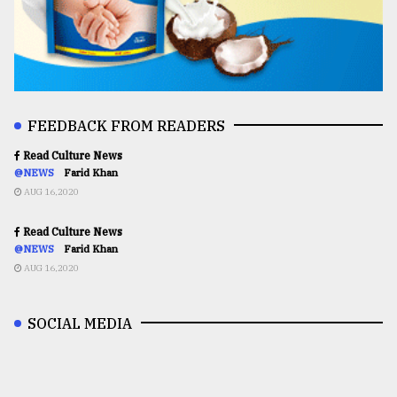
FEEDBACK FROM READERS
Read Culture News
@NEWS
Farid Khan
AUG 16,2020
Read Culture News
@NEWS
Farid Khan
AUG 16,2020
SOCIAL MEDIA