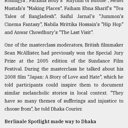
Rohingya", Farzana Boby's "Rhythm of Bubble", Mehei
Mustafa's "Making Places", Faiham Ebna Sharif's "Tea
Tales of Bangladesh", Saiful Jarnal's "Jummon's
Cinema Fantasy", Nabila Mrittika Hossain's "Hip Hop"
and Anwar Chowdhury's "The Last Visit".
One of the masterclass moderators, British filmmaker
Sean McAllister, had previously won the Special Jury
Prize at the 2005 edition of the Sundance Film
Festival. During the masterclass he talked about his
2008 film "Japan: A Story of Love and Hate", which he
told participants could inspire them to document
similar melancholic stories in local context. "They
have so many themes of sufferings and injustice to
choose from", he told Dhaka Courier.
Berlinale Spotlight made way to Dhaka