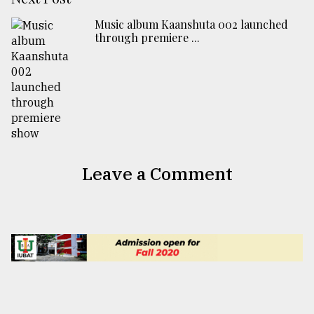
Music album Kaanshuta 002 launched
through premiere ...
Leave a Comment