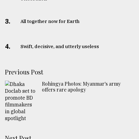
3.
All together now for Earth
4.
Swift, decisive, and utterly useless
Previous Post
Rohingya Photos: Myanmar's army
offers rare apology
Next Post