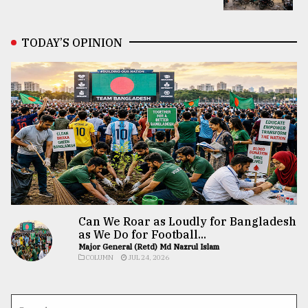
TODAY’S OPINION
Can We Roar as Loudly for Bangladesh
as We Do for Football...
Major General (Retd) Md Nazrul Islam
COLUMN
JUL 24, 2026