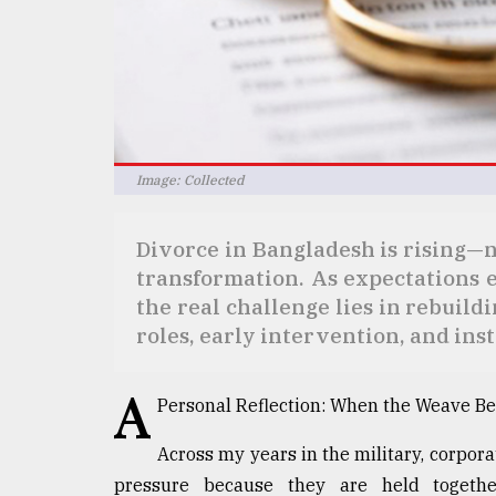
defies
the
Khulna
..
August
03,
2018
Image: Collected
Divorce in Bangladesh is rising—not
The
mother
transformation. As expectations 
of
the real challenge lies in rebuild
all
roles, early intervention, and inst
models
July
A
27,
Personal Reflection: When the Weave Be
2018
Across my years in the military, corpora
pressure because they are held together