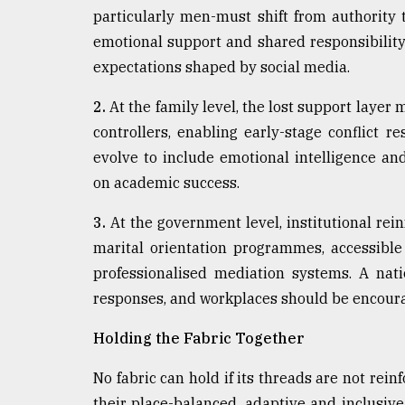
particularly men-must shift from authority 
emotional support and shared responsibility. 
expectations shaped by social media.
2.
At the family level, the lost support layer 
controllers, enabling early-stage conflict 
evolve to include emotional intelligence and
on academic success.
3.
At the government level, institutional rei
marital orientation programmes, accessible 
professionalised mediation systems. A nat
responses, and workplaces should be encoura
Holding the Fabric Together
No fabric can hold if its threads are not rei
their place-balanced, adaptive and inclusive