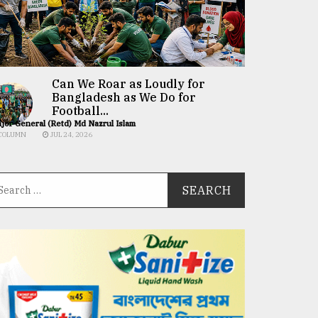
Can We Roar as Loudly for
Bangladesh as We Do for
Football...
jor General (Retd) Md Nazrul Islam
COLUMN
JUL 24, 2026