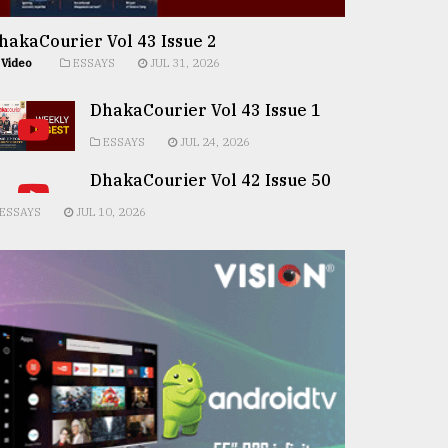
hakaCourier Vol 43 Issue 2
Video
ESSAYS
JUL 31, 2026
DhakaCourier Vol 43 Issue 1
ESSAYS
JUL 24, 2026
DhakaCourier Vol 42 Issue 50
ESSAYS
JUL 10, 2026