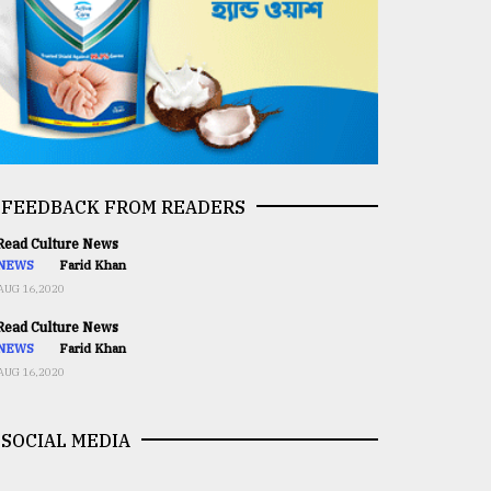
FEEDBACK FROM READERS
ead Culture News
NEWS
Farid Khan
AUG 16,2020
ead Culture News
NEWS
Farid Khan
AUG 16,2020
SOCIAL MEDIA