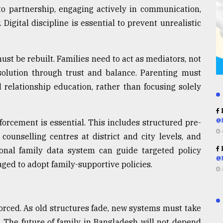
to partnership, engaging actively in communication,
Digital discipline is essential to prevent unrealistic
must be rebuilt. Families need to act as mediators, not
resolution through trust and balance. Parenting must
 relationship education, rather than focusing solely
R
@
nforcement is essential. This includes structured pre-
counselling centres at district and city levels, and
R
ional family data system can guide targeted policy
@
ged to adopt family-supportive policies.
nforced. As old structures fade, new systems must take
. The future of family in Bangladesh will not depend