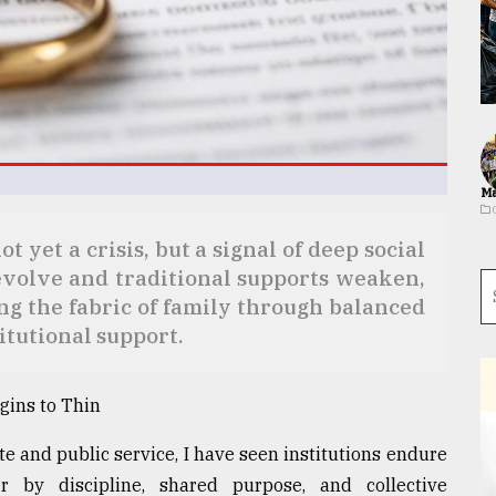
Ma
 yet a crisis, but a signal of deep social
evolve and traditional supports weaken,
ing the fabric of family through balanced
itutional support.
gins to Thin
te and public service, I have seen institutions endure
 by discipline, shared purpose, and collective