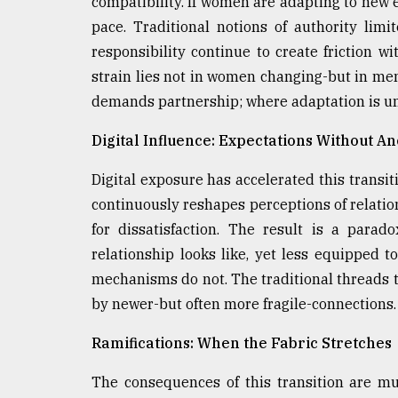
compatibility. If women are adapting to new
pace. Traditional notions of authority li
responsibility continue to create friction w
strain lies not in women changing-but in men
demands partnership; where adaptation is u
Digital Influence: Expectations Without A
Digital exposure has accelerated this transit
continuously reshapes perceptions of relatio
for dissatisfaction. The result is a para
relationship looks like, yet less equipped t
mechanisms do not. The traditional threads 
by newer-but often more fragile-connections.
Ramifications: When the Fabric Stretches
The consequences of this transition are mul