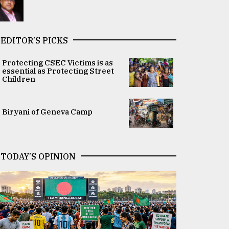
EDITOR’S PICKS
Protecting CSEC Victims is as
essential as Protecting Street
Children
Biryani of Geneva Camp
TODAY’S OPINION