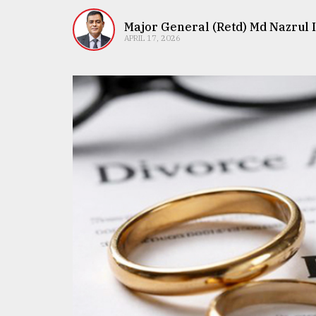
TRENDING
Major General (Retd) Md Nazrul 
APRIL 17, 2026
Top
agrochemical
company
ready
to
expl
..
Sylhet