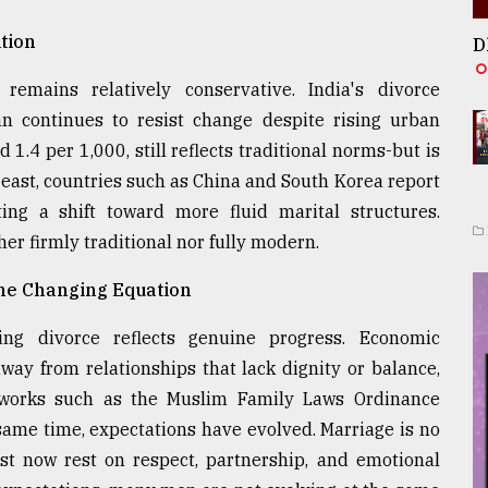
tion
D
emains relatively conservative. India's divorce
n continues to resist change despite rising urban
1.4 per 1,000, still reflects traditional norms-but is
 east, countries such as China and South Korea report
ng a shift toward more fluid marital structures.
her firmly traditional nor fully modern.
the Changing Equation
ing divorce reflects genuine progress. Economic
y from relationships that lack dignity or balance,
eworks such as the Muslim Family Laws Ordinance
same time, expectations have evolved. Marriage is no
ust now rest on respect, partnership, and emotional