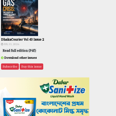
DhakaCourier Vol 43 Issue 2
JUL 31, 2026
Read full edition (Pdf)
Download other issues
Subscribe
Buy this issue