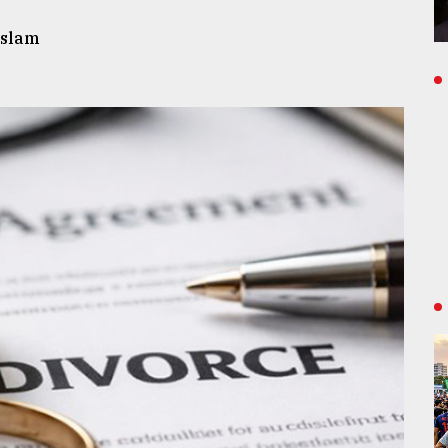
Islam