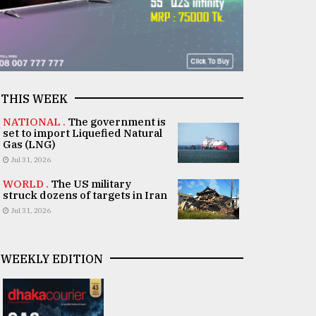
THIS WEEK
NATIONAL .
The government is
set to import Liquefied Natural
Gas (LNG)
Jul 31, 2026
WORLD .
The US military
struck dozens of targets in Iran
Jul 31, 2026
WEEKLY EDITION