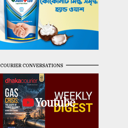
COURIER CONVERSATIONS
Youtube