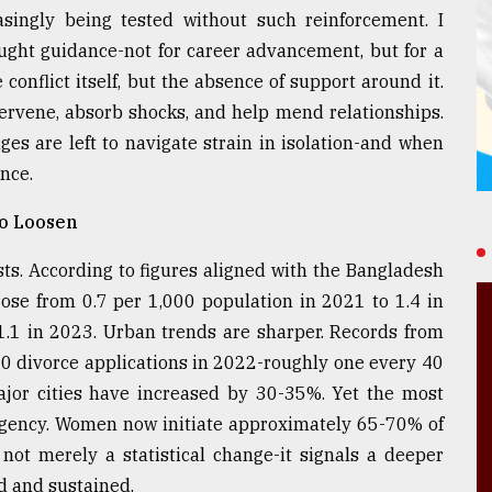
easingly being tested without such reinforcement. I
ught guidance-not for career advancement, but for a
conflict itself, but the absence of support around it.
tervene, absorb shocks, and help mend relationships.
ages are left to navigate strain in isolation-and when
ance.
to Loosen
ts. According to figures aligned with the Bangladesh
 rose from 0.7 per 1,000 population in 2021 to 1.4 in
1.1 in 2023. Urban trends are sharper. Records from
00 divorce applications in 2022-roughly one every 40
major cities have increased by 30-35%. Yet the most
n agency. Women now initiate approximately 65-70% of
not merely a statistical change-it signals a deeper
d and sustained.