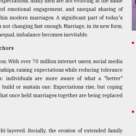
 expectations, many men are not evolving at the same
mited emotional engagement, and unequal sharing of
ithin modern marriages. A significant part of today's
 not changing fast enough. Marriage, in its new form,
nequal, imbalance becomes inevitable.
nchors
ion. With over 70 million internet users, social media
nships, raising expectations while reducing tolerance
dox: individuals are more aware of what a "better"
o build or sustain one. Expectations rise, but coping
that once held marriages together are being replaced
ti-layered. Socially, the erosion of extended family