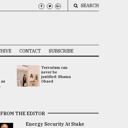
SEARCH
HIVE
CONTACT
SUBSCRIBE
Terrorism can
UNGA
never be
Presidency
justified: Shama
Attention 
 as
Obaed
focused on
.
2 election -.
FROM THE EDITOR
Energy Security At Stake