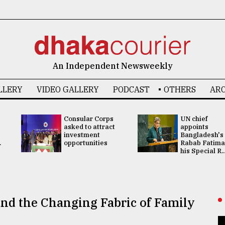
An Independent Newsweekly
LLERY
VIDEO GALLERY
PODCAST
OTHERS
ARC
Consular Corps
UN chief
asked to attract
appoints
investment
Bangladesh's
.
opportunities
Rabab Fatima
his Special R..
nd the Changing Fabric of Family