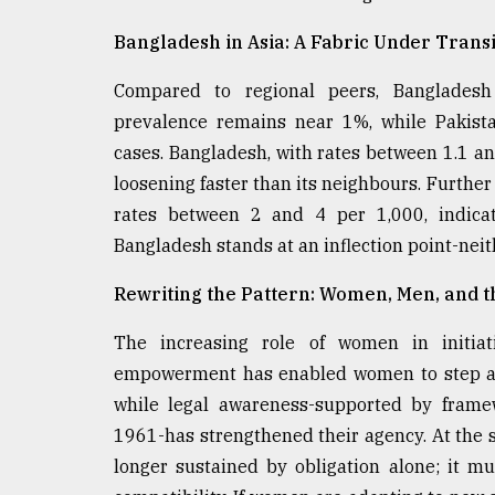
Bangladesh in Asia: A Fabric Under Transi
Compared to regional peers, Bangladesh r
prevalence remains near 1%, while Pakista
cases. Bangladesh, with rates between 1.1 and 
loosening faster than its neighbours. Further
rates between 2 and 4 per 1,000, indicati
Bangladesh stands at an inflection point-neit
Rewriting the Pattern: Women, Men, and 
The increasing role of women in initiat
empowerment has enabled women to step awa
while legal awareness-supported by fram
1961-has strengthened their agency. At the 
longer sustained by obligation alone; it m