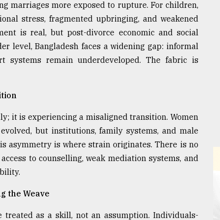
ing marriages more exposed to rupture. For children,
otional stress, fragmented upbringing, and weakened
nt is real, but post-divorce economic and social
ader level, Bangladesh faces a widening gap: informal
rt systems remain underdeveloped. The fabric is
tion
ly; it is experiencing a misaligned transition. Women
volved, but institutions, family systems, and male
is asymmetry is where strain originates. There is no
d access to counselling, weak mediation systems, and
ility.
ing the Weave
 treated as a skill, not an assumption. Individuals-