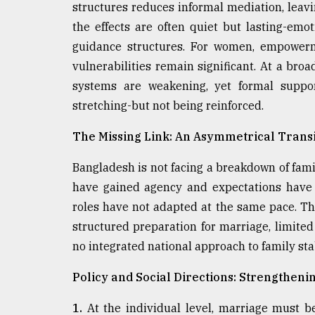
structures reduces informal mediation, leav
the effects are often quiet but lasting-em
guidance structures. For women, empowerme
vulnerabilities remain significant. At a bro
systems are weakening, yet formal suppo
stretching-but not being reinforced.
The Missing Link: An Asymmetrical Transi
Bangladesh is not facing a breakdown of fami
have gained agency and expectations have e
roles have not adapted at the same pace. Th
structured preparation for marriage, limite
no integrated national approach to family stab
Policy and Social Directions: Strengthen
1.
At the individual level, marriage must be