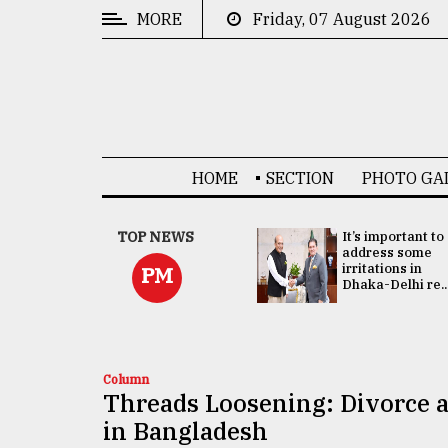
MORE
Friday, 07 August 2026
CATEGORIES
News
&
Politics
HOME
SECTION
PHOTO GA
Business
Culture
China's ties with
TOP NEWS
It’s important to
Bangladesh
address some
Technology
doesn't target
irritations in
PM
any third party:...
Dhaka-Delhi re..
Nature
Human
Interest
Column
Threads Loosening: Divorce a
in Bangladesh