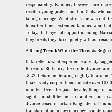
From
responsibility. Families, however, are incr
Tragedy
to
recall a young professional in Dhaka who so
Triumph
failing marriage. What struck me was not the 
In earlier times, extended families would in
August
17,
Today, that layer of support is fading. Marri
2018
they break, they do so quietly, without resist
A Rising Trend: When the Threads Begin 
ADVERTISE
Data reflects what experience already sugges
Bureau of Statistics, the crude divorce rate
2022, before moderating slightly to around 
Dhaka's city corporations indicate over 13,0
minutes. Over the past decade, filings in 
significant shift lies not in numbers, but i
divorce cases in urban Bangladesh. This is 
transformation in how marriage is understoo