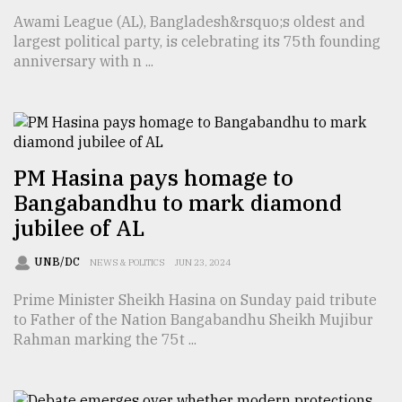
Awami League (AL), Bangladesh&rsquo;s oldest and
From
largest political party, is celebrating its 75th founding
Tragedy
anniversary with n ...
to
Triumph
August
17,
2018
PM Hasina pays homage to
Bangabandhu to mark diamond
jubilee of AL
ADVERTISE
UNB/DC
NEWS & POLITICS
JUN 23, 2024
Prime Minister Sheikh Hasina on Sunday paid tribute
to Father of the Nation Bangabandhu Sheikh Mujibur
Rahman marking the 75t ...