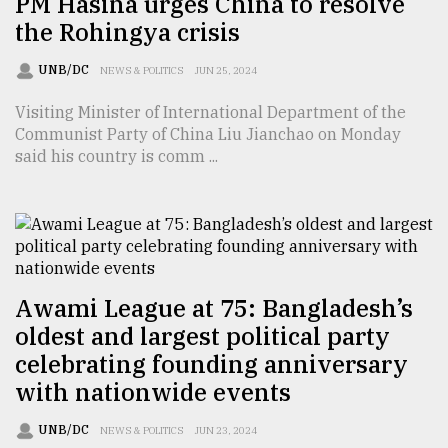
PM Hasina urges China to resolve
the Rohingya crisis
Sylhet
defies
the
UNB/DC
NEWS & POLITICS
JUN 25, 2024
Khulna
..
Visiting Minister of International Department of the
Communist Party of China Liu Jianchao on Monday
August
said his country is comm ...
03,
2018
The
mother
of
Awami League at 75: Bangladesh’s
all
oldest and largest political party
models
celebrating founding anniversary
July
with nationwide events
27,
2018
UNB/DC
NEWS & POLITICS
JUN 23, 2024