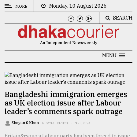
Monday, 10 August 2026
MORE
SEARCH
CATEGORIES
News
An Independent Newsweekly
&
Politics
MENU
Business
Culture
Technology
Bangladeshi immigration emerges
as UK election issue after Labour
Nature
leader’s comments spark outrage
Human
Interest
Shayan S Khan
NEWS & POLITICS
JUN 28, 2024
Britain&rsquo;s Labour party has been forced to issue