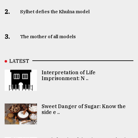
2.
Sylhet defies the Khulna model
3.
The mother of all models
LATEST
Interpretation of Life
Imprisonment: N ..
Sweet Danger of Sugar: Know the
side e ..