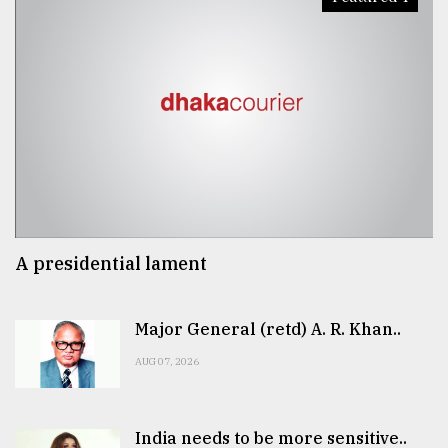
A presidential lament
Major General (retd) A. R. Khan..
AUG 07, 2026
India needs to be more sensitive..