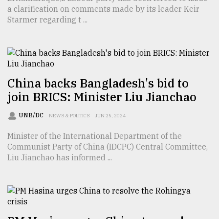
a clarification on comments made by its leader Keir
TRENDING
Starmer regarding t ...
China backs Bangladesh's bid to
join BRICS: Minister Liu Jianchao
UNB/DC
NEWS & POLITICS
JUN 25, 2024
Minister of the International Department of the
Top
Communist Party of China (IDCPC) Central Committee,
agrochemical
Liu Jianchao has informed ...
company
ready
to
expl
..