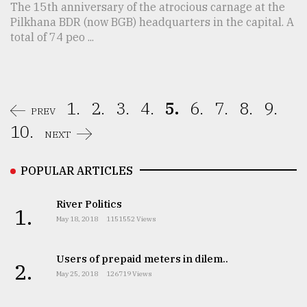
The 15th anniversary of the atrocious carnage at the
Pilkhana BDR (now BGB) headquarters in the capital. A
total of 74 peo ...
1.
2.
3.
4.
5.
6.
7.
8.
9.
PREV
10.
NEXT
POPULAR ARTICLES
River Politics
1.
May 18, 2018
1151552 Views
Users of prepaid meters in dilem..
2.
May 25, 2018
126719 Views