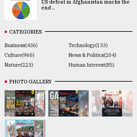
US defeat in Afghanistan marks the
end ..
CATEGORIES
Business(436)
Technology(133)
Culture(960)
News & Politics(204)
Nature(223)
Human Interest(85)
PHOTO GALLERY