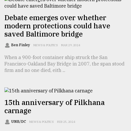
Debate emerges over whether
modern protections could have
saved Baltimore bridge
Ben Finley
NEWS & POLITICS
MAR 29, 2024
When a 900-foot container ship struck the San
Francisco-Oakland Bay Bridge in 2007, the span stood
firm and no one died, eith ...
15th anniversary of Pilkhana
carnage
UNB/DC
NEWS & POLITICS
FEB 25, 2024