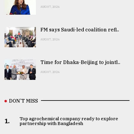
AUG 07, 2026
FM says Saudi-led coalition refl..
AUG 07, 2026
Time for Dhaka-Beijing to jointl..
AUG 07, 2026
DON’T MISS
Top agrochemical company ready to explore
1.
partnership with Bangladesh