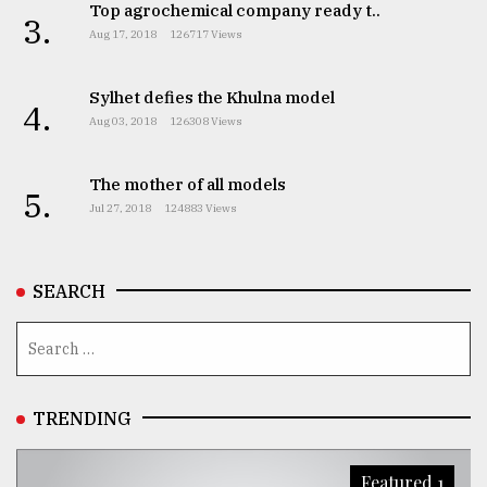
Top agrochemical company ready t..
3.
Aug 17, 2018
126717 Views
Sylhet defies the Khulna model
4.
Aug 03, 2018
126308 Views
The mother of all models
5.
Jul 27, 2018
124883 Views
SEARCH
TRENDING
Featured 1