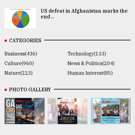
US defeat in Afghanistan marks the
end ..
CATEGORIES
Business(436)
Technology(133)
Culture(960)
News & Politics(204)
Nature(223)
Human Interest(85)
PHOTO GALLERY