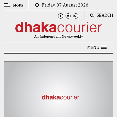
Friday, 07 August 2026
MORE
SEARCH
CATEGORIES
News
An Independent Newsweekly
&
Politics
MENU
Business
Culture
Technology
Nature
Human
Interest