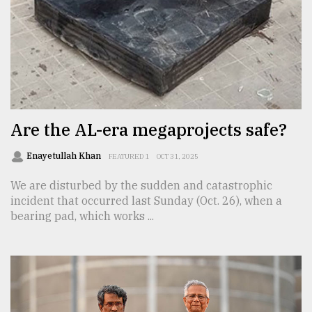
From
Tragedy
to
Triumph
August
17,
Are the AL-era megaprojects safe?
2018
Enayetullah Khan
FEATURED 1
OCT 31, 2025
We are disturbed by the sudden and catastrophic
ADVERTISE
incident that occurred last Sunday (Oct. 26), when a
bearing pad, which works ...