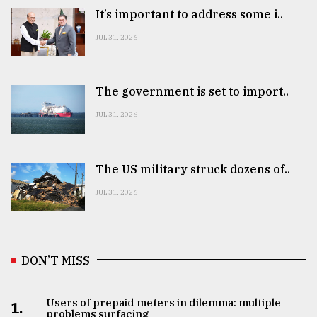
It’s important to address some i..
JUL 31, 2026
The government is set to import..
JUL 31, 2026
The US military struck dozens of..
JUL 31, 2026
DON’T MISS
Users of prepaid meters in dilemma: multiple
1.
problems surfacing