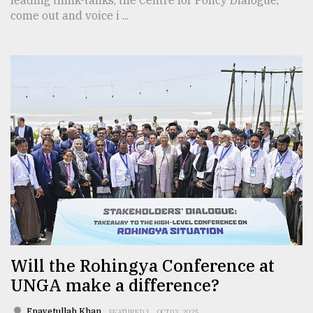
come out and voice i ...
Will the Rohingya Conference at
UNGA make a difference?
Enayetullah Khan
FEATURED 1
OCT 03, 2025