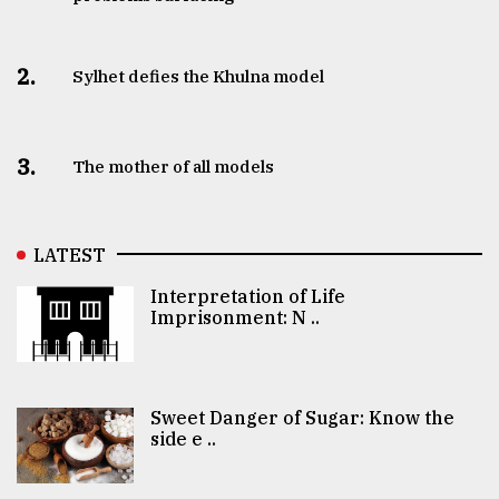
2.
Sylhet defies the Khulna model
3.
The mother of all models
LATEST
Interpretation of Life
Imprisonment: N ..
Sweet Danger of Sugar: Know the
side e ..