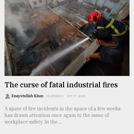
The curse of fatal industrial fires
Enayetullah Khan
FEATURED 1
OCT 17, 2025
A spate of fire incidents in the space of a few weeks
has drawn attention once again to the issue of
workplace safety. In the ...