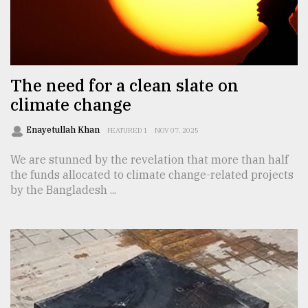
Sylhet
defies
the
Khulna
The need for a clean slate on
..
climate change
August
03,
Enayetullah Khan
FEATURED 1
NOV 07, 2025
2018
We are stunned by the revelation that more than half
the funds allocated to climate change-related projects
by the Bangladesh ...
The
mother
of
all
models
July
27,
2018