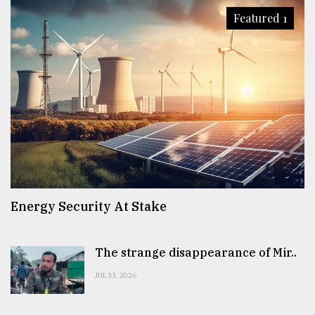
Featured 1
Energy Security At Stake
The strange disappearance of Mir..
JUL 31, 2026