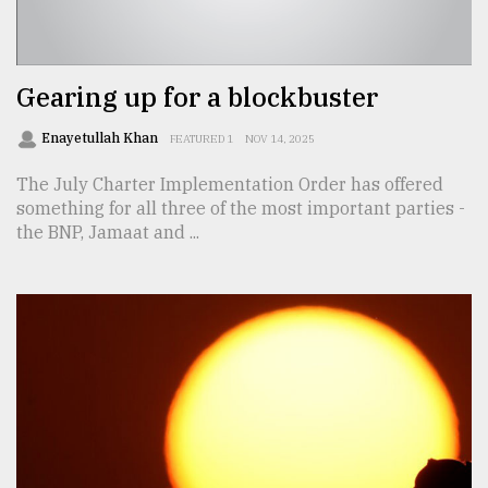
TRENDING
Gearing up for a blockbuster
Enayetullah Khan
FEATURED 1
NOV 14, 2025
The July Charter Implementation Order has offered
something for all three of the most important parties -
the BNP, Jamaat and ...
Users
of
prepaid
meters
in
dilemma:
mu
..