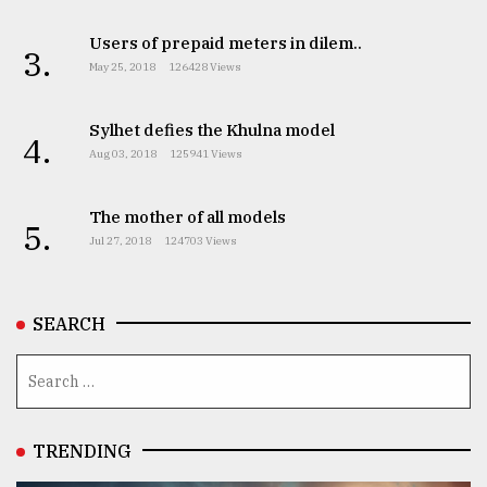
Users of prepaid meters in dilem..
3.
May 25, 2018
126428 Views
Sylhet defies the Khulna model
4.
Aug 03, 2018
125941 Views
The mother of all models
5.
Jul 27, 2018
124703 Views
SEARCH
TRENDING