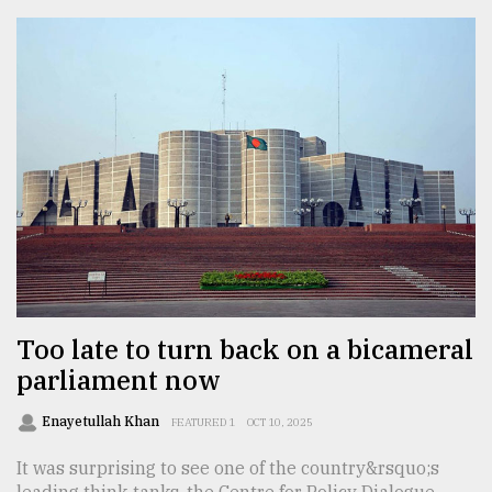
Too late to turn back on a bicameral
parliament now
Enayetullah Khan
FEATURED 1
OCT 10, 2025
It was surprising to see one of the country&rsquo;s
leading think-tanks, the Centre for Policy Dialogue,