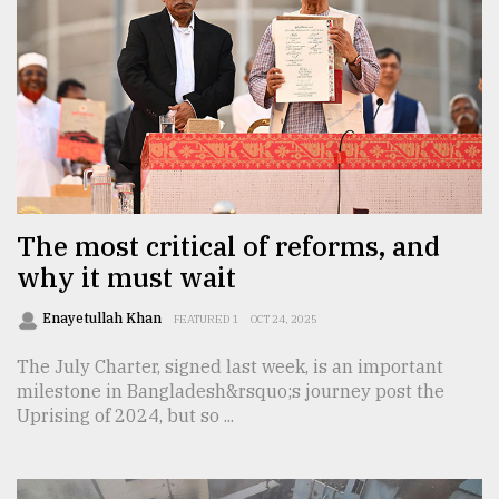
The most critical of reforms, and
why it must wait
Enayetullah Khan
FEATURED 1
OCT 24, 2025
The July Charter, signed last week, is an important
milestone in Bangladesh&rsquo;s journey post the
Uprising of 2024, but so ...