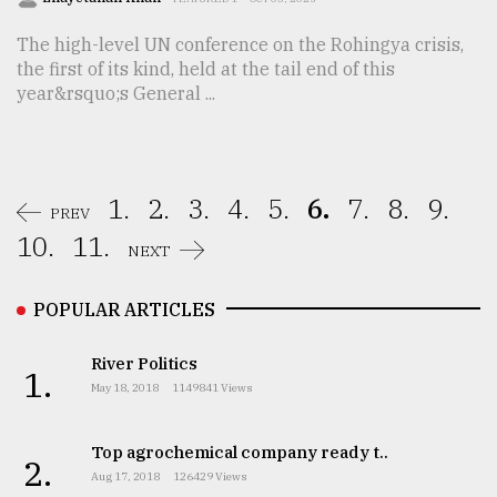
The high-level UN conference on the Rohingya crisis,
the first of its kind, held at the tail end of this
year&rsquo;s General ...
1.
2.
3.
4.
5.
6.
7.
8.
9.
PREV
10.
11.
NEXT
POPULAR ARTICLES
River Politics
1.
May 18, 2018
1149841 Views
Top agrochemical company ready t..
2.
Aug 17, 2018
126429 Views