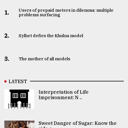
Users of prepaid meters in dilemma: multiple
1.
problems surfacing
2.
Sylhet defies the Khulna model
3.
The mother of all models
LATEST
Interpretation of Life
Imprisonment: N ..
Sweet Danger of Sugar: Know the