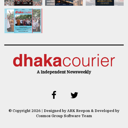
A Independent Newsweekly
© Copyright 2026 | Designed by ARK Reepon & Developed by
Cosmos Group Software Team