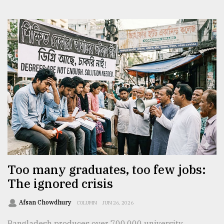
Too many graduates, too few jobs:
The ignored crisis
Afsan Chowdhury
COLUMN
JUN 26, 2026
Bangladesh produces over 700,000 university