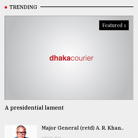
TRENDING
Featured 1
A presidential lament
Major General (retd) A. R. Khan..
AUG 07, 2026