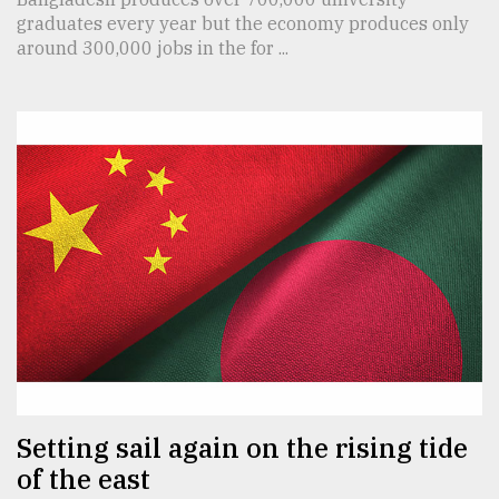
graduates every year but the economy produces only
around 300,000 jobs in the for ...
Setting sail again on the rising tide
of the east