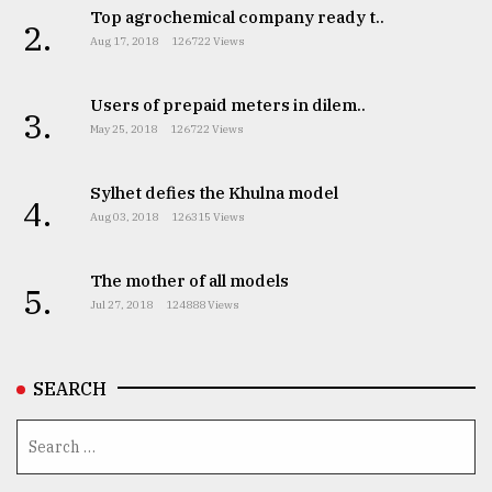
Top agrochemical company ready t..
2.
Aug 17, 2018
126722 Views
Users of prepaid meters in dilem..
3.
May 25, 2018
126722 Views
Sylhet defies the Khulna model
4.
Aug 03, 2018
126315 Views
The mother of all models
5.
Jul 27, 2018
124888 Views
SEARCH