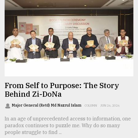
From Self to Purpose: The Story
Behind Zi-DoNa
Major General (Retd) Md Nazrul Islam
COLUMN
JUN 26, 2026
In an age of unprecedented access to information, one
paradox continues to puzzle me. Why do so many
people struggle to find ...