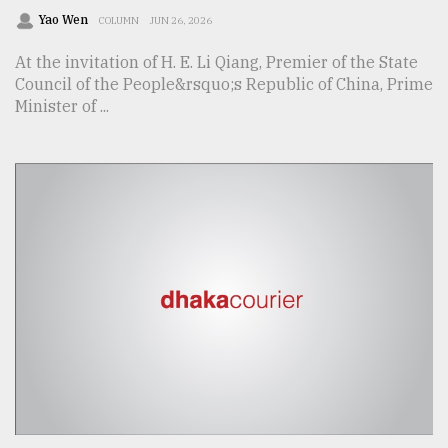
Yao Wen
COLUMN
JUN 26, 2026
At the invitation of H. E. Li Qiang, Premier of the State
Council of the People&rsquo;s Republic of China, Prime
Minister of ...