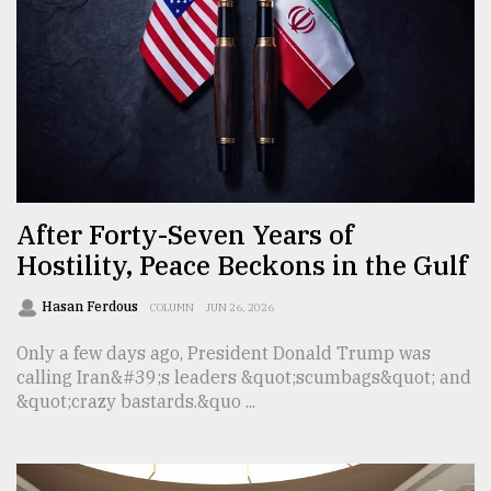
From
Tragedy
to
Triumph
August
17,
2018
After Forty-Seven Years of
Hostility, Peace Beckons in the Gulf
ADVERTISE
Hasan Ferdous
COLUMN
JUN 26, 2026
Only a few days ago, President Donald Trump was
calling Iran&#39;s leaders &quot;scumbags&quot; and
&quot;crazy bastards.&quo ...