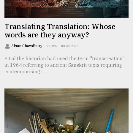
TRENDING
Translating Translation: Whose
words are they anyway?
Afsan Chowdhury
COLUMN
JUL 03, 2026
P. Lal the historian had used the term "transcreation"
in 1964 referring to ancient Sanskrit texts requiring
contemporising t ...
Users
of
prepaid
meters
in
dilemma:
mu
..