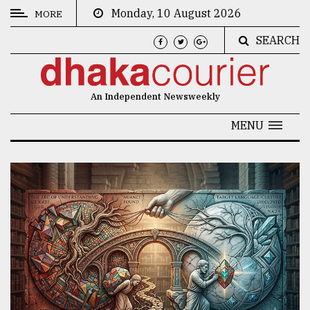
Monday, 10 August 2026
MORE
SEARCH
CATEGORIES
News
An Independent Newsweekly
&
Politics
MENU
Business
Culture
Technology
Nature
Human
Interest