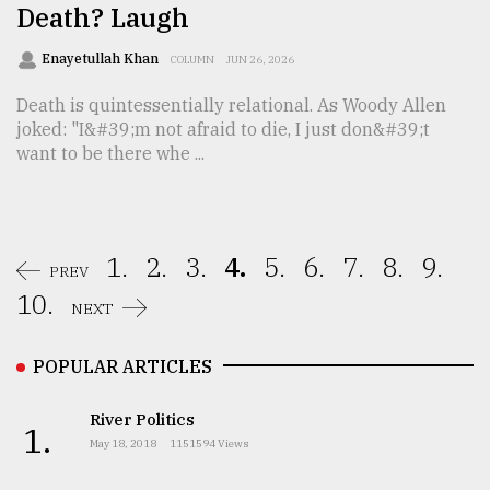
Death? Laugh
Enayetullah Khan
COLUMN
JUN 26, 2026
Death is quintessentially relational. As Woody Allen
joked: "I&#39;m not afraid to die, I just don&#39;t
want to be there whe ...
1.
2.
3.
4.
5.
6.
7.
8.
9.
PREV
10.
NEXT
POPULAR ARTICLES
River Politics
1.
May 18, 2018
1151594 Views