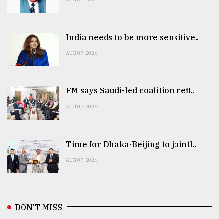
India needs to be more sensitive..
AUG 07, 2026
FM says Saudi-led coalition refl..
AUG 07, 2026
Time for Dhaka-Beijing to jointl..
AUG 07, 2026
DON’T MISS