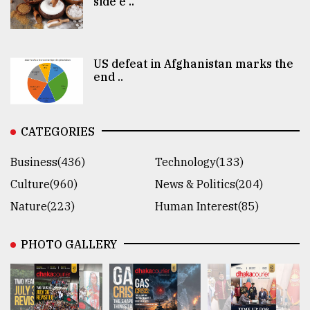
side e ..
US defeat in Afghanistan marks the
end ..
CATEGORIES
Business(436)
Technology(133)
Culture(960)
News & Politics(204)
Nature(223)
Human Interest(85)
PHOTO GALLERY