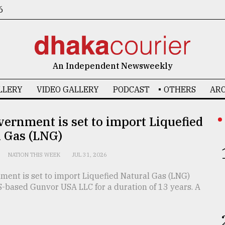
6
An Independent Newsweekly
LLERY
VIDEO GALLERY
PODCAST
OTHERS
ARC
ernment is set to import Liquefied
l Gas (LNG)
NATION THIS WEEK
JUL 31, 2026
ment is set to import Liquefied Natural Gas (LNG)
S-based Gunvor USA LLC for a duration of 13 years. A