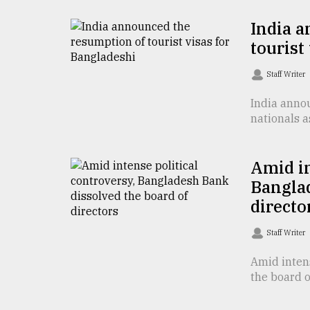
From
India 
Tragedy
tourist
to
Triumph
Staff Writer
August
17,
India annou
2018
nationals a
Amid in
ADVERTISE
Banglad
directo
Staff Writer
Amid inten
the board o