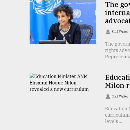
The go
Sylhet
intern
defies
the
advoca
Khulna
..
Staff Writer
August
The govern
03,
rights adv
2018
Representati
The
Educat
mother
of
Milon 
all
models
Staff Writer
July
Education 
27,
curriculum
2018
levels ...