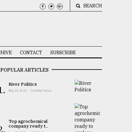
SEARCH
HIVE
CONTACT
SUBSCRIBE
POPULAR ARTICLES
River Politics
1.
May 18, 2018
1149482 Views
Top agrochemical
company ready t..
2.