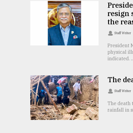
TRENDING
Presid
resign 
the re
Staff Writer
President 
physical il
indicated. ..
Users
The dea
of
prepaid
Staff Writer
meters
in
The death t
dilemma:
rainfall in 
mu
..