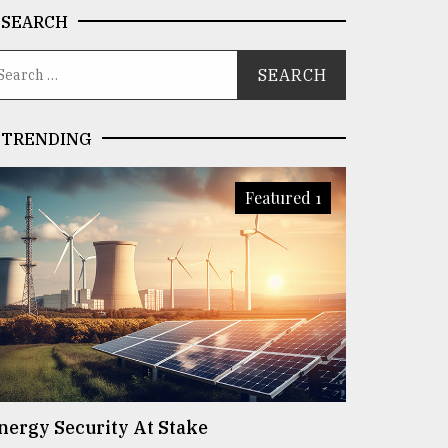
SEARCH
TRENDING
Featured 1
nergy Security At Stake