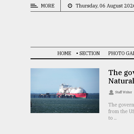
MORE
Thursday, 06 August 202
CATEGORIES
News
&
Politics
HOME
SECTION
PHOTO GA
Business
Culture
The gov
Natura
Technology
Nature
Staff Writer
Human
The govern
from the U
Interest
to ...