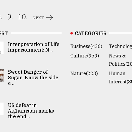
.
9.
10.
NEXT
EST
CATEGORIES
Interpretation of Life
Business(436)
Technolog
Imprisonment: N ..
Culture(959)
News &
Politics(2
Sweet Danger of
Nature(223)
Human
Sugar: Know the side
Interest(8
e ..
US defeat in
Afghanistan marks
the end ..