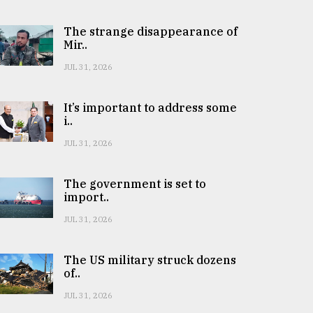
The strange disappearance of
Mir..
JUL 31, 2026
It’s important to address some
i..
JUL 31, 2026
The government is set to
import..
JUL 31, 2026
The US military struck dozens
of..
JUL 31, 2026