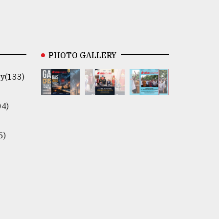
PHOTO GALLERY
y(133)
04)
5)