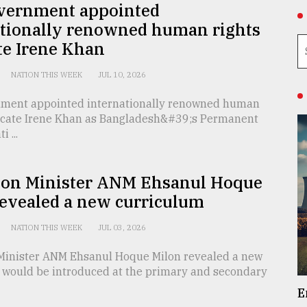
vernment appointed
ationally renowned human rights
te Irene Khan
NATION THIS WEEK
JUL 10, 2026
ment appointed internationally renowned human
ocate Irene Khan as Bangladesh&#39;s Permanent
 ...
ion Minister ANM Ehsanul Hoque
revealed a new curriculum
NATION THIS WEEK
JUL 03, 2026
Minister ANM Ehsanul Hoque Milon revealed a new
 would be introduced at the primary and secondary
E