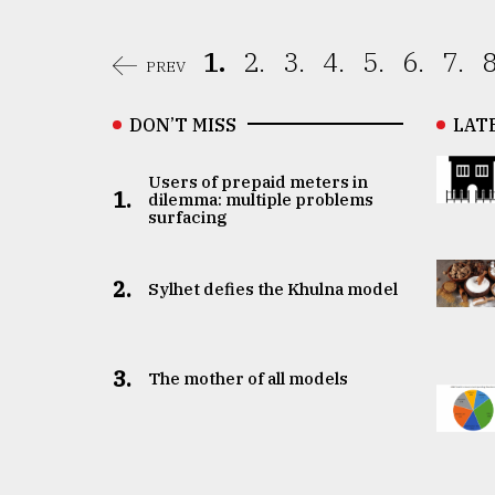
1.
2.
3.
4.
5.
6.
7.
8
PREV
DON’T MISS
LAT
Users of prepaid meters in
1.
dilemma: multiple problems
surfacing
2.
Sylhet defies the Khulna model
3.
The mother of all models