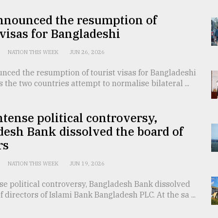
announced the resumption of
 visas for Bangladeshi
NATION THIS WEEK
JUN 26, 2026
nced the resumption of tourist visas for Bangladeshi
s the two countries attempt to normalise bilateral ...
tense political controversy,
esh Bank dissolved the board of
rs
NATION THIS WEEK
JUN 19, 2026
se political controversy, Bangladesh Bank dissolved
f directors of Islami Bank Bangladesh PLC. At the sa ...