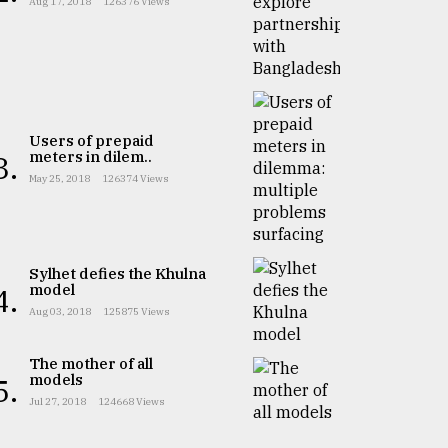
Aug 17, 2018
126376 Views
Users of prepaid
meters in dilem..
3.
May 25, 2018
126374 Views
Sylhet defies the Khulna
model
4.
Aug 03, 2018
125875 Views
The mother of all
models
5.
Jul 27, 2018
124668 Views