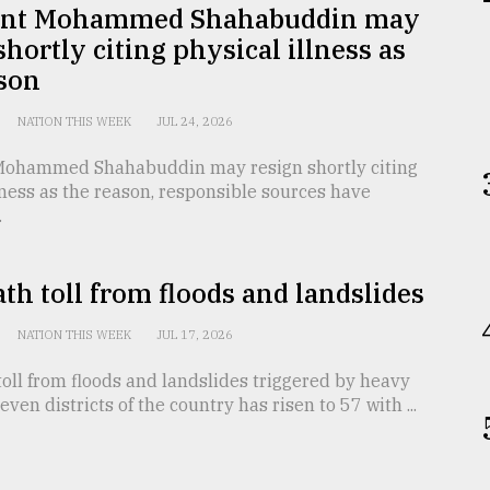
ent Mohammed Shahabuddin may
shortly citing physical illness as
ason
NATION THIS WEEK
JUL 24, 2026
Mohammed Shahabuddin may resign shortly citing
lness as the reason, responsible sources have
.
th toll from floods and landslides
NATION THIS WEEK
JUL 17, 2026
oll from floods and landslides triggered by heavy
seven districts of the country has risen to 57 with ...