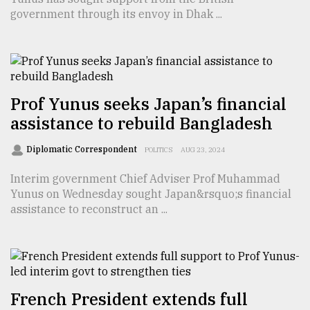
government through its envoy in Dhak ...
From
Tragedy
to
Triumph
Prof Yunus seeks Japan’s financial
August
assistance to rebuild Bangladesh
17,
2018
Diplomatic Correspondent
POLITICS
AUG 23, 2024
Interim government Chief Adviser Prof Muhammad
ADVERTISE
Yunus on Wednesday sought Japan&rsquo;s financial
assistance to reconstruct an ...
French President extends full