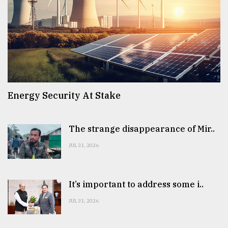
Energy Security At Stake
The strange disappearance of Mir..
JUL 31, 2026
It’s important to address some i..
JUL 31, 2026