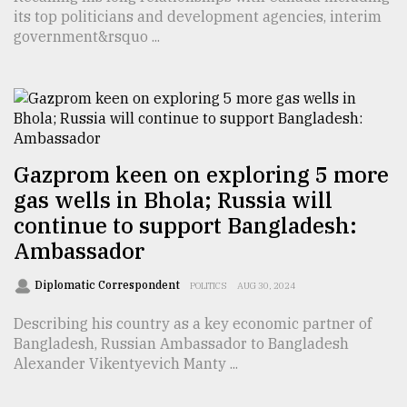
its top politicians and development agencies, interim
TRENDING
government&rsquo ...
Gazprom keen on exploring 5 more
gas wells in Bhola; Russia will
continue to support Bangladesh:
Ambassador
Users
of
Diplomatic Correspondent
POLITICS
AUG 30, 2024
prepaid
meters
Describing his country as a key economic partner of
in
Bangladesh, Russian Ambassador to Bangladesh
dilemma:
Alexander Vikentyevich Manty ...
mu
..