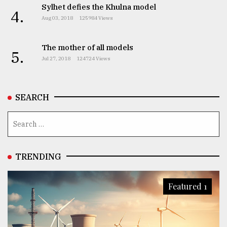
Sylhet defies the Khulna model
4.
Aug 03, 2018
125984 Views
The mother of all models
5.
Jul 27, 2018
124724 Views
SEARCH
TRENDING
Featured 1