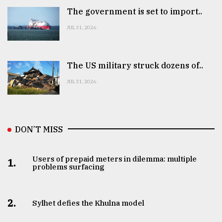
The government is set to import..
JUL 31, 2026
The US military struck dozens of..
JUL 31, 2026
DON’T MISS
Users of prepaid meters in dilemma: multiple
1.
problems surfacing
2.
Sylhet defies the Khulna model