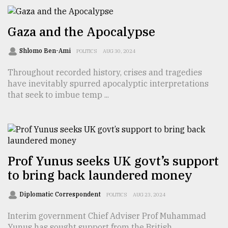
Sylhet
Gaza and the Apocalypse
defies
the
Shlomo Ben-Ami
POLITICS
AUG 30, 2024
Khulna
..
Throughout recorded history, crises and tragedies
have inevitably spurred apocalyptic interpretations
August
that seek to imbue temp ...
03,
2018
The
mother
Prof Yunus seeks UK govt’s support
of
all
to bring back laundered money
models
Diplomatic Correspondent
POLITICS
AUG 23, 2024
July
27,
Interim government Chief Adviser Prof Muhammad
2018
Yunus has sought support from the British