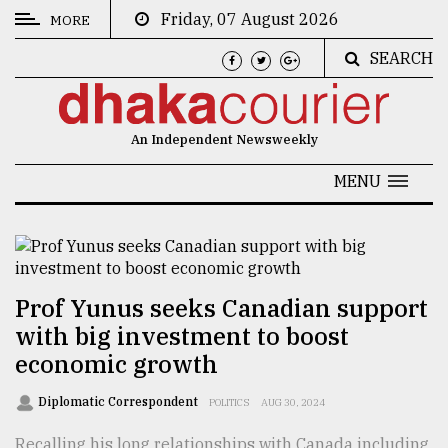
Friday, 07 August 2026
MORE
SEARCH
CATEGORIES
News
An Independent Newsweekly
&
Politics
MENU
Business
Culture
Technology
Prof Yunus seeks Canadian support
with big investment to boost
Nature
economic growth
Human
Interest
Diplomatic Correspondent
POLITICS
AUG 30, 2024
Recalling his long relationships with Canada including