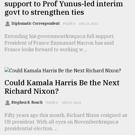
support to Prof Yunus-led interim
govt to strengthen ties
Diplomatic Correspondent
POLITICS
AUG 23, 2024
Extending his government&rsquo;s full support,
President of France Emmanuel Macron has said
France looks forward to working w ...
Could Kamala Harris Be the Next
Richard Nixon?
Stephen S. Roach
POLITICS
AUG 23, 2024
Fifty years ago this month, Richard Nixon resigned as
US president. With all eyes on November&rsquo;s
presidential election, ...