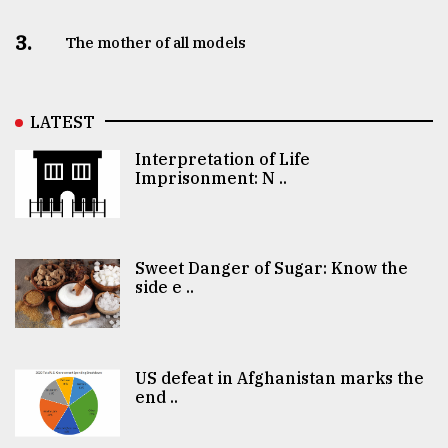
3.
The mother of all models
LATEST
Interpretation of Life
Imprisonment: N ..
Sweet Danger of Sugar: Know the
side e ..
US defeat in Afghanistan marks the
end ..