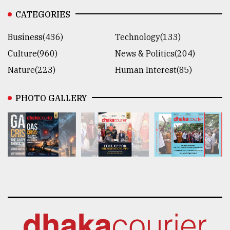
CATEGORIES
Business(436)
Technology(133)
Culture(960)
News & Politics(204)
Nature(223)
Human Interest(85)
PHOTO GALLERY