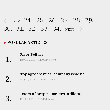
24.
25.
26.
27.
28.
29.
PREV
30.
31.
32.
33.
34.
NEXT
POPULAR ARTICLES
River Politics
1.
May 18, 2018
1150024 Views
Top agrochemical company ready t..
2.
Aug 17, 2018
126464 Views
Users of prepaid meters in dilem..
3.
May 25, 2018
126464 Views