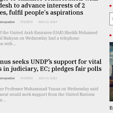
esh to advance interests of 2
es, fulfil people's aspirations
orrespondent
POLITICS
AUG 30, 2024
of the United Arab Emirates (UAE) Sheikh Mohamed
Al Nahyan on Wednesday had a telephone
 with ...
nus seeks UNDP’s support for vital
 in judiciary, EC; pledges fair polls
orrespondent
POLITICS
AUG 30, 2024
ser Professor Muhammad Yunus on Wednesday said
ment would seek support from the United Nations
...
E