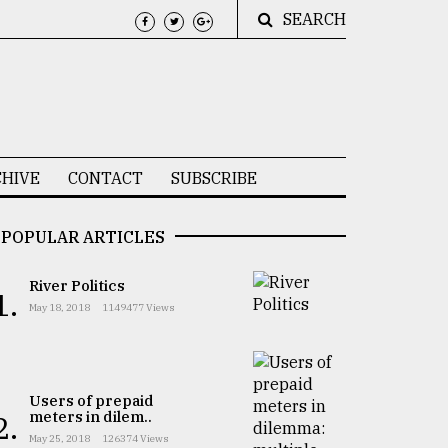
SEARCH
HIVE
CONTACT
SUBSCRIBE
POPULAR ARTICLES
River Politics
1.
May 18, 2018
1149477 Views
Users of prepaid
meters in dilem..
2.
May 25, 2018
126374 Views