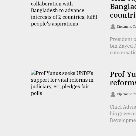
Banglad
defies
the
countri
Khulna
..
Diplomatic C
August
President 
03,
bin Zayed 
2018
conversation
The
Prof Yu
mother
of
reforms
all
models
Diplomatic C
July
Chief Advi
27,
his govern
2018
Developmen 