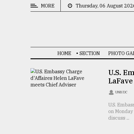
MORE
Thursday, 06 August 202
CATEGORIES
News
&
Politics
HOME
SECTION
PHOTO GA
Business
Culture
U.S. Em
LaFave
Technology
Nature
UNB/DC
Human
U.S. Embas
on Monday 
Interest
discuss ...