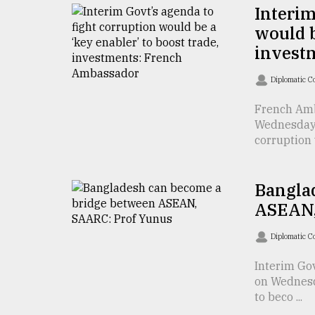
From
Interim
Tragedy
would b
to
Triumph
invest
August
Diplomatic C
17,
2018
French Amb
Wednesday 
corruption 
ADVERTISE
Bangla
ASEAN,
Diplomatic C
Interim Go
on Wednesd
to beco ...