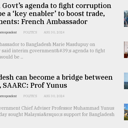
 Govt’s agenda to fight corruption
e a ‘key enabler’ to boost trade,
ments: French Ambassador
orrespondent
POLITICS
AUG 30, 2024
assador to Bangladesh Marie Masdupuy on
said interim government&#39;s agenda to fight
would be ...
desh can become a bridge between
 SAARC: Prof Yunus
orrespondent
POLITICS
AUG 30, 2024
vernment Chief Adviser Professor Muhammad Yunus
ay sought Malaysia&rsquo;s support for Bangladesh