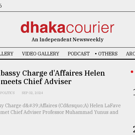
6
An Independent Newsweekly
LLERY
VIDEO GALLERY
PODCAST
OTHERS
ARC
bassy Charge d'Affaires Helen
 meets Chief Adviser
POLITICS
SEP 02, 2024
sy Charge d&#39;Affaires (Cd&rsquo;A) Helen LaFave
met Chief Adviser Professor Muhammad Yunus and