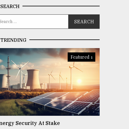
SEARCH
TRENDING
Featured 1
nergy Security At Stake