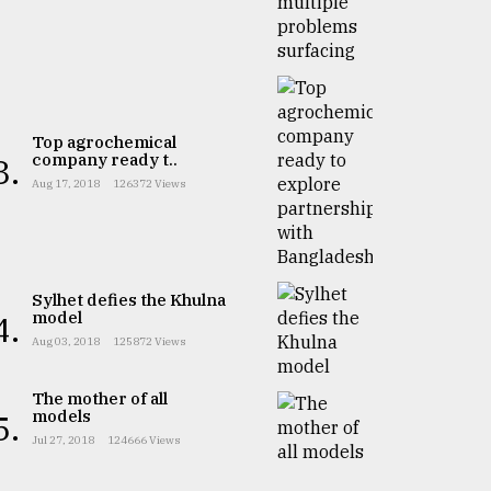
Top agrochemical
company ready t..
3.
Aug 17, 2018
126372 Views
Sylhet defies the Khulna
model
4.
Aug 03, 2018
125872 Views
The mother of all
models
5.
Jul 27, 2018
124666 Views