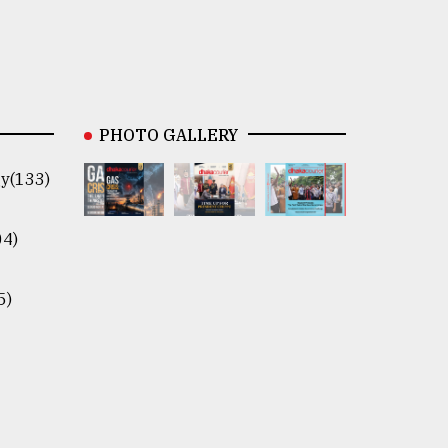
PHOTO GALLERY
y(133)
04)
5)