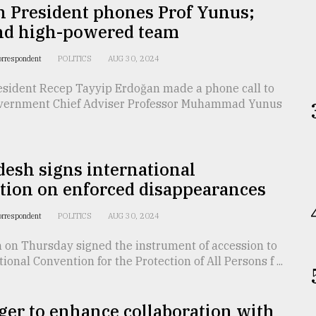
h President phones Prof Yunus;
end high-powered team
orrespondent
POLITICS
AUG 30, 2024
esident Recep Tayyip Erdoğan made a phone call to
vernment Chief Adviser Professor Muhammad Yunus
esh signs international
tion on enforced disappearances
orrespondent
POLITICS
AUG 30, 2024
 on Thursday signed the instrument of accession to
ional Convention for the Protection of All Persons f ...
er to enhance collaboration with