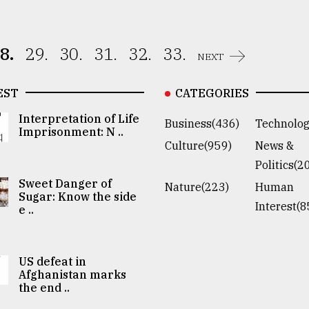
8.
29.
30.
31.
32.
33.
NEXT
EST
CATEGORIES
Interpretation of Life
Business(436)
Technolog
Imprisonment: N ..
Culture(959)
News &
Politics(2
Sweet Danger of
Nature(223)
Human
Sugar: Know the side
Interest(8
e ..
US defeat in
Afghanistan marks
the end ..