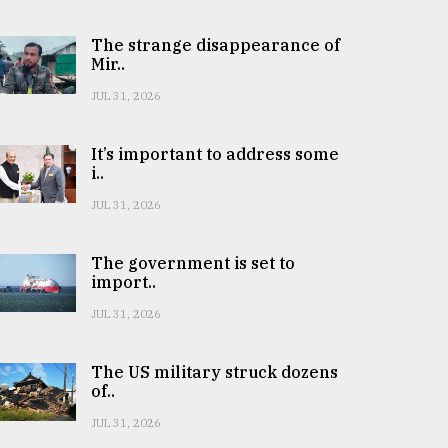
The strange disappearance of
Mir..
JUL 31, 2026
It’s important to address some
i..
JUL 31, 2026
The government is set to
import..
JUL 31, 2026
The US military struck dozens
of..
JUL 31, 2026