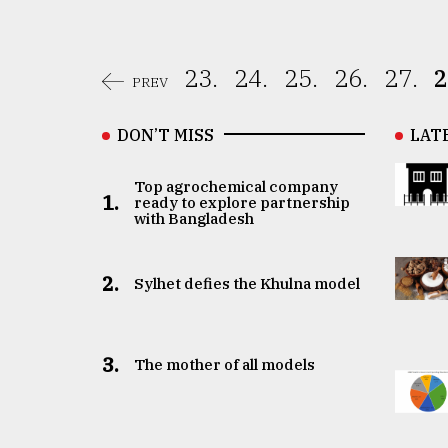
23.
24.
25.
26.
27.
2
PREV
DON’T MISS
LAT
Top agrochemical company
1.
ready to explore partnership
with Bangladesh
2.
Sylhet defies the Khulna model
3.
The mother of all models