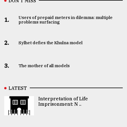
DON’T MISS
Users of prepaid meters in dilemma: multiple
1.
problems surfacing
2.
Sylhet defies the Khulna model
3.
The mother of all models
LATEST
Interpretation of Life
Imprisonment: N ..