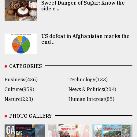
Sweet Danger of Sugar: Know the
side e ..
US defeat in Afghanistan marks the
end ..
CATEGORIES
Business(436)
Technology(133)
Culture(959)
News & Politics(204)
Nature(223)
Human Interest(85)
PHOTO GALLERY