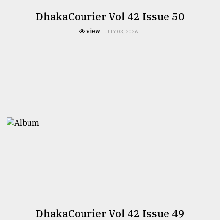
DhakaCourier Vol 42 Issue 50
view
JULY 03, 2026
DhakaCourier Vol 42 Issue 49