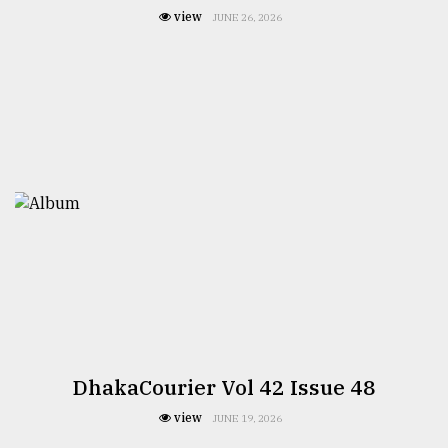
view
JUNE 26, 2026
DhakaCourier Vol 42 Issue 48
view
JUNE 19, 2026