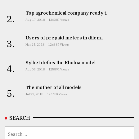
Top agrochemical company ready t..
2.
Aug 17, 2018
126387 Views
Users of prepaid meters in dilem..
3.
May 25, 2018
126387 Views
Sylhet defies the Khulna model
4.
Aug 03, 2018
125891 Views
The mother of all models
5.
Jul 27, 2018
124680 Views
SEARCH