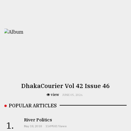
DhakaCourier Vol 42 Issue 46
view
JUNE 05, 2026
POPULAR ARTICLES
River Politics
1.
May 18, 2018
1149581 Views