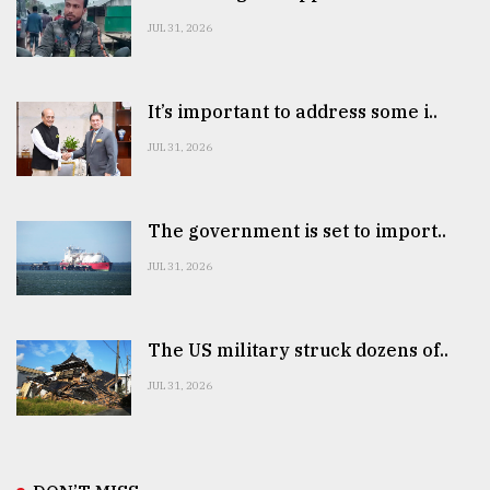
JUL 31, 2026
It’s important to address some i..
JUL 31, 2026
The government is set to import..
JUL 31, 2026
The US military struck dozens of..
JUL 31, 2026