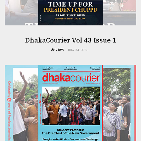
From
Tragedy
to
Triumph
DhakaCourier Vol 43 Issue 1
view
August
JULY 24, 2026
17,
2018
ADVERTISE