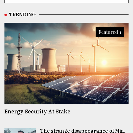
TRENDING
Featured 1
Energy Security At Stake
The strange disappearance of Mir..