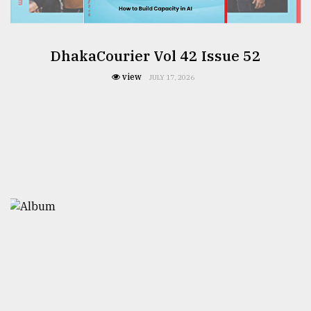
DhakaCourier Vol 42 Issue 52
view
JULY 17, 2026