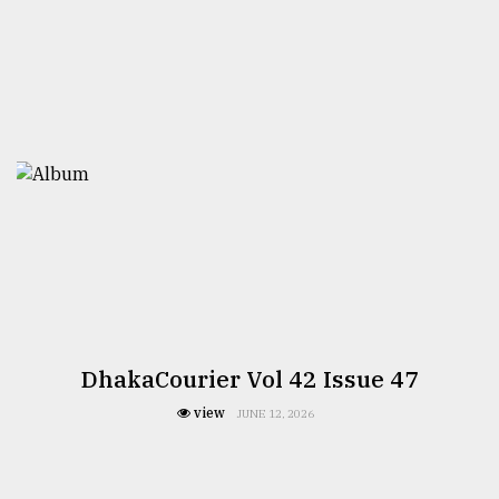
DhakaCourier Vol 42 Issue 47
view
JUNE 12, 2026