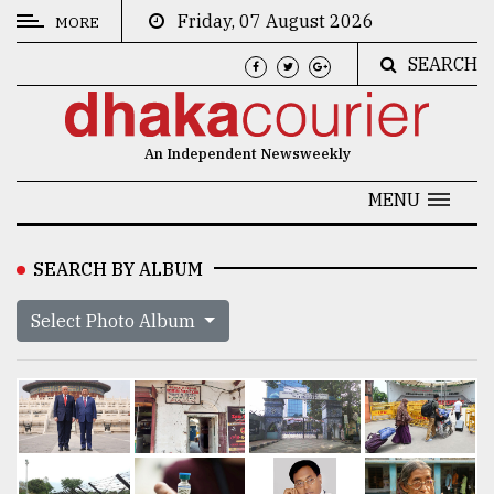
Friday, 07 August 2026
MORE
SEARCH
CATEGORIES
News
An Independent Newsweekly
&
Politics
MENU
Business
SEARCH BY ALBUM
Culture
Select Photo Album
Technology
Nature
Human
Interest