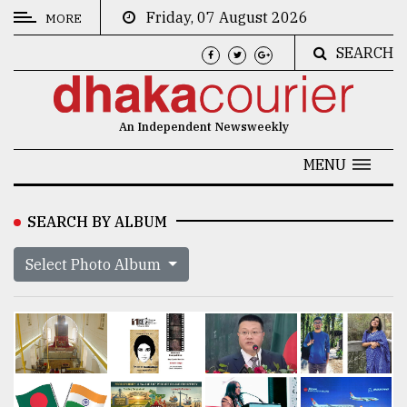
Friday, 07 August 2026
MORE
SEARCH
CATEGORIES
News
An Independent Newsweekly
&
Politics
MENU
Business
SEARCH BY ALBUM
Culture
Select Photo Album
Technology
Nature
Human
Interest