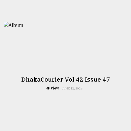
DhakaCourier Vol 42 Issue 47
view
JUNE 12, 2026