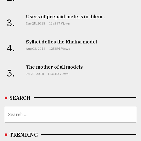
Users of prepaid meters in dilem..
3.
May 25, 2018
126387 Views
Sylhet defies the Khulna model
4.
Aug 03, 2018
125891 Views
The mother of all models
5.
Jul 27, 2018
124680 Views
SEARCH
TRENDING