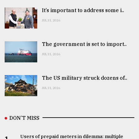
It’s important to address some i..
JUL 31, 2026
The government is set to import..
JUL 31, 2026
The US military struck dozens of..
JUL 31, 2026
DON’T MISS
Users of prepaid meters in dilemma: multiple
1.