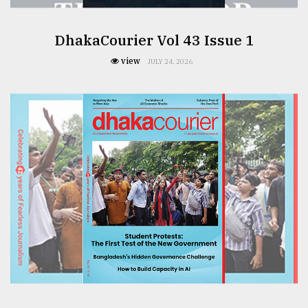
DhakaCourier Vol 43 Issue 1
From
Tragedy
view
JULY 24, 2026
to
Triumph
August
17,
2018
ADVERTISE