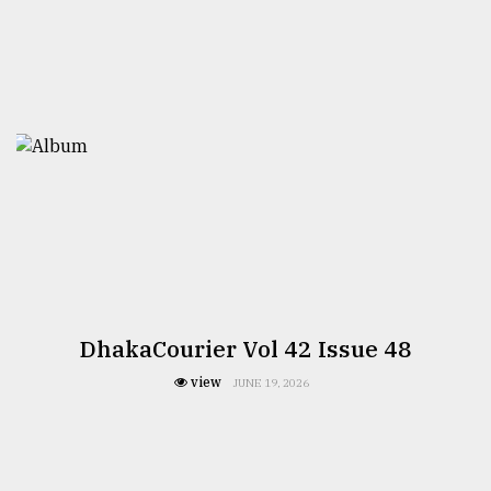
DhakaCourier Vol 42 Issue 48
view
JUNE 19, 2026