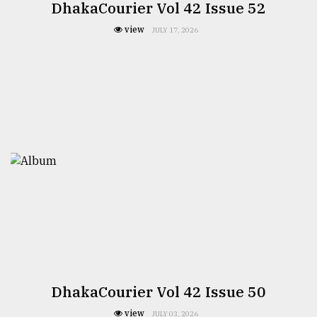
DhakaCourier Vol 42 Issue 52
view
JULY 17, 2026
DhakaCourier Vol 42 Issue 50
view
JULY 03, 2026