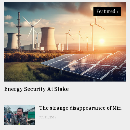
Featured 1
Energy Security At Stake
The strange disappearance of Mir..
JUL 31, 2026