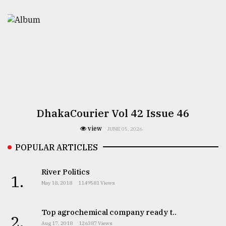
DhakaCourier Vol 42 Issue 46
view
JUNE 05, 2026
POPULAR ARTICLES
River Politics
1.
May 18, 2018
1149581 Views
Top agrochemical company ready t..
2.
Aug 17, 2018
126387 Views