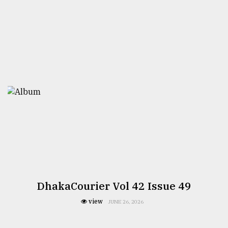
DhakaCourier Vol 42 Issue 49
view
JUNE 26, 2026