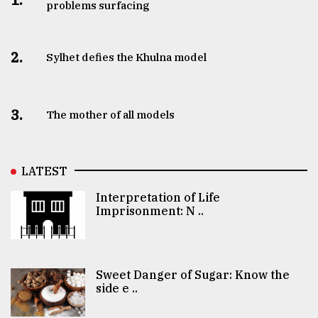
problems surfacing
2.
Sylhet defies the Khulna model
3.
The mother of all models
LATEST
Interpretation of Life
Imprisonment: N ..
Sweet Danger of Sugar: Know the
side e ..