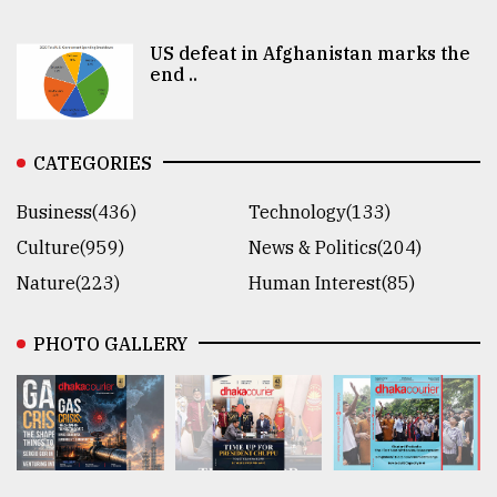
US defeat in Afghanistan marks the
end ..
CATEGORIES
Business(436)
Technology(133)
Culture(959)
News & Politics(204)
Nature(223)
Human Interest(85)
PHOTO GALLERY