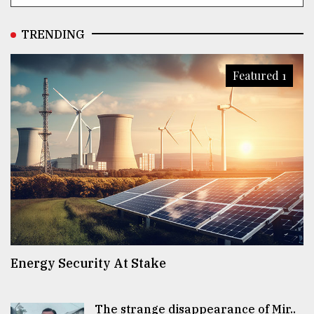
TRENDING
Featured 1
Energy Security At Stake
The strange disappearance of Mir..