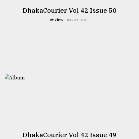
DhakaCourier Vol 42 Issue 50
view
JULY 03, 2026
DhakaCourier Vol 42 Issue 49