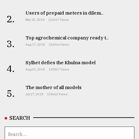
Users of prepaid meters in dilem..
2.
May 25, 2018
126367 Views
Top agrochemical company ready t..
3.
Aug 17, 2018
126366 Views
Sylhet defies the Khulna model
4.
Aug 03, 2018
125867 Views
The mother of all models
5.
Jul 27, 2018
124663 Views
SEARCH