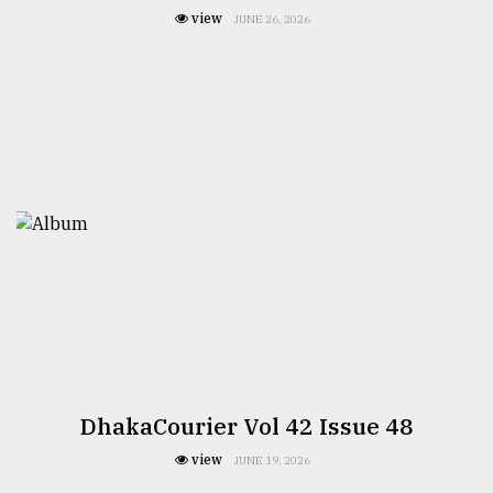
view
JUNE 26, 2026
DhakaCourier Vol 42 Issue 48
view
JUNE 19, 2026