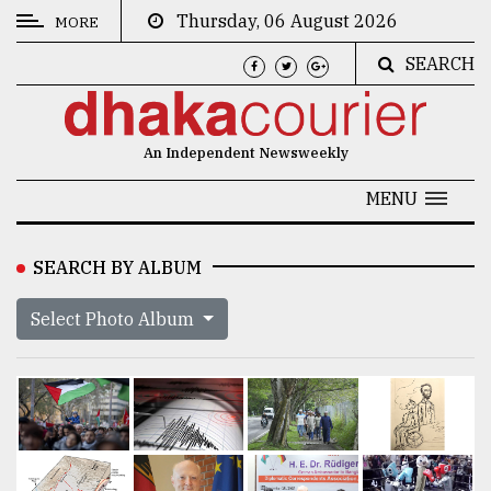
Thursday, 06 August 2026
MORE
SEARCH
CATEGORIES
News
An Independent Newsweekly
&
Politics
MENU
Business
SEARCH BY ALBUM
Culture
Select Photo Album
Technology
Nature
Human
Interest