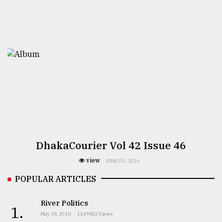
DhakaCourier Vol 42 Issue 46
view
JUNE 05, 2026
POPULAR ARTICLES
River Politics
1.
May 18, 2018
1149452 Views