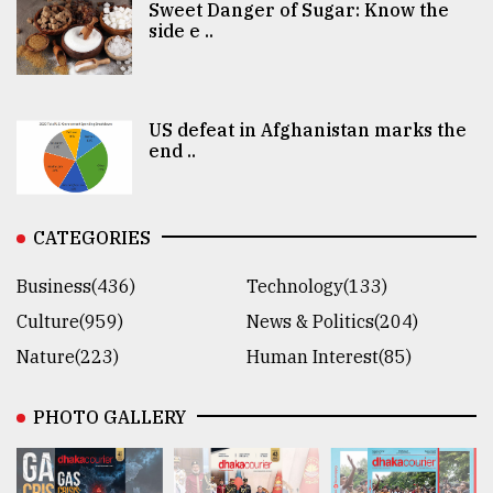
Sweet Danger of Sugar: Know the
side e ..
US defeat in Afghanistan marks the
end ..
CATEGORIES
Business(436)
Technology(133)
Culture(959)
News & Politics(204)
Nature(223)
Human Interest(85)
PHOTO GALLERY