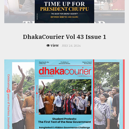
From
Tragedy
to
Triumph
DhakaCourier Vol 43 Issue 1
August
17,
view
JULY 24, 2026
2018
ADVERTISE