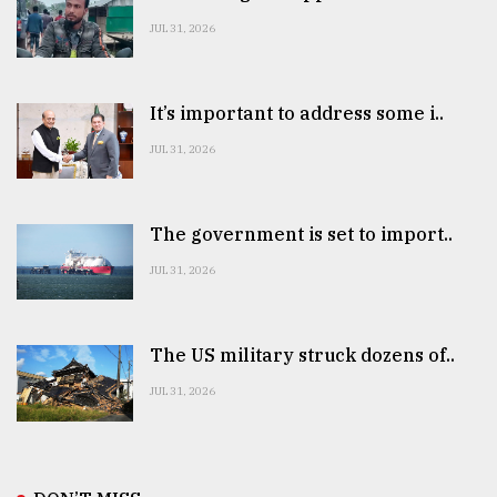
JUL 31, 2026
It’s important to address some i..
JUL 31, 2026
The government is set to import..
JUL 31, 2026
The US military struck dozens of..
JUL 31, 2026