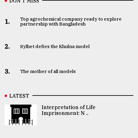
DON’T MISS
Top agrochemical company ready to explore
1.
partnership with Bangladesh
2.
Sylhet defies the Khulna model
3.
The mother of all models
LATEST
Interpretation of Life
Imprisonment: N ..