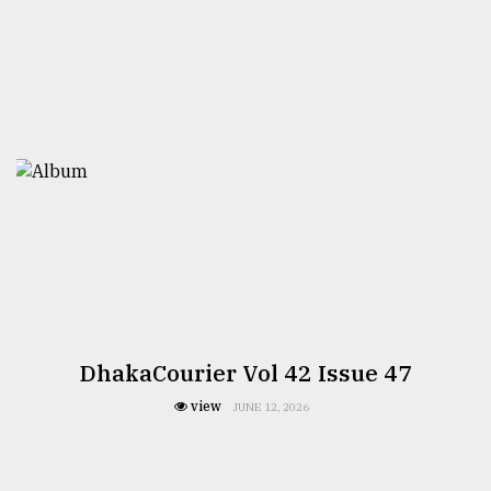
DhakaCourier Vol 42 Issue 47
view
JUNE 12, 2026