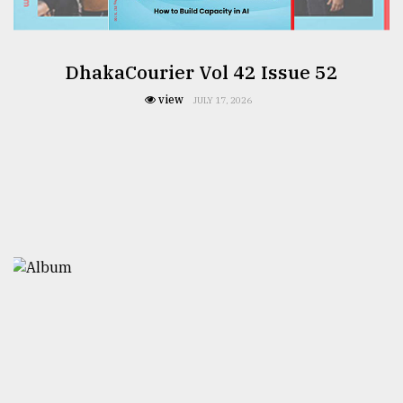
DhakaCourier Vol 42 Issue 52
view
JULY 17, 2026