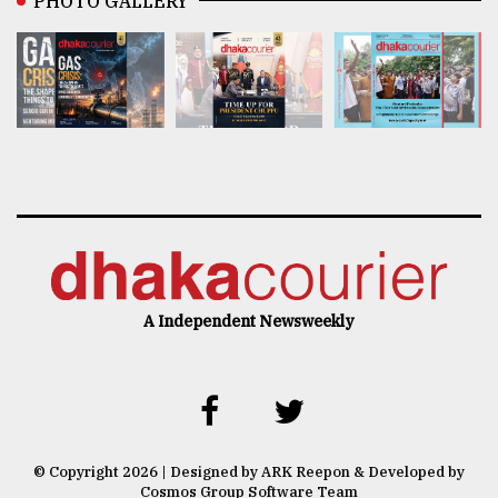
PHOTO GALLERY
A Independent Newsweekly
© Copyright 2026 | Designed by ARK Reepon & Developed by
Cosmos Group Software Team