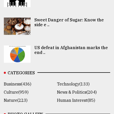
Sweet Danger of Sugar: Know the
side e ..
US defeat in Afghanistan marks the
end ..
CATEGORIES
Business(436)
Technology(133)
Culture(959)
News & Politics(204)
Nature(223)
Human Interest(85)