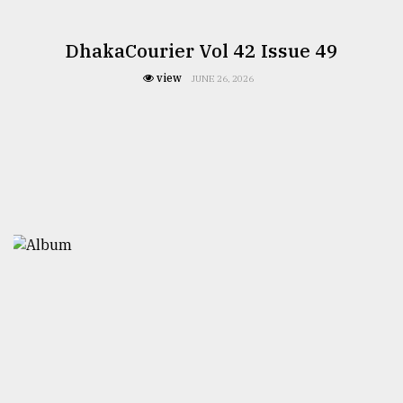
DhakaCourier Vol 42 Issue 49
view
JUNE 26, 2026