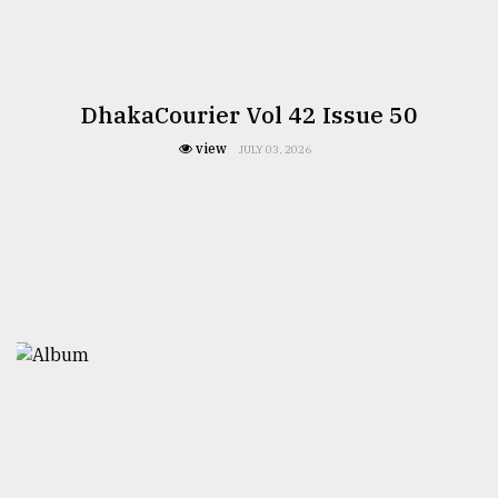
DhakaCourier Vol 42 Issue 50
view
JULY 03, 2026