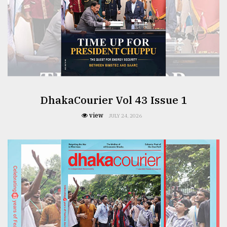
From
Tragedy
to
Triumph
August
17,
2018
DhakaCourier Vol 43 Issue 1
view
JULY 24, 2026
ADVERTISE