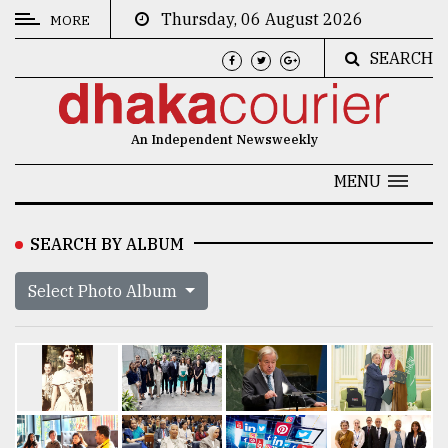
Thursday, 06 August 2026
MORE
SEARCH
CATEGORIES
News
An Independent Newsweekly
&
Politics
MENU
Business
SEARCH BY ALBUM
Culture
Select Photo Album
Technology
Nature
Human
Interest