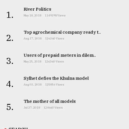
River Politics
1.
May 18, 2018
1149398 Views
Top agrochemical company ready t..
2.
Aug 17, 2018
126360 Views
Users of prepaid meters in dilem..
3.
May 25, 2018
126360 Views
Sylhet defies the Khulna model
4.
Aug 03, 2018
125856 Views
The mother of all models
5.
Jul 27, 2018
124660 Views