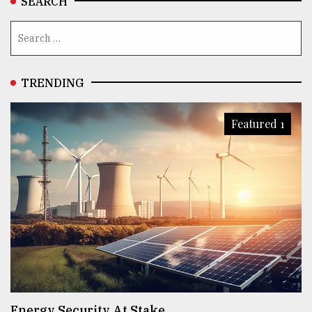
SEARCH
TRENDING
Featured 1
Energy Security At Stake