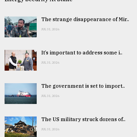
The strange disappearance of Mir..
JUL 31, 2026
It’s important to address some i..
JUL 31, 2026
The government is set to import..
JUL 31, 2026
The US military struck dozens of..
JUL 31, 2026