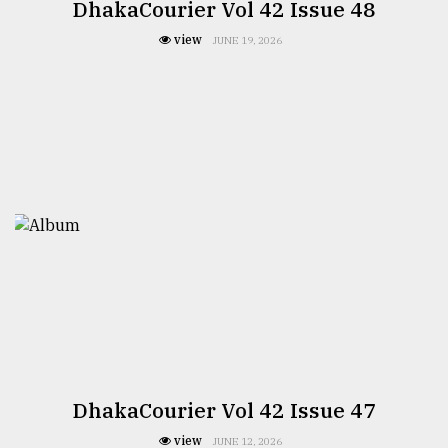
DhakaCourier Vol 42 Issue 48
view
JUNE 19, 2026
DhakaCourier Vol 42 Issue 47
view
JUNE 12, 2026