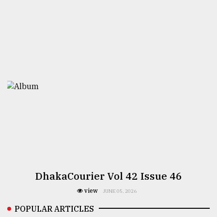
DhakaCourier Vol 42 Issue 46
view
JUNE 05, 2026
POPULAR ARTICLES