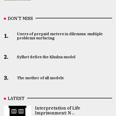
DON’T MISS
Users of prepaid meters in dilemma: multiple
1.
problems surfacing
2.
Sylhet defies the Khulna model
3.
The mother of all models
LATEST
Interpretation of Life
Imprisonment: N ..