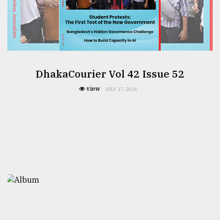
DhakaCourier Vol 42 Issue 52
view
JULY 17, 2026