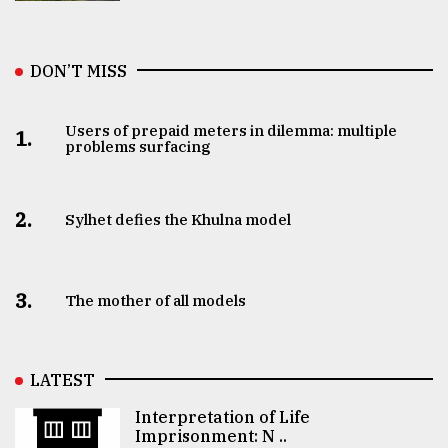
DON’T MISS
Users of prepaid meters in dilemma: multiple
1.
problems surfacing
2.
Sylhet defies the Khulna model
3.
The mother of all models
LATEST
Interpretation of Life
Imprisonment: N ..