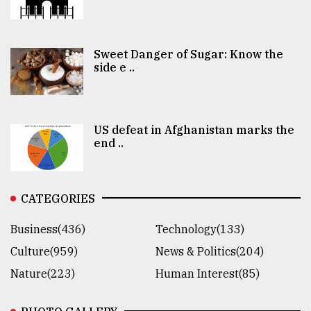
Sweet Danger of Sugar: Know the
side e ..
US defeat in Afghanistan marks the
end ..
CATEGORIES
Business(436)
Technology(133)
Culture(959)
News & Politics(204)
Nature(223)
Human Interest(85)