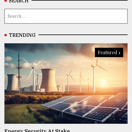
SEARCH
TRENDING
Featured 1
Energy Security At Stake