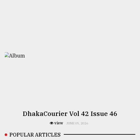
DhakaCourier Vol 42 Issue 46
view
JUNE 05, 2026
POPULAR ARTICLES