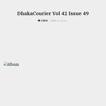
DhakaCourier Vol 42 Issue 49
view
JUNE 26, 2026