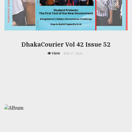
DhakaCourier Vol 42 Issue 52
view
JULY 17, 2026