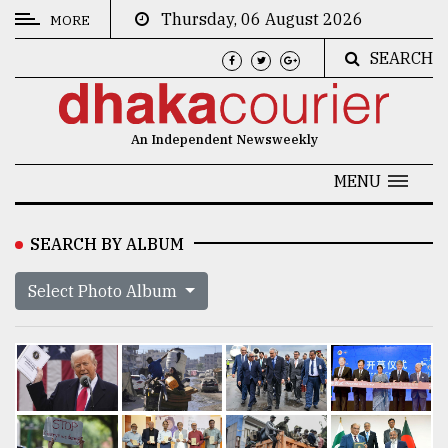
Thursday, 06 August 2026
MORE
SEARCH
CATEGORIES
News
An Independent Newsweekly
&
Politics
MENU
Business
SEARCH BY ALBUM
Culture
Select Photo Album
Technology
Nature
Human
Interest