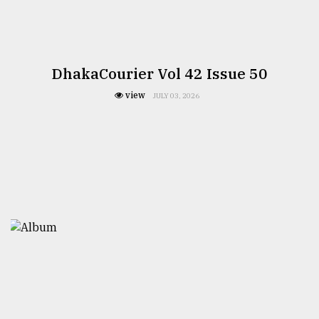
DhakaCourier Vol 42 Issue 50
view
JULY 03, 2026