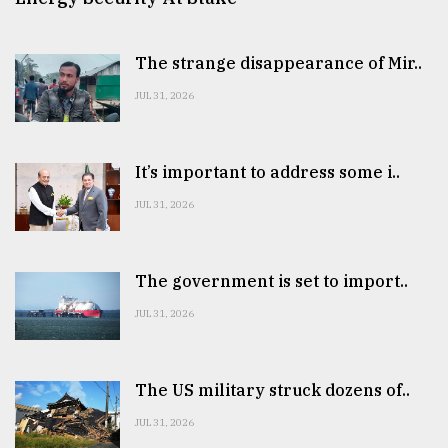
The strange disappearance of Mir..
JUL 31, 2026
It’s important to address some i..
JUL 31, 2026
The government is set to import..
JUL 31, 2026
The US military struck dozens of..
JUL 31, 2026