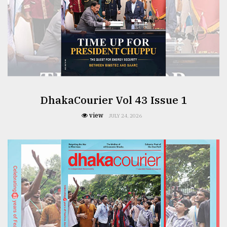
From
Tragedy
to
Triumph
August
17,
2018
DhakaCourier Vol 43 Issue 1
view
JULY 24, 2026
ADVERTISE