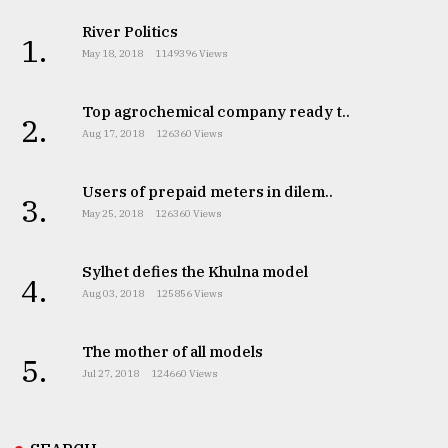
River Politics
1.
May 18, 2018
1149396 Views
Top agrochemical company ready t..
2.
Aug 17, 2018
126360 Views
Users of prepaid meters in dilem..
3.
May 25, 2018
126360 Views
Sylhet defies the Khulna model
4.
Aug 03, 2018
125856 Views
The mother of all models
5.
Jul 27, 2018
124660 Views