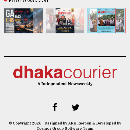
PHOTO GALLERY
A Independent Newsweekly
© Copyright 2026 | Designed by ARK Reepon & Developed by
Cosmos Group Software Team