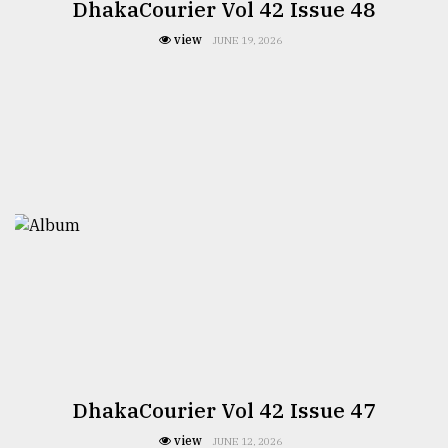
DhakaCourier Vol 42 Issue 48
view
JUNE 19, 2026
DhakaCourier Vol 42 Issue 47
view
JUNE 12, 2026