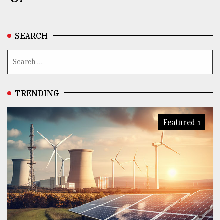
SEARCH
TRENDING
Featured 1