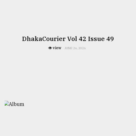
DhakaCourier Vol 42 Issue 49
view
JUNE 26, 2026