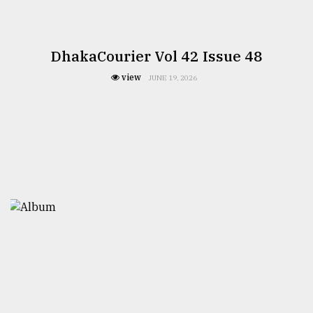
DhakaCourier Vol 42 Issue 48
view
JUNE 19, 2026