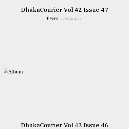
DhakaCourier Vol 42 Issue 47
view
JUNE 12, 2026
DhakaCourier Vol 42 Issue 46