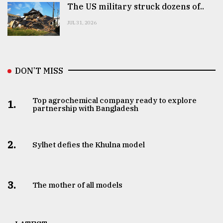
The US military struck dozens of..
JUL 31, 2026
DON’T MISS
Top agrochemical company ready to explore
1.
partnership with Bangladesh
2.
Sylhet defies the Khulna model
3.
The mother of all models