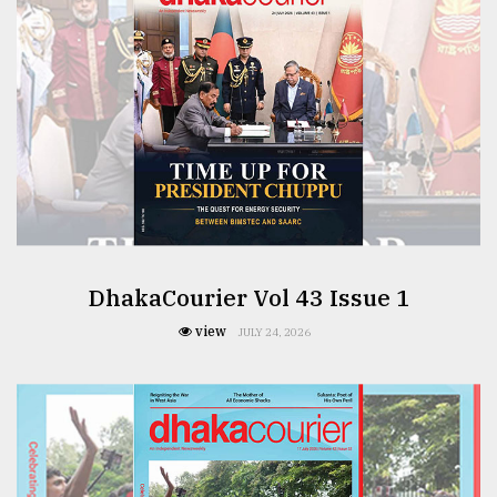
From
Tragedy
to
Triumph
August
17,
2018
ADVERTISE
DhakaCourier Vol 43 Issue 1
view
JULY 24, 2026