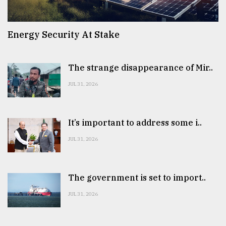
Energy Security At Stake
The strange disappearance of Mir..
JUL 31, 2026
It’s important to address some i..
JUL 31, 2026
The government is set to import..
JUL 31, 2026