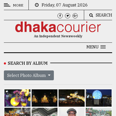
Friday, 07 August 2026
MORE
SEARCH
CATEGORIES
News
An Independent Newsweekly
&
Politics
MENU
Business
SEARCH BY ALBUM
Culture
Select Photo Album
Technology
Nature
Human
Interest