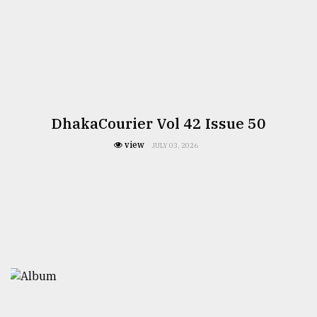
DhakaCourier Vol 42 Issue 50
view
JULY 03, 2026