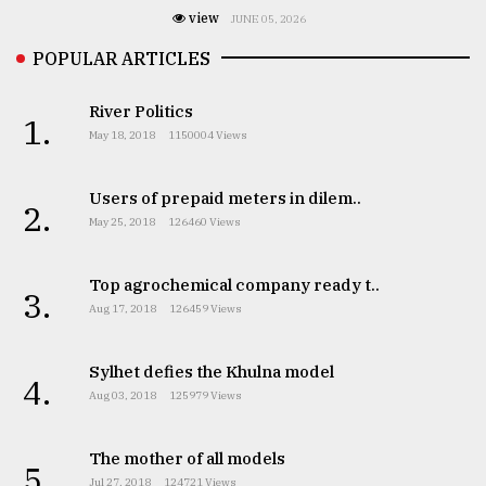
view
JUNE 05, 2026
POPULAR ARTICLES
River Politics
1.
May 18, 2018
1150004 Views
Users of prepaid meters in dilem..
2.
May 25, 2018
126460 Views
Top agrochemical company ready t..
3.
Aug 17, 2018
126459 Views
Sylhet defies the Khulna model
4.
Aug 03, 2018
125979 Views
The mother of all models
5.
Jul 27, 2018
124721 Views