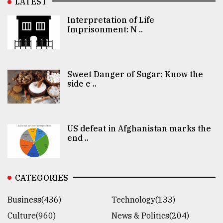
LATEST
Interpretation of Life
Imprisonment: N ..
Sweet Danger of Sugar: Know the
side e ..
US defeat in Afghanistan marks the
end ..
CATEGORIES
Business(436)
Technology(133)
Culture(960)
News & Politics(204)