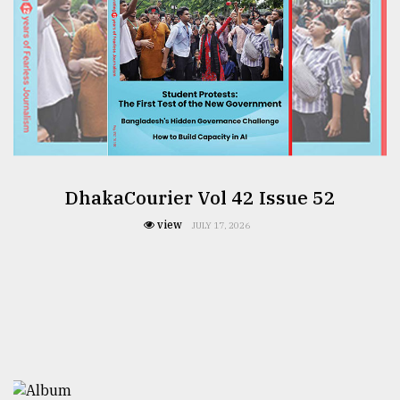
DhakaCourier Vol 42 Issue 52
view
JULY 17, 2026