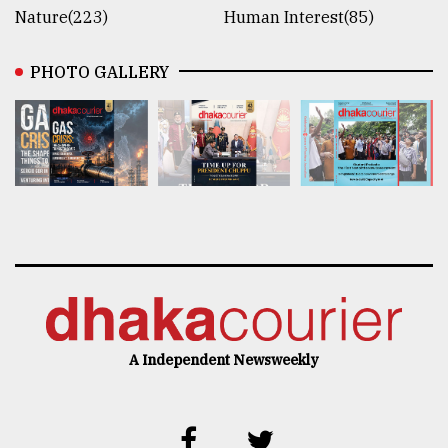
Nature(223)
Human Interest(85)
PHOTO GALLERY
A Independent Newsweekly