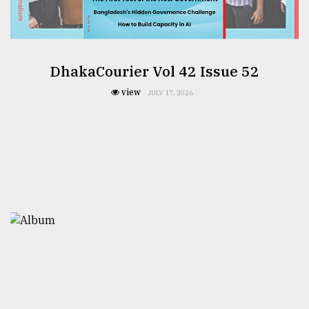
DhakaCourier Vol 42 Issue 52
view
JULY 17, 2026