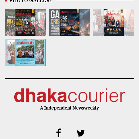
PHOTO GALLERY
A Independent Newsweekly