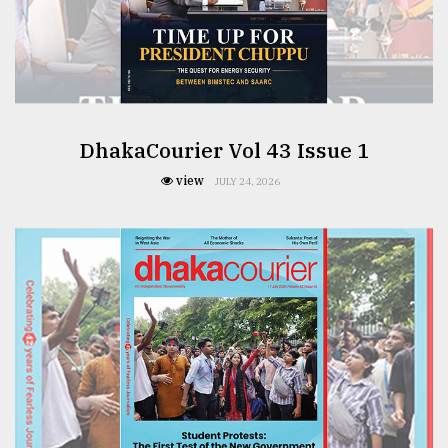
DhakaCourier Vol 43 Issue 1
view
JULY 24, 2026