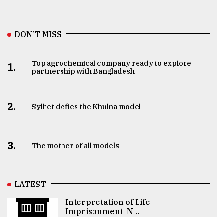
DON’T MISS
Top agrochemical company ready to explore
1.
partnership with Bangladesh
2.
Sylhet defies the Khulna model
3.
The mother of all models
LATEST
Interpretation of Life
Imprisonment: N ..