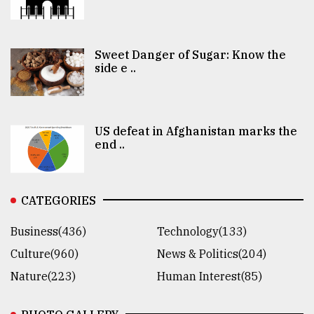
Sweet Danger of Sugar: Know the
side e ..
US defeat in Afghanistan marks the
end ..
CATEGORIES
Business(436)
Technology(133)
Culture(960)
News & Politics(204)
Nature(223)
Human Interest(85)