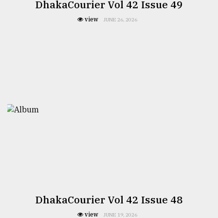
DhakaCourier Vol 42 Issue 49
view
JUNE 26, 2026
DhakaCourier Vol 42 Issue 48
view
JUNE 19, 2026