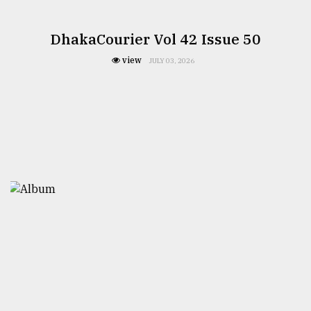
DhakaCourier Vol 42 Issue 50
view
JULY 03, 2026