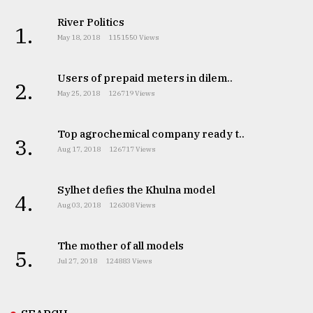
River Politics
1.
May 18, 2018
1151550 Views
Users of prepaid meters in dilem..
2.
May 25, 2018
126719 Views
Top agrochemical company ready t..
3.
Aug 17, 2018
126717 Views
Sylhet defies the Khulna model
4.
Aug 03, 2018
126308 Views
The mother of all models
5.
Jul 27, 2018
124883 Views