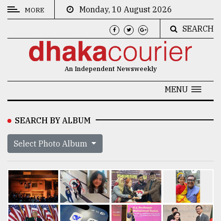
Monday, 10 August 2026
MORE
SEARCH
CATEGORIES
News
An Independent Newsweekly
&
Politics
MENU
Business
SEARCH BY ALBUM
Culture
Select Photo Album
Technology
Nature
Human
Interest