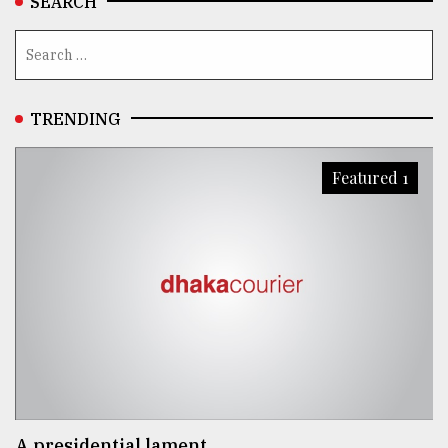
SEARCH
TRENDING
Featured 1
A presidential lament