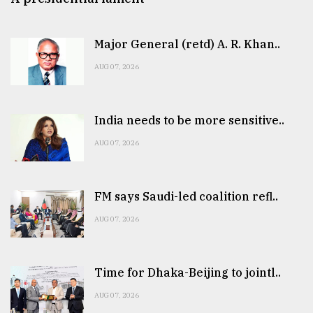
Major General (retd) A. R. Khan..
AUG 07, 2026
India needs to be more sensitive..
AUG 07, 2026
FM says Saudi-led coalition refl..
AUG 07, 2026
Time for Dhaka-Beijing to jointl..
AUG 07, 2026