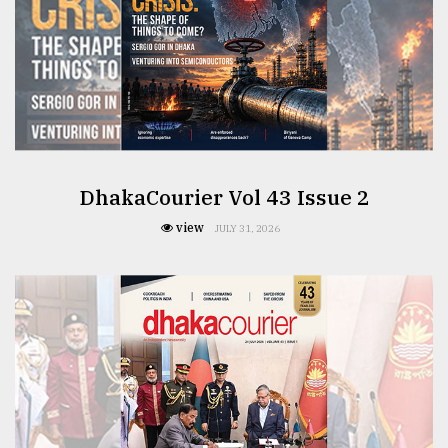
From
Tragedy
to
Triumph
August
17,
2018
DhakaCourier Vol 43 Issue 2
view
JULY 31, 2026
ADVERTISE