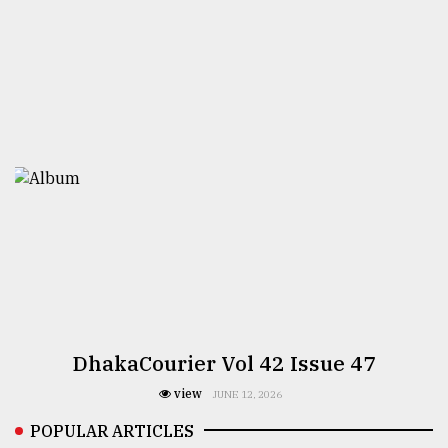
DhakaCourier Vol 42 Issue 47
view
JUNE 12, 2026
POPULAR ARTICLES