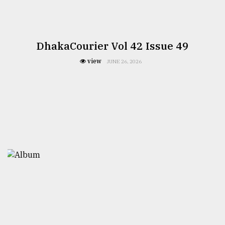
DhakaCourier Vol 42 Issue 49
view
JUNE 26, 2026