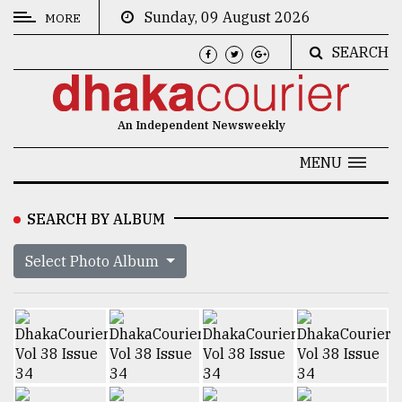
Sunday, 09 August 2026
MORE
SEARCH
CATEGORIES
News
An Independent Newsweekly
&
Politics
MENU
Business
SEARCH BY ALBUM
Culture
Select Photo Album
Technology
Nature
Human
Interest