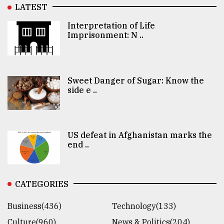
LATEST
Interpretation of Life
Imprisonment: N ..
Sweet Danger of Sugar: Know the
side e ..
US defeat in Afghanistan marks the
end ..
CATEGORIES
Business(436)
Technology(133)
Culture(960)
News & Politics(204)