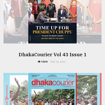
DhakaCourier Vol 43 Issue 1
view
JULY 24, 2026