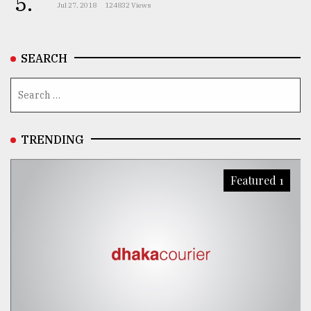
5.
Jul 27, 2018
124832 Views
SEARCH
TRENDING
Featured 1