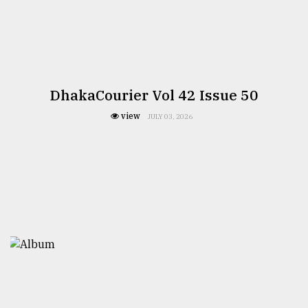
DhakaCourier Vol 42 Issue 50
view
JULY 03, 2026