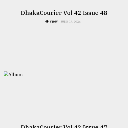
DhakaCourier Vol 42 Issue 48
view
JUNE 19, 2026
DhakaCourier Vol 42 Issue 47