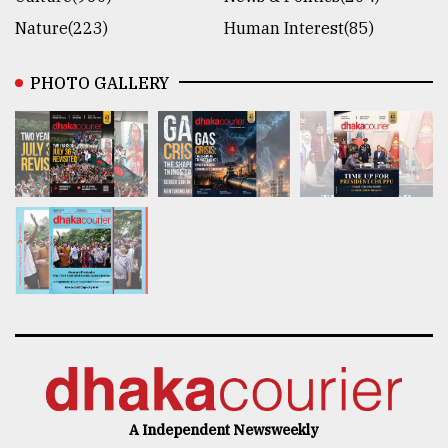
Nature(223)
Human Interest(85)
PHOTO GALLERY
A Independent Newsweekly