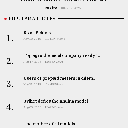
view
JUNE 12, 2026
POPULAR ARTICLES
River Politics
1.
May 18, 2018
1151199 Views
Top agrochemical company ready t..
2.
Aug 17, 2018
126660 Views
Users of prepaid meters in dilem..
3.
May 25, 2018
126658 Views
Sylhet defies the Khulna model
4.
Aug 03, 2018
126236 Views
The mother of all models