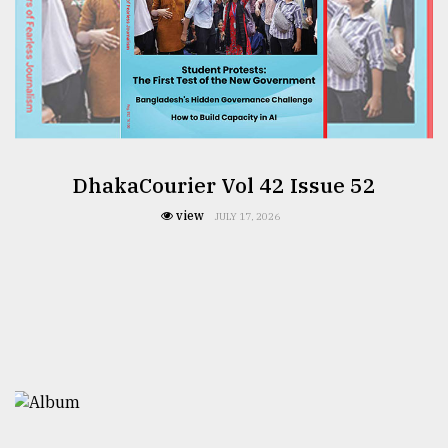
DhakaCourier Vol 42 Issue 52
view
JULY 17, 2026