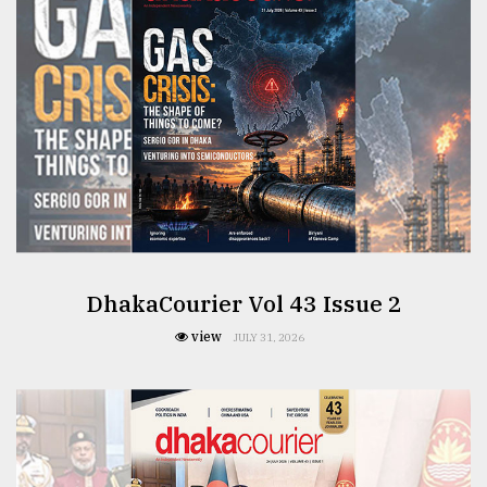
From
Tragedy
to
Triumph
August
17,
2018
ADVERTISE
DhakaCourier Vol 43 Issue 2
view
JULY 31, 2026