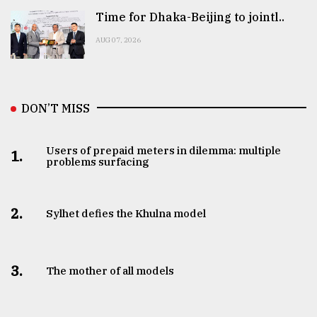
Time for Dhaka-Beijing to jointl..
AUG 07, 2026
DON’T MISS
Users of prepaid meters in dilemma: multiple
1.
problems surfacing
2.
Sylhet defies the Khulna model
3.
The mother of all models