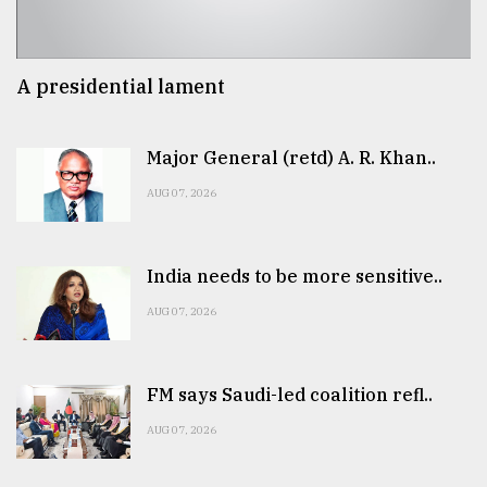
A presidential lament
Major General (retd) A. R. Khan..
AUG 07, 2026
India needs to be more sensitive..
AUG 07, 2026
FM says Saudi-led coalition refl..
AUG 07, 2026