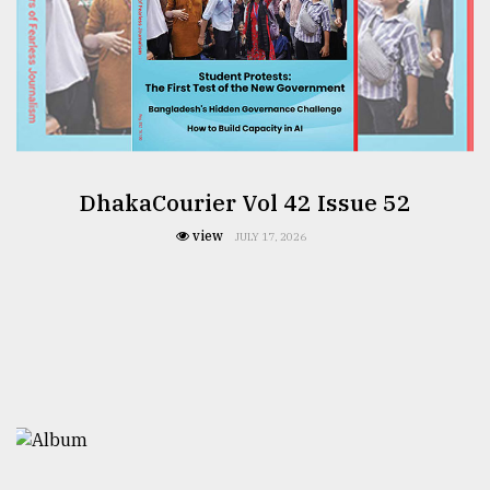
DhakaCourier Vol 42 Issue 52
view
JULY 17, 2026