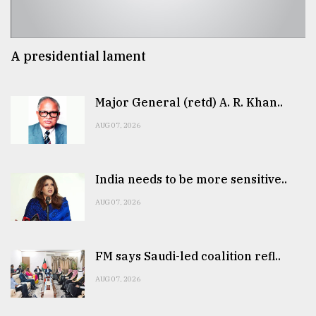
A presidential lament
Major General (retd) A. R. Khan..
AUG 07, 2026
India needs to be more sensitive..
AUG 07, 2026
FM says Saudi-led coalition refl..
AUG 07, 2026