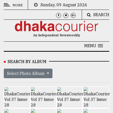
Sunday, 09 August 2026
MORE
SEARCH
CATEGORIES
News
An Independent Newsweekly
&
Politics
MENU
Business
SEARCH BY ALBUM
Culture
Select Photo Album
Technology
Nature
Human
Interest