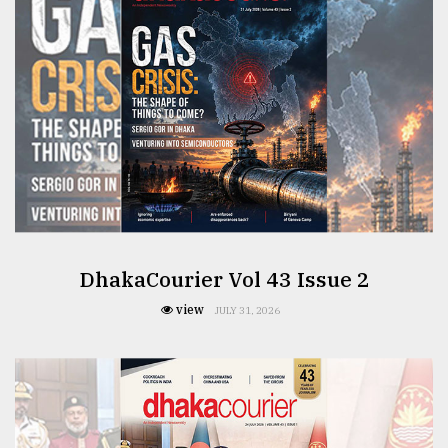
From
Tragedy
to
Triumph
August
17,
2018
ADVERTISE
DhakaCourier Vol 43 Issue 2
view
JULY 31, 2026