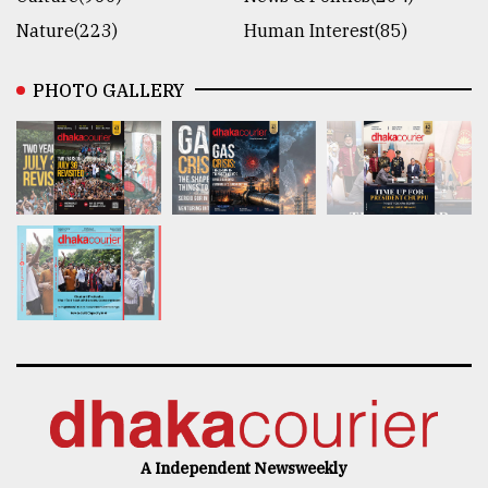
Nature(223)
Human Interest(85)
PHOTO GALLERY
A Independent Newsweekly