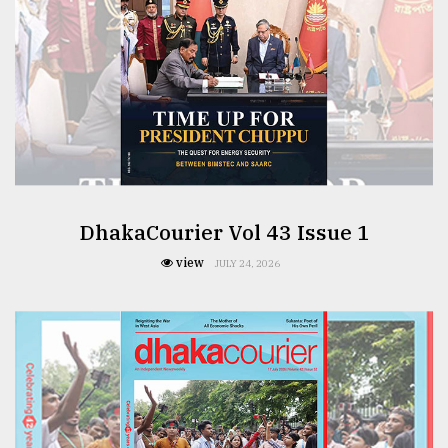
DhakaCourier Vol 43 Issue 1
view
JULY 24, 2026