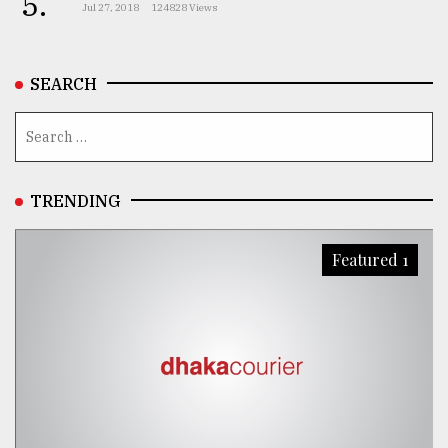
5.
Jul 27, 2018
124828 Views
SEARCH
TRENDING
Featured 1