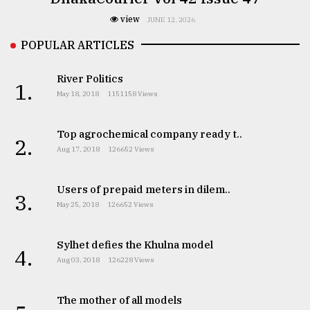
view
JUNE 12, 2026
POPULAR ARTICLES
River Politics
1.
May 18, 2018
1151158 Views
Top agrochemical company ready t..
2.
Aug 17, 2018
126652 Views
Users of prepaid meters in dilem..
3.
May 25, 2018
126652 Views
Sylhet defies the Khulna model
4.
Aug 03, 2018
126228 Views
The mother of all models