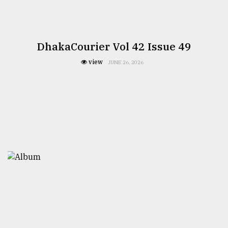
DhakaCourier Vol 42 Issue 49
view
JUNE 26, 2026