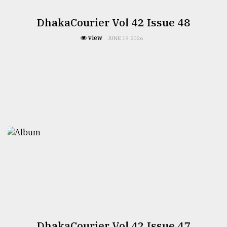
DhakaCourier Vol 42 Issue 48
view
JUNE 19, 2026
DhakaCourier Vol 42 Issue 47