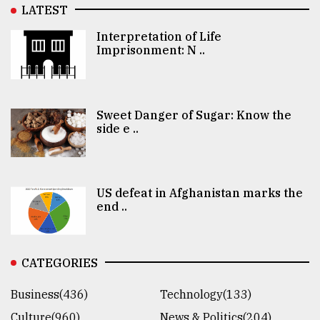
LATEST
Interpretation of Life
Imprisonment: N ..
Sweet Danger of Sugar: Know the
side e ..
US defeat in Afghanistan marks the
end ..
CATEGORIES
Business(436)
Technology(133)
Culture(960)
News & Politics(204)