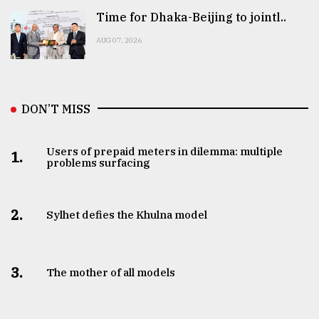
Time for Dhaka-Beijing to jointl..
AUG 07, 2026
DON’T MISS
Users of prepaid meters in dilemma: multiple
1.
problems surfacing
2.
Sylhet defies the Khulna model
3.
The mother of all models