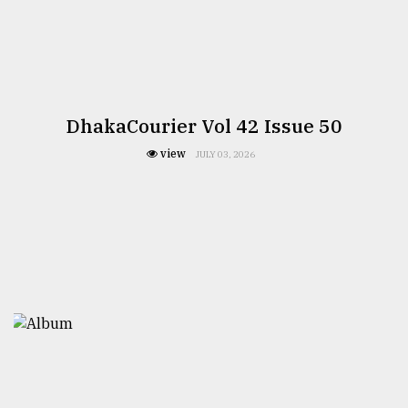
DhakaCourier Vol 42 Issue 50
view
JULY 03, 2026