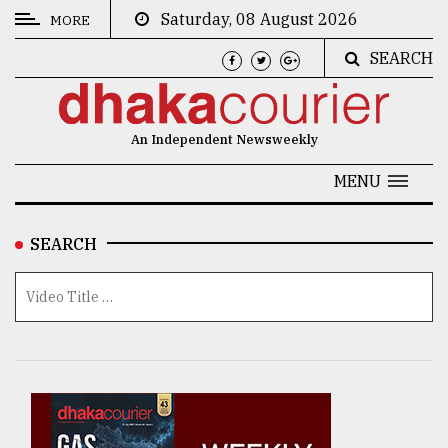
Saturday, 08 August 2026
MORE
SEARCH
CATEGORIES
News
An Independent Newsweekly
&
Politics
MENU
Business
SEARCH
Culture
Technology
Nature
Human
Interest