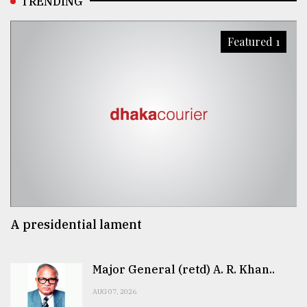
TRENDING
Featured 1
A presidential lament
Major General (retd) A. R. Khan..
AUG 07, 2026