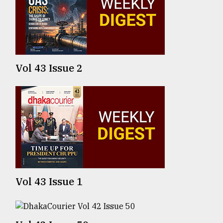
TRENDING
Vol 43 Issue 2
Users
of
prepaid
meters
Vol 43 Issue 1
in
dilemma:
mu
..