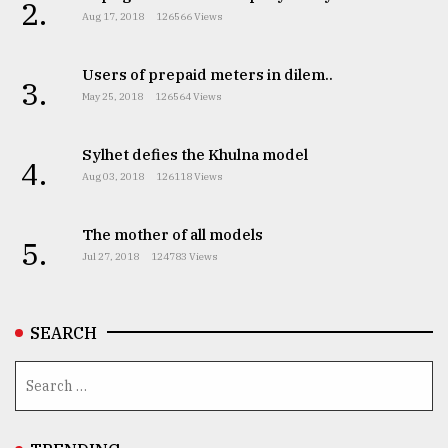
2.
Aug 17, 2018
126566 Views
Users of prepaid meters in dilem..
3.
May 25, 2018
126564 Views
Sylhet defies the Khulna model
4.
Aug 03, 2018
126118 Views
The mother of all models
5.
Jul 27, 2018
124783 Views
SEARCH