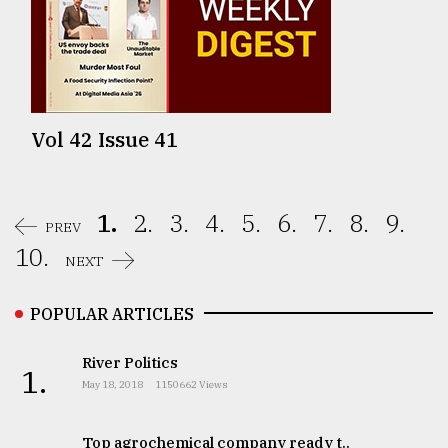
Vol 42 Issue 41
1.
2.
3.
4.
5.
6.
7.
8.
9.
PREV
10.
NEXT
POPULAR ARTICLES
River Politics
1.
May 18, 2018
1150662 Views
Top agrochemical company ready t..