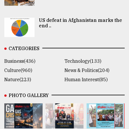
US defeat in Afghanistan marks the
end ..
CATEGORIES
Business(436)
Technology(133)
Culture(960)
News & Politics(204)
Nature(223)
Human Interest(85)
PHOTO GALLERY