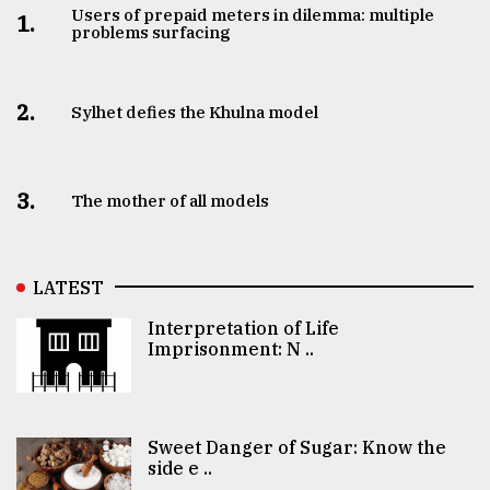
Users of prepaid meters in dilemma: multiple
1.
problems surfacing
2.
Sylhet defies the Khulna model
3.
The mother of all models
LATEST
Interpretation of Life
Imprisonment: N ..
Sweet Danger of Sugar: Know the
side e ..