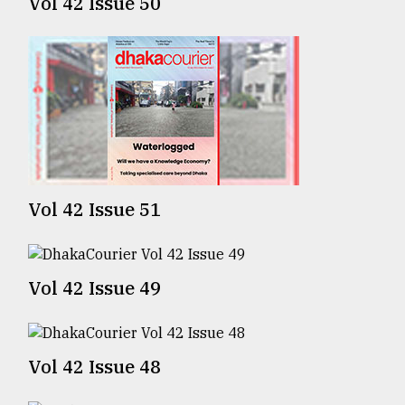
Vol 42 Issue 50
Sylhet
defies
the
Khulna
..
August
03,
2018
Vol 42 Issue 51
The
mother
of
Vol 42 Issue 49
all
models
Vol 42 Issue 48
July
27,
2018