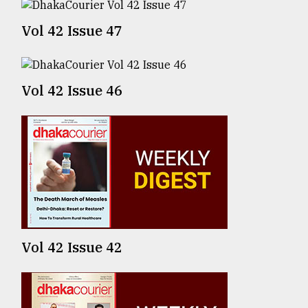
Vol 42 Issue 47
From
Tragedy
to
Triumph
Vol 42 Issue 46
August
17,
2018
ADVERTISE
Vol 42 Issue 42