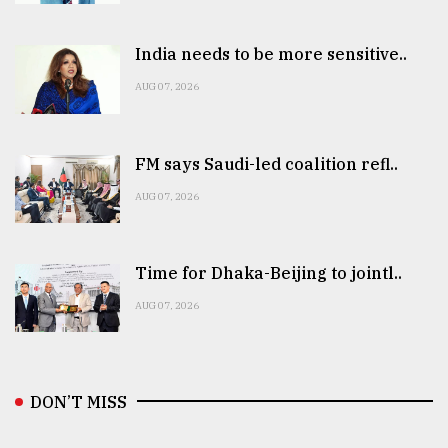
India needs to be more sensitive..
AUG 07, 2026
FM says Saudi-led coalition refl..
AUG 07, 2026
Time for Dhaka-Beijing to jointl..
AUG 07, 2026
DON’T MISS