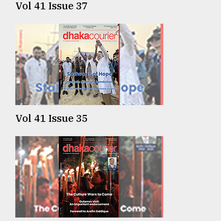
Vol 41 Issue 37
From
Tragedy
to
Triumph
August
17,
2018
Vol 41 Issue 35
ADVERTISE