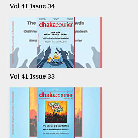
Vol 41 Issue 34
Vol 41 Issue 33