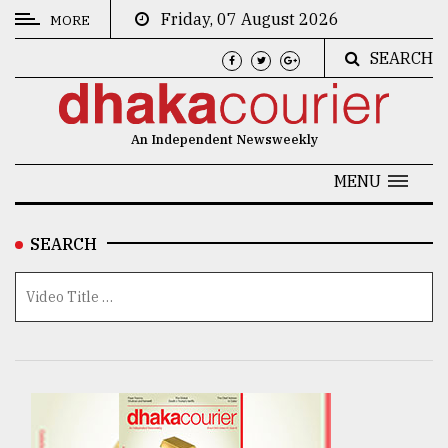
Friday, 07 August 2026
MORE
SEARCH
CATEGORIES
News
An Independent Newsweekly
&
Politics
MENU
Business
SEARCH
Culture
Technology
Nature
Human
Interest