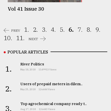
Vol 41 Issue 30
1.
2.
3.
4.
5.
6.
7.
8.
9.
PREV
10.
11.
NEXT
POPULAR ARTICLES
River Politics
1.
May 18, 2018
1149913 Views
Users of prepaid meters in dilem..
2.
May 25, 2018
126444 Views
Top agrochemical company ready t..
3.
Aug 17, 2018
126443 Views