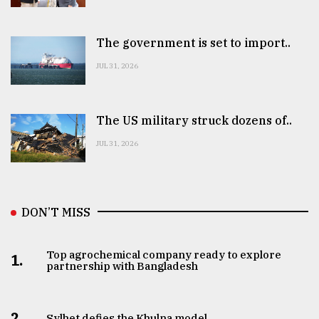
The government is set to import..
JUL 31, 2026
The US military struck dozens of..
JUL 31, 2026
DON’T MISS
Top agrochemical company ready to explore
1.
partnership with Bangladesh
2.
Sylhet defies the Khulna model