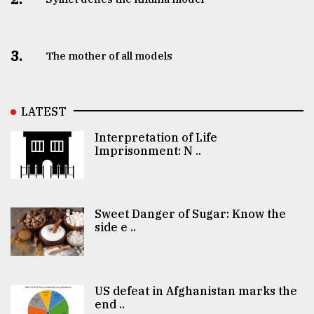
3.
The mother of all models
LATEST
Interpretation of Life
Imprisonment: N ..
Sweet Danger of Sugar: Know the
side e ..
US defeat in Afghanistan marks the
end ..