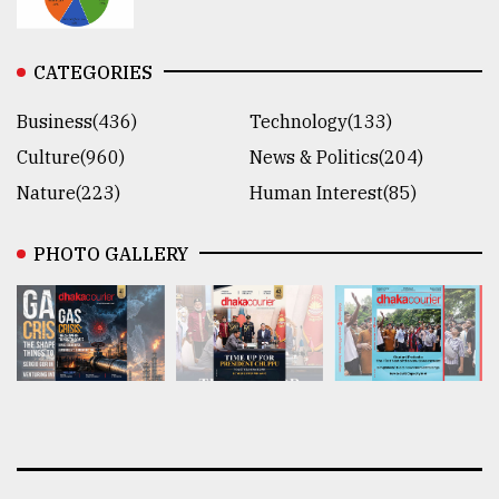
CATEGORIES
Business(436)
Technology(133)
Culture(960)
News & Politics(204)
Nature(223)
Human Interest(85)
PHOTO GALLERY