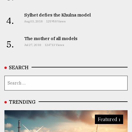
Sylhet defies the Khulna model
4.
Aug 03, 2018
125958 Views
The mother of all models
5.
Jul 27, 2018
124713 Views
SEARCH
TRENDING
Featured 1