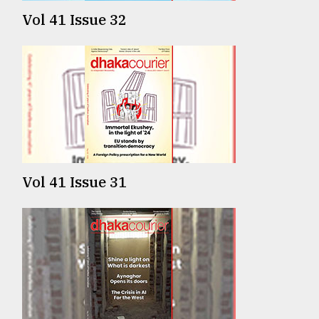
Vol 41 Issue 32
Vol 41 Issue 31