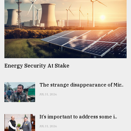
Energy Security At Stake
The strange disappearance of Mir..
JUL 31, 2026
It’s important to address some i..
JUL 31, 2026