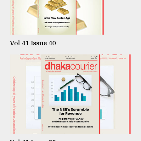
TRENDING
Vol 41 Issue 40
Top
agrochemical
company
ready
to
expl
..