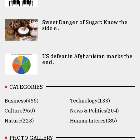
Sweet Danger of Sugar: Know the
side e ..
US defeat in Afghanistan marks the
end ..
CATEGORIES
Business(436)
Technology(133)
Culture(960)
News & Politics(204)
Nature(223)
Human Interest(85)
PHOTO GALLERY