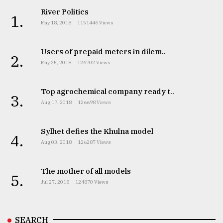
River Politics
Sylhet
1.
defies
May 18, 2018
1151446 Views
the
Khulna
..
Users of prepaid meters in dilem..
2.
May 25, 2018
126702 Views
August
03,
2018
Top agrochemical company ready t..
3.
Aug 17, 2018
126698 Views
The
Sylhet defies the Khulna model
4.
mother
Aug 03, 2018
126287 Views
of
all
models
The mother of all models
5.
Jul 27, 2018
124870 Views
July
27,
2018
SEARCH