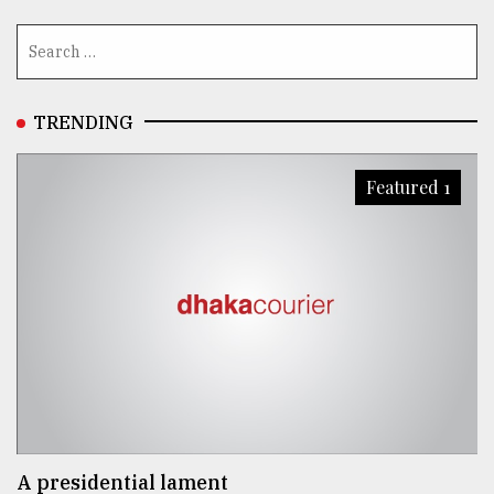
From
Tragedy
to
Triumph
TRENDING
August
17,
Featured 1
2018
ADVERTISE
A presidential lament