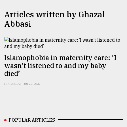
TRENDING
Articles written by Ghazal
Abbasi
Islamophobia in maternity care: ‘I
wasn’t listened to and my baby
died’
Top
FEATURED 2
JUL 22, 2022
agrochemical
company
ready
to
expl
..
POPULAR ARTICLES