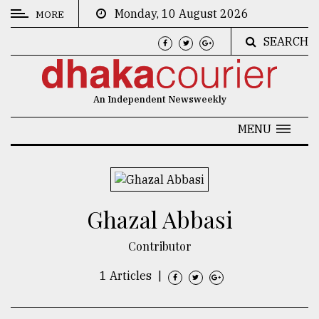
Monday, 10 August 2026
MORE
SEARCH
CATEGORIES
News
An Independent Newsweekly
&
Politics
MENU
Business
Culture
Ghazal Abbasi
Technology
Nature
Contributor
Human
1 Articles
|
Interest