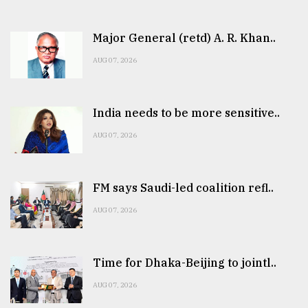
Major General (retd) A. R. Khan..
AUG 07, 2026
India needs to be more sensitive..
AUG 07, 2026
FM says Saudi-led coalition refl..
AUG 07, 2026
Time for Dhaka-Beijing to jointl..
AUG 07, 2026