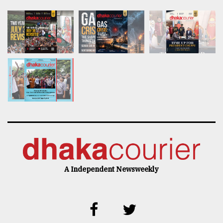
A Independent Newsweekly