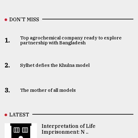
DON’T MISS
Top agrochemical company ready to explore
1.
partnership with Bangladesh
2.
Sylhet defies the Khulna model
3.
The mother of all models
LATEST
Interpretation of Life
Imprisonment: N ..