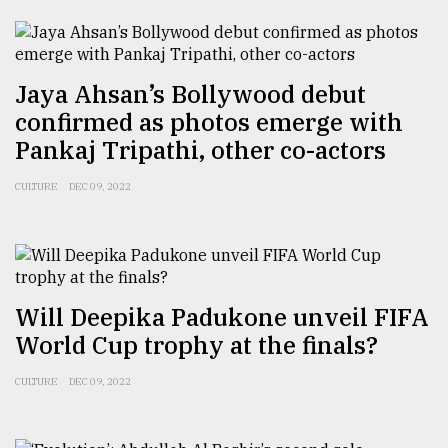
Sylhet
defies
the
Khulna
Jaya Ahsan’s Bollywood debut
..
confirmed as photos emerge with
Pankaj Tripathi, other co-actors
August
03,
2018
CULTURE
DEC 09, 2022
The
mother
of
Will Deepika Padukone unveil FIFA
all
models
World Cup trophy at the finals?
July
CULTURE
DEC 09, 2022
27,
2018