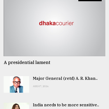
A presidential lament
Major General (retd) A. R. Khan..
AUG 07, 2026
India needs to be more sensitive..