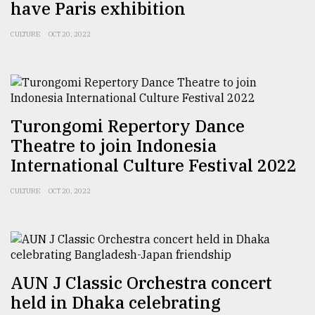
have Paris exhibition
CULTURE
OCT 20, 2022
Turongomi Repertory Dance
Theatre to join Indonesia
International Culture Festival 2022
CULTURE
OCT 20, 2022
AUN J Classic Orchestra concert
held in Dhaka celebrating