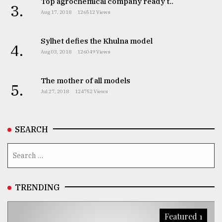
Top agrochemical company ready t..
3.
Aug 17, 2018
126512 Views
Sylhet defies the Khulna model
4.
Aug 03, 2018
126049 Views
The mother of all models
5.
Jul 27, 2018
124752 Views
SEARCH
TRENDING
Featured 1