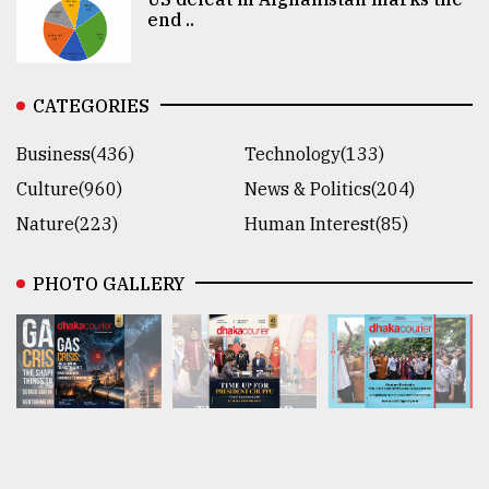
end ..
CATEGORIES
Business(436)
Technology(133)
Culture(960)
News & Politics(204)
Nature(223)
Human Interest(85)
PHOTO GALLERY