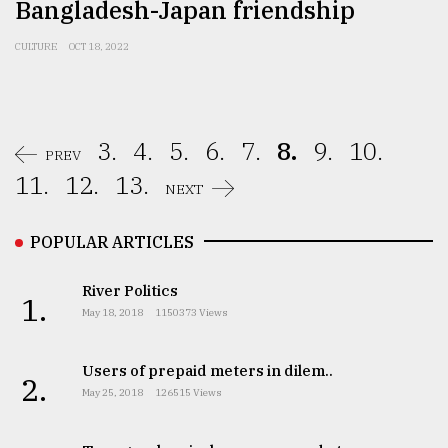
Bangladesh-Japan friendship
CULTURE
OCT 18, 2022
3.
4.
5.
6.
7.
8.
9.
10.
PREV
11.
12.
13.
NEXT
POPULAR ARTICLES
River Politics
1.
May 18, 2018
1150373 Views
Users of prepaid meters in dilem..
2.
May 25, 2018
126515 Views