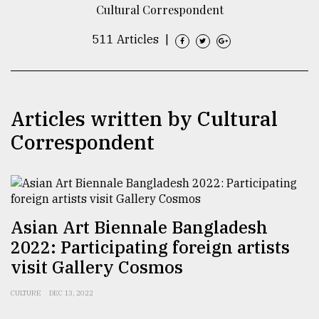
Cultural Correspondent
TRENDING
511 Articles
|
Articles written by Cultural
Correspondent
Top
agrochemical
Asian Art Biennale Bangladesh
company
2022: Participating foreign artists
ready
to
visit Gallery Cosmos
expl
..
CULTURE
DEC 13, 2022