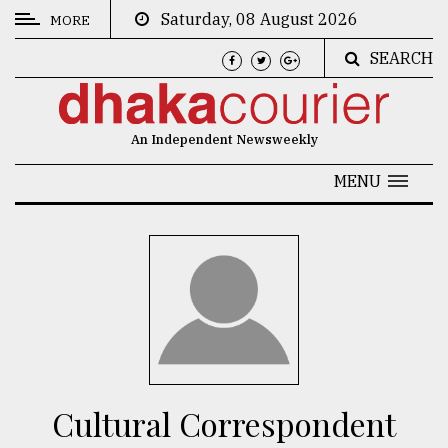
Saturday, 08 August 2026
MORE
SEARCH
CATEGORIES
News
An Independent Newsweekly
&
Politics
MENU
Business
Culture
Technology
Nature
Human
Interest
Cultural Correspondent