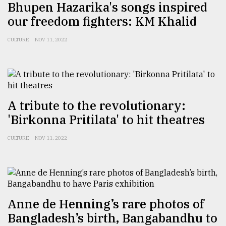
Bhupen Hazarika's songs inspired
our freedom fighters: KM Khalid
CULTURE
NOV 11, 2022
A tribute to the revolutionary:
'Birkonna Pritilata' to hit theatres
CULTURE
NOV 11, 2022
Anne de Henning’s rare photos of
Bangladesh’s birth, Bangabandhu to