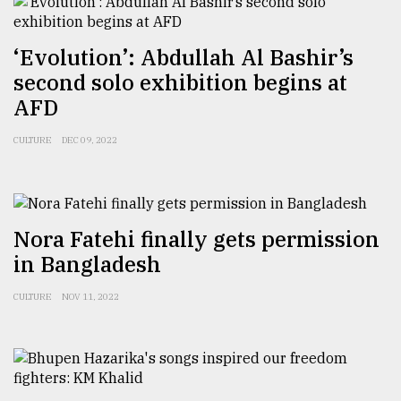
From
Tragedy
‘Evolution’: Abdullah Al Bashir’s
to
second solo exhibition begins at
Triumph
AFD
August
17,
CULTURE
DEC 09, 2022
2018
ADVERTISE
Nora Fatehi finally gets permission
in Bangladesh
CULTURE
NOV 11, 2022