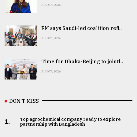
AUG 07, 2026
FM says Saudi-led coalition refl..
AUG 07, 2026
Time for Dhaka-Beijing to jointl..
AUG 07, 2026
DON’T MISS
Top agrochemical company ready to explore
1.
partnership with Bangladesh