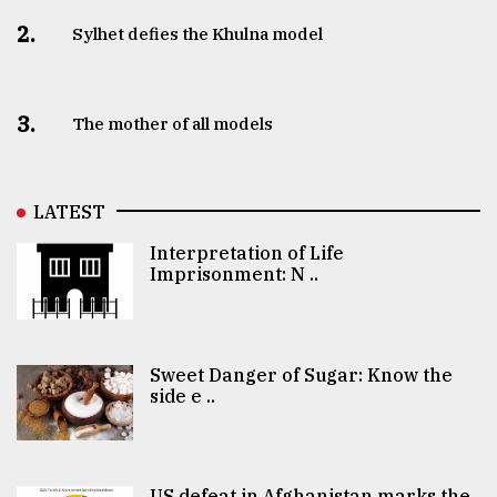
2.
Sylhet defies the Khulna model
3.
The mother of all models
LATEST
Interpretation of Life
Imprisonment: N ..
Sweet Danger of Sugar: Know the
side e ..
US defeat in Afghanistan marks the