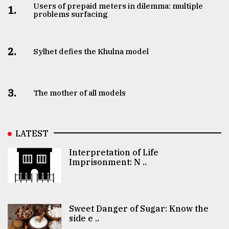
Users of prepaid meters in dilemma: multiple
1.
problems surfacing
2.
Sylhet defies the Khulna model
3.
The mother of all models
LATEST
Interpretation of Life
Imprisonment: N ..
Sweet Danger of Sugar: Know the
side e ..