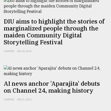
From
Tragedy
DIU aims to highlight the stories of
to
marginalized people through the
Triumph
maiden Community Digital
August
Storytelling Festival
17,
2018
CULTURE
JUL 28, 2023
ADVERTISE
AI news anchor 'Aparajita' debuts
on Channel 24, making history
CULTURE
JUL 21, 2023