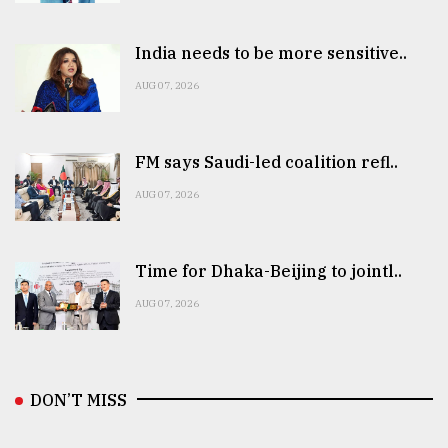
India needs to be more sensitive..
AUG 07, 2026
FM says Saudi-led coalition refl..
AUG 07, 2026
Time for Dhaka-Beijing to jointl..
AUG 07, 2026
DON’T MISS