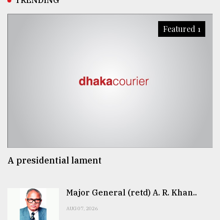
TRENDING
Featured 1
A presidential lament
Major General (retd) A. R. Khan..
AUG 07, 2026