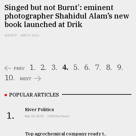
Singed but not Burnt': eminent
photographer Shahidul Alam’s new
book launched at Drik
SOCIETY
JUN 09, 2023
1.
2.
3.
4.
5.
6.
7.
8.
9.
PREV
10.
NEXT
POPULAR ARTICLES
River Politics
1.
May 18, 2018
1150356 Views
Top agrochemical company ready t..