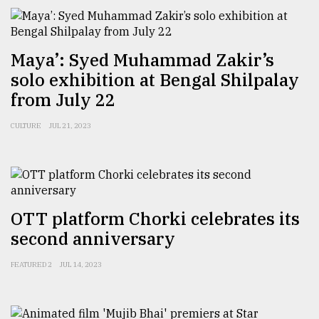
Maya’: Syed Muhammad Zakir’s
solo exhibition at Bengal Shilpalay
from July 22
CULTURE
JUL 21, 2023
OTT platform Chorki celebrates its
second anniversary
FEATURED 2
JUL 14, 2023