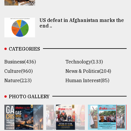
US defeat in Afghanistan marks the
end ..
CATEGORIES
Business(436)
Technology(133)
Culture(960)
News & Politics(204)
Nature(223)
Human Interest(85)
PHOTO GALLERY