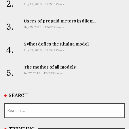
2.
Aug 17, 2018
126509 Views
Users of prepaid meters in dilem..
3.
May 25, 2018
126509 Views
Sylhet defies the Khulna model
4.
Aug 03, 2018
126042 Views
The mother of all models
5.
Jul 27, 2018
124749 Views
SEARCH