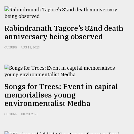
Sylhet
defies
the
Rabindranath Tagore’s 82nd death
Khulna
anniversary being observed
..
CULTURE
AUG 11, 2023
August
03,
2018
The
Songs for Trees: Event in capital
mother
memorialises young
of
all
environmentalist Medha
models
CULTURE
JUL 28, 2023
July
27,
2018