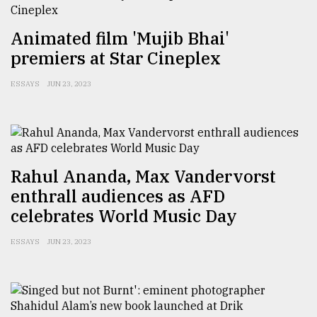
Animated film 'Mujib Bhai'
premiers at Star Cineplex
ESSAYS
JUN 23, 2023
Rahul Ananda, Max Vandervorst
enthrall audiences as AFD
celebrates World Music Day
ESSAYS
JUN 23, 2023