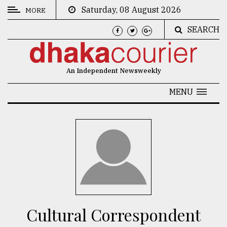
Saturday, 08 August 2026
MORE
SEARCH
CATEGORIES
News
An Independent Newsweekly
&
Politics
MENU
Business
Culture
Technology
Nature
Human
Interest
Cultural Correspondent