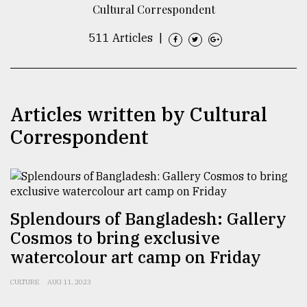
Cultural Correspondent
TRENDING
511 Articles
|
Articles written by Cultural
Correspondent
Users
of
Splendours of Bangladesh: Gallery
prepaid
Cosmos to bring exclusive
meters
in
watercolour art camp on Friday
dilemma:
mu
CULTURE
AUG 11, 2023
..