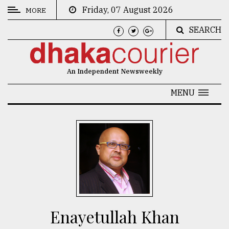
Friday, 07 August 2026
MORE
SEARCH
CATEGORIES
News
An Independent Newsweekly
&
Politics
MENU
Business
Culture
Technology
Nature
Human
Interest
Enayetullah Khan