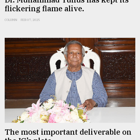
flickering flame alive.
COLUMN
FEB 07, 2025
The most important deliverable on