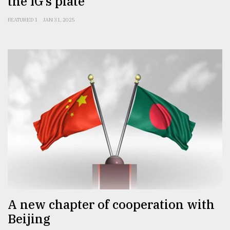
the IG’s plate
FEATURED 1
JAN 31, 2025
A new chapter of cooperation with
Beijing