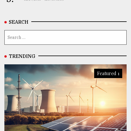
SEARCH
TRENDING
Featured 1