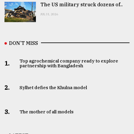
The US military struck dozens of..
JUL 31, 2026
DON’T MISS
Top agrochemical company ready to explore
1.
partnership with Bangladesh
2.
Sylhet defies the Khulna model
3.
The mother of all models