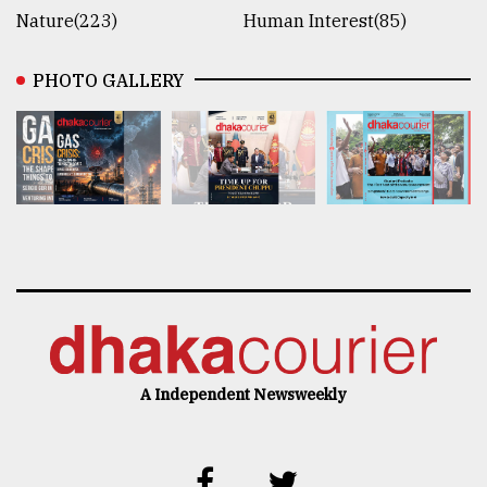
Nature(223)
Human Interest(85)
PHOTO GALLERY
A Independent Newsweekly