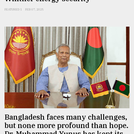
FEATURED 1
FEB 07, 2025
Bangladesh faces many challenges,
but none more profound than hope.
Dr. Muhammad Yunus has kept its