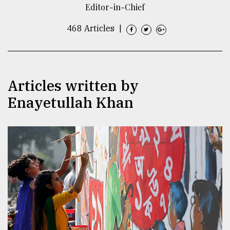
Editor-in-Chief
TRENDING
468 Articles
|
Articles written by
Enayetullah Khan
Top
agrochemical
company
ready
to
expl
..