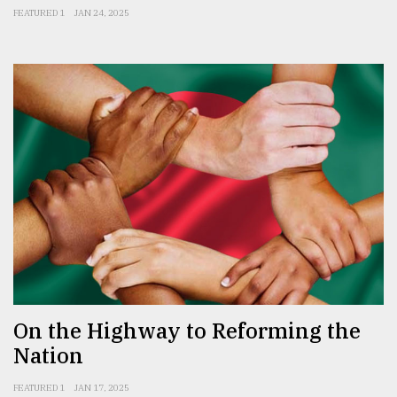
FEATURED 1
JAN 24, 2025
On the Highway to Reforming the
Nation
FEATURED 1
JAN 17, 2025