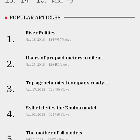
NEXT
POPULAR ARTICLES
River Politics
1.
May 18, 2018
1149957 Views
Users of prepaid meters in dilem..
2.
May 25, 2018
126451 Views
Top agrochemical company ready t..
3.
Aug 17, 2018
126450 Views
Sylhet defies the Khulna model
4.
Aug 03, 2018
125965 Views
The mother of all models
5.
Jul 27, 2018
124716 Views