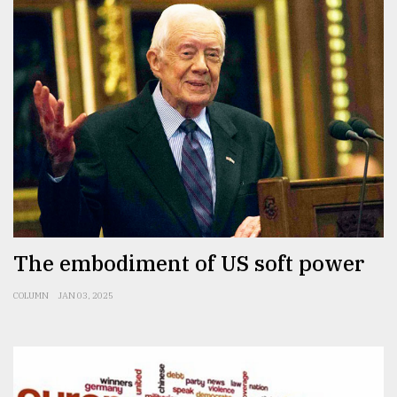
The embodiment of US soft power
COLUMN
JAN 03, 2025