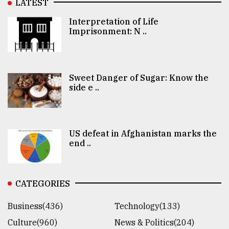
LATEST
Interpretation of Life
Imprisonment: N ..
Sweet Danger of Sugar: Know the
side e ..
US defeat in Afghanistan marks the
end ..
CATEGORIES
Business(436)
Technology(133)
Culture(960)
News & Politics(204)