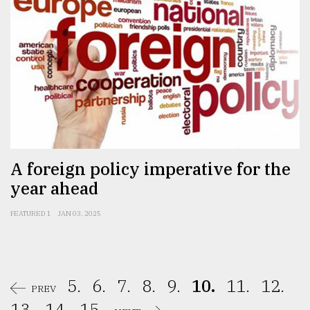
A foreign policy imperative for the
year ahead
FEATURED 1
JAN 03, 2025
5.
6.
7.
8.
9.
10.
11.
12.
PREV
13.
14.
15.