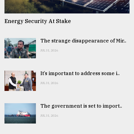
Energy Security At Stake
The strange disappearance of Mir..
JUL 31, 2026
It’s important to address some i..
JUL 31, 2026
The government is set to import..
JUL 31, 2026