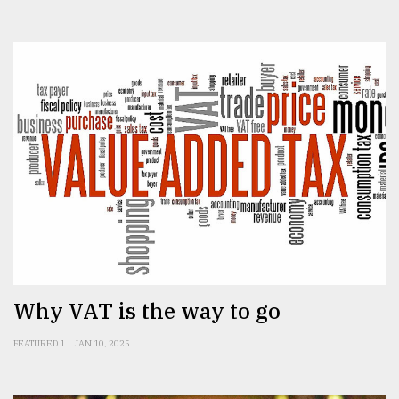
Why VAT is the way to go
FEATURED 1
JAN 10, 2025