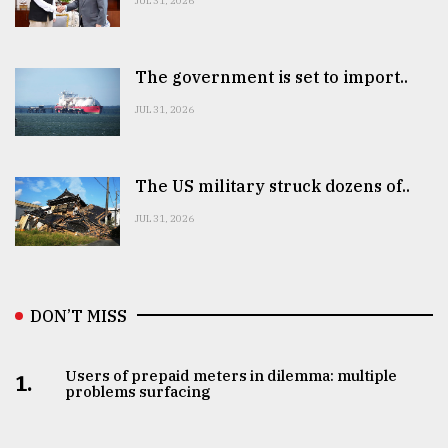
JUL 31, 2026
The government is set to import..
JUL 31, 2026
The US military struck dozens of..
JUL 31, 2026
DON’T MISS
Users of prepaid meters in dilemma: multiple
1.
problems surfacing