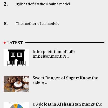
2.
Sylhet defies the Khulna model
3.
The mother of all models
LATEST
Interpretation of Life
Imprisonment: N ..
Sweet Danger of Sugar: Know the
side e ..
US defeat in Afghanistan marks the