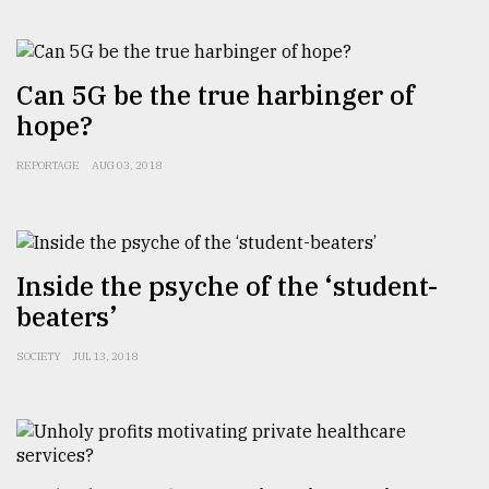
From
Tragedy
Can 5G be the true harbinger of
to
hope?
Triumph
REPORTAGE
AUG 03, 2018
August
17,
2018
Inside the psyche of the ‘student-
ADVERTISE
beaters’
SOCIETY
JUL 13, 2018