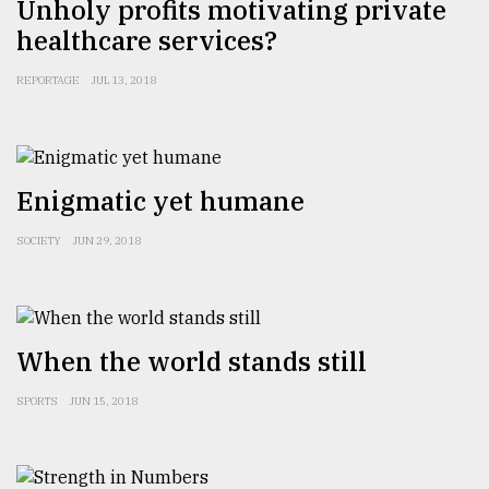
Unholy profits motivating private
healthcare services?
REPORTAGE
JUL 13, 2018
Enigmatic yet humane
SOCIETY
JUN 29, 2018
When the world stands still
SPORTS
JUN 15, 2018