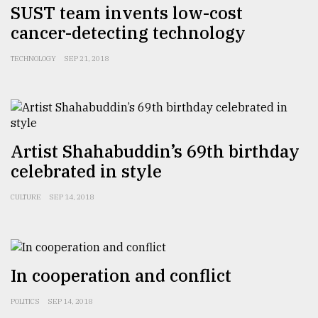
SUST team invents low-cost
cancer-detecting technology
Sylhet
defies
TECHNOLOGY
SEP 21, 2018
the
Khulna
..
August
03,
2018
Artist Shahabuddin’s 69th birthday
celebrated in style
The
CULTURE
SEP 14, 2018
mother
of
all
models
In cooperation and conflict
July
27,
POLITICS
SEP 14, 2018
2018