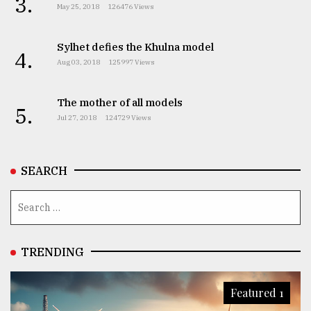
3.
May 25, 2018
126476 Views
Sylhet defies the Khulna model
4.
Aug 03, 2018
125997 Views
The mother of all models
5.
Jul 27, 2018
124729 Views
SEARCH
TRENDING
Featured 1