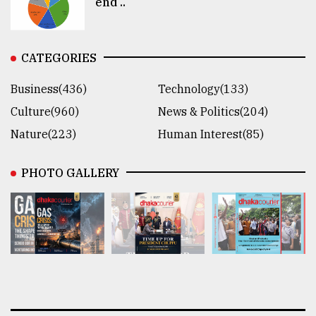
end ..
CATEGORIES
Business(436)
Technology(133)
Culture(960)
News & Politics(204)
Nature(223)
Human Interest(85)
PHOTO GALLERY