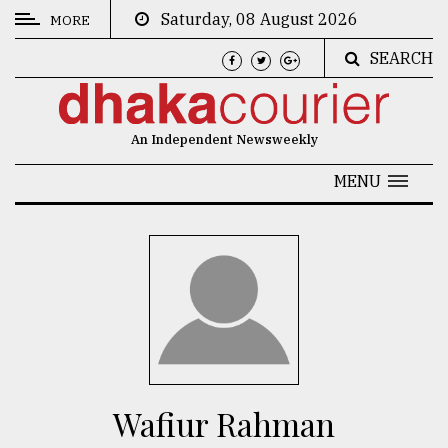
Saturday, 08 August 2026
MORE
SEARCH
CATEGORIES
News
An Independent Newsweekly
&
Politics
MENU
Business
Culture
Technology
Nature
Human
Interest
Wafiur Rahman