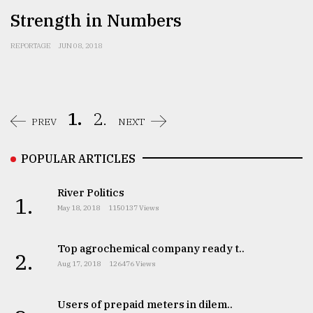
Strength in Numbers
REPORTAGE
JUN 08, 2018
1.
2.
PREV
NEXT
POPULAR ARTICLES
River Politics
1.
May 18, 2018
1150137 Views
Top agrochemical company ready t..
2.
Aug 17, 2018
126476 Views
Users of prepaid meters in dilem..