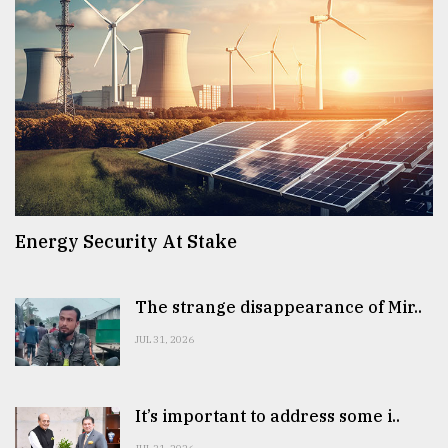
Energy Security At Stake
The strange disappearance of Mir..
JUL 31, 2026
It’s important to address some i..