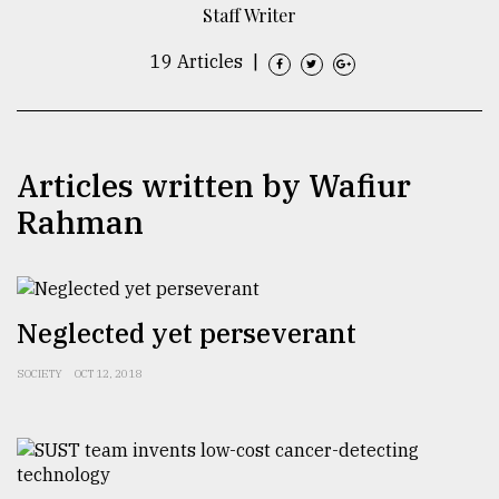
Staff Writer
TRENDING
19 Articles
|
Articles written by Wafiur
Rahman
Users
Neglected yet perseverant
of
prepaid
SOCIETY
OCT 12, 2018
meters
in
dilemma:
mu
..