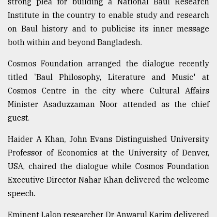
strong plea for building a National Baul Research
Institute in the country to enable study and research
on Baul history and to publicise its inner message
both within and beyond Bangladesh.
Cosmos Foundation arranged the dialogue recently
titled 'Baul Philosophy, Literature and Music' at
Cosmos Centre in the city where Cultural Affairs
Minister Asaduzzaman Noor attended as the chief
guest.
Haider A Khan, John Evans Distinguished University
Professor of Economics at the University of Denver,
USA, chaired the dialogue while Cosmos Foundation
Executive Director Nahar Khan delivered the welcome
speech.
Eminent Lalon researcher Dr Anwarul Karim delivered