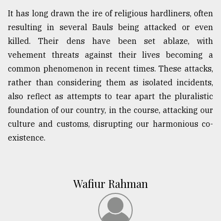
It has long drawn the ire of religious hardliners, often
resulting in several Bauls being attacked or even
killed. Their dens have been set ablaze, with
vehement threats against their lives becoming a
common phenomenon in recent times. These attacks,
rather than considering them as isolated incidents,
also reflect as attempts to tear apart the pluralistic
foundation of our country, in the course, attacking our
culture and customs, disrupting our harmonious co-
existence.
Wafiur Rahman