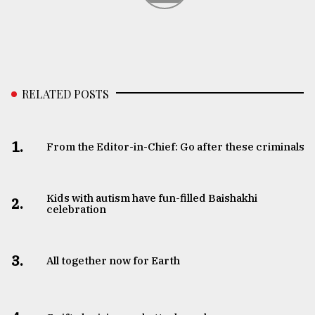
RELATED POSTS
1.
From the Editor-in-Chief: Go after these criminals
Kids with autism have fun-filled Baishakhi
2.
celebration
3.
All together now for Earth