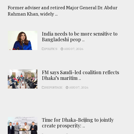
Former adviser and retired Major General Dr. Abdur
Rahman Khan, widely ...
India needs to be more sensitive to
Bangladeshi peop ..
POLITICS
AUG 07, 2026
FM says Saudi-led coalition reflects
Dhaka’s maritim ..
REPORTAGE
AUG 07, 2026
Time for Dhaka-Beijing to jointly
create prosperity: ..