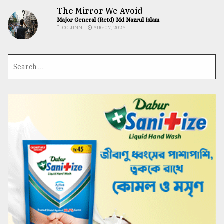
The Mirror We Avoid
Major General (Retd) Md Nazrul Islam
COLUMN
AUG 07, 2026