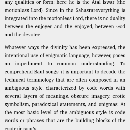
any qualities or form; here he is the Atal lswar (the
motionless Lord). Since in the Sahasrareverything is
integrated into the motionless Lord, there is no duality
between the enjoyer and the enjoyed, between God
and the devotee.
Whatever ways the divinity has been expressed, the
intentional use of enigmatic language, however, poses
an impediment to common understanding. To
comprehend Baul songs, it is important to decode the
technical terminology that are often composed in an
ambiguous style, characterized by code words with
several layers of meanings, obscure imagery, erotic
symbolism, paradoxical statements, and enigmas. At
the most basic level of the ambiguous style is code
words or phrases that are the building blocks of the
esoteric songs.