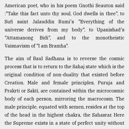
American poet, who in his poem Gnothi Seauton said
:"Take this fact unto thy soul, God dwells in thee", to
Sufi saint Jalauddin Rumi's "Everything of the
universe derives from my body", to Upanishad's
"Attamanong Bidi", and to the monotheistic
Vaisnavism of "I am Bramha".
The aim of Baul Sadhana is to reverse the cosmic
process that is to return to the Sahaj state which is the
original condition of non-duality that existed before
Creation. Male and female principles, Puruja and
Prakrti or Sakti, are contained within the microcosmic
body of each person, mirroring the macrocosm. The
male principle, equated with semen, resides at the top
of the head in the highest chakra, the Sahasrar. Here
the Supreme exists in a state of perfect unity without