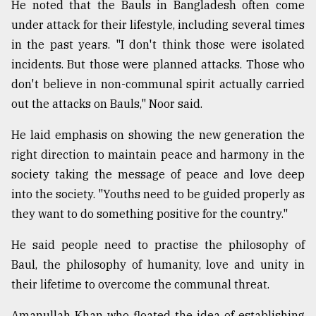
He noted that the Bauls in Bangladesh often come
under attack for their lifestyle, including several times
in the past years. "I don't think those were isolated
incidents. But those were planned attacks. Those who
don't believe in non-communal spirit actually carried
out the attacks on Bauls," Noor said.
He laid emphasis on showing the new generation the
right direction to maintain peace and harmony in the
society taking the message of peace and love deep
into the society. "Youths need to be guided properly as
they want to do something positive for the country."
He said people need to practise the philosophy of
Baul, the philosophy of humanity, love and unity in
their lifetime to overcome the communal threat.
Amanullah Khan who floated the idea of establishing