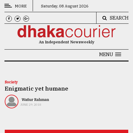
MORE
Saturday, 08 August 2026
SEARCH
CATEGORIES
News
An Independent Newsweekly
&
Politics
MENU
Business
Culture
Society
Enigmatic yet humane
Technology
Nature
Wafiur Rahman
JUNE 29, 2018
Human
Interest