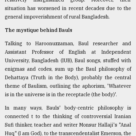
situation has worsened in recent decades due to the
general impoverishment of rural Bangladesh.
The mystique behind Bauls
Talking to Haroonuzzaman, Baul researcher and
Assistant Professor of English at Independent
University, Bangladesh (IUB), Baul songs, stuffed with
enigmas and codes, sum up the Baul philosophy of
Dehattaya (Truth in the Body), probably the central
theme of Baulism, outlining the aphorism, 'Whatever
is in the universe is in the receptacle (the body)'.
In many ways, Bauls' body-centric philosophy is
connected t to the thinking of controversial Iranian
Sufi thinker, teacher and writer Monsur Hallaji's "Anal
Huq" (I am God), to the transcendentalist Emerson, the