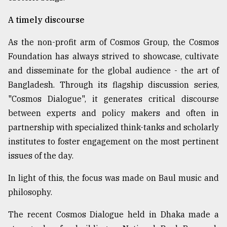
A timely discourse
As the non-profit arm of Cosmos Group, the Cosmos
Foundation has always strived to showcase, cultivate
and disseminate for the global audience - the art of
Bangladesh. Through its flagship discussion series,
"Cosmos Dialogue", it generates critical discourse
between experts and policy makers and often in
partnership with specialized think-tanks and scholarly
institutes to foster engagement on the most pertinent
issues of the day.
In light of this, the focus was made on Baul music and
philosophy.
The recent Cosmos Dialogue held in Dhaka made a