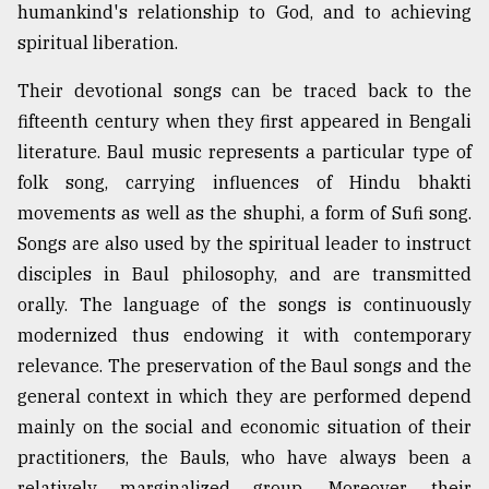
humankind's relationship to God, and to achieving
spiritual liberation.
Their devotional songs can be traced back to the
fifteenth century when they first appeared in Bengali
literature. Baul music represents a particular type of
folk song, carrying influences of Hindu bhakti
movements as well as the shuphi, a form of Sufi song.
Songs are also used by the spiritual leader to instruct
disciples in Baul philosophy, and are transmitted
orally. The language of the songs is continuously
modernized thus endowing it with contemporary
relevance. The preservation of the Baul songs and the
general context in which they are performed depend
mainly on the social and economic situation of their
practitioners, the Bauls, who have always been a
relatively marginalized group. Moreover, their