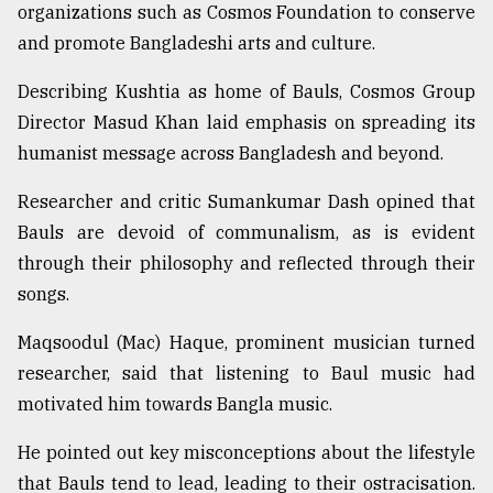
organizations such as Cosmos Foundation to conserve
and promote Bangladeshi arts and culture.
Describing Kushtia as home of Bauls, Cosmos Group
Director Masud Khan laid emphasis on spreading its
humanist message across Bangladesh and beyond.
Researcher and critic Sumankumar Dash opined that
Bauls are devoid of communalism, as is evident
through their philosophy and reflected through their
songs.
Maqsoodul (Mac) Haque, prominent musician turned
researcher, said that listening to Baul music had
motivated him towards Bangla music.
He pointed out key misconceptions about the lifestyle
that Bauls tend to lead, leading to their ostracisation.