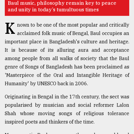
Baul music, philosophy remain key to peace
and unity in today’s tumultuous times
TRENDING
K
nown to be one of the most popular and critically
acclaimed folk music of Bengal, Baul occupies an
important place in Bangladesh's culture and heritage.
It is because of its alluring aura and acceptance
among people from all walks of society that the Baul
genre of Songs of Bangladesh has been proclaimed as
'Masterpiece of the Oral and Intangible Heritage of
Humanity' by UNESCO back in 2006.
Top
agrochemical
Originating in Bengal in the 17th century, the sect was
company
ready
popularised by musician and social reformer Lalon
to
Shah whose moving songs of religious tolerance
expl
inspired poets and thinkers of the time.
..