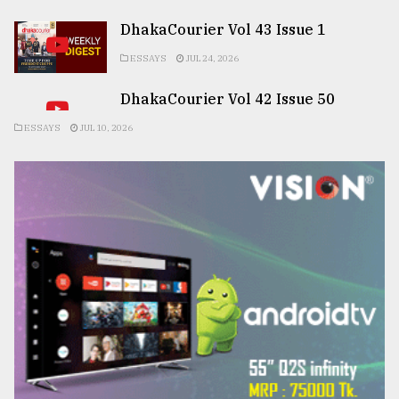
DhakaCourier Vol 43 Issue 1
ESSAYS
JUL 24, 2026
DhakaCourier Vol 42 Issue 50
ESSAYS
JUL 10, 2026