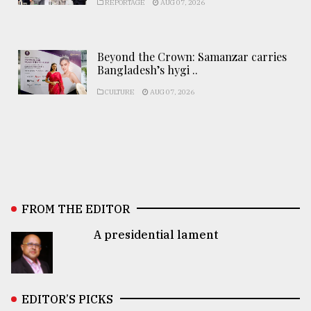
REPORTAGE
AUG 07, 2026
Beyond the Crown: Samanzar carries
Bangladesh’s hygi ..
CULTURE
AUG 07, 2026
FROM THE EDITOR
A presidential lament
EDITOR’S PICKS