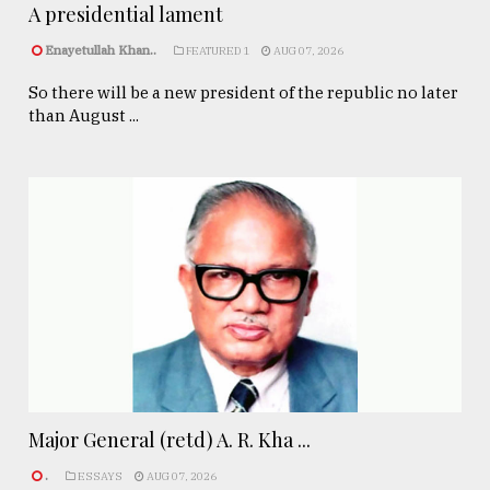
A presidential lament
Enayetullah Khan..
FEATURED 1
AUG 07, 2026
So there will be a new president of the republic no later
than August ...
Major General (retd) A. R. Kha ...
.
ESSAYS
AUG 07, 2026