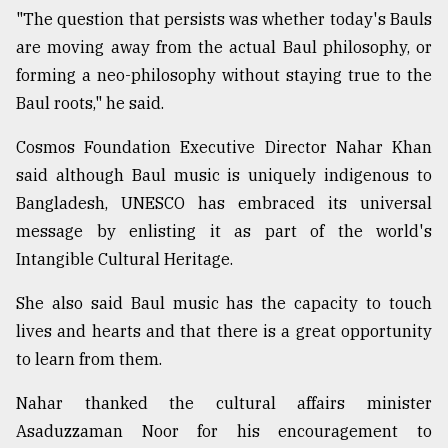
"The question that persists was whether today's Bauls
are moving away from the actual Baul philosophy, or
forming a neo-philosophy without staying true to the
Baul roots," he said.
Cosmos Foundation Executive Director Nahar Khan
said although Baul music is uniquely indigenous to
Bangladesh, UNESCO has embraced its universal
message by enlisting it as part of the world's
Intangible Cultural Heritage.
She also said Baul music has the capacity to touch
lives and hearts and that there is a great opportunity
to learn from them.
Nahar thanked the cultural affairs minister
Asaduzzaman Noor for his encouragement to