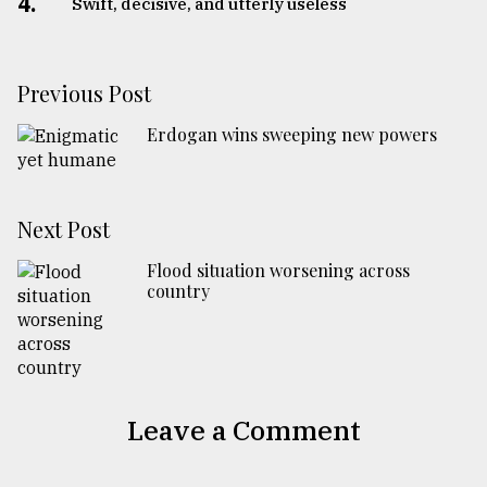
4.
Swift, decisive, and utterly useless
Previous Post
Erdogan wins sweeping new powers
Next Post
Flood situation worsening across
country
Leave a Comment