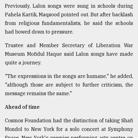
Previously, Lalon songs were sung in schools during
Pahela Kartik, Maqsood pointed out. But after backlash
from religious fundamentalists, he said the schools
had bowed down to pressure.
Trustee and Member Secretary of Liberation War
Museum Mofidul Haque said Lalon songs have made
quite a journey.
"The expressions in the songs are humane," he added,
"although those are subject to further criticism, the
message remains the same."
Ahead of time
Cosmos Foundation had the distinction of taking Shafi
Mondol to New York for a solo concert at Symphony
Space, New York's premier performing arts centre on