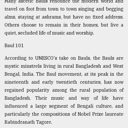
Many ascetic Bauls renounce the modern world and
Sylhet
travel on foot from town to town singing and begging
defies
alms, staying at ashrams, but have no fixed address.
the
Khulna
Others choose to remain in their homes, but live a
..
quiet, secluded life of music and worship.
August
Baul 101
03,
2018
According to UNESCO's take on Bauls, the Bauls are
mystic minstrels living in rural Bangladesh and West
The
Bengal, India. The Baul movement, at its peak in the
mother
nineteenth and early twentieth centuries, has now
of
all
regained popularity among the rural population of
models
Bangladesh. Their music and way of life have
influenced a large segment of Bengali culture, and
July
27,
particularly the compositions of Nobel Prize laureate
2018
Rabindranath Tagore.