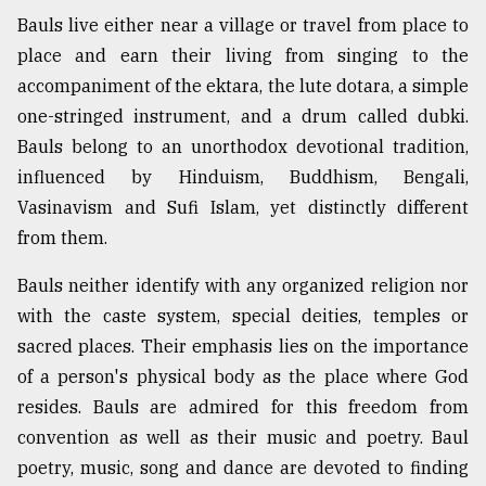
Bauls live either near a village or travel from place to
From
place and earn their living from singing to the
Tragedy
to
accompaniment of the ektara, the lute dotara, a simple
Triumph
one-stringed instrument, and a drum called dubki.
Bauls belong to an unorthodox devotional tradition,
August
17,
influenced by Hinduism, Buddhism, Bengali,
2018
Vasinavism and Sufi Islam, yet distinctly different
from them.
ADVERTISE
Bauls neither identify with any organized religion nor
with the caste system, special deities, temples or
sacred places. Their emphasis lies on the importance
of a person's physical body as the place where God
resides. Bauls are admired for this freedom from
convention as well as their music and poetry. Baul
poetry, music, song and dance are devoted to finding