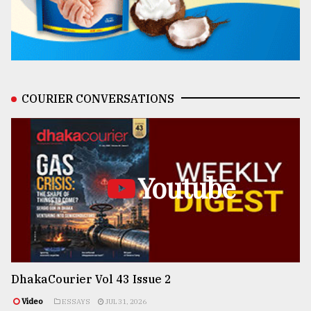
COURIER CONVERSATIONS
Youtube
DhakaCourier Vol 43 Issue 2
Video
ESSAYS
JUL 31, 2026