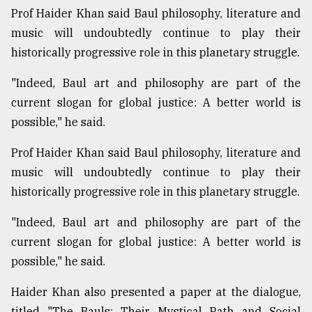
Prof Haider Khan said Baul philosophy, literature and
music will undoubtedly continue to play their
historically progressive role in this planetary struggle.
"Indeed, Baul art and philosophy are part of the
current slogan for global justice: A better world is
possible," he said.
Prof Haider Khan said Baul philosophy, literature and
music will undoubtedly continue to play their
historically progressive role in this planetary struggle.
"Indeed, Baul art and philosophy are part of the
current slogan for global justice: A better world is
possible," he said.
Haider Khan also presented a paper at the dialogue,
titled "The Bauls: Their Mystical Path and Social