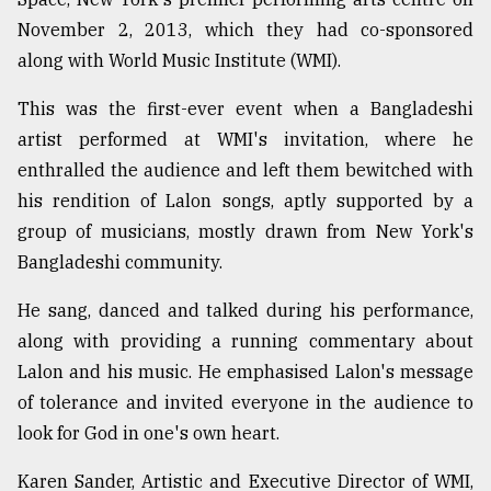
November 2, 2013, which they had co-sponsored
along with World Music Institute (WMI).
This was the first-ever event when a Bangladeshi
artist performed at WMI's invitation, where he
enthralled the audience and left them bewitched with
his rendition of Lalon songs, aptly supported by a
group of musicians, mostly drawn from New York's
Bangladeshi community.
He sang, danced and talked during his performance,
along with providing a running commentary about
Lalon and his music. He emphasised Lalon's message
of tolerance and invited everyone in the audience to
look for God in one's own heart.
Karen Sander, Artistic and Executive Director of WMI,