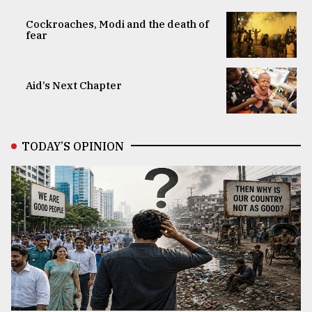
Cockroaches, Modi and the death of
fear
Aid’s Next Chapter
TODAY’S OPINION