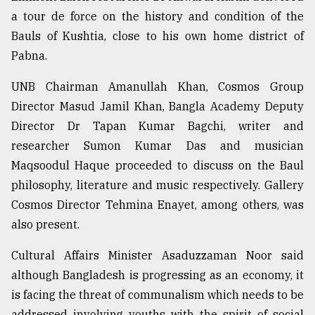
a tour de force on the history and condition of the
Bauls of Kushtia, close to his own home district of
Pabna.
UNB Chairman Amanullah Khan, Cosmos Group
Director Masud Jamil Khan, Bangla Academy Deputy
Director Dr Tapan Kumar Bagchi, writer and
researcher Sumon Kumar Das and musician
Maqsoodul Haque proceeded to discuss on the Baul
philosophy, literature and music respectively. Gallery
Cosmos Director Tehmina Enayet, among others, was
also present.
Cultural Affairs Minister Asaduzzaman Noor said
although Bangladesh is progressing as an economy, it
is facing the threat of communalism which needs to be
addressed involving youths with the spirit of social