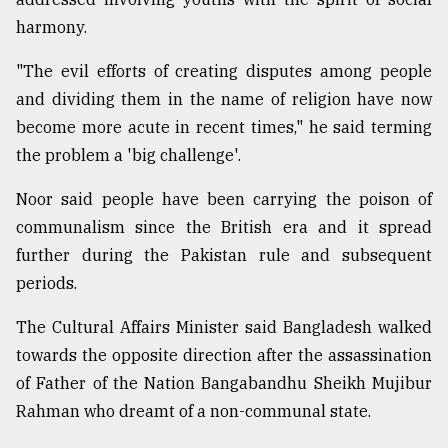
harmony.
"The evil efforts of creating disputes among people
and dividing them in the name of religion have now
become more acute in recent times," he said terming
the problem a 'big challenge'.
Noor said people have been carrying the poison of
communalism since the British era and it spread
further during the Pakistan rule and subsequent
periods.
The Cultural Affairs Minister said Bangladesh walked
towards the opposite direction after the assassination
of Father of the Nation Bangabandhu Sheikh Mujibur
Rahman who dreamt of a non-communal state.