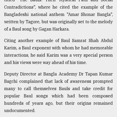
Contradictions", where he cited the example of the
Bangladeshi national anthem "Amar Shonar Bangla",
written by Tagore, but was originally set to the melody
of a Baul song by Gagan Harkara.
Citing another example of Baul Samrat Shah Abdul
Karim, a Baul exponent with whom he had memorable
interactions, he said Karim was a very special person
and his views were way ahead of his time.
Deputy Director at Bangla Academy Dr Tapan Kumar
Bagchi complained that lack of awareness prompted
many to call themselves Bauls and take credit for
popular Baul songs which had been composed
hundreds of years ago, but their origins remained
undocumented.