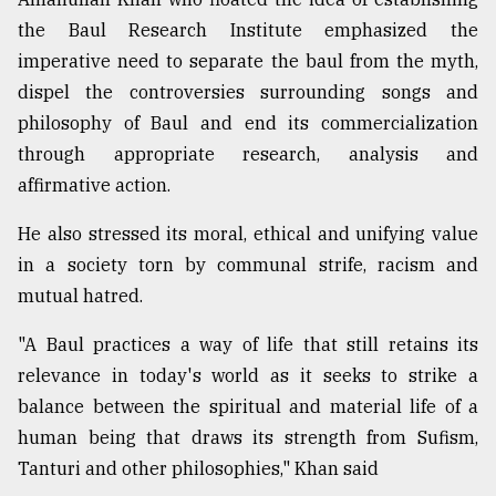
the Baul Research Institute emphasized the
imperative need to separate the baul from the myth,
dispel the controversies surrounding songs and
philosophy of Baul and end its commercialization
through appropriate research, analysis and
affirmative action.
He also stressed its moral, ethical and unifying value
in a society torn by communal strife, racism and
mutual hatred.
"A Baul practices a way of life that still retains its
relevance in today's world as it seeks to strike a
balance between the spiritual and material life of a
human being that draws its strength from Sufism,
Tanturi and other philosophies," Khan said