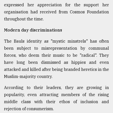
expressed her appreciation for the support her
organisation had received from Cosmos Foundation
throughout the time.
Modern day discriminations
The Bauls identity as "mystic minstrels" has often
been subject to misrepresentation by communal
forces, who deem their music to be "radical". They
have long been dismissed as hippies and even
attacked and killed after being branded heretics in the
Muslim-majority country.
According to their leaders, they are growing in
popularity, even attracting members of the rising
middle class with their ethos of inclusion and
rejection of consumerism.