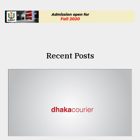
Recent Posts