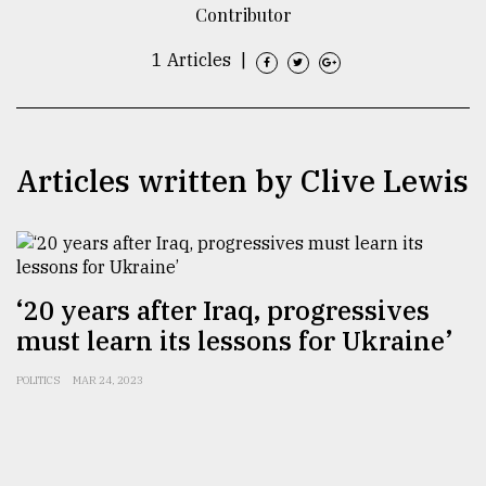
Contributor
TRENDING
1 Articles
|
Articles written by Clive Lewis
‘20 years after Iraq, progressives
Users
of
must learn its lessons for Ukraine’
prepaid
meters
POLITICS
MAR 24, 2023
in
dilemma:
mu
..