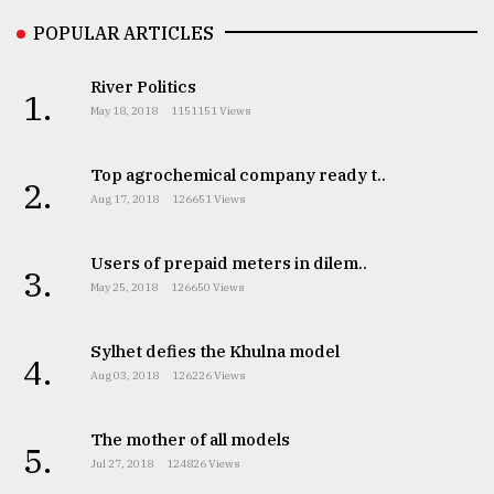
POPULAR ARTICLES
Sylhet
defies
River Politics
the
1.
May 18, 2018
1151151 Views
Khulna
..
Top agrochemical company ready t..
2.
August
Aug 17, 2018
126651 Views
03,
2018
Users of prepaid meters in dilem..
3.
May 25, 2018
126650 Views
The
mother
of
Sylhet defies the Khulna model
4.
all
Aug 03, 2018
126226 Views
models
The mother of all models
July
5.
27,
Jul 27, 2018
124826 Views
2018