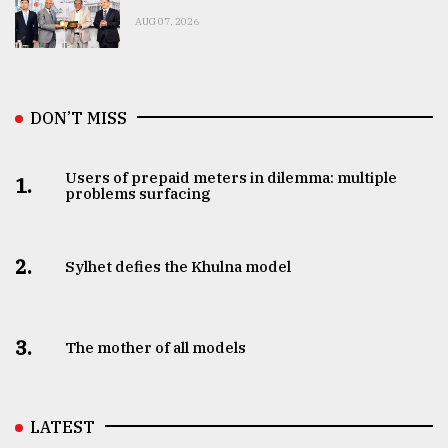
AUG 07, 2026
DON’T MISS
Users of prepaid meters in dilemma: multiple
1.
problems surfacing
2.
Sylhet defies the Khulna model
3.
The mother of all models
LATEST