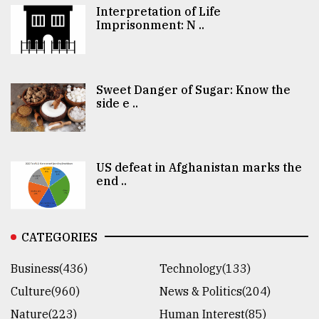
Interpretation of Life
Imprisonment: N ..
Sweet Danger of Sugar: Know the
side e ..
US defeat in Afghanistan marks the
end ..
CATEGORIES
Business(436)
Technology(133)
Culture(960)
News & Politics(204)
Nature(223)
Human Interest(85)