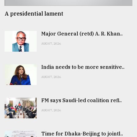
A presidential lament
Major General (retd) A. R. Khan..
AUG 07, 2026
India needs to be more sensitive..
AUG 07, 2026
FM says Saudi-led coalition refl..
AUG 07, 2026
Time for Dhaka-Beijing to jointl..