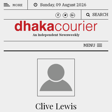
Sunday, 09 August 2026
MORE
SEARCH
CATEGORIES
News
An Independent Newsweekly
&
Politics
MENU
Business
Culture
Technology
Nature
Human
Interest
Clive Lewis