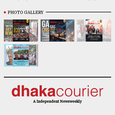
PHOTO GALLERY
A Independent Newsweekly