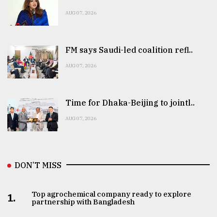
AUG 07, 2026
FM says Saudi-led coalition refl..
AUG 07, 2026
Time for Dhaka-Beijing to jointl..
AUG 07, 2026
DON’T MISS
Top agrochemical company ready to explore
1.
partnership with Bangladesh