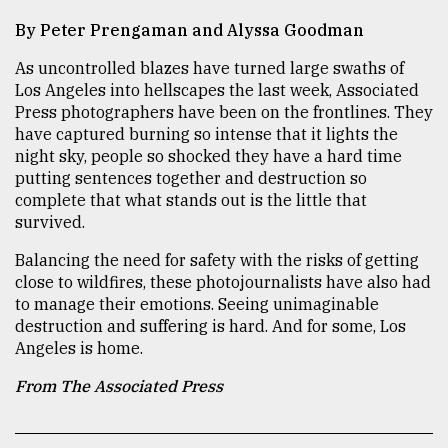
By Peter Prengaman and Alyssa Goodman
TRENDING
As uncontrolled blazes have turned large swaths of
Los Angeles into hellscapes the last week, Associated
Press photographers have been on the frontlines. They
have captured burning so intense that it lights the
night sky, people so shocked they have a hard time
putting sentences together and destruction so
complete that what stands out is the little that
survived.
Balancing the need for safety with the risks of getting
close to wildfires, these photojournalists have also had
Top
agrochemical
to manage their emotions. Seeing unimaginable
company
destruction and suffering is hard. And for some, Los
ready
Angeles is home.
to
From The Associated Press
expl
..