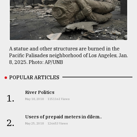
A statue and other structures are burned in the
Pacific Palisades neighborhood of Los Angeles, Jan.
8, 2025. Photo: AP/UNB
POPULAR ARTICLES
River Politics
1.
May 18, 2018
1151161 Views
Users of prepaid meters in dilem..
2.
May 25, 2018
126653 Views