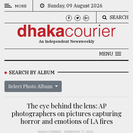
Sunday, 09 August 2026
MORE
SEARCH
CATEGORIES
News
An Independent Newsweekly
&
Politics
MENU
Business
SEARCH BY ALBUM
Culture
Select Photo Album
Technology
Nature
The eye behind the lens: AP
Human
photographers on pictures capturing
horror and emotions of LA fires
Interest
DHAKA COURIER
FEBRUARY 17, 2025