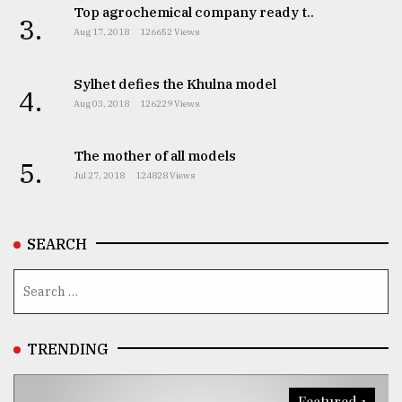
Top agrochemical company ready t..
3.
Aug 17, 2018
126652 Views
Sylhet defies the Khulna model
4.
Aug 03, 2018
126229 Views
The mother of all models
5.
Jul 27, 2018
124828 Views
SEARCH
TRENDING
Featured 1