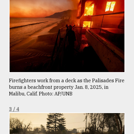
From
Tragedy
to
Triumph
August
17,
2018
ADVERTISE
Firefighters work from a deck as the Palisades Fire
burns a beachfront property Jan. 8, 2025, in
Malibu, Calif. Photo: AP/UNB
3 / 4