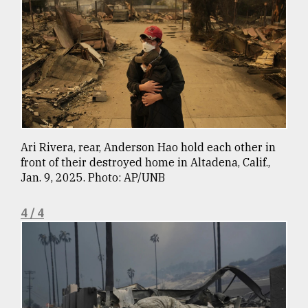
Ari Rivera, rear, Anderson Hao hold each other in
front of their destroyed home in Altadena, Calif.,
Jan. 9, 2025. Photo: AP/UNB
4 / 4