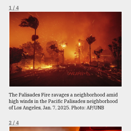
1 / 4
Sylhet
defies
the
Khulna
..
August
03,
2018
The
mother
of
all
The Palisades Fire ravages a neighborhood amid
models
high winds in the Pacific Palisades neighborhood
of Los Angeles, Jan. 7, 2025. Photo: AP/UNB
July
27,
2018
2 / 4