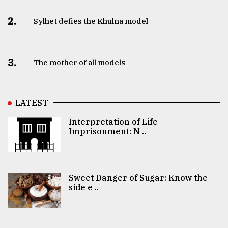
2.
Sylhet defies the Khulna model
3.
The mother of all models
LATEST
Interpretation of Life
Imprisonment: N ..
Sweet Danger of Sugar: Know the
side e ..