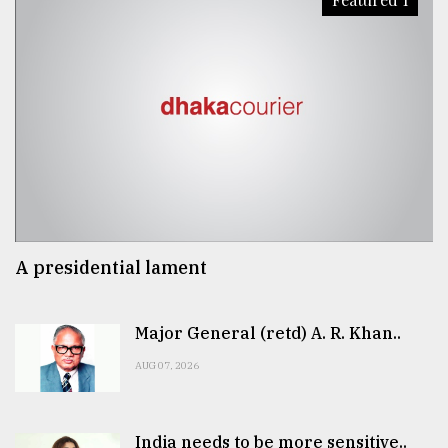
A presidential lament
Major General (retd) A. R. Khan..
AUG 07, 2026
India needs to be more sensitive..