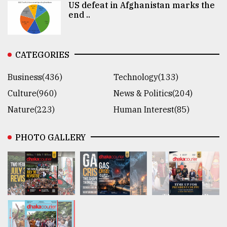
US defeat in Afghanistan marks the
end ..
CATEGORIES
Business(436)
Technology(133)
Culture(960)
News & Politics(204)
Nature(223)
Human Interest(85)
PHOTO GALLERY